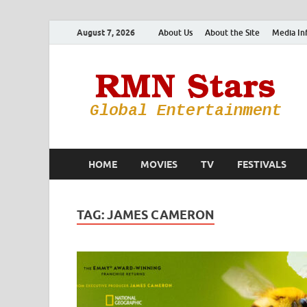
August 7, 2026
About Us
About the Site
Media In
HOME
MOVIES
TV
FESTIVALS
TAG:
JAMES CAMERON