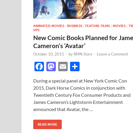
ANIMATED MOVIES
/
BUSINESS
/
FEATURE FILMS
/
MOVIES
/
TI
UPS
New Comic Books Planned for Jame
Cameron’s ‘Avatar’
October 10, 2015
-
by
RMN Stars
-
Leave a Comment
F
M
E
S
ac
as
m
h
During a special panel at New York Comic Con
e
to
ail
ar
2015, Dark Horse Comics in conjunction with
b
d
e
Twentieth Century Fox Consumer Products and
o
o
James Cameron’s Lightstorm Entertainment
announced that Avatar, the …
o
n
k
READ MORE