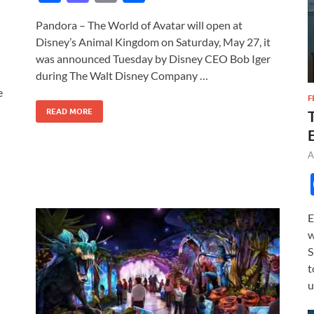
ac
as
m
h
Pandora – The World of Avatar will open at
e
to
ail
ar
Disney’s Animal Kingdom on Saturday, May 27, it
b
d
e
was announced Tuesday by Disney CEO Bob Iger
o
o
during The Walt Disney Company …
e
o
n
F
READ MORE
k
A
E
w
S
t
u