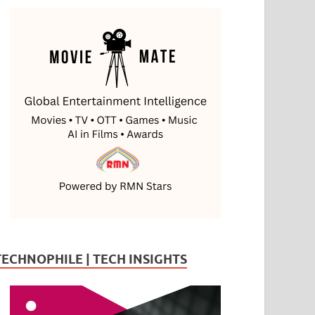
TECHNOPHILE | TECH INSIGHTS