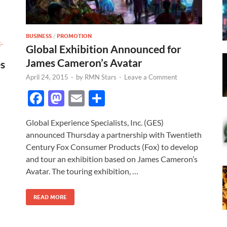
BUSINESS
/
PROMOTION
E-
Global Exhibition Announced for
James Cameron’s Avatar
s
April 24, 2015
-
by
RMN Stars
-
Leave a Comment
F
M
E
S
ac
as
m
h
Global Experience Specialists, Inc. (GES)
e
to
ail
ar
announced Thursday a partnership with Twentieth
b
d
e
Century Fox Consumer Products (Fox) to develop
o
o
and tour an exhibition based on James Cameron’s
Avatar. The touring exhibition, …
o
n
k
READ MORE