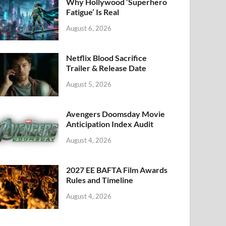
k
Why Hollywood ‘Superhero
Fatigue’ Is Real
August 6, 2026
Netflix Blood Sacrifice
Trailer & Release Date
August 5, 2026
Avengers Doomsday Movie
Anticipation Index Audit
August 4, 2026
2027 EE BAFTA Film Awards
Rules and Timeline
August 4, 2026