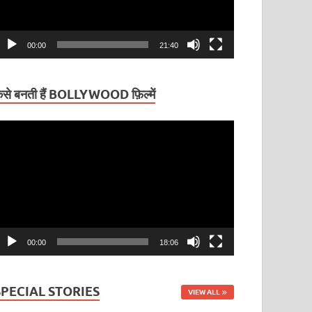
00:00
21:40
ैसे बनती हैं BOLLYWOOD फ़िल्में
ideo
layer
00:00
18:06
SPECIAL STORIES
VIEW ALL