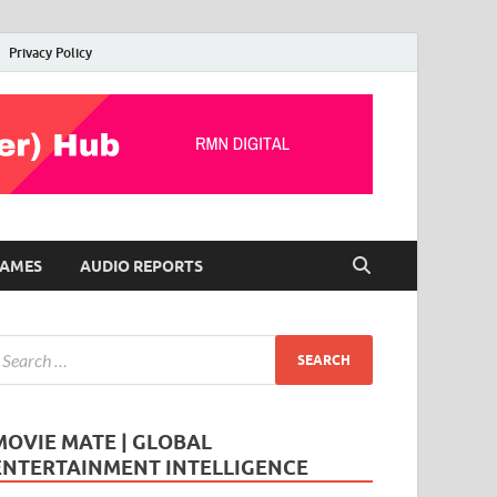
Privacy Policy
AMES
AUDIO REPORTS
MOVIE MATE | GLOBAL
ENTERTAINMENT INTELLIGENCE