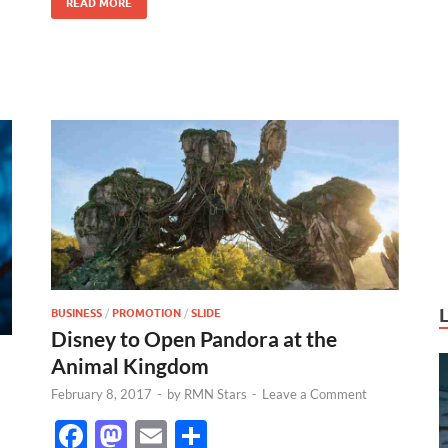
READ MORE
k
BUSINESS
/
PROMOTION
/
SLIDE
Disney to Open Pandora at the
Animal Kingdom
February 8, 2017
-
by
RMN Stars
-
Leave a Comment
F
M
E
S