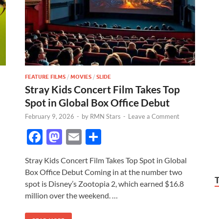
FEATURE FILMS
/
MOVIES
/
SLIDE
Stray Kids Concert Film Takes Top
Spot in Global Box Office Debut
February 9, 2026
-
by
RMN Stars
-
Leave a Comment
F
M
E
S
ac
as
m
h
Stray Kids Concert Film Takes Top Spot in Global
e
to
ail
ar
Box Office Debut Coming in at the number two
b
d
e
spot is Disney’s Zootopia 2, which earned $16.8
o
o
million over the weekend. …
o
n