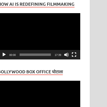
HOW AI IS REDEFINING FILMMAKING
ideo
layer
00:00
17:39
BOLLYWOOD BOX OFFICE घोटाला
ideo
layer