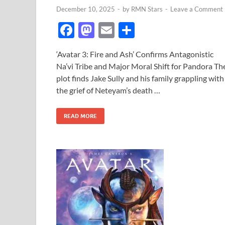
December 10, 2025
-
by
RMN Stars
-
Leave a Comment
F
M
E
S
ac
as
m
h
‘Avatar 3: Fire and Ash’ Confirms Antagonistic
e
to
ail
ar
Na’vi Tribe and Major Moral Shift for Pandora Th
b
d
e
plot finds Jake Sully and his family grappling with
o
o
the grief of Neteyam’s death …
o
n
READ MORE
k