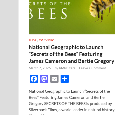
SLIDE
/
TV
/
VIDEO
National Geographic to Launch
“Secrets of the Bees” Featuring
James Cameron and Bertie Gregory
March 7, 2026
-
by
RMN Stars
-
Leave a Comment
F
M
E
S
ac
as
m
h
National Geographic to Launch “Secrets of the
e
to
ail
ar
Bees” Featuring James Cameron and Bertie
b
d
e
Gregory SECRETS OF THE BEES is produced by
o
o
Silverback Films, a world leader in natural history