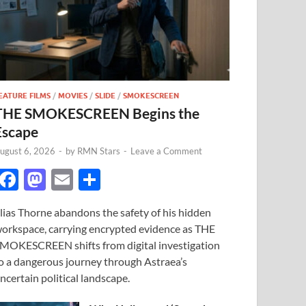
EATURE FILMS
/
MOVIES
/
SLIDE
/
SMOKESCREEN
THE SMOKESCREEN Begins the
Escape
ugust 6, 2026
-
by
RMN Stars
-
Leave a Comment
F
M
E
S
ac
as
m
h
lias Thorne abandons the safety of his hidden
e
to
ail
ar
orkspace, carrying encrypted evidence as THE
b
d
e
MOKESCREEN shifts from digital investigation
o
o
o a dangerous journey through Astraea’s
ncertain political landscape.
o
n