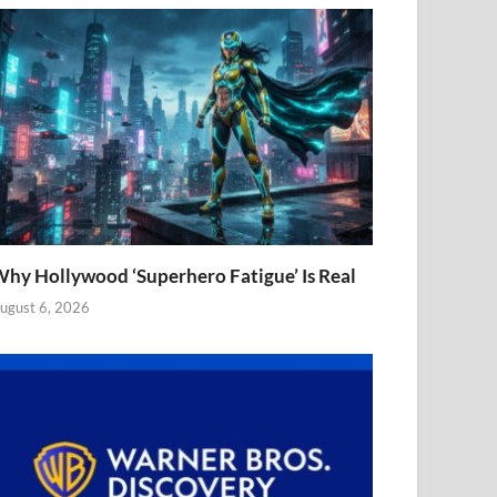
hy Hollywood ‘Superhero Fatigue’ Is Real
ugust 6, 2026