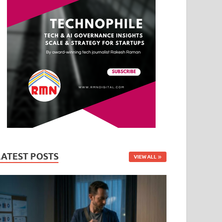
LATEST POSTS
VIEW ALL