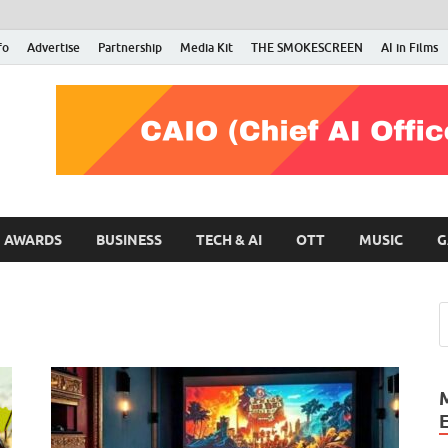
fo
Advertise
Partnership
Media Kit
THE SMOKESCREEN
AI in Films
RMN Stars
Your Gateway to the Entertainment World
AWARDS
BUSINESS
TECH & AI
OTT
MUSIC
G