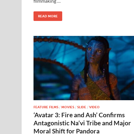
filmmaking …
o
n
k
READ MORE
FEATURE FILMS
/
MOVIES
/
SLIDE
/
VIDEO
‘Avatar 3: Fire and Ash’ Confirms
Antagonistic Na’vi Tribe and Major
Moral Shift for Pandora