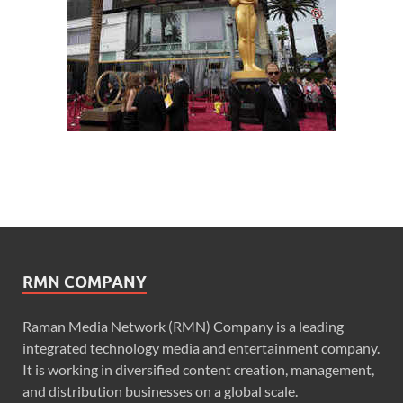
RMN COMPANY
Raman Media Network (RMN) Company is a leading
integrated technology media and entertainment company.
It is working in diversified content creation, management,
and distribution businesses on a global scale.