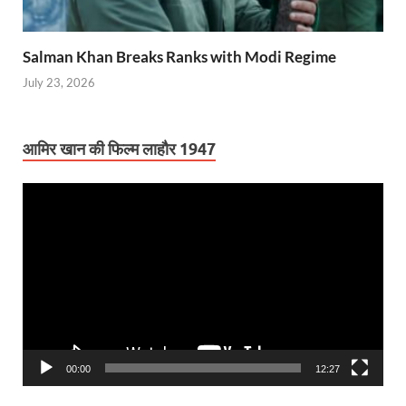
Salman Khan Breaks Ranks with Modi Regime
July 23, 2026
आमिर खान की फिल्म लाहौर 1947
Video
Player
00:00
12:27