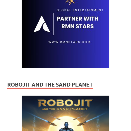
ROBOJIT AND THE SAND PLANET