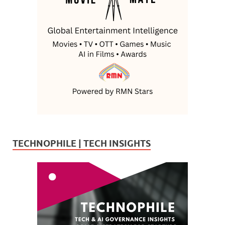
TECHNOPHILE | TECH INSIGHTS