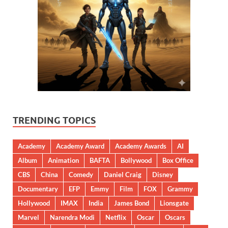
TRENDING TOPICS
Academy
Academy Award
Academy Awards
AI
Album
Animation
BAFTA
Bollywood
Box Office
CBS
China
Comedy
Daniel Craig
Disney
Documentary
EFP
Emmy
Film
FOX
Grammy
Hollywood
IMAX
India
James Bond
Lionsgate
Marvel
Narendra Modi
Netflix
Oscar
Oscars