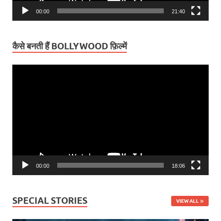
00:00
21:40
कैसे बनती हैं BOLLYWOOD फ़िल्में
Video
Player
00:00
18:06
SPECIAL STORIES
VIEW ALL