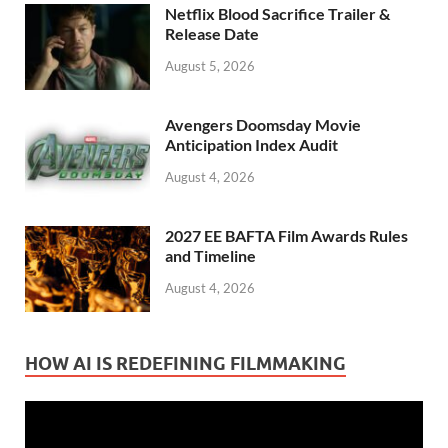
Netflix Blood Sacrifice Trailer &
Release Date
August 5, 2026
Avengers Doomsday Movie
Anticipation Index Audit
August 4, 2026
2027 EE BAFTA Film Awards Rules
and Timeline
August 4, 2026
HOW AI IS REDEFINING FILMMAKING
Video
Player