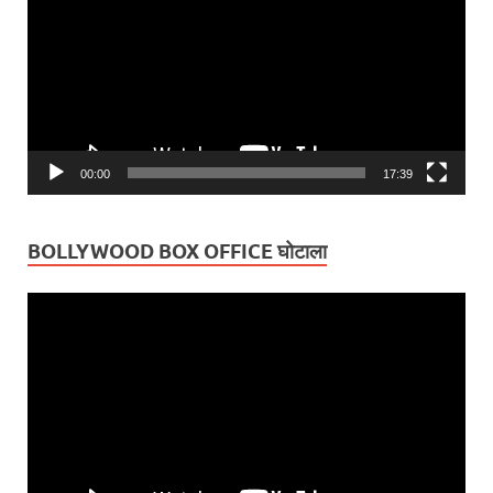
00:00
17:39
BOLLYWOOD BOX OFFICE घोटाला
Video
Player