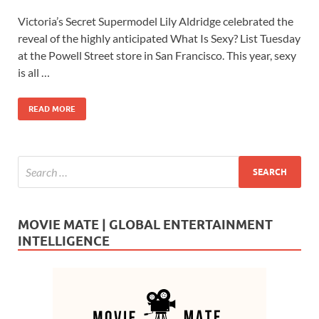
ac
as
m
h
Victoria’s Secret Supermodel Lily Aldridge celebrated the
e
to
ail
ar
reveal of the highly anticipated What Is Sexy? List Tuesday
b
d
e
at the Powell Street store in San Francisco. This year, sexy
o
o
is all …
o
n
READ MORE
k
MOVIE MATE | GLOBAL ENTERTAINMENT
INTELLIGENCE