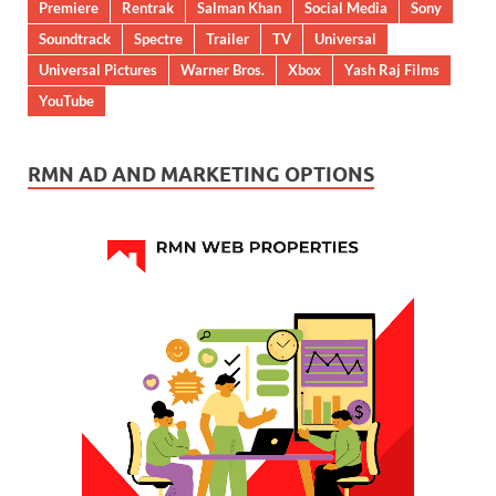
Premiere
Rentrak
Salman Khan
Social Media
Sony
Soundtrack
Spectre
Trailer
TV
Universal
Universal Pictures
Warner Bros.
Xbox
Yash Raj Films
YouTube
RMN AD AND MARKETING OPTIONS