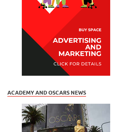
ACADEMY AND OSCARS NEWS