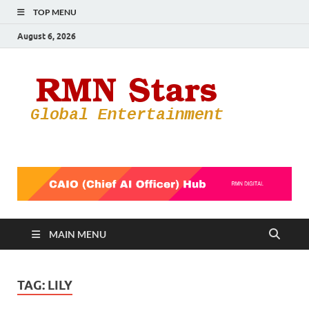
TOP MENU
August 6, 2026
RMN
Your Gateway
to the
Star
Entertainmen
World
MAIN MENU
TAG:
LILY