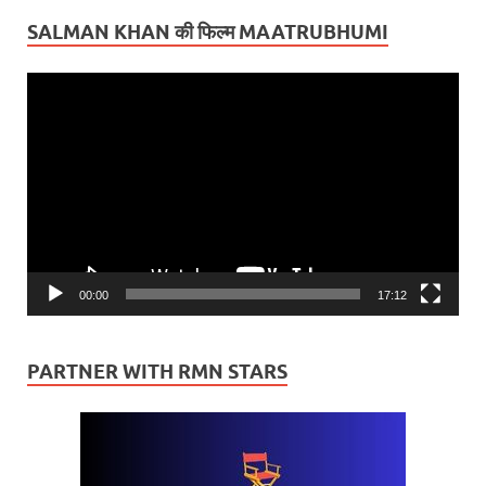
SALMAN KHAN की फिल्म MAATRUBHUMI
Video
Player
00:00
17:12
PARTNER WITH RMN STARS