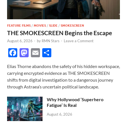
FEATURE FILMS
/
MOVIES
/
SLIDE
/
SMOKESCREEN
THE SMOKESCREEN Begins the Escape
August 6, 2026
-
by
RMN Stars
-
Leave a Comment
F
M
E
S
ac
as
m
h
Elias Thorne abandons the safety of his hidden workspace,
e
to
ail
ar
carrying encrypted evidence as THE SMOKESCREEN
b
d
e
shifts from digital investigation to a dangerous journey
o
o
through Astraea’s uncertain political landscape.
o
n
Why Hollywood ‘Superhero
k
Fatigue’ Is Real
August 6, 2026