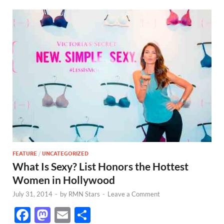
FEATURE
/
UNCATEGORIZED
What Is Sexy? List Honors the Hottest
Women in Hollywood
July 31, 2014
-
by
RMN Stars
-
Leave a Comment
F
M
E
S