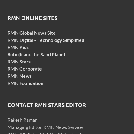
RMN ONLINE SITES
RMN Global News Site
RMN Digital – Technology Simplified
RMN Kids
Robojit and the Sand Planet
RMN Stars
RMN Corporate
RMN News
RMN Foundation
CONTACT RMN STARS EDITOR
Rakesh Raman
Managing Editor, RMN News Service