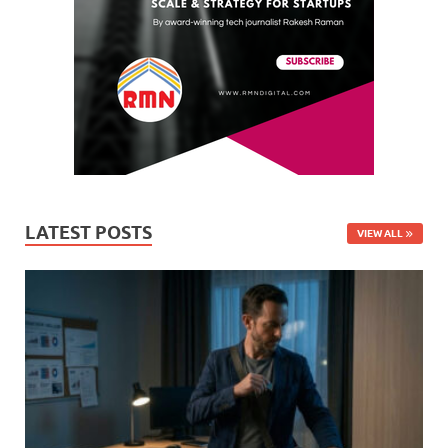
LATEST POSTS
VIEW ALL