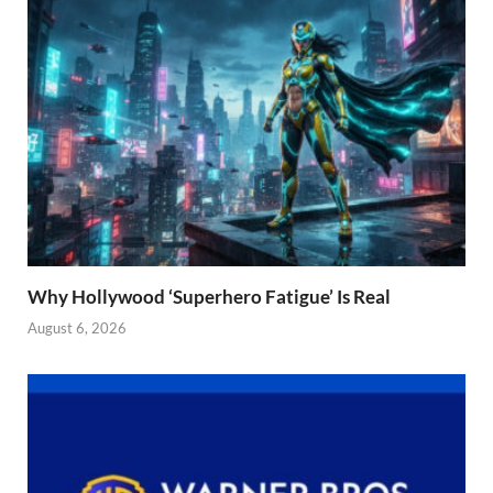
Why Hollywood ‘Superhero Fatigue’ Is Real
August 6, 2026