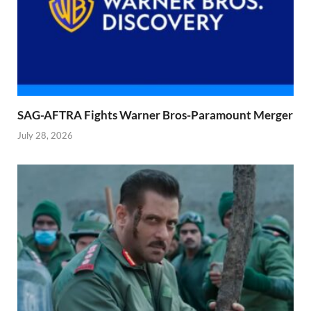
SAG-AFTRA Fights Warner Bros-Paramount Merger
July 28, 2026