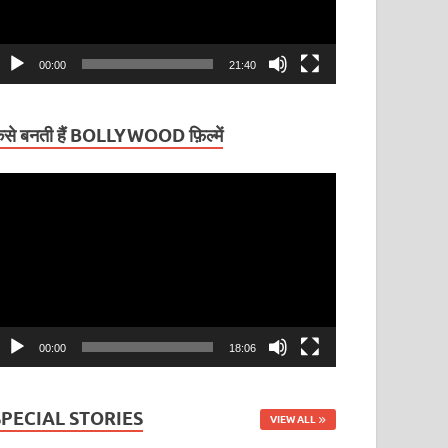
00:00
21:40
ैसे बनती हैं BOLLYWOOD फ़िल्में
ideo
layer
00:00
18:06
SPECIAL STORIES
VIEW ALL