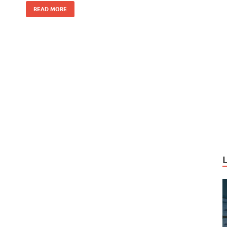
k
READ MORE