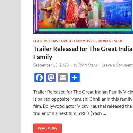
FEATURE FILMS
/
LIVE-ACTION MOVIES
/
MOVIES
/
SLIDE
Trailer Released for The Great Indi
Family
September 13, 2023
-
by
RMN Stars
-
Leave a Comment
F
M
E
S
ac
as
m
h
Trailer Released for The Great Indian Family Vick
e
to
ail
ar
is paired opposite Manushi Chhillar in this family
b
d
e
film. Bollywood actor Vicky Kaushal released the
o
o
trailer of his next film, YRF’s (Yash …
o
n
READ MORE