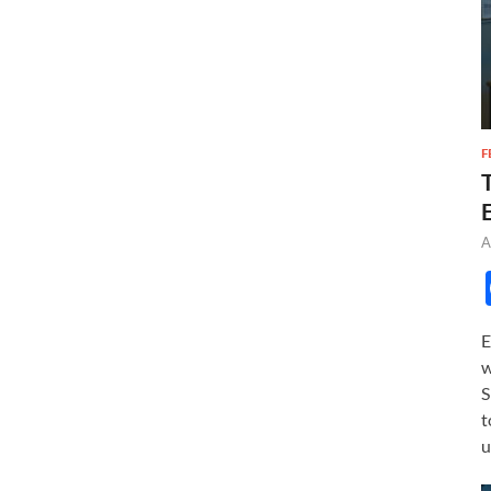
F
A
E
w
S
t
u