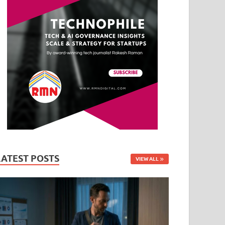
LATEST POSTS
VIEW ALL