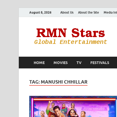
August 8, 2026
About Us
About the Site
Media In
HOME
MOVIES
TV
FESTIVALS
TAG:
MANUSHI CHHILLAR