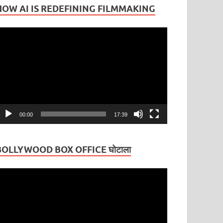
HOW AI IS REDEFINING FILMMAKING
ideo
layer
00:00
17:39
BOLLYWOOD BOX OFFICE घोटाला
ideo
layer