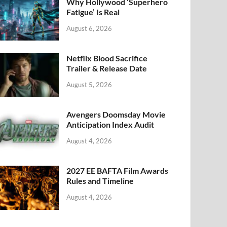
k
Why Hollywood ‘Superhero
Fatigue’ Is Real
August 6, 2026
Netflix Blood Sacrifice
Trailer & Release Date
August 5, 2026
Avengers Doomsday Movie
Anticipation Index Audit
August 4, 2026
2027 EE BAFTA Film Awards
Rules and Timeline
August 4, 2026