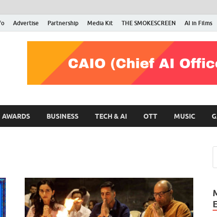
fo
Advertise
Partnership
Media Kit
THE SMOKESCREEN
AI in Films
RMN Stars
Your Gateway to the Entertainment World
AWARDS
BUSINESS
TECH & AI
OTT
MUSIC
G