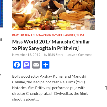
FEATURE FILMS
/
LIVE-ACTION MOVIES
/
MOVIES
/
SLIDE
an
Miss World 2017 Manushi Chhillar
to Play Sanyogita in Prithviraj
November 16, 2019
-
by
RMN Stars
-
Leave a Comment
F
M
E
S
ac
as
m
h
y
Bollywood actor Akshay Kumar and Manushi
e
to
ail
ar
Chhillar, the lead pair of Yash Raj Films (YRF)
b
d
e
historical film Prithviraj, performed puja with
o
o
director Chandraprakash Dwivedi, as the film’s
shoot is about …
o
n