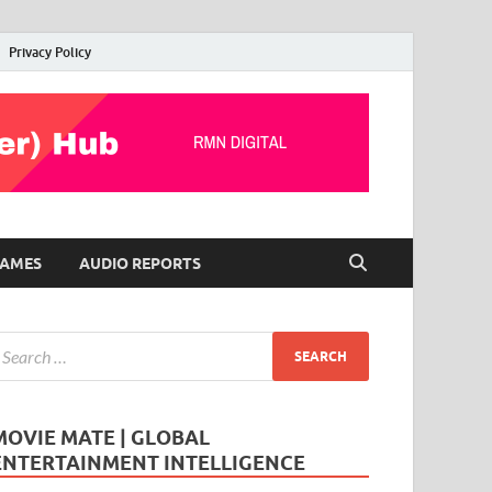
Privacy Policy
AMES
AUDIO REPORTS
MOVIE MATE | GLOBAL
ENTERTAINMENT INTELLIGENCE