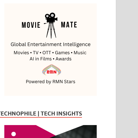
TECHNOPHILE | TECH INSIGHTS