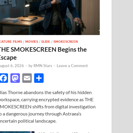
EATURE FILMS
/
MOVIES
/
SLIDE
/
SMOKESCREEN
THE SMOKESCREEN Begins the
Escape
ugust 6, 2026
-
by
RMN Stars
-
Leave a Comment
F
M
E
S
ac
as
m
h
lias Thorne abandons the safety of his hidden
e
to
ail
ar
orkspace, carrying encrypted evidence as THE
b
d
e
MOKESCREEN shifts from digital investigation
o
o
o a dangerous journey through Astraea’s
ncertain political landscape.
o
n