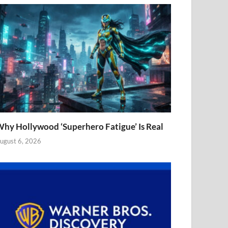
hy Hollywood ‘Superhero Fatigue’ Is Real
ugust 6, 2026