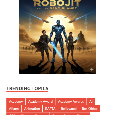
TRENDING TOPICS
Academy
Academy Award
Academy Awards
AI
Album
Animation
BAFTA
Bollywood
Box Office