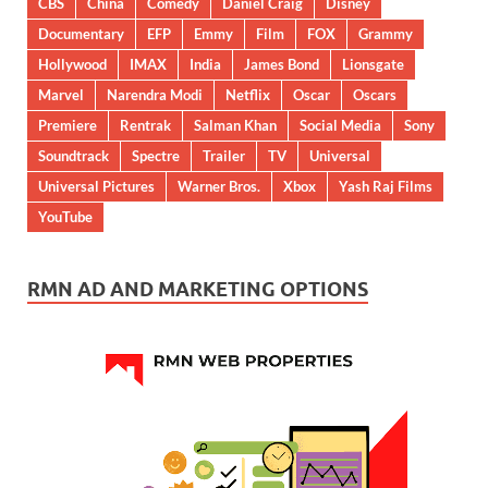
CBS
China
Comedy
Daniel Craig
Disney
Documentary
EFP
Emmy
Film
FOX
Grammy
Hollywood
IMAX
India
James Bond
Lionsgate
Marvel
Narendra Modi
Netflix
Oscar
Oscars
Premiere
Rentrak
Salman Khan
Social Media
Sony
Soundtrack
Spectre
Trailer
TV
Universal
Universal Pictures
Warner Bros.
Xbox
Yash Raj Films
YouTube
RMN AD AND MARKETING OPTIONS