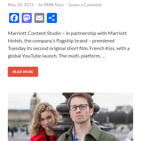
May 20, 2015
-
by
RMN Stars
-
Leave a Comment
F
M
E
S
ac
as
m
h
Marriott Content Studio – in partnership with Marriott
e
to
ail
ar
Hotels, the company’s flagship brand – premiered
b
d
e
Tuesday its second original short film, French Kiss, with a
o
o
global YouTube launch. The multi-platform, …
o
n
READ MORE
k