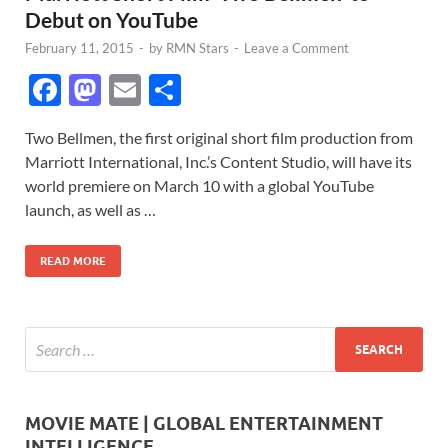
Debut on YouTube
February 11, 2015
-
by
RMN Stars
-
Leave a Comment
F
M
E
S
ac
as
m
h
Two Bellmen, the first original short film production from
e
to
ail
ar
Marriott International, Inc.’s Content Studio, will have its
b
d
e
world premiere on March 10 with a global YouTube
o
o
launch, as well as …
o
n
READ MORE
k
MOVIE MATE | GLOBAL ENTERTAINMENT
INTELLIGENCE