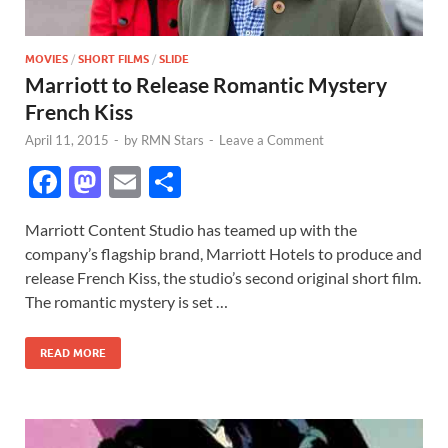
MOVIES
/
SHORT FILMS
/
SLIDE
Marriott to Release Romantic Mystery
French Kiss
April 11, 2015
-
by
RMN Stars
-
Leave a Comment
F
M
E
S
ac
as
m
h
Marriott Content Studio has teamed up with the
e
to
ail
ar
company’s flagship brand, Marriott Hotels to produce and
b
d
e
release French Kiss, the studio’s second original short film.
o
o
The romantic mystery is set …
o
n
READ MORE
k