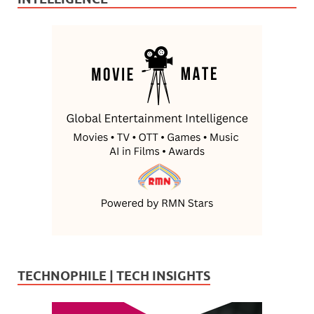
TECHNOPHILE | TECH INSIGHTS