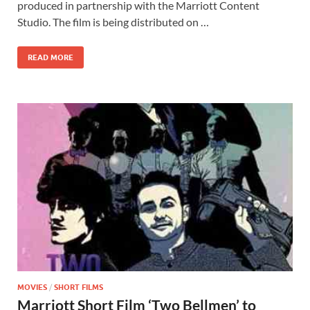
b
d
e
produced in partnership with the Marriott Content
o
o
Studio. The film is being distributed on …
o
n
READ MORE
k
MOVIES
/
SHORT FILMS
Marriott Short Film ‘Two Bellmen’ to