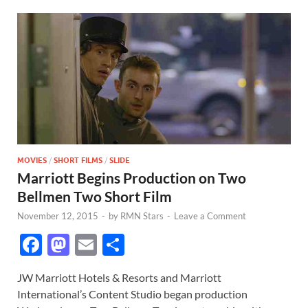
MOVIES
/
SHORT FILMS
/
SLIDE
Marriott Begins Production on Two
Bellmen Two Short Film
November 12, 2015
-
by
RMN Stars
-
Leave a Comment
F
M
E
S
ac
as
m
h
JW Marriott Hotels & Resorts and Marriott
e
to
ail
ar
International’s Content Studio began production