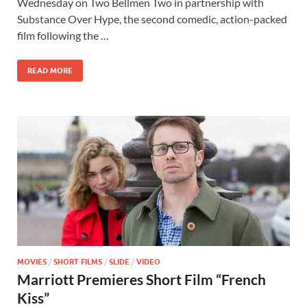
b
d
e
Wednesday on Two Bellmen Two in partnership with
o
o
Substance Over Hype, the second comedic, action-packed
film following the …
o
n
k
READ MORE
MOVIES
/
SHORT FILMS
/
SLIDE
/
VIDEO
Marriott Premieres Short Film “French
Kiss”