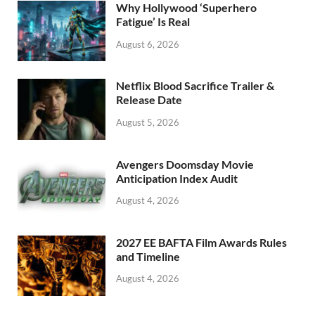
o
n
Why Hollywood ‘Superhero
k
Fatigue’ Is Real
August 6, 2026
Netflix Blood Sacrifice Trailer &
Release Date
August 5, 2026
Avengers Doomsday Movie
Anticipation Index Audit
August 4, 2026
2027 EE BAFTA Film Awards Rules
and Timeline
August 4, 2026