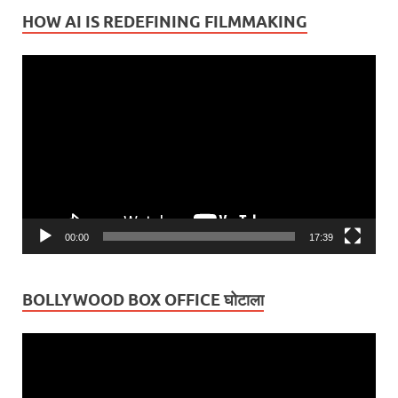
HOW AI IS REDEFINING FILMMAKING
Video
Player
00:00
17:39
BOLLYWOOD BOX OFFICE घोटाला
Video
Player