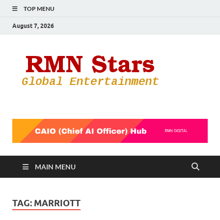
TOP MENU
August 7, 2026
RMN
Your Gateway
to the
Star
Entertainmen
World
MAIN MENU
TAG:
MARRIOTT