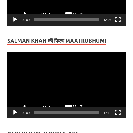
00:00
12:27
SALMAN KHAN की फिल्म MAATRUBHUMI
Video
Player
00:00
17:12