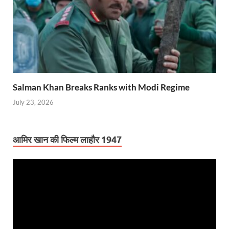
Salman Khan Breaks Ranks with Modi Regime
July 23, 2026
आमिर खान की फिल्म लाहौर 1947
Video
Player