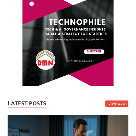
LATEST POSTS
VIEW ALL