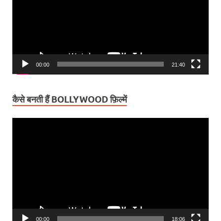
00:00
21:40
कैसे बनती हैं BOLLYWOOD फ़िल्में
Video
Player
00:00
18:06