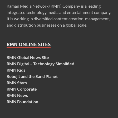
Raman Media Network (RMN) Company is a leading
integrated technology media and entertainment company.
It is working in diversified content creation, management,
and distribution businesses on a global scale.
RMN ONLINE SITES
RMN Global News Site
RMN Digital – Technology Simplified
RMN Kids
Robojit and the Sand Planet
RMN Stars
RMN Corporate
RMN News
RMN Foundation