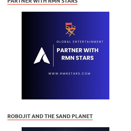
PARTNER WITH RMN STARS
ROBOJIT AND THE SAND PLANET