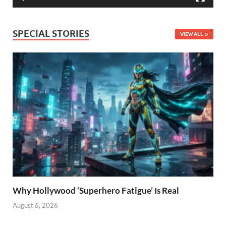
SPECIAL STORIES
VIEW ALL
Why Hollywood ‘Superhero Fatigue’ Is Real
August 6, 2026