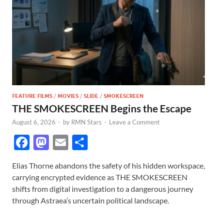
FEATURE FILMS
/
MOVIES
/
SLIDE
/
SMOKESCREEN
THE SMOKESCREEN Begins the Escape
August 6, 2026
-
by
RMN Stars
-
Leave a Comment
F
M
E
S
ac
as
m
h
Elias Thorne abandons the safety of his hidden workspace,
e
to
ail
ar
carrying encrypted evidence as THE SMOKESCREEN
b
d
e
shifts from digital investigation to a dangerous journey
o
o
through Astraea’s uncertain political landscape.