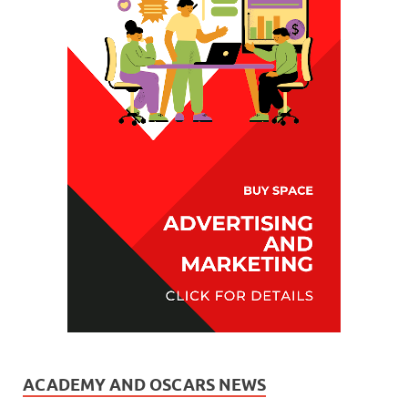
ACADEMY AND OSCARS NEWS