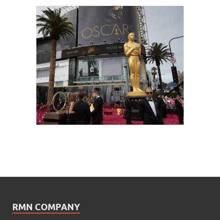
RMN COMPANY