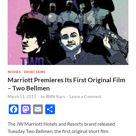
MOVIES
/
SHORT FILMS
Marriott Premieres Its First Original Film
– Two Bellmen
March 11, 2015
-
by
RMN Stars
-
Leave a Comment
F
M
E
S
ac
as
m
h
The JW Marriott Hotels and Resorts brand released
e
to
ail
ar
Tuesday Two Bellmen, the first original short film