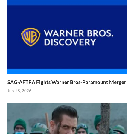
SAG-AFTRA Fights Warner Bros-Paramount Merger
July 28, 2026