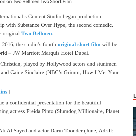
ion on Two Bellmen Two Short Film
ternational’s Content Studio began production
p with Substance Over Hype, the second comedic,
e original
Two Bellmen
.
y 2016, the studio’s fourth
original short film
will be
 world – JW Marriott Marquis Hotel Dubai.
 Christian, played by Hollywood actors and stuntmen
 and Caine Sinclaire (NBC’s Grimm; How I Met Your
lins
]
e a confidential presentation for the beautiful
ng actress Freida Pinto (Slumdog Millionaire, Planet
i Al Sayed and actor Darin Toonder (June, Adrift;