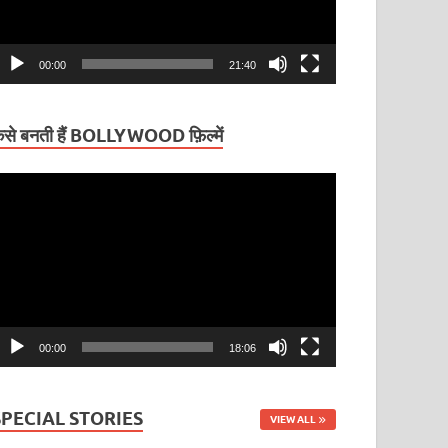
00:00
21:40
ैसे बनती हैं BOLLYWOOD फ़िल्में
ideo
layer
00:00
18:06
SPECIAL STORIES
VIEW ALL