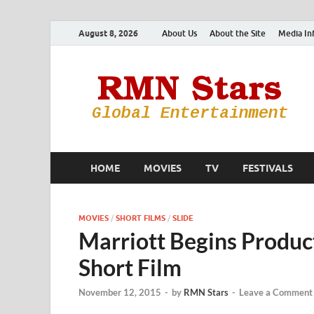
August 8, 2026
About Us
About the Site
Media In
HOME
MOVIES
TV
FESTIVALS
MOVIES
/
SHORT FILMS
/
SLIDE
Marriott Begins Produ
Short Film
November 12, 2015
-
by
RMN Stars
-
Leave a Comment