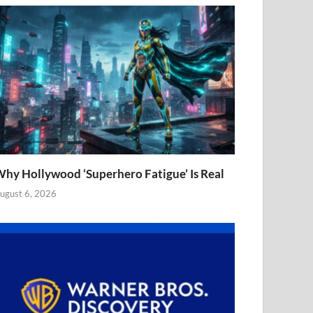
hy Hollywood ‘Superhero Fatigue’ Is Real
ugust 6, 2026