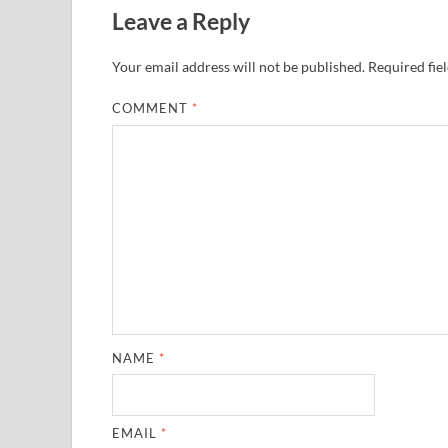
Leave a Reply
Your email address will not be published.
Required fie
COMMENT
*
NAME
*
EMAIL
*