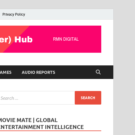
Privacy Policy
AMES
AUDIO REPORTS
MOVIE MATE | GLOBAL
ENTERTAINMENT INTELLIGENCE