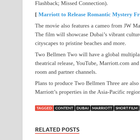
Flashback; Missed Connection).
[
Marriott to Release Romantic Mystery Fr
The movie also features a cameo from JW Marr
The film will showcase Dubai’s vibrant culture 
cityscapes to pristine beaches and more.
Two Bellmen Two will have a global multiplat
theatrical release, YouTube, Marriott.com and a
room and partner channels.
Plans to produce Two Bellmen Three are also i
Marriott’s properties in the Asia-Pacific regio
TAGGED
CONTENT
DUBAI
MARRIOTT
SHORT FILM
RELATED POSTS