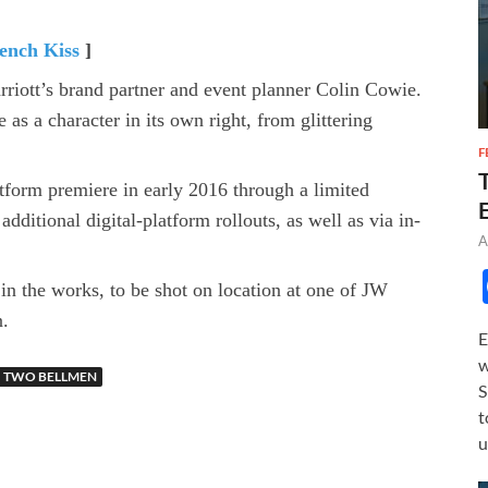
ench Kiss
]
iott’s brand partner and event planner Colin Cowie.
as a character in its own right, from glittering
F
form premiere in early 2016 through a limited
dditional digital-platform rollouts, as well as via in-
A
n the works, to be shot on location at one of JW
n.
E
w
TWO BELLMEN
S
t
u