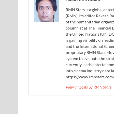
RMN Stars is a global ent
(RMN). Its editor Rakesh Ra
of the humanitarian organi
columnist at The Financial E
the United Nations (UNIDO)
is gaining visibility on lea
and the International Scree
proprietary RMN Stars Movie
system to evaluate the stra
currently leads entertainme
into cinema industry data l
https://www.rmnstars.com
View all posts by RMN Stars