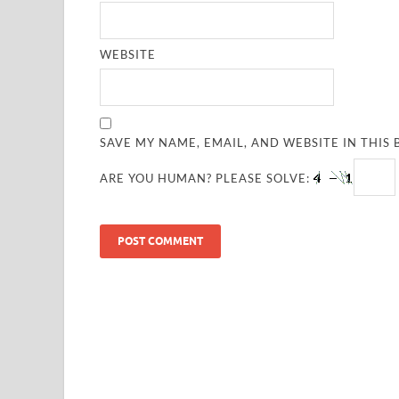
WEBSITE
SAVE MY NAME, EMAIL, AND WEBSITE IN THIS
ARE YOU HUMAN? PLEASE SOLVE: