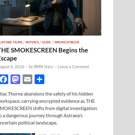
EATURE FILMS
/
MOVIES
/
SLIDE
/
SMOKESCREEN
THE SMOKESCREEN Begins the
Escape
ugust 6, 2026
-
by
RMN Stars
-
Leave a Comment
F
M
E
S
ac
as
m
h
lias Thorne abandons the safety of his hidden
e
to
ail
ar
orkspace, carrying encrypted evidence as THE
b
d
e
MOKESCREEN shifts from digital investigation
o
o
o a dangerous journey through Astraea’s
ncertain political landscape.
o
n