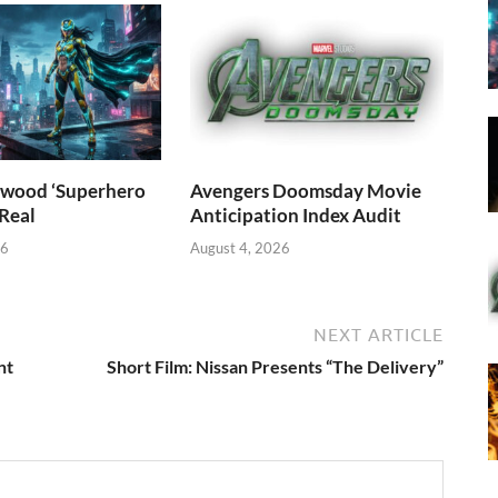
wood ‘Superhero
Avengers Doomsday Movie
 Real
Anticipation Index Audit
26
August 4, 2026
NEXT ARTICLE
nt
Short Film: Nissan Presents “The Delivery”