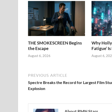
THE SMOKESCREEN Begins
Why Holly
the Escape
Fatigue’ Is
August 6, 2026
August 6, 20
PREVIOUS ARTICLE
Spectre Breaks the Record for Largest Film Stu
Explosion
About RMN Stars