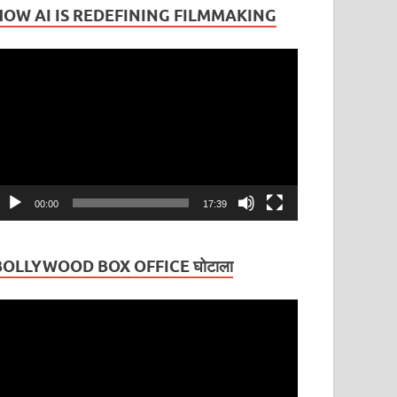
HOW AI IS REDEFINING FILMMAKING
ideo
layer
00:00
17:39
BOLLYWOOD BOX OFFICE घोटाला
ideo
layer