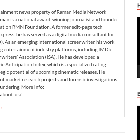
ertainment news property of Raman Media Network
man is a national award-winning journalist and founder
V
zation RMN Foundation. A former edit-page tech
P
xpress, he has served as a digital media consultant for
. As an emerging international screenwriter, his work
ding entertainment industry platforms, including IMDb
nwriters’ Association (ISA). He has developed a
 Anticipation Index, which is a specialized rating
tegic potential of upcoming cinematic releases. He
nt market research projects and forensic investigations
aundering. More Info:
/about-us/
 →
V
P