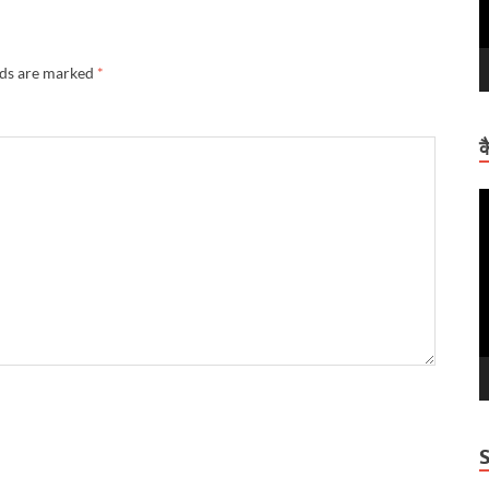
lds are marked
*
क
V
P