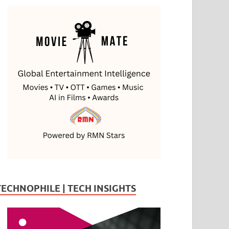
TECHNOPHILE | TECH INSIGHTS