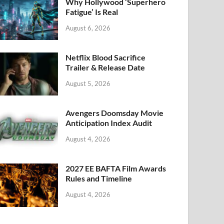
k
Why Hollywood ‘Superhero
Fatigue’ Is Real
August 6, 2026
Netflix Blood Sacrifice
Trailer & Release Date
August 5, 2026
Avengers Doomsday Movie
Anticipation Index Audit
August 4, 2026
2027 EE BAFTA Film Awards
Rules and Timeline
August 4, 2026