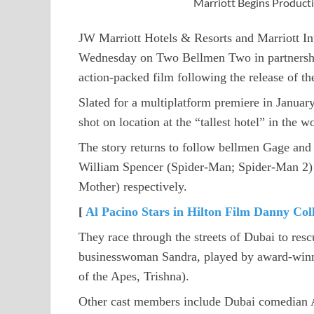
Marriott Begins Product
JW Marriott Hotels & Resorts and Marriott In
Wednesday on Two Bellmen Two in partnershi
action-packed film following the release of th
Slated for a multiplatform premiere in Januar
shot on location at the “tallest hotel” in the
The story returns to follow bellmen Gage and
William Spencer (Spider-Man; Spider-Man 2)
Mother) respectively.
[
Al Pacino Stars in Hilton Film Danny Col
They race through the streets of Dubai to rescu
businesswoman Sandra, played by award-winni
of the Apes, Trishna).
Other cast members include Dubai comedian Al