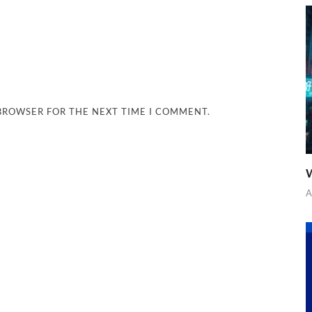
 BROWSER FOR THE NEXT TIME I COMMENT.
W
A