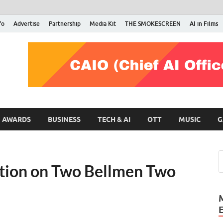
fo
Advertise
Partnership
Media Kit
THE SMOKESCREEN
AI in Films
RMN Stars
Your Gateway to the Entertainment World
AWARDS
BUSINESS
TECH & AI
OTT
MUSIC
G
ction on Two Bellmen Two