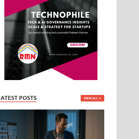
LATEST POSTS
VIEW ALL