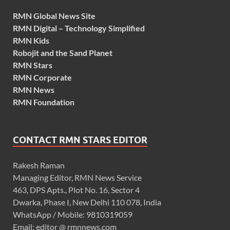
RMN Global News Site
RMN Digital – Technology Simplified
RMN Kids
Robojit and the Sand Planet
RMN Stars
RMN Corporate
RMN News
RMN Foundation
CONTACT RMN STARS EDITOR
Rakesh Raman
Managing Editor, RMN News Service
463, DPS Apts., Plot No. 16, Sector 4
Dwarka, Phase I, New Delhi 110 078, India
WhatsApp / Mobile: 9810319059
Email: editor @ rmnnews.com