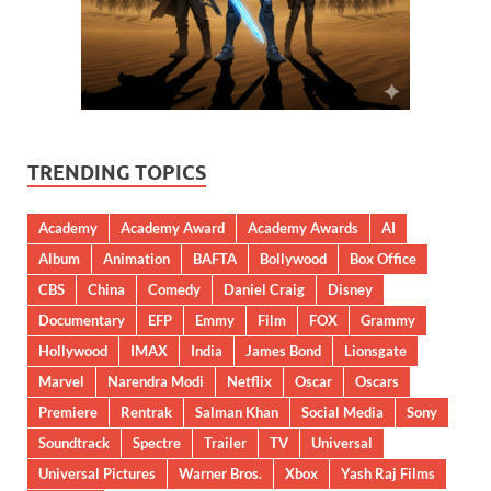
TRENDING TOPICS
Academy
Academy Award
Academy Awards
AI
Album
Animation
BAFTA
Bollywood
Box Office
CBS
China
Comedy
Daniel Craig
Disney
Documentary
EFP
Emmy
Film
FOX
Grammy
Hollywood
IMAX
India
James Bond
Lionsgate
Marvel
Narendra Modi
Netflix
Oscar
Oscars
Premiere
Rentrak
Salman Khan
Social Media
Sony
Soundtrack
Spectre
Trailer
TV
Universal
Universal Pictures
Warner Bros.
Xbox
Yash Raj Films