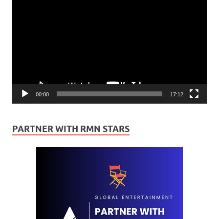
Player
00:00
17:12
PARTNER WITH RMN STARS