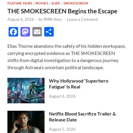
FEATURE FILMS
/
MOVIES
/
SLIDE
/
SMOKESCREEN
THE SMOKESCREEN Begins the Escape
August 6, 2026
-
by
RMN Stars
-
Leave a Comment
F
M
E
S
ac
as
m
h
Elias Thorne abandons the safety of his hidden workspace,
e
to
ail
ar
carrying encrypted evidence as THE SMOKESCREEN
b
d
e
shifts from digital investigation to a dangerous journey
o
o
through Astraea’s uncertain political landscape.
o
n
Why Hollywood ‘Superhero
k
Fatigue’ Is Real
August 6, 2026
Netflix Blood Sacrifice Trailer &
Release Date
August 5, 2026