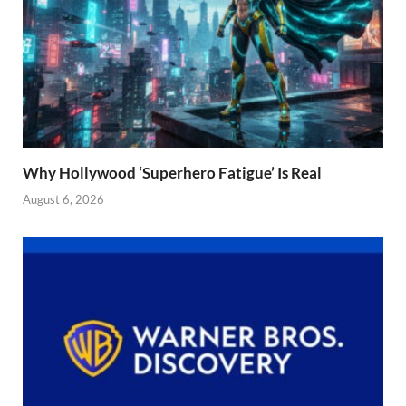
Why Hollywood ‘Superhero Fatigue’ Is Real
August 6, 2026