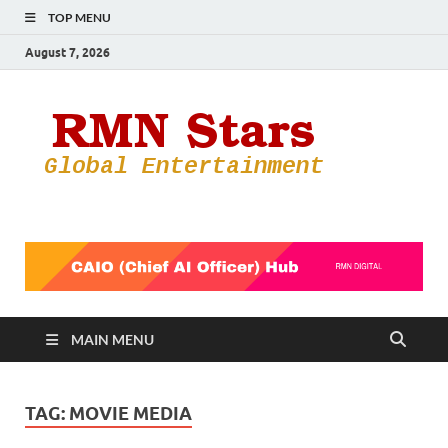
TOP MENU
August 7, 2026
RMN
Your Gateway
to the
Star
Entertainmen
World
MAIN MENU
TAG:
MOVIE MEDIA