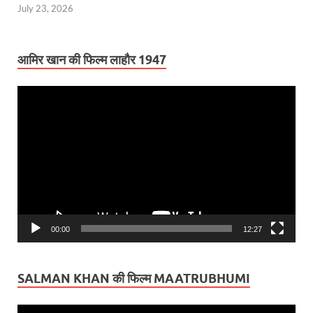
July 23, 2026
आमिर खान की फिल्म लाहौर 1947
Video
Player
00:00
12:27
SALMAN KHAN की फिल्म MAATRUBHUMI
Video