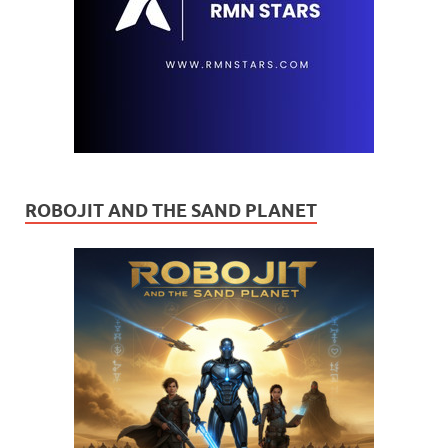
ROBOJIT AND THE SAND PLANET