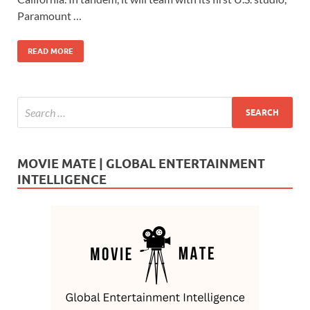
o
o
Paramount …
o
n
READ MORE
k
MOVIE MATE | GLOBAL ENTERTAINMENT
INTELLIGENCE