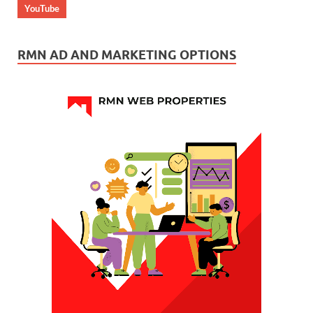
YouTube
RMN AD AND MARKETING OPTIONS