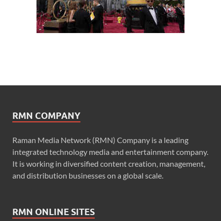
RMN COMPANY
Raman Media Network (RMN) Company is a leading
integrated technology media and entertainment company.
It is working in diversified content creation, management,
and distribution businesses on a global scale.
RMN ONLINE SITES