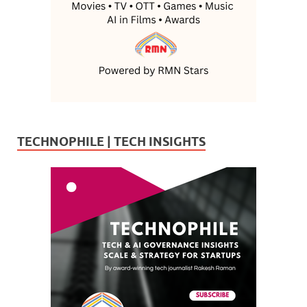
TECHNOPHILE | TECH INSIGHTS