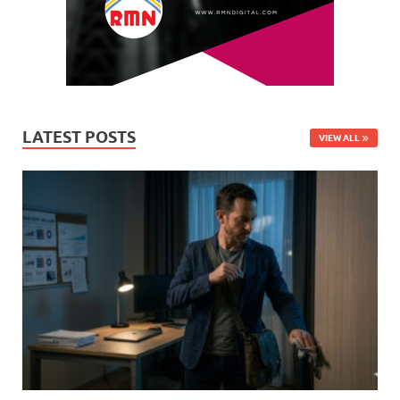
LATEST POSTS
VIEW ALL