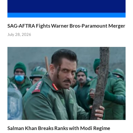
SAG-AFTRA Fights Warner Bros-Paramount Merger
July 28, 2026
Salman Khan Breaks Ranks with Modi Regime