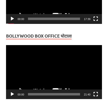
00:00
17:39
BOLLYWOOD BOX OFFICE घोटाला
Video
Player
00:00
21:40