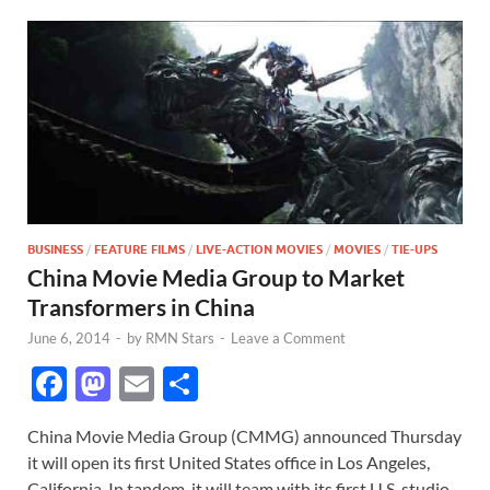
BUSINESS
/
FEATURE FILMS
/
LIVE-ACTION MOVIES
/
MOVIES
/
TIE-UPS
China Movie Media Group to Market
Transformers in China
June 6, 2014
-
by
RMN Stars
-
Leave a Comment
F
M
E
S
ac
as
m
h
China Movie Media Group (CMMG) announced Thursday
e
to
ail
ar
it will open its first United States office in Los Angeles,
b
d
e
California. In tandem, it will team with its first U.S. studio,