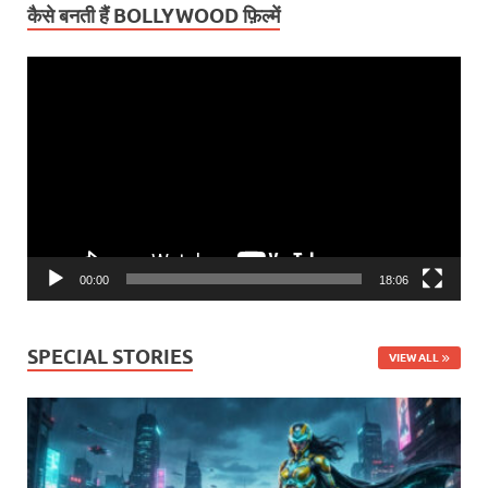
कैसे बनती हैं BOLLYWOOD फ़िल्में
Video
Player
00:00
18:06
SPECIAL STORIES
VIEW ALL