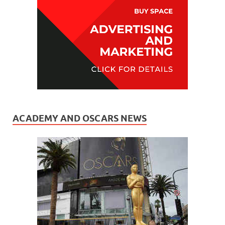
ACADEMY AND OSCARS NEWS