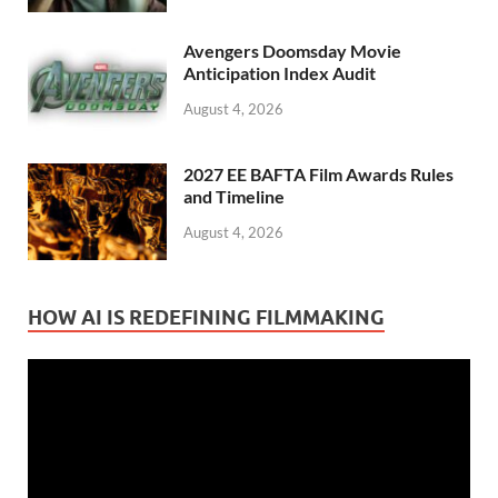
Avengers Doomsday Movie
Anticipation Index Audit
August 4, 2026
2027 EE BAFTA Film Awards Rules
and Timeline
August 4, 2026
HOW AI IS REDEFINING FILMMAKING
Video
Player