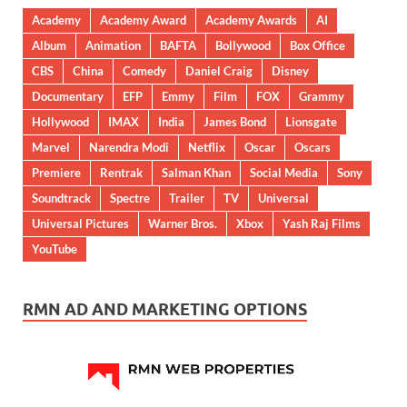
Academy
Academy Award
Academy Awards
AI
Album
Animation
BAFTA
Bollywood
Box Office
CBS
China
Comedy
Daniel Craig
Disney
Documentary
EFP
Emmy
Film
FOX
Grammy
Hollywood
IMAX
India
James Bond
Lionsgate
Marvel
Narendra Modi
Netflix
Oscar
Oscars
Premiere
Rentrak
Salman Khan
Social Media
Sony
Soundtrack
Spectre
Trailer
TV
Universal
Universal Pictures
Warner Bros.
Xbox
Yash Raj Films
YouTube
RMN AD AND MARKETING OPTIONS