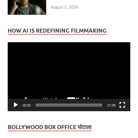
August 5, 2026
HOW AI IS REDEFINING FILMMAKING
Video
Player
00:00
17:39
BOLLYWOOD BOX OFFICE घोटाला