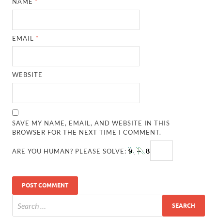
NAME
*
EMAIL
*
WEBSITE
SAVE MY NAME, EMAIL, AND WEBSITE IN THIS
BROWSER FOR THE NEXT TIME I COMMENT.
ARE YOU HUMAN? PLEASE SOLVE: