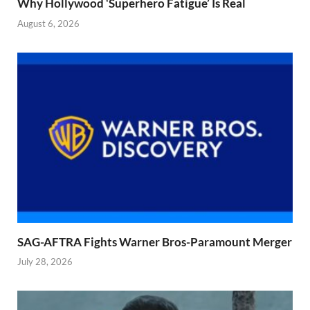
Why Hollywood ‘Superhero Fatigue’ Is Real
August 6, 2026
SAG-AFTRA Fights Warner Bros-Paramount Merger
July 28, 2026