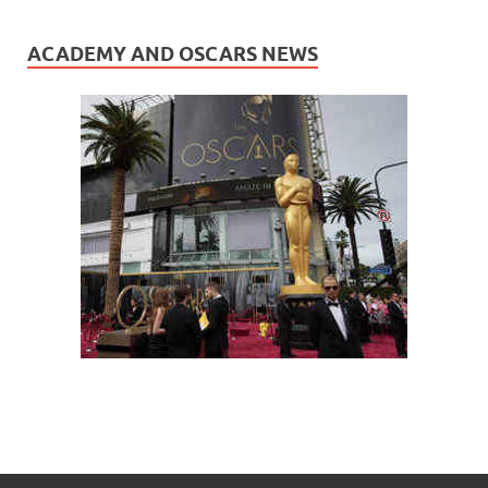
ACADEMY AND OSCARS NEWS