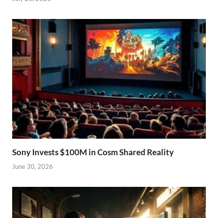
Sony Invests $100M in Cosm Shared Reality
June 30, 2026