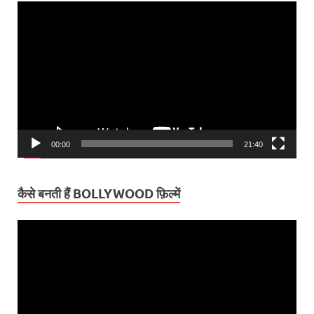
Video
Player
00:00
21:40
कैसे बनती हैं BOLLYWOOD फ़िल्में
Video
Player