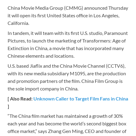
China Movie Media Group (CMMG) announced Thursday
it will open its first United States office in Los Angeles,
California.
In tandem, it will team with its first U.S. studio, Paramount
Pictures, to launch the marketing of Transformers: Age of
Extinction in China, a movie that has incorporated many
Chinese elements and locations.
U.S. based Jiaflix and the China Movie Channel (CCTV6),
with its new media subsidiary M1095, are the production
and promotion partners of the film. China Film Group is
the sole import company in China.
[ Also Read:
Unknown Caller to Target Film Fans in China
]
“The China film market has maintained a growth of 30%
each year and has become the world’s second biggest box
office market,” says Zhang Gen Ming, CEO and founder of