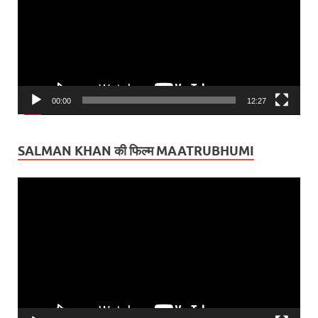
00:00
12:27
SALMAN KHAN की फिल्म MAATRUBHUMI
Video
Player