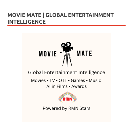
MOVIE MATE | GLOBAL ENTERTAINMENT
INTELLIGENCE