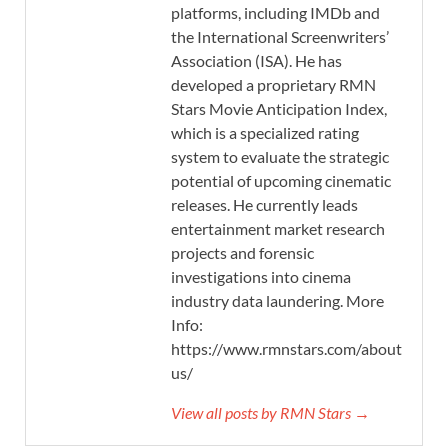
platforms, including IMDb and
the International Screenwriters’
Association (ISA). He has
developed a proprietary RMN
Stars Movie Anticipation Index,
which is a specialized rating
system to evaluate the strategic
potential of upcoming cinematic
releases. He currently leads
entertainment market research
projects and forensic
investigations into cinema
industry data laundering. More
Info:
https://www.rmnstars.com/about-
us/
View all posts by RMN Stars →