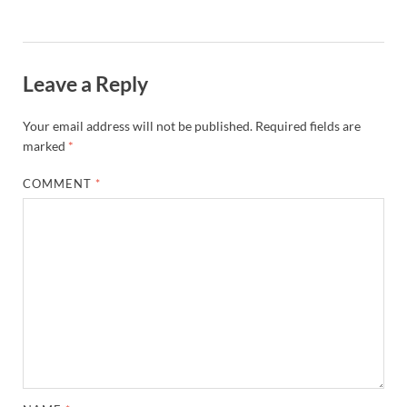
Leave a Reply
Your email address will not be published.
Required fields are
marked
*
COMMENT
*