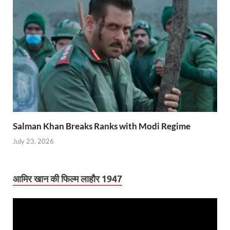
Salman Khan Breaks Ranks with Modi Regime
July 23, 2026
आमिर खान की फिल्म लाहौर 1947
Video
Player