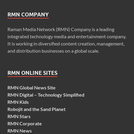
RMN COMPANY
Raman Media Network (RMN) Company is a leading
integrated technology media and entertainment company.
It is working in diversified content creation, management,
and distribution businesses on a global scale.
RMN ONLINE SITES
RMN Global News Site
RMN Digital – Technology Simplified
RMN Kids
Robojit and the Sand Planet
RMN Stars
RMN Corporate
RMN News