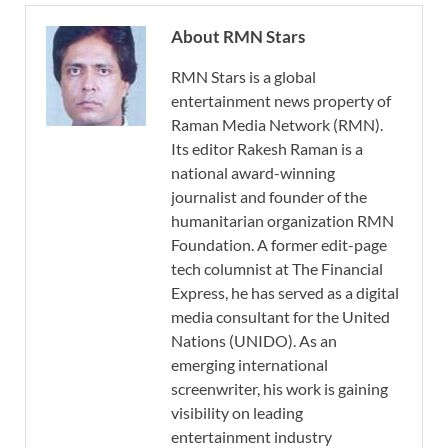
About RMN Stars
RMN Stars is a global
entertainment news property of
Raman Media Network (RMN).
Its editor Rakesh Raman is a
national award-winning
journalist and founder of the
humanitarian organization RMN
Foundation. A former edit-page
tech columnist at The Financial
Express, he has served as a digital
media consultant for the United
Nations (UNIDO). As an
emerging international
screenwriter, his work is gaining
visibility on leading
entertainment industry