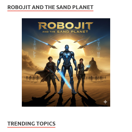
ROBOJIT AND THE SAND PLANET
TRENDING TOPICS