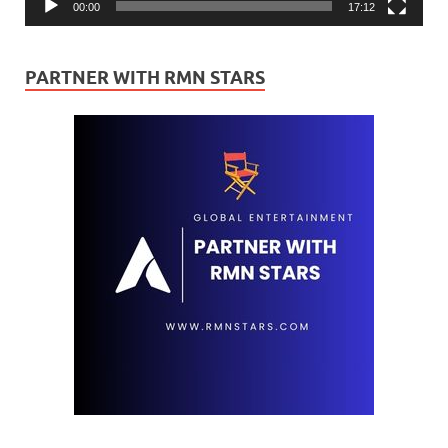
00:00
17:12
PARTNER WITH RMN STARS