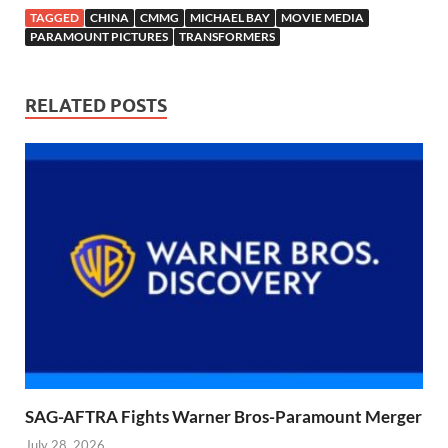
TAGGED
CHINA
CMMG
MICHAEL BAY
MOVIE MEDIA
PARAMOUNT PICTURES
TRANSFORMERS
RELATED POSTS
SAG-AFTRA Fights Warner Bros-Paramount Merger
July 28, 2026