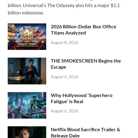
b
d
e
billion. Universal’s The Odyssey also hits a major $1.1
o
o
billion milestone.
o
n
2026 Billion-Dollar Box Office
k
Titans Analyzed
August 8, 2026
THE SMOKESCREEN Begins the
Escape
August 6, 2026
Why Hollywood ‘Superhero
Fatigue’ Is Real
August 6, 2026
Netflix Blood Sacrifice Trailer &
Release Date