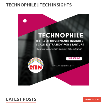
TECHNOPHILE | TECH INSIGHTS
LATEST POSTS
VIEW ALL