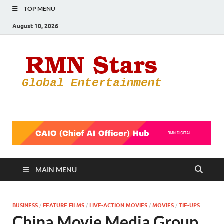
TOP MENU
August 10, 2026
RMN
Your Gateway
to the
Star
Entertainmen
World
MAIN MENU
BUSINESS
/
FEATURE FILMS
/
LIVE-ACTION MOVIES
/
MOVIES
/
TIE-UPS
China Movie Media Group