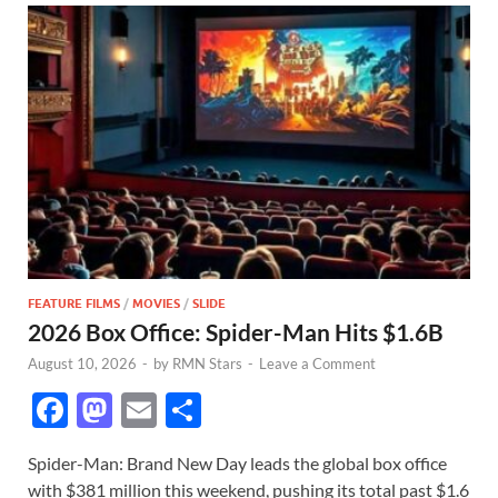
FEATURE FILMS
/
MOVIES
/
SLIDE
2026 Box Office: Spider-Man Hits $1.6B
August 10, 2026
-
by
RMN Stars
-
Leave a Comment
F
M
E
S
ac
as
m
h
Spider-Man: Brand New Day leads the global box office
e
to
ail
ar
with $381 million this weekend, pushing its total past $1.6