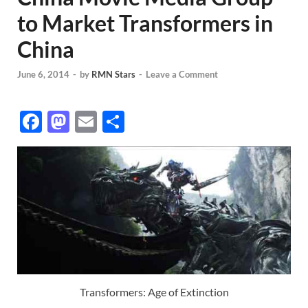
to Market Transformers in
China
June 6, 2014
-
by
RMN Stars
-
Leave a Comment
F
M
E
S
ac
as
m
h
e
to
ail
ar
b
d
e
o
o
o
n
k
Transformers: Age of Extinction