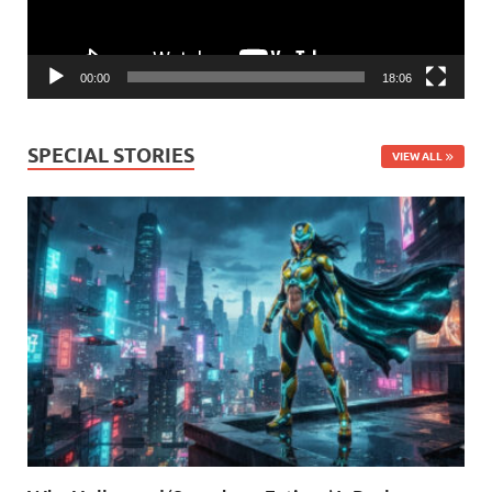
00:00
18:06
SPECIAL STORIES
VIEW ALL