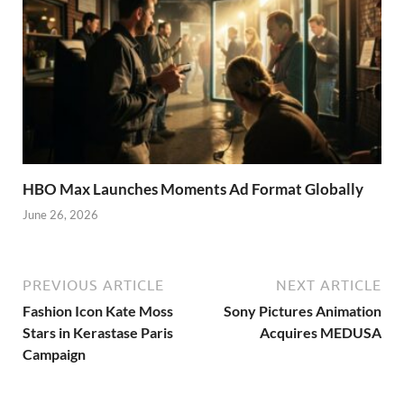
HBO Max Launches Moments Ad Format Globally
June 26, 2026
PREVIOUS ARTICLE
NEXT ARTICLE
Fashion Icon Kate Moss
Sony Pictures Animation
Stars in Kerastase Paris
Acquires MEDUSA
Campaign