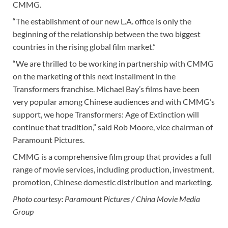
CMMG.
“The establishment of our new L.A. office is only the
beginning of the relationship between the two biggest
countries in the rising global film market.”
“We are thrilled to be working in partnership with CMMG
on the marketing of this next installment in the
Transformers franchise. Michael Bay’s films have been
very popular among Chinese audiences and with CMMG’s
support, we hope Transformers: Age of Extinction will
continue that tradition,” said Rob Moore, vice chairman of
Paramount Pictures.
CMMG is a comprehensive film group that provides a full
range of movie services, including production, investment,
promotion, Chinese domestic distribution and marketing.
Photo courtesy: Paramount Pictures / China Movie Media
Group