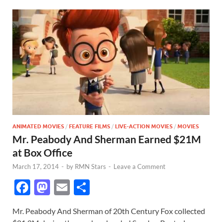
ANIMATED MOVIES
/
FEATURE FILMS
/
LIVE-ACTION MOVIES
/
MOVIES
Mr. Peabody And Sherman Earned $21M
at Box Office
March 17, 2014
-
by
RMN Stars
-
Leave a Comment
F
M
E
S
ac
as
m
h
Mr. Peabody And Sherman of 20th Century Fox collected
e
to
ail
ar