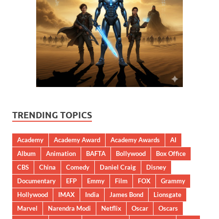
TRENDING TOPICS
Academy
Academy Award
Academy Awards
AI
Album
Animation
BAFTA
Bollywood
Box Office
CBS
China
Comedy
Daniel Craig
Disney
Documentary
EFP
Emmy
Film
FOX
Grammy
Hollywood
IMAX
India
James Bond
Lionsgate
Marvel
Narendra Modi
Netflix
Oscar
Oscars