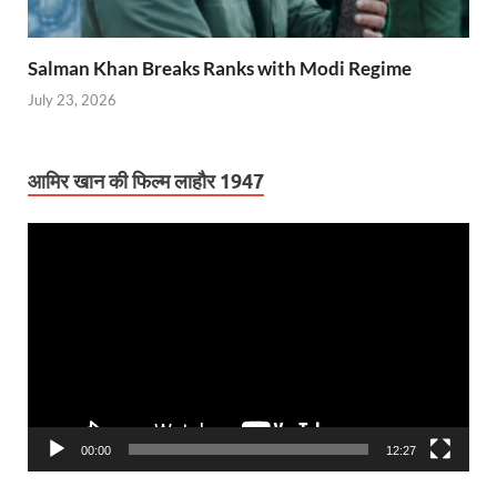
Salman Khan Breaks Ranks with Modi Regime
July 23, 2026
आमिर खान की फिल्म लाहौर 1947
Video
Player
00:00
12:27