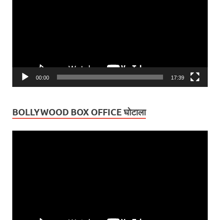
00:00
17:39
BOLLYWOOD BOX OFFICE घोटाला
Video
Player