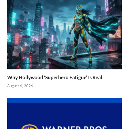
Why Hollywood ‘Superhero Fatigue’ Is Real
August 6, 2026