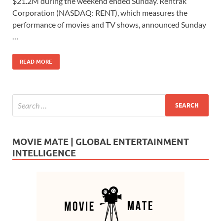
$21.2M during the weekend ended Sunday. Rentrak
b
d
e
Corporation (NASDAQ: RENT), which measures the
o
o
performance of movies and TV shows, announced Sunday
…
o
n
k
READ MORE
MOVIE MATE | GLOBAL ENTERTAINMENT
INTELLIGENCE