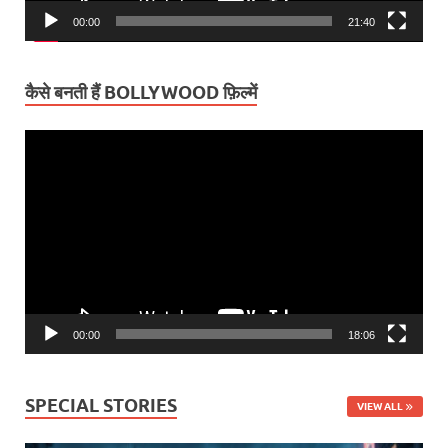
00:00
21:40
कैसे बनती हैं BOLLYWOOD फ़िल्में
Video
Player
00:00
18:06
SPECIAL STORIES
VIEW ALL