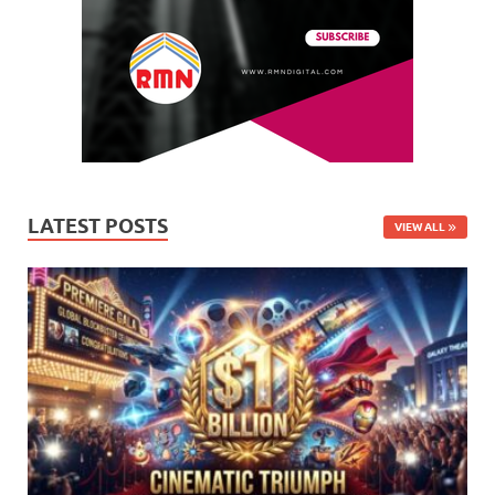
LATEST POSTS
VIEW ALL