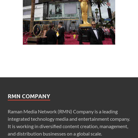
RMN COMPANY
Raman Media Network (RMN) Company is a leading
integrated technology media and entertainment company.
It is working in diversified content creation, management,
and distribution businesses on a global scale.