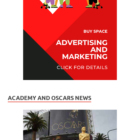
ACADEMY AND OSCARS NEWS