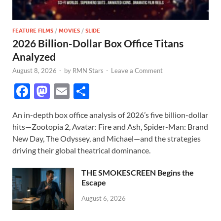
FEATURE FILMS
/
MOVIES
/
SLIDE
2026 Billion-Dollar Box Office Titans
Analyzed
August 8, 2026
-
by
RMN Stars
-
Leave a Comment
F
M
E
S
ac
as
m
h
An in-depth box office analysis of 2026’s five billion-dollar
e
to
ail
ar
hits—Zootopia 2, Avatar: Fire and Ash, Spider-Man: Brand
b
d
e
New Day, The Odyssey, and Michael—and the strategies
o
o
driving their global theatrical dominance.
o
n
THE SMOKESCREEN Begins the
k
Escape
August 6, 2026