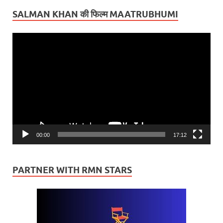
SALMAN KHAN की फिल्म MAATRUBHUMI
Video
Player
00:00
17:12
PARTNER WITH RMN STARS