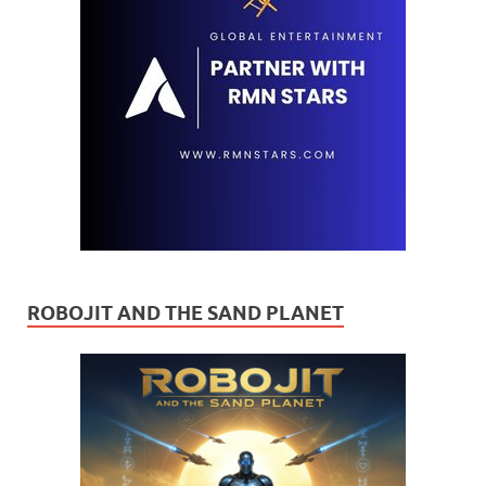
ROBOJIT AND THE SAND PLANET