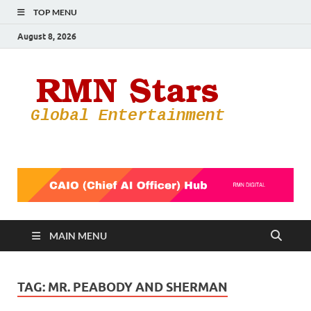
TOP MENU
August 8, 2026
RMN
Your Gateway
to the
Star
Entertainmen
World
MAIN MENU
TAG:
MR. PEABODY AND SHERMAN