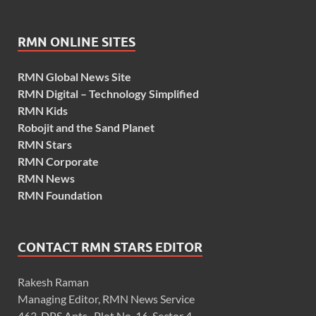
RMN ONLINE SITES
RMN Global News Site
RMN Digital – Technology Simplified
RMN Kids
Robojit and the Sand Planet
RMN Stars
RMN Corporate
RMN News
RMN Foundation
CONTACT RMN STARS EDITOR
Rakesh Raman
Managing Editor, RMN News Service
463, DPS Apts., Plot No. 16, Sector 4