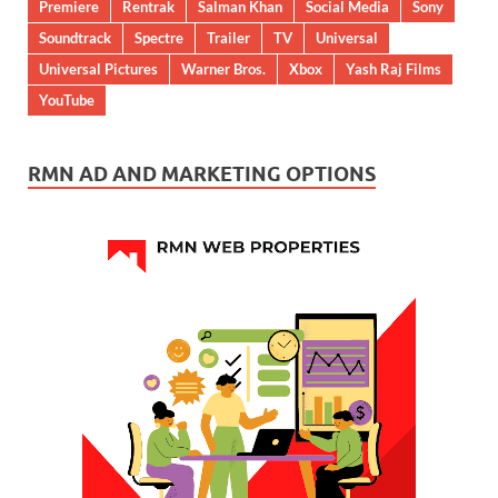
Premiere
Rentrak
Salman Khan
Social Media
Sony
Soundtrack
Spectre
Trailer
TV
Universal
Universal Pictures
Warner Bros.
Xbox
Yash Raj Films
YouTube
RMN AD AND MARKETING OPTIONS