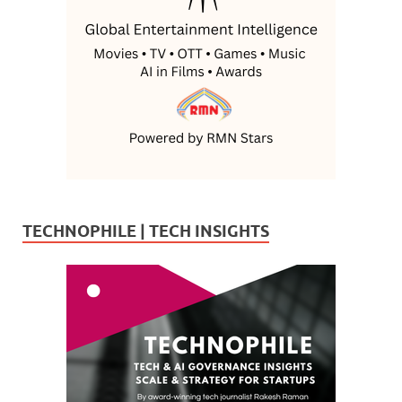
TECHNOPHILE | TECH INSIGHTS