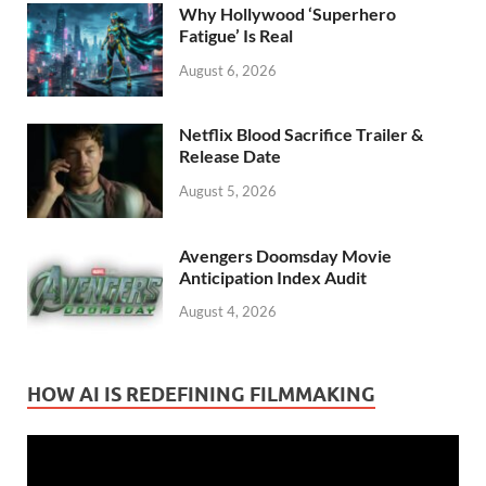
Why Hollywood ‘Superhero
Fatigue’ Is Real
August 6, 2026
Netflix Blood Sacrifice Trailer &
Release Date
August 5, 2026
Avengers Doomsday Movie
Anticipation Index Audit
August 4, 2026
HOW AI IS REDEFINING FILMMAKING
Video
Player