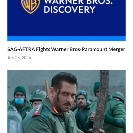
SAG-AFTRA Fights Warner Bros-Paramount Merger
July 28, 2026