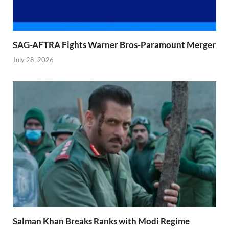
SAG-AFTRA Fights Warner Bros-Paramount Merger
July 28, 2026
Salman Khan Breaks Ranks with Modi Regime