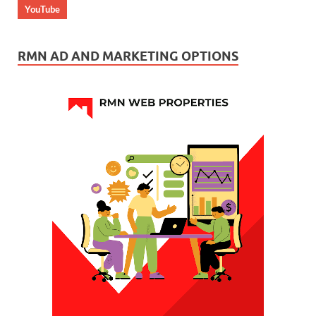
YouTube
RMN AD AND MARKETING OPTIONS