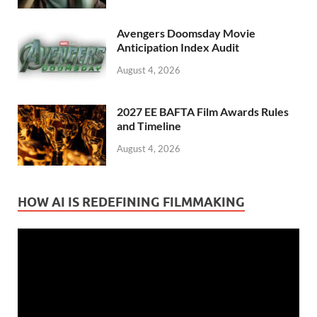
Avengers Doomsday Movie
Anticipation Index Audit
August 4, 2026
2027 EE BAFTA Film Awards Rules
and Timeline
August 4, 2026
HOW AI IS REDEFINING FILMMAKING
Video
Player