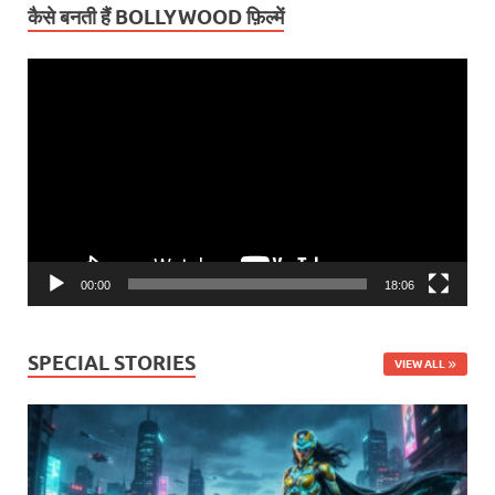
कैसे बनती हैं BOLLYWOOD फ़िल्में
Video
Player
00:00
18:06
SPECIAL STORIES
VIEW ALL