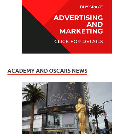
ACADEMY AND OSCARS NEWS