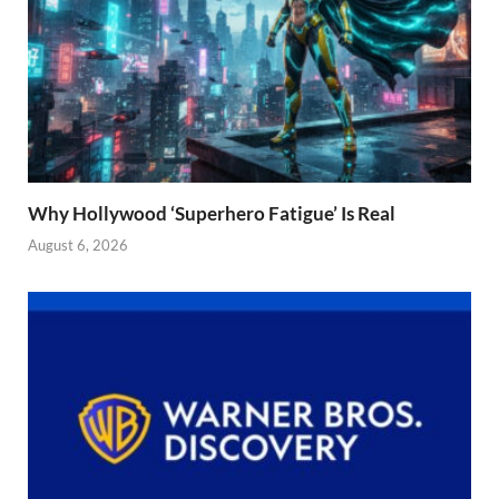
Why Hollywood ‘Superhero Fatigue’ Is Real
August 6, 2026