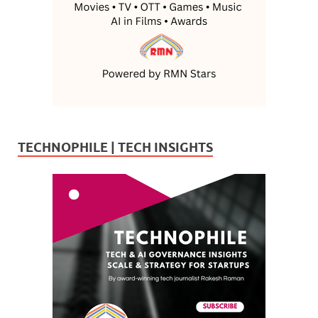
TECHNOPHILE | TECH INSIGHTS