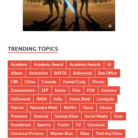
TRENDING TOPICS
Academy
Academy Award
Academy Awards
AI
Album
Animation
BAFTA
Bollywood
Box Office
CBS
China
Comedy
Daniel Craig
Disney
Documentary
EFP
Emmy
Film
FOX
Grammy
Hollywood
IMAX
India
James Bond
Lionsgate
Marvel
Narendra Modi
Netflix
Oscar
Oscars
Premiere
Rentrak
Salman Khan
Social Media
Sony
Soundtrack
Spectre
Trailer
TV
Universal
Universal Pictures
Warner Bros.
Xbox
Yash Raj Films