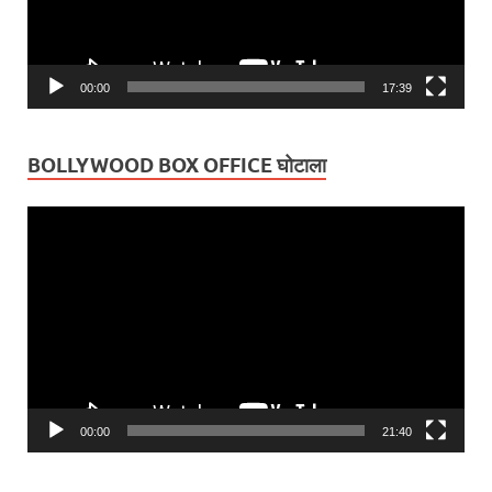
00:00
17:39
BOLLYWOOD BOX OFFICE घोटाला
Video
Player
00:00
21:40