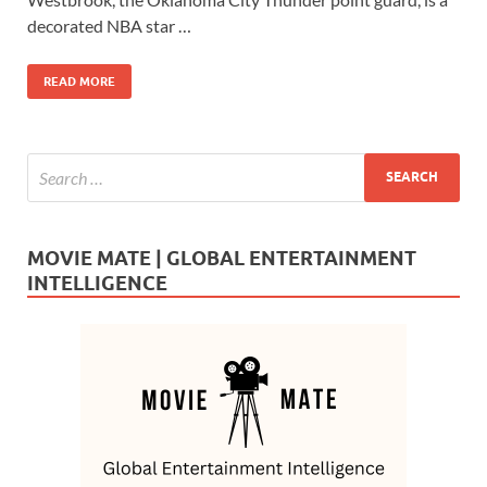
o
o
decorated NBA star …
o
n
READ MORE
k
MOVIE MATE | GLOBAL ENTERTAINMENT
INTELLIGENCE