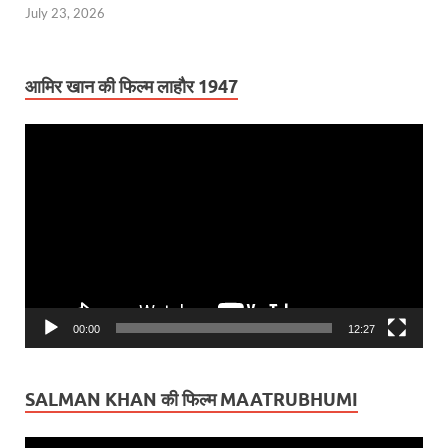
July 23, 2026
आमिर खान की फिल्म लाहौर 1947
Video
Player
00:00
12:27
SALMAN KHAN की फिल्म MAATRUBHUMI
Video