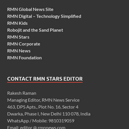
RMN Global News Site
RMN Digital – Technology Simplified
RMN Kids
Robojit and the Sand Planet
RMN Stars
RMN Corporate
RMN News
RMN Foundation
CONTACT RMN STARS EDITOR
Rakesh Raman
Managing Editor, RMN News Service
463, DPS Apts., Plot No. 16, Sector 4
Dwarka, Phase I, New Delhi 110 078, India
WhatsApp / Mobile: 9810319059
Email: editor @ rmnnews.com