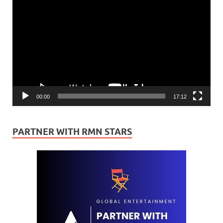
Player
00:00
17:12
PARTNER WITH RMN STARS