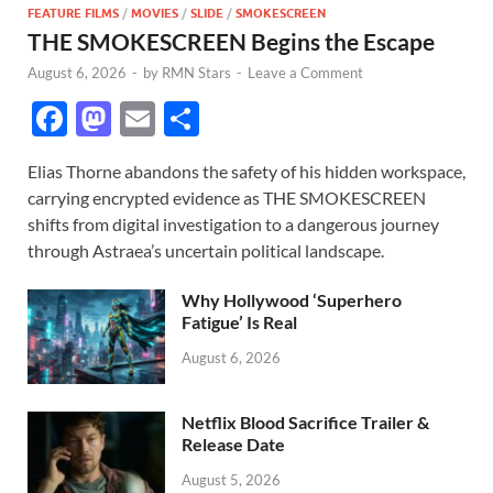
FEATURE FILMS
/
MOVIES
/
SLIDE
/
SMOKESCREEN
THE SMOKESCREEN Begins the Escape
August 6, 2026
-
by
RMN Stars
-
Leave a Comment
F
M
E
S
ac
as
m
h
Elias Thorne abandons the safety of his hidden workspace,
e
to
ail
ar
carrying encrypted evidence as THE SMOKESCREEN
b
d
e
shifts from digital investigation to a dangerous journey
o
o
through Astraea’s uncertain political landscape.
o
n
Why Hollywood ‘Superhero
k
Fatigue’ Is Real
August 6, 2026
Netflix Blood Sacrifice Trailer &
Release Date
August 5, 2026