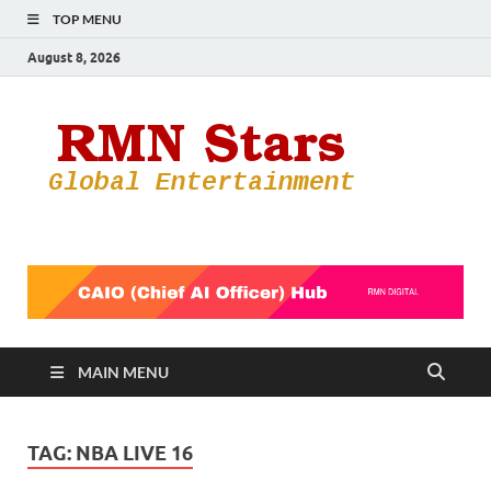
TOP MENU
August 8, 2026
RMN
Your Gateway
to the
Star
Entertainmen
World
MAIN MENU
TAG:
NBA LIVE 16