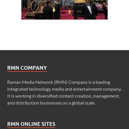
RMN COMPANY
Raman Media Network (RMN) Company is a leading
integrated technology media and entertainment company.
It is working in diversified content creation, management,
and distribution businesses on a global scale.
RMN ONLINE SITES