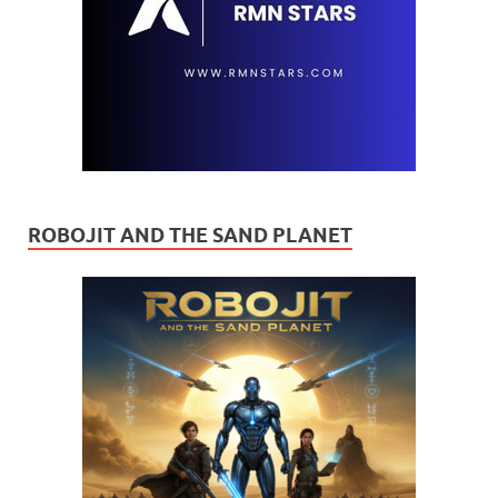
ROBOJIT AND THE SAND PLANET