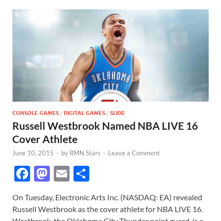
CONSOLE GAMES
/
DIGITAL GAMES
/
SLIDE
Russell Westbrook Named NBA LIVE 16
Cover Athlete
June 10, 2015
-
by
RMN Stars
-
Leave a Comment
F
M
E
S
ac
as
m
h
On Tuesday, Electronic Arts Inc. (NASDAQ: EA) revealed
e
to
ail
ar
Russell Westbrook as the cover athlete for NBA LIVE 16.
b
d
e
Westbrook, the Oklahoma City Thunder point guard, is a