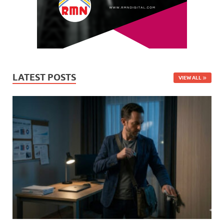
LATEST POSTS
VIEW ALL