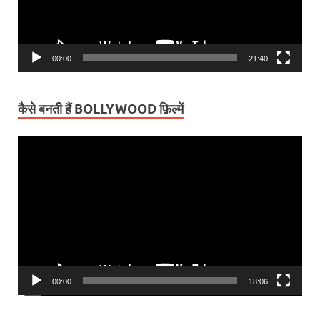
00:00
21:40
कैसे बनती हैं BOLLYWOOD फ़िल्में
Video
Player
00:00
18:06