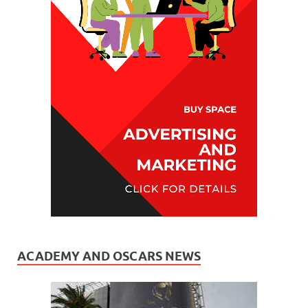
ACADEMY AND OSCARS NEWS