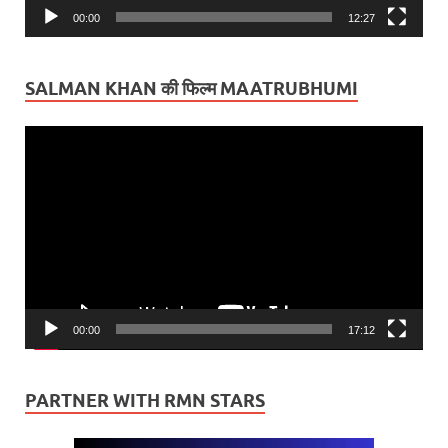
00:00
12:27
SALMAN KHAN की फिल्म MAATRUBHUMI
Video
Player
00:00
17:12
PARTNER WITH RMN STARS