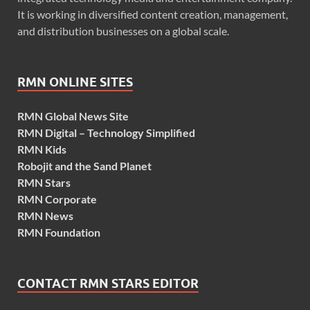
It is working in diversified content creation, management,
and distribution businesses on a global scale.
RMN ONLINE SITES
RMN Global News Site
RMN Digital – Technology Simplified
RMN Kids
Robojit and the Sand Planet
RMN Stars
RMN Corporate
RMN News
RMN Foundation
CONTACT RMN STARS EDITOR