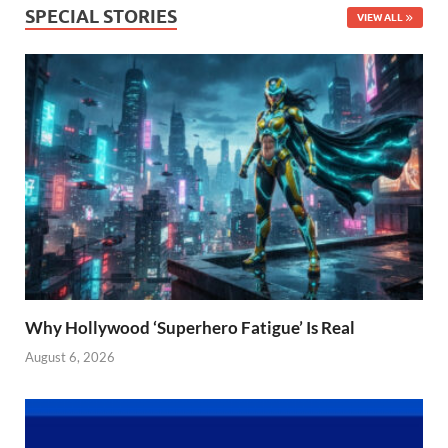
SPECIAL STORIES
VIEW ALL
Why Hollywood ‘Superhero Fatigue’ Is Real
August 6, 2026