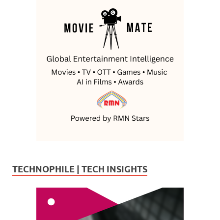
TECHNOPHILE | TECH INSIGHTS