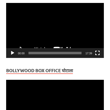
Video
Player
00:00
17:39
BOLLYWOOD BOX OFFICE घोटाला
Video
Player