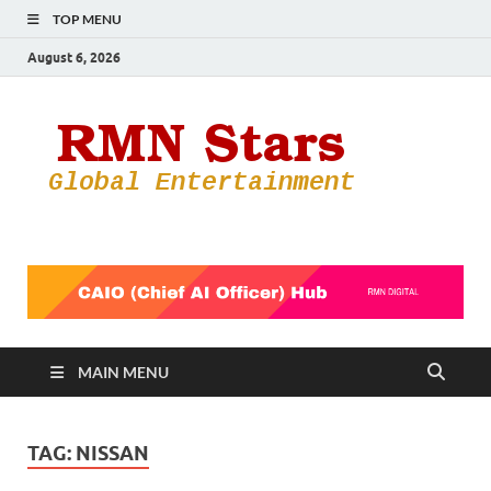
TOP MENU
August 6, 2026
RMN
Your Gateway
to the
Star
Entertainmen
World
MAIN MENU
TAG:
NISSAN