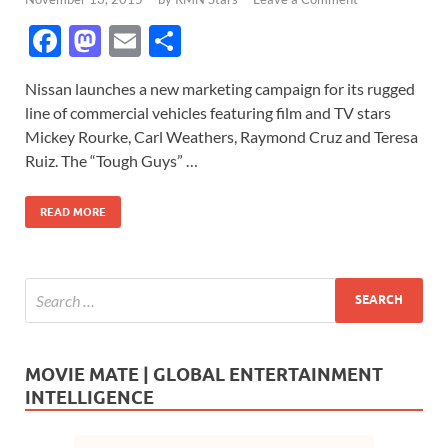
F
M
E
S
ac
as
m
h
Nissan launches a new marketing campaign for its rugged
e
to
ail
ar
line of commercial vehicles featuring film and TV stars
b
d
e
Mickey Rourke, Carl Weathers, Raymond Cruz and Teresa
o
o
Ruiz. The “Tough Guys” …
o
n
READ MORE
k
MOVIE MATE | GLOBAL ENTERTAINMENT
INTELLIGENCE