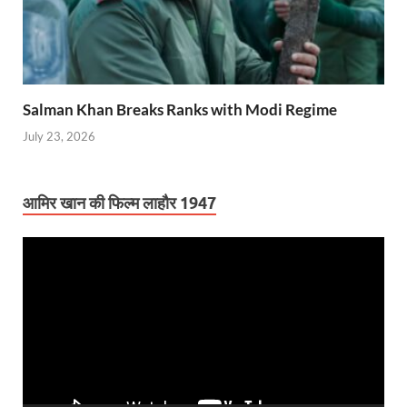
Salman Khan Breaks Ranks with Modi Regime
July 23, 2026
आमिर खान की फिल्म लाहौर 1947
Video
Player