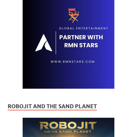
ROBOJIT AND THE SAND PLANET