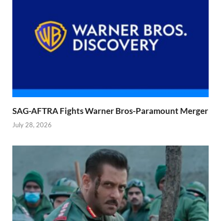
SAG-AFTRA Fights Warner Bros-Paramount Merger
July 28, 2026