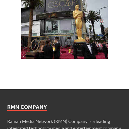
RMN COMPANY
Raman Media Network (RMN) Company is a leading
integrated technology media and entertainment company.