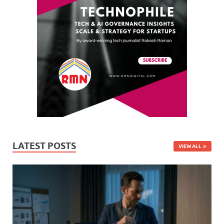
LATEST POSTS
VIEW ALL