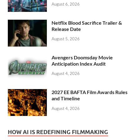
August 6, 2026
Netflix Blood Sacrifice Trailer &
Release Date
August 5, 2026
Avengers Doomsday Movie
Anticipation Index Audit
August 4, 2026
2027 EE BAFTA Film Awards Rules
and Timeline
August 4, 2026
HOW AI IS REDEFINING FILMMAKING