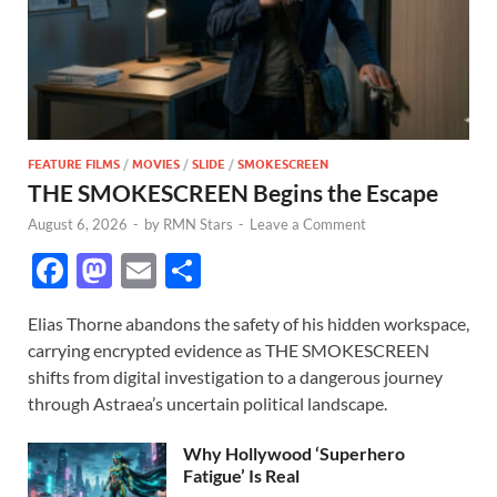
FEATURE FILMS
/
MOVIES
/
SLIDE
/
SMOKESCREEN
THE SMOKESCREEN Begins the Escape
August 6, 2026
-
by
RMN Stars
-
Leave a Comment
F
M
E
S
ac
as
m
h
Elias Thorne abandons the safety of his hidden workspace,
e
to
ail
ar
carrying encrypted evidence as THE SMOKESCREEN
b
d
e
shifts from digital investigation to a dangerous journey
o
o
through Astraea’s uncertain political landscape.
o
n
Why Hollywood ‘Superhero
k
Fatigue’ Is Real