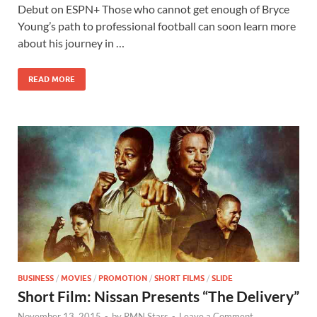
e
to
ail
ar
Debut on ESPN+ Those who cannot get enough of Bryce
b
d
e
Young’s path to professional football can soon learn more
o
o
about his journey in …
o
n
READ MORE
k
BUSINESS
/
MOVIES
/
PROMOTION
/
SHORT FILMS
/
SLIDE
Short Film: Nissan Presents “The Delivery”
November 13, 2015
-
by
RMN Stars
-
Leave a Comment