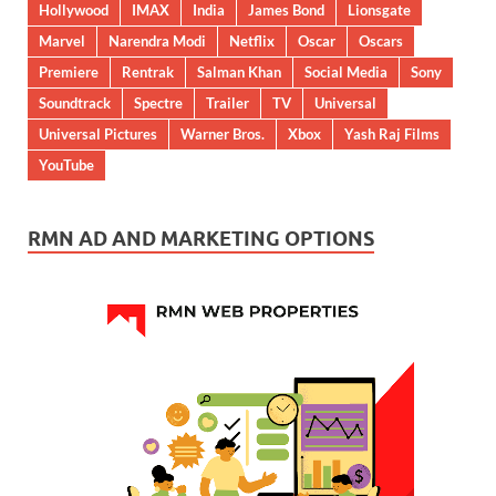
Hollywood
IMAX
India
James Bond
Lionsgate
Marvel
Narendra Modi
Netflix
Oscar
Oscars
Premiere
Rentrak
Salman Khan
Social Media
Sony
Soundtrack
Spectre
Trailer
TV
Universal
Universal Pictures
Warner Bros.
Xbox
Yash Raj Films
YouTube
RMN AD AND MARKETING OPTIONS