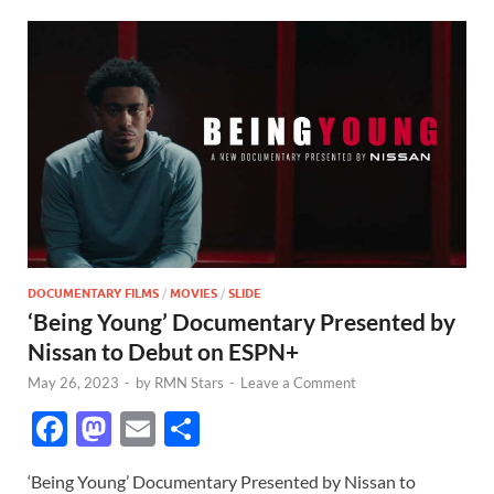
DOCUMENTARY FILMS
/
MOVIES
/
SLIDE
‘Being Young’ Documentary Presented by
Nissan to Debut on ESPN+
May 26, 2023
-
by
RMN Stars
-
Leave a Comment
F
M
E
S
ac
as
m
h
‘Being Young’ Documentary Presented by Nissan to