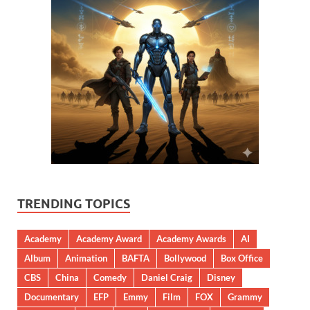
TRENDING TOPICS
Academy
Academy Award
Academy Awards
AI
Album
Animation
BAFTA
Bollywood
Box Office
CBS
China
Comedy
Daniel Craig
Disney
Documentary
EFP
Emmy
Film
FOX
Grammy