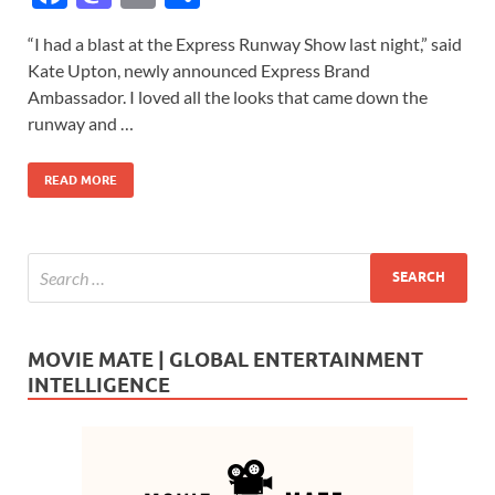
ac
as
m
h
“I had a blast at the Express Runway Show last night,” said
e
to
ail
ar
Kate Upton, newly announced Express Brand
b
d
e
Ambassador. I loved all the looks that came down the
o
o
runway and …
o
n
READ MORE
k
MOVIE MATE | GLOBAL ENTERTAINMENT
INTELLIGENCE