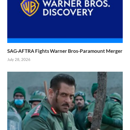
SAG-AFTRA Fights Warner Bros-Paramount Merger
July 28, 2026