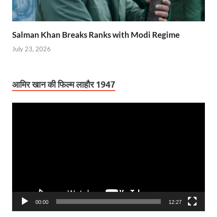
Salman Khan Breaks Ranks with Modi Regime
July 23, 2026
आमिर खान की फिल्म लाहौर 1947
Video
Player
00:00
12:27