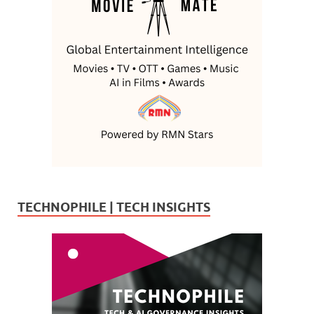
TECHNOPHILE | TECH INSIGHTS