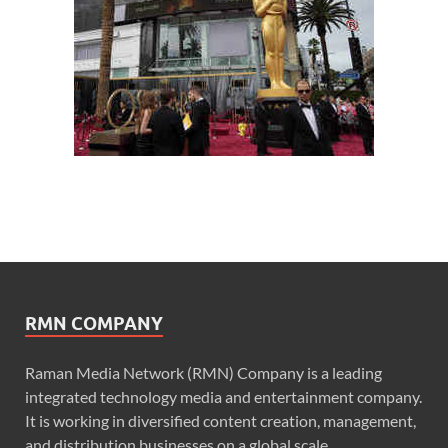
RMN COMPANY
Raman Media Network (RMN) Company is a leading
integrated technology media and entertainment company.
It is working in diversified content creation, management,
and distribution businesses on a global scale.