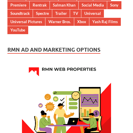
Premiere
Rentrak
Salman Khan
Social Media
Sony
Soundtrack
Spectre
Trailer
TV
Universal
Universal Pictures
Warner Bros.
Xbox
Yash Raj Films
YouTube
RMN AD AND MARKETING OPTIONS