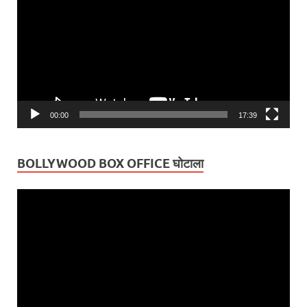
00:00
17:39
BOLLYWOOD BOX OFFICE घोटाला
Video
Player