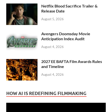
Netflix Blood Sacrifice Trailer &
Release Date
August 5, 2026
Avengers Doomsday Movie
Anticipation Index Audit
August 4, 2026
2027 EE BAFTA Film Awards Rules
and Timeline
August 4, 2026
HOW AI IS REDEFINING FILMMAKING
Video
Player