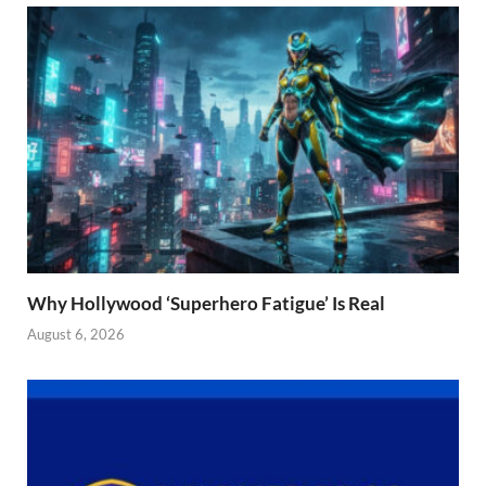
Why Hollywood ‘Superhero Fatigue’ Is Real
August 6, 2026