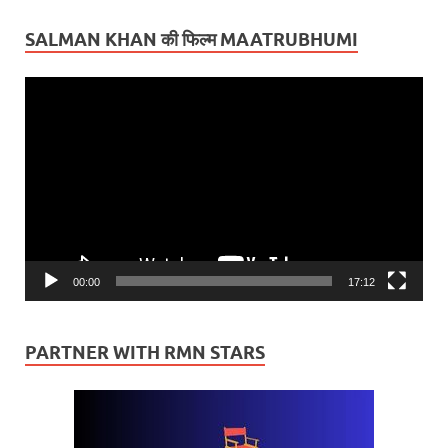
SALMAN KHAN की फिल्म MAATRUBHUMI
Video
Player
00:00
17:12
PARTNER WITH RMN STARS