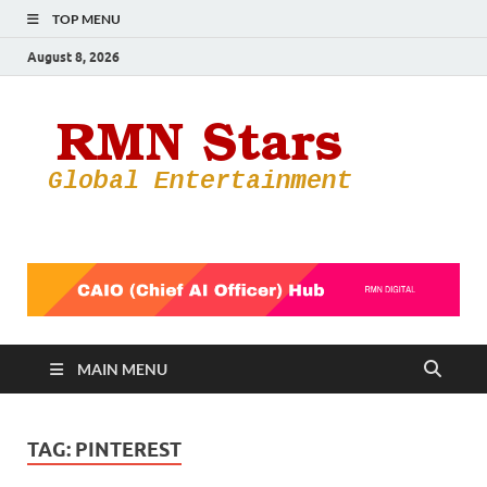
TOP MENU
August 8, 2026
RMN
Your Gateway
to the
Star
Entertainmen
World
MAIN MENU
TAG:
PINTEREST