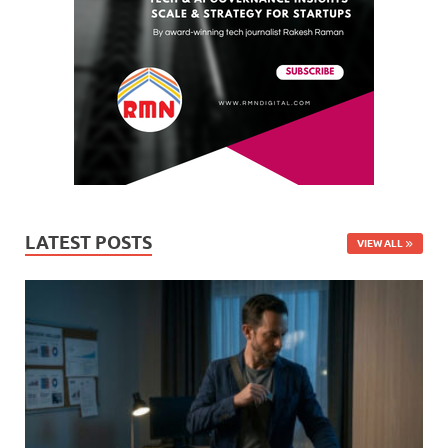
LATEST POSTS
VIEW ALL