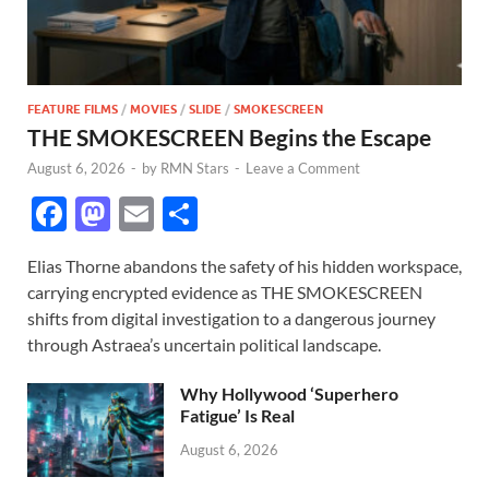
FEATURE FILMS
/
MOVIES
/
SLIDE
/
SMOKESCREEN
THE SMOKESCREEN Begins the Escape
August 6, 2026
-
by
RMN Stars
-
Leave a Comment
F
M
E
S
ac
as
m
h
Elias Thorne abandons the safety of his hidden workspace,
e
to
ail
ar
carrying encrypted evidence as THE SMOKESCREEN
b
d
e
shifts from digital investigation to a dangerous journey
o
o
through Astraea’s uncertain political landscape.
o
n
Why Hollywood ‘Superhero
k
Fatigue’ Is Real
August 6, 2026