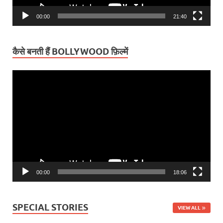
00:00
21:40
कैसे बनती हैं BOLLYWOOD फ़िल्में
Video
Player
00:00
18:06
SPECIAL STORIES
VIEW ALL