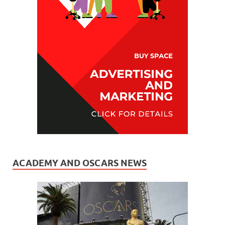
ACADEMY AND OSCARS NEWS