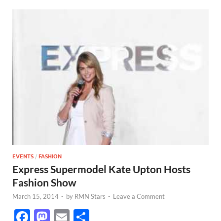
EVENTS
/
FASHION
Express Supermodel Kate Upton Hosts
Fashion Show
March 15, 2014
-
by
RMN Stars
-
Leave a Comment
F
M
E
S