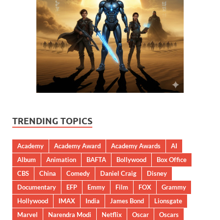
TRENDING TOPICS
Academy
Academy Award
Academy Awards
AI
Album
Animation
BAFTA
Bollywood
Box Office
CBS
China
Comedy
Daniel Craig
Disney
Documentary
EFP
Emmy
Film
FOX
Grammy
Hollywood
IMAX
India
James Bond
Lionsgate
Marvel
Narendra Modi
Netflix
Oscar
Oscars