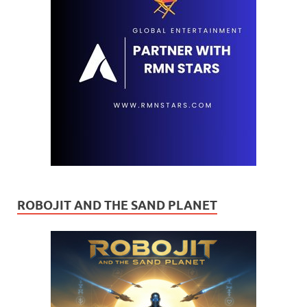
ROBOJIT AND THE SAND PLANET