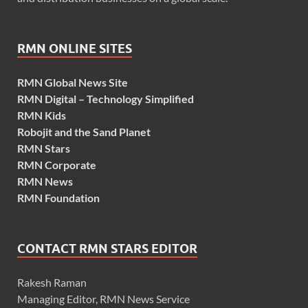
RMN ONLINE SITES
RMN Global News Site
RMN Digital – Technology Simplified
RMN Kids
Robojit and the Sand Planet
RMN Stars
RMN Corporate
RMN News
RMN Foundation
CONTACT RMN STARS EDITOR
Rakesh Raman
Managing Editor, RMN News Service