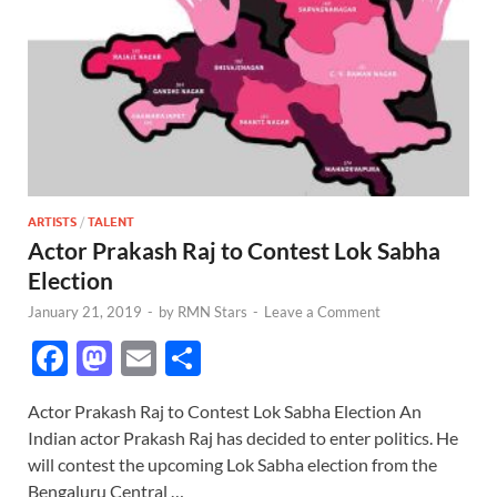
ARTISTS
/
TALENT
Actor Prakash Raj to Contest Lok Sabha
Election
January 21, 2019
-
by
RMN Stars
-
Leave a Comment
F
M
E
S
ac
as
m
h
Actor Prakash Raj to Contest Lok Sabha Election An
e
to
ail
ar
Indian actor Prakash Raj has decided to enter politics. He
b
d
e
will contest the upcoming Lok Sabha election from the
Bengaluru Central …