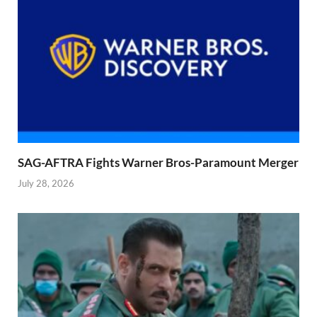
SAG-AFTRA Fights Warner Bros-Paramount Merger
July 28, 2026