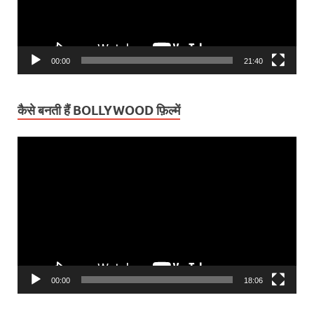
00:00
21:40
कैसे बनती हैं BOLLYWOOD फ़िल्में
Video
Player
00:00
18:06