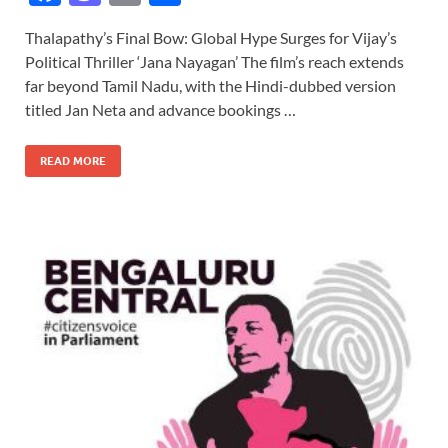
ac
as
m
h
Thalapathy’s Final Bow: Global Hype Surges for Vijay’s
e
to
ail
ar
Political Thriller ‘Jana Nayagan’ The film’s reach extends
b
d
e
far beyond Tamil Nadu, with the Hindi-dubbed version
o
o
titled Jan Neta and advance bookings …
o
n
READ MORE
k