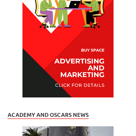
ACADEMY AND OSCARS NEWS