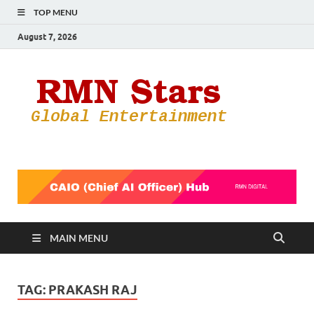
TOP MENU
August 7, 2026
RMN
Your Gateway
to the
Star
Entertainmen
World
MAIN MENU
TAG:
PRAKASH RAJ