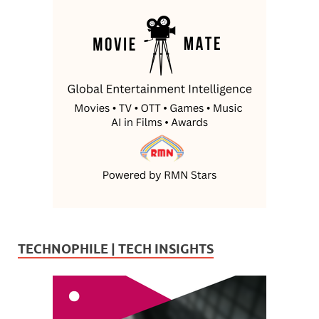
TECHNOPHILE | TECH INSIGHTS