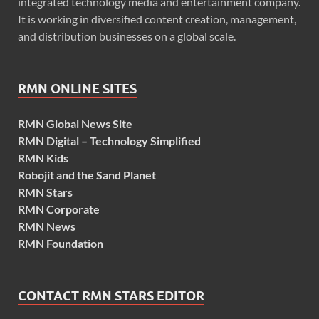
integrated technology media and entertainment company.
It is working in diversified content creation, management,
and distribution businesses on a global scale.
RMN ONLINE SITES
RMN Global News Site
RMN Digital – Technology Simplified
RMN Kids
Robojit and the Sand Planet
RMN Stars
RMN Corporate
RMN News
RMN Foundation
CONTACT RMN STARS EDITOR