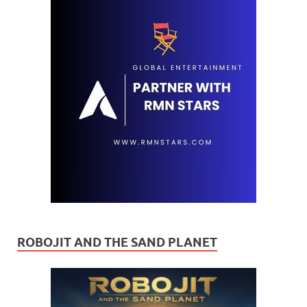
ROBOJIT AND THE SAND PLANET