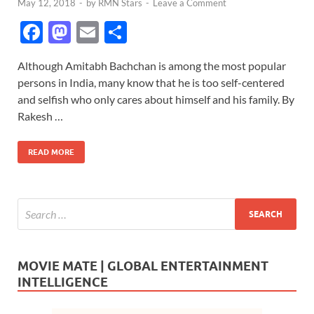
May 12, 2018
-
by
RMN Stars
-
Leave a Comment
F
M
E
S
ac
as
m
h
Although Amitabh Bachchan is among the most popular
e
to
ail
ar
persons in India, many know that he is too self-centered
b
d
e
and selfish who only cares about himself and his family. By
o
o
Rakesh …
o
n
READ MORE
k
MOVIE MATE | GLOBAL ENTERTAINMENT
INTELLIGENCE