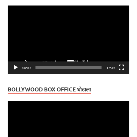
Video
Player
00:00
17:39
BOLLYWOOD BOX OFFICE घोटाला
Video
Player