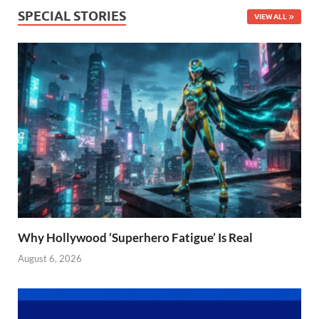
SPECIAL STORIES
VIEW ALL
Why Hollywood ‘Superhero Fatigue’ Is Real
August 6, 2026