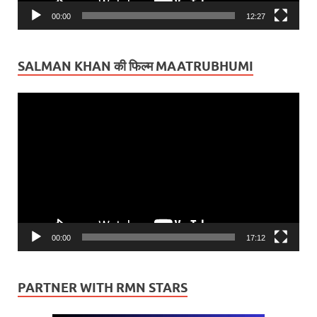
00:00
12:27
SALMAN KHAN की फिल्म MAATRUBHUMI
Video
Player
00:00
17:12
PARTNER WITH RMN STARS