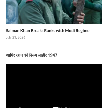
Salman Khan Breaks Ranks with Modi Regime
July 23, 2026
आमिर खान की फिल्म लाहौर 1947
Video
Player