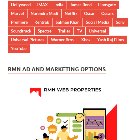
Hollywood
IMAX
India
James Bond
Lionsgate
Marvel
Narendra Modi
Netflix
Oscar
Oscars
Premiere
Rentrak
Salman Khan
Social Media
Sony
Soundtrack
Spectre
Trailer
TV
Universal
Universal Pictures
Warner Bros.
Xbox
Yash Raj Films
YouTube
RMN AD AND MARKETING OPTIONS