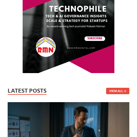
LATEST POSTS
VIEW ALL