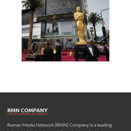
RMN COMPANY
Raman Media Network (RMN) Company is a leading