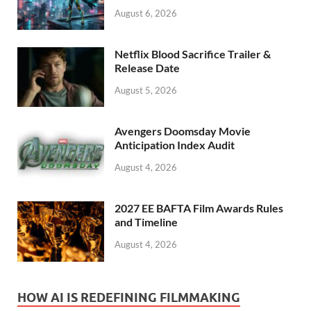
August 6, 2026
Netflix Blood Sacrifice Trailer &
Release Date
August 5, 2026
Avengers Doomsday Movie
Anticipation Index Audit
August 4, 2026
2027 EE BAFTA Film Awards Rules
and Timeline
August 4, 2026
HOW AI IS REDEFINING FILMMAKING