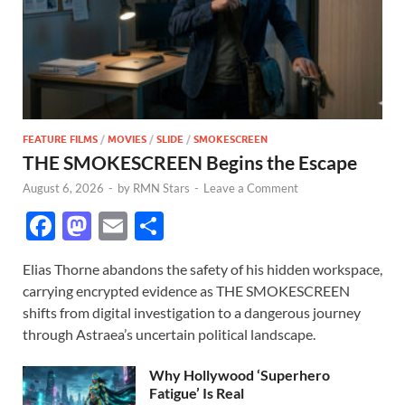
FEATURE FILMS
/
MOVIES
/
SLIDE
/
SMOKESCREEN
THE SMOKESCREEN Begins the Escape
August 6, 2026
-
by
RMN Stars
-
Leave a Comment
F
M
E
S
ac
as
m
h
Elias Thorne abandons the safety of his hidden workspace,
e
to
ail
ar
carrying encrypted evidence as THE SMOKESCREEN
b
d
e
shifts from digital investigation to a dangerous journey
o
o
through Astraea’s uncertain political landscape.
o
n
Why Hollywood ‘Superhero
k
Fatigue’ Is Real