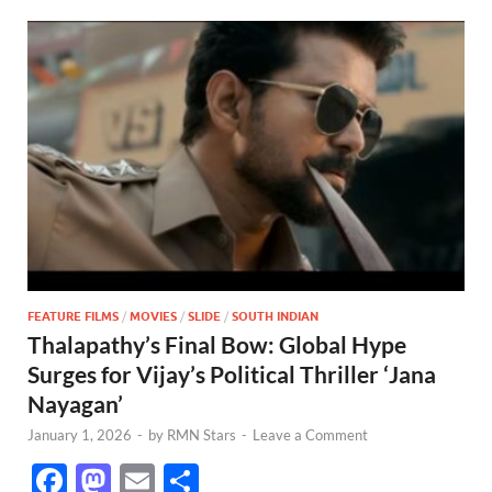
FEATURE FILMS
/
MOVIES
/
SLIDE
/
SOUTH INDIAN
Thalapathy’s Final Bow: Global Hype
Surges for Vijay’s Political Thriller ‘Jana
Nayagan’
January 1, 2026
-
by
RMN Stars
-
Leave a Comment
F
M
E
S