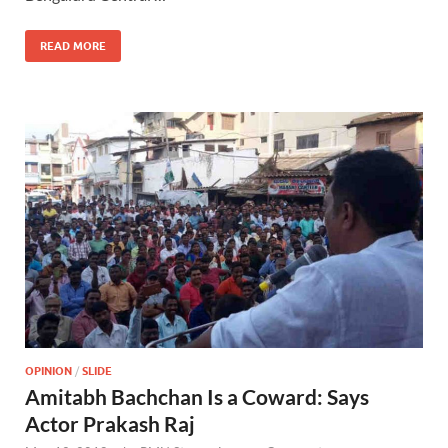
o
o
o
n
READ MORE
k
OPINION
/
SLIDE
Amitabh Bachchan Is a Coward: Says
Actor Prakash Raj