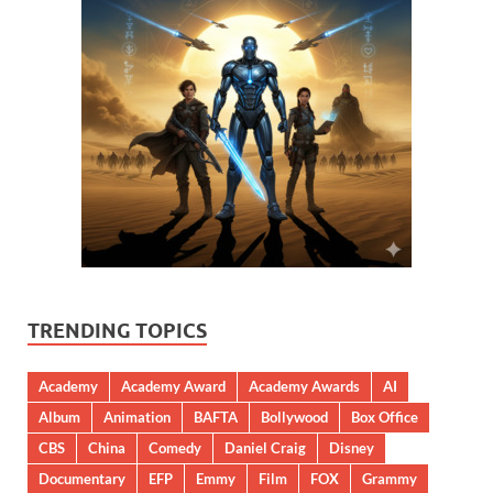
TRENDING TOPICS
Academy
Academy Award
Academy Awards
AI
Album
Animation
BAFTA
Bollywood
Box Office
CBS
China
Comedy
Daniel Craig
Disney
Documentary
EFP
Emmy
Film
FOX
Grammy