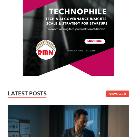
LATEST POSTS
VIEW ALL