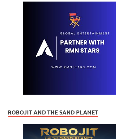
ROBOJIT AND THE SAND PLANET