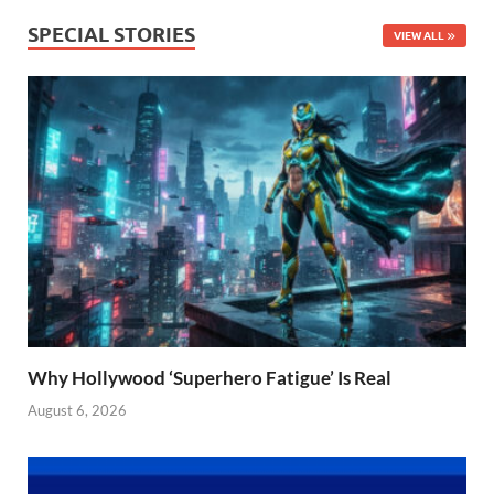
SPECIAL STORIES
VIEW ALL
Why Hollywood ‘Superhero Fatigue’ Is Real
August 6, 2026