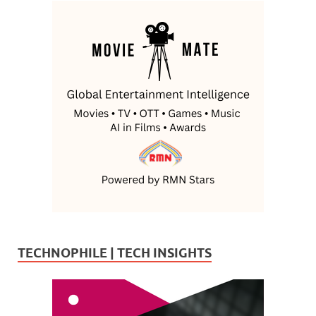
TECHNOPHILE | TECH INSIGHTS