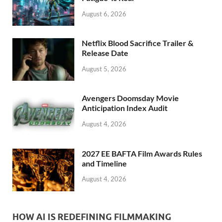
k
August 6, 2026
Netflix Blood Sacrifice Trailer &
Release Date
August 5, 2026
Avengers Doomsday Movie
Anticipation Index Audit
August 4, 2026
2027 EE BAFTA Film Awards Rules
and Timeline
August 4, 2026
HOW AI IS REDEFINING FILMMAKING