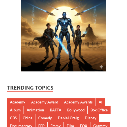
TRENDING TOPICS
Academy
Academy Award
Academy Awards
AI
Album
Animation
BAFTA
Bollywood
Box Office
CBS
China
Comedy
Daniel Craig
Disney
Documentary
EFP
Emmy
Film
FOX
Grammy