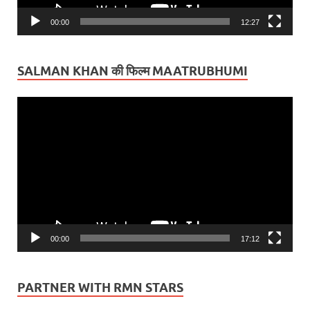
00:00
12:27
SALMAN KHAN की फिल्म MAATRUBHUMI
Video
Player
00:00
17:12
PARTNER WITH RMN STARS