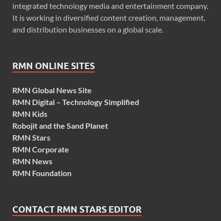
integrated technology media and entertainment company.
It is working in diversified content creation, management,
and distribution businesses on a global scale.
RMN ONLINE SITES
RMN Global News Site
RMN Digital – Technology Simplified
RMN Kids
Robojit and the Sand Planet
RMN Stars
RMN Corporate
RMN News
RMN Foundation
CONTACT RMN STARS EDITOR