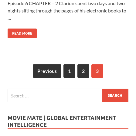
e
to
ail
ar
Episode 6 CHAPTER – 2 Clarion spent two days and two
b
d
e
nights sifting through the pages of his electronic books to
o
o
…
o
n
READ MORE
k
Previous
1
2
3
MOVIE MATE | GLOBAL ENTERTAINMENT
INTELLIGENCE