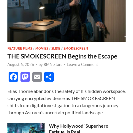
FEATURE FILMS
/
MOVIES
/
SLIDE
/
SMOKESCREEN
THE SMOKESCREEN Begins the Escape
August 6, 2026
-
by
RMN Stars
-
Leave a Comment
F
M
E
S
ac
as
m
h
Elias Thorne abandons the safety of his hidden workspace,
e
to
ail
ar
carrying encrypted evidence as THE SMOKESCREEN
b
d
e
shifts from digital investigation to a dangerous journey
o
o
through Astraea’s uncertain political landscape.
o
n
Why Hollywood ‘Superhero
Fatigue’ Is Real