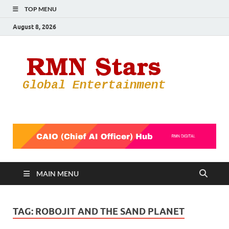
TOP MENU
August 8, 2026
RMN
Your Gateway
to the
Star
Entertainmen
World
MAIN MENU
TAG:
ROBOJIT AND THE SAND PLANET