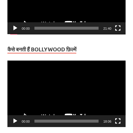
00:00
21:40
कैसे बनती हैं BOLLYWOOD फ़िल्में
Video
Player
00:00
18:06