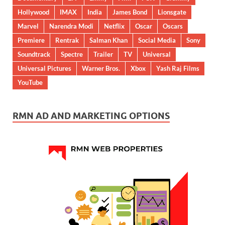
Hollywood
IMAX
India
James Bond
Lionsgate
Marvel
Narendra Modi
Netflix
Oscar
Oscars
Premiere
Rentrak
Salman Khan
Social Media
Sony
Soundtrack
Spectre
Trailer
TV
Universal
Universal Pictures
Warner Bros.
Xbox
Yash Raj Films
YouTube
RMN AD AND MARKETING OPTIONS