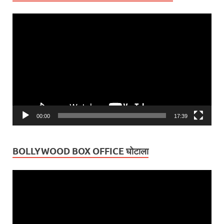
Video
Player
00:00
17:39
BOLLYWOOD BOX OFFICE घोटाला
Video
Player