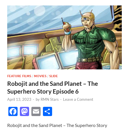
FEATURE FILMS
/
MOVIES
/
SLIDE
Robojit and the Sand Planet – The
Superhero Story Episode 6
April 13, 2023
-
by
RMN Stars
-
Leave a Comment
F
M
E
S
ac
as
m
h
Robojit and the Sand Planet – The Superhero Story