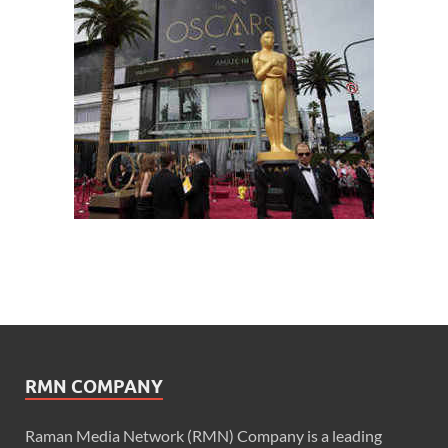
RMN COMPANY
Raman Media Network (RMN) Company is a leading