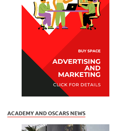
ACADEMY AND OSCARS NEWS