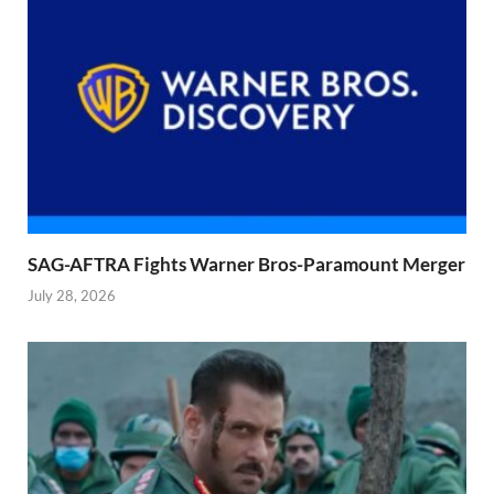
SAG-AFTRA Fights Warner Bros-Paramount Merger
July 28, 2026