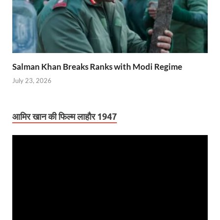
Salman Khan Breaks Ranks with Modi Regime
July 23, 2026
आमिर खान की फिल्म लाहौर 1947
Video
Player