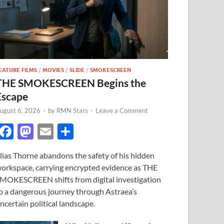
EATURE FILMS
/
MOVIES
/
SLIDE
/
SMOKESCREEN
THE SMOKESCREEN Begins the
Escape
ugust 6, 2026
-
by
RMN Stars
-
Leave a Comment
F
M
E
S
ac
as
m
h
lias Thorne abandons the safety of his hidden
e
to
ail
ar
orkspace, carrying encrypted evidence as THE
b
d
e
MOKESCREEN shifts from digital investigation
o
o
o a dangerous journey through Astraea’s
ncertain political landscape.
o
n