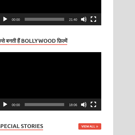
00:00
21:40
ैसे बनती हैं BOLLYWOOD फ़िल्में
ideo
layer
00:00
18:06
SPECIAL STORIES
VIEW ALL