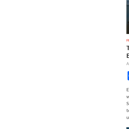
F
A
E
w
S
t
u