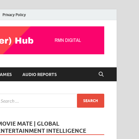
Privacy Policy
AMES
AUDIO REPORTS
MOVIE MATE | GLOBAL
ENTERTAINMENT INTELLIGENCE