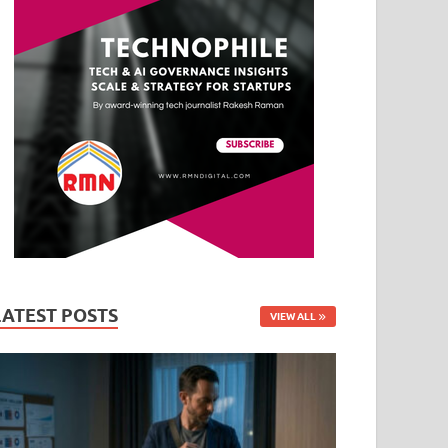
LATEST POSTS
VIEW ALL