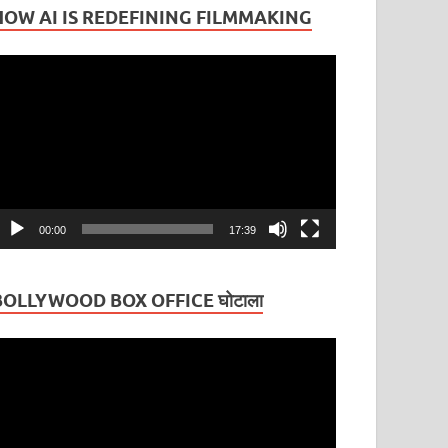
HOW AI IS REDEFINING FILMMAKING
ideo
layer
00:00
17:39
BOLLYWOOD BOX OFFICE घोटाला
ideo
layer