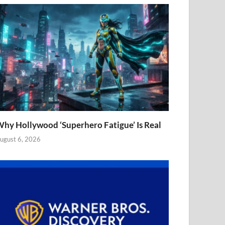
hy Hollywood ‘Superhero Fatigue’ Is Real
ugust 6, 2026