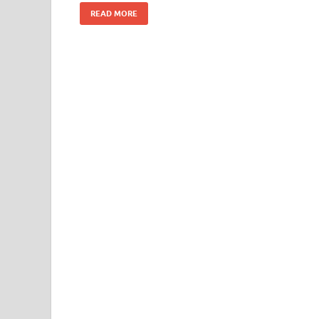
k
READ MORE