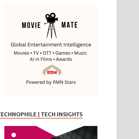
TECHNOPHILE | TECH INSIGHTS