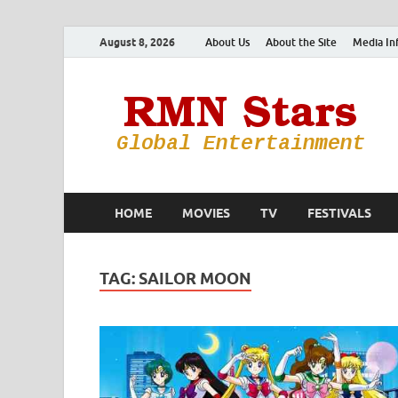
August 8, 2026
About Us
About the Site
Media In
HOME
MOVIES
TV
FESTIVALS
TAG:
SAILOR MOON