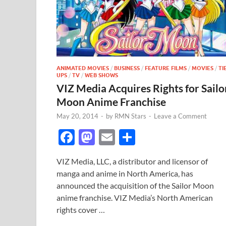
ANIMATED MOVIES
/
BUSINESS
/
FEATURE FILMS
/
MOVIES
/
TI
UPS
/
TV
/
WEB SHOWS
VIZ Media Acquires Rights for Sailo
Moon Anime Franchise
May 20, 2014
-
by
RMN Stars
-
Leave a Comment
F
M
E
S
ac
as
m
h
VIZ Media, LLC, a distributor and licensor of
e
to
ail
ar
manga and anime in North America, has
b
d
e
announced the acquisition of the Sailor Moon
o
o
anime franchise. VIZ Media’s North American
rights cover …
o
n