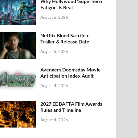
k
Why Hollywood ‘Superhero
Fatigue’ Is Real
August 6, 2026
Netflix Blood Sacrifice
Trailer & Release Date
August 5, 2026
Avengers Doomsday Movie
Anticipation Index Audit
August 4, 2026
2027 EE BAFTA Film Awards
Rules and Timeline
August 4, 2026