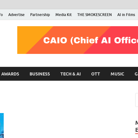
fo
Advertise
Partnership
Media Kit
THE SMOKESCREEN
AI in Films
RMN Stars
Your Gateway to the Entertainment World
AWARDS
BUSINESS
TECH & AI
OTT
MUSIC
G