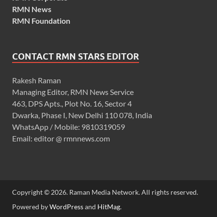
RMN News
RMN Foundation
CONTACT RMN STARS EDITOR
Rakesh Raman
Managing Editor, RMN News Service
463, DPS Apts., Plot No. 16, Sector 4
Dwarka, Phase I, New Delhi 110 078, India
WhatsApp / Mobile: 9810319059
Email: editor @ rmnnews.com
Copyright © 2026. Raman Media Network. All rights reserved.
Powered by
WordPress
and
HitMag
.