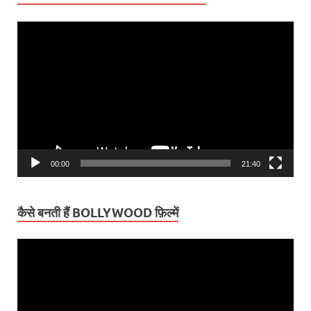
Video
Player
00:00
21:40
कैसे बनती हैं BOLLYWOOD फ़िल्में
Video
Player