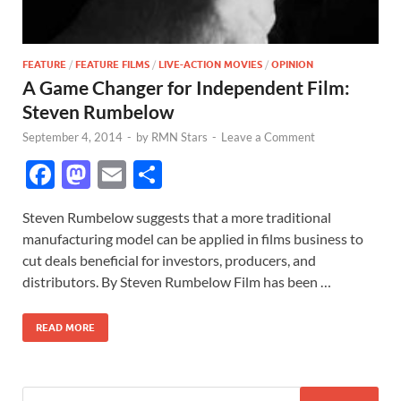
FEATURE
/
FEATURE FILMS
/
LIVE-ACTION MOVIES
/
OPINION
A Game Changer for Independent Film:
Steven Rumbelow
September 4, 2014
-
by
RMN Stars
-
Leave a Comment
F
M
E
S
ac
as
m
h
Steven Rumbelow suggests that a more traditional
e
to
ail
ar
manufacturing model can be applied in films business to
b
d
e
cut deals beneficial for investors, producers, and
o
o
distributors. By Steven Rumbelow Film has been …
o
n
READ MORE
k