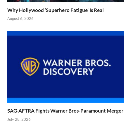
Why Hollywood ‘Superhero Fatigue’ Is Real
August 6, 2026
SAG-AFTRA Fights Warner Bros-Paramount Merger
July 28, 2026