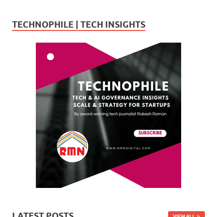
TECHNOPHILE | TECH INSIGHTS
LATEST POSTS
VIEW ALL