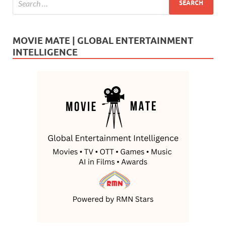
MOVIE MATE | GLOBAL ENTERTAINMENT
INTELLIGENCE