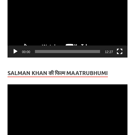
Player
00:00
12:27
SALMAN KHAN की फिल्म MAATRUBHUMI
Video
Player