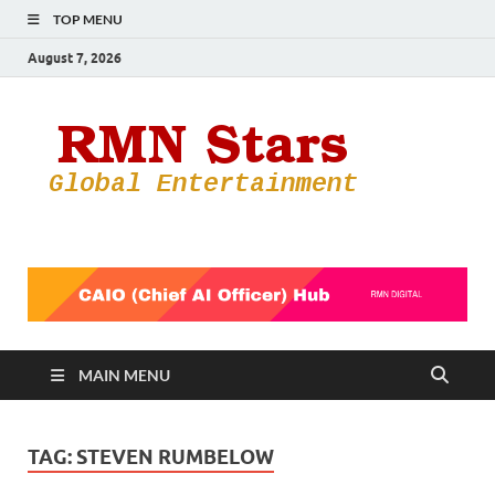
TOP MENU
August 7, 2026
RMN
Your Gateway
to the
Star
Entertainmen
World
MAIN MENU
TAG:
STEVEN RUMBELOW