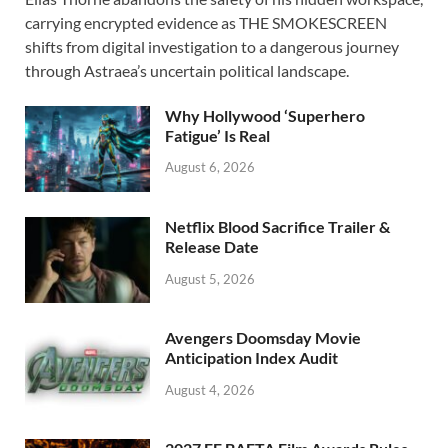
e
to
ail
ar
carrying encrypted evidence as THE SMOKESCREEN
b
d
e
shifts from digital investigation to a dangerous journey
o
o
through Astraea’s uncertain political landscape.
o
n
Why Hollywood ‘Superhero
k
Fatigue’ Is Real
August 6, 2026
Netflix Blood Sacrifice Trailer &
Release Date
August 5, 2026
Avengers Doomsday Movie
Anticipation Index Audit
August 4, 2026