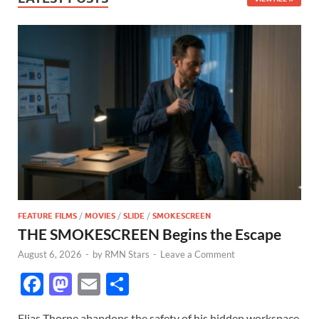
FEATURE FILMS
/
MOVIES
/
SLIDE
/
SMOKESCREEN
THE SMOKESCREEN Begins the Escape
August 6, 2026
-
by
RMN Stars
-
Leave a Comment
F
M
E
S
ac
as
m
h
Elias Thorne abandons the safety of his hidden workspace,