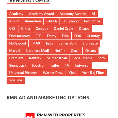
TRENDING TOPICS
Academy
Academy Award
Academy Awards
AI
Album
Animation
BAFTA
Bollywood
Box Office
CBS
China
Comedy
Daniel Craig
Disney
Documentary
EFP
Emmy
Film
FOX
Grammy
Hollywood
IMAX
India
James Bond
Lionsgate
Marvel
Narendra Modi
Netflix
Oscar
Oscars
Premiere
Rentrak
Salman Khan
Social Media
Sony
Soundtrack
Spectre
Trailer
TV
Universal
Universal Pictures
Warner Bros.
Xbox
Yash Raj Films
YouTube
RMN AD AND MARKETING OPTIONS