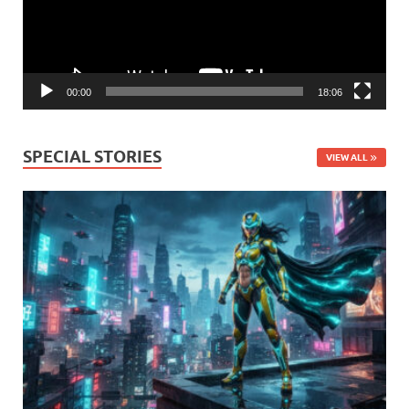
00:00
18:06
SPECIAL STORIES
VIEW ALL