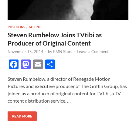
POSITIONS
/
TALENT
Steven Rumbelow Joins TVtibi as
Producer of Original Content
November 15, 2014
-
by
RMN Stars
-
Leave a Comment
F
M
E
S
ac
as
m
h
Steven Rumbelow, a director of Renegade Motion
e
to
ail
ar
Pictures and executive producer of The Griffin Group, has
b
d
e
joined as a producer of original content for TVtibi, a TV
o
o
content distribution service. …
o
n
READ MORE
k