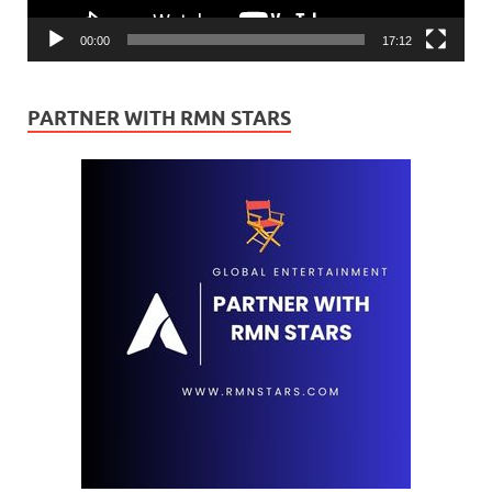
00:00
17:12
PARTNER WITH RMN STARS