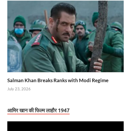
Salman Khan Breaks Ranks with Modi Regime
July 23, 2026
आमिर खान की फिल्म लाहौर 1947
Video