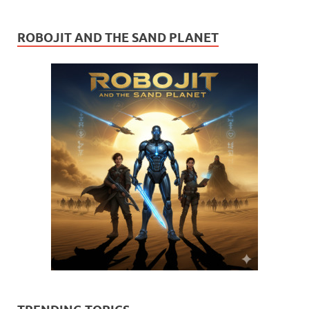
ROBOJIT AND THE SAND PLANET