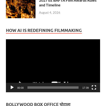
2027 EE BAFTA Film Awards Rules
and Timeline
August 4, 2026
HOW AI IS REDEFINING FILMMAKING
Video
Player
00:00
17:39
BOLLYWOOD BOX OFFICE घोटाला