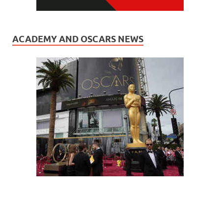
ACADEMY AND OSCARS NEWS