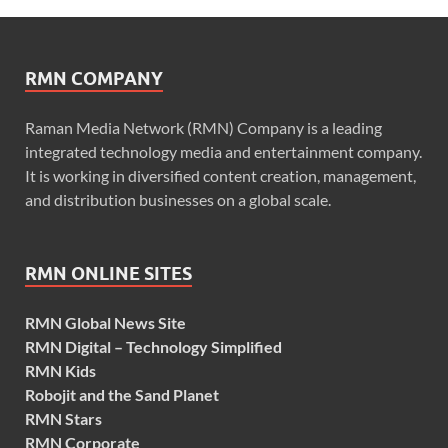
RMN COMPANY
Raman Media Network (RMN) Company is a leading
integrated technology media and entertainment company.
It is working in diversified content creation, management,
and distribution businesses on a global scale.
RMN ONLINE SITES
RMN Global News Site
RMN Digital – Technology Simplified
RMN Kids
Robojit and the Sand Planet
RMN Stars
RMN Corporate