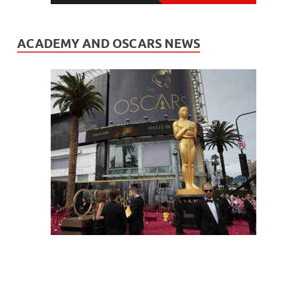
ACADEMY AND OSCARS NEWS