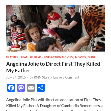
FEATURE
/
FEATURE FILMS
/
LIVE-ACTION MOVIES
/
MOVIES
/
SLIDE
Angelina Jolie to Direct First They Killed
My Father
July 24, 2015
-
by
RMN Stars
-
Leave a Comment
F
M
E
S
ac
as
m
h
Angelina Jolie Pitt will direct an adaptation of First They
e
to
ail
ar
Killed My Father: A Daughter of Cambodia Remembers, a