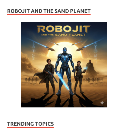
ROBOJIT AND THE SAND PLANET
TRENDING TOPICS