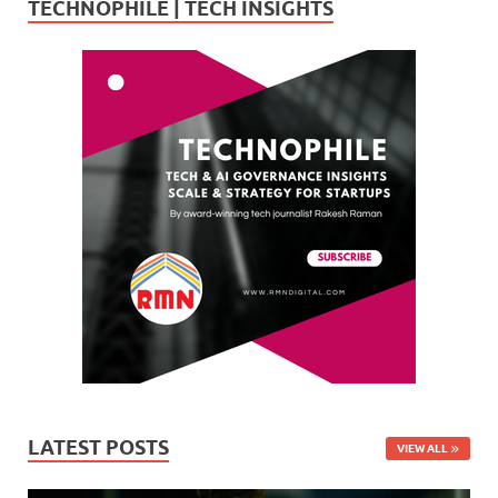
TECHNOPHILE | TECH INSIGHTS
LATEST POSTS
VIEW ALL