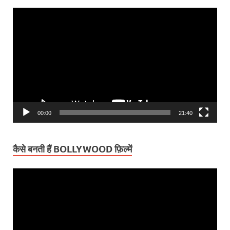
Video
Player
00:00
21:40
कैसे बनती हैं BOLLYWOOD फ़िल्में
Video
Player