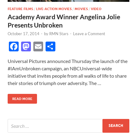
FEATURE FILMS
/
LIVE-ACTION MOVIES
/
MOVIES
/
VIDEO
Academy Award Winner Angelina Jolie
Presents Unbroken
October 17, 2014
-
by
RMN Stars
-
Leave a Comment
F
M
E
S
ac
as
m
h
Universal Pictures announced Thursday the launch of the
e
to
ail
ar
#IAmUnbroken campaign, an NBCUniversal-wide
b
d
e
initiative that invites people from all walks of life to share
o
o
their stories of triumph over adversity. The …
o
n
READ MORE
k