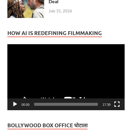
Deal
July 31, 2026
HOW AI IS REDEFINING FILMMAKING
Video
Player
00:00
17:39
BOLLYWOOD BOX OFFICE घोटाला