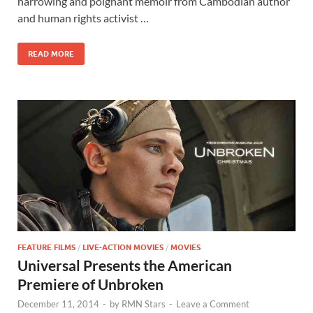
b
d
e
harrowing and poignant memoir from Cambodian author
o
o
and human rights activist …
o
n
READ MORE
k
FEATURE FILMS
/
LIVE-ACTION MOVIES
/
MOVIES
Universal Presents the American
Premiere of Unbroken
December 11, 2014
-
by
RMN Stars
-
Leave a Comment