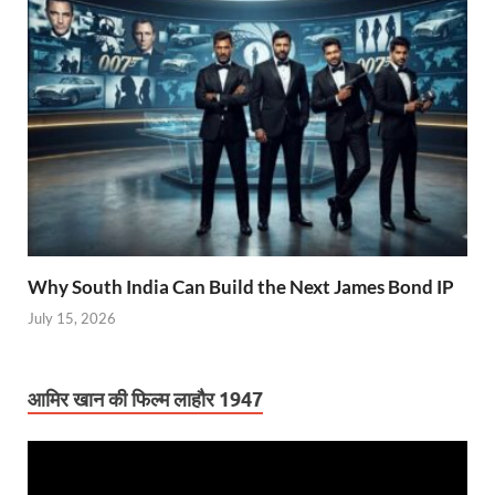
Why South India Can Build the Next James Bond IP
July 15, 2026
आमिर खान की फिल्म लाहौर 1947
Video
Player