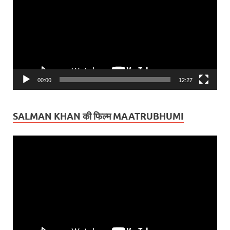
00:00
12:27
SALMAN KHAN की फिल्म MAATRUBHUMI
Video
Player