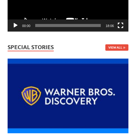
00:00
18:06
SPECIAL STORIES
VIEW ALL