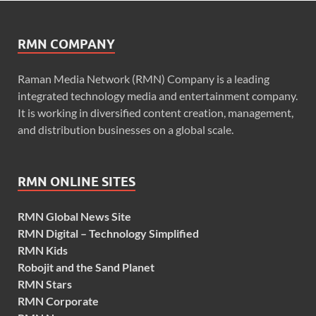
RMN COMPANY
Raman Media Network (RMN) Company is a leading
integrated technology media and entertainment company.
It is working in diversified content creation, management,
and distribution businesses on a global scale.
RMN ONLINE SITES
RMN Global News Site
RMN Digital – Technology Simplified
RMN Kids
Robojit and the Sand Planet
RMN Stars
RMN Corporate