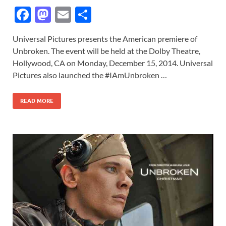
F
M
E
S
ac
as
m
h
Universal Pictures presents the American premiere of
e
to
ail
ar
Unbroken. The event will be held at the Dolby Theatre,
b
d
e
Hollywood, CA on Monday, December 15, 2014. Universal
o
o
Pictures also launched the #IAmUnbroken …
o
n
READ MORE
k