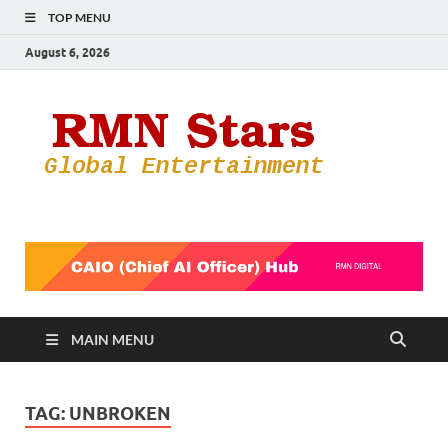
TOP MENU
August 6, 2026
RMN
Your Gateway
to the
Star
Entertainmen
World
MAIN MENU
TAG:
UNBROKEN