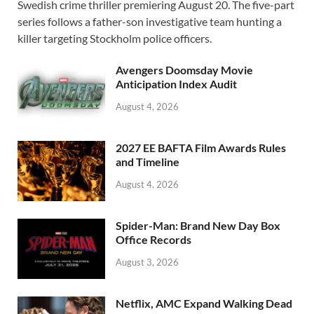
Swedish crime thriller premiering August 20. The five-part
b
d
e
series follows a father-son investigative team hunting a
o
o
killer targeting Stockholm police officers.
o
n
Avengers Doomsday Movie
k
Anticipation Index Audit
August 4, 2026
2027 EE BAFTA Film Awards Rules
and Timeline
August 4, 2026
Spider-Man: Brand New Day Box
Office Records
August 3, 2026
Netflix, AMC Expand Walking Dead