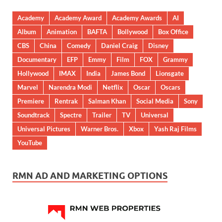
Academy
Academy Award
Academy Awards
AI
Album
Animation
BAFTA
Bollywood
Box Office
CBS
China
Comedy
Daniel Craig
Disney
Documentary
EFP
Emmy
Film
FOX
Grammy
Hollywood
IMAX
India
James Bond
Lionsgate
Marvel
Narendra Modi
Netflix
Oscar
Oscars
Premiere
Rentrak
Salman Khan
Social Media
Sony
Soundtrack
Spectre
Trailer
TV
Universal
Universal Pictures
Warner Bros.
Xbox
Yash Raj Films
YouTube
RMN AD AND MARKETING OPTIONS