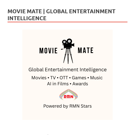
MOVIE MATE | GLOBAL ENTERTAINMENT
INTELLIGENCE