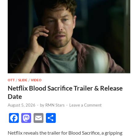
OTT
/
SLIDE
/
VIDEO
Netflix Blood Sacrifice Trailer & Release
Date
August 5, 2026
-
by
RMN Stars
-
Leave a Comment
F
M
E
S
ac
as
m
h
Netflix reveals the trailer for Blood Sacrifice, a gripping
e
to
ail
ar