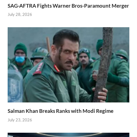
SAG-AFTRA Fights Warner Bros-Paramount Merger
July 28, 2026
Salman Khan Breaks Ranks with Modi Regime
July 23, 2026