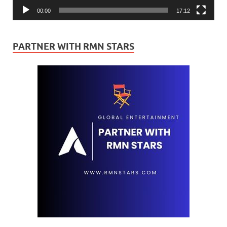
00:00
17:12
PARTNER WITH RMN STARS