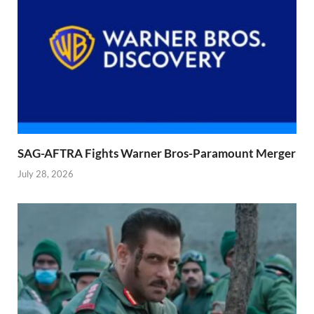
SAG-AFTRA Fights Warner Bros-Paramount Merger
July 28, 2026