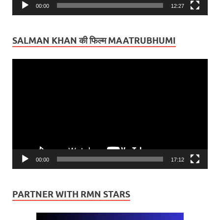
00:00
12:27
SALMAN KHAN की फिल्म MAATRUBHUMI
Video
Player
00:00
17:12
PARTNER WITH RMN STARS