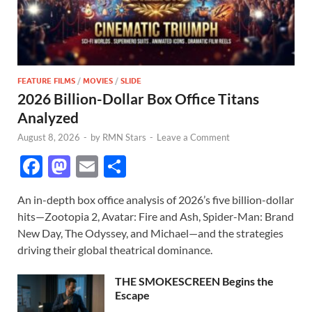
FEATURE FILMS
/
MOVIES
/
SLIDE
2026 Billion-Dollar Box Office Titans
Analyzed
August 8, 2026
-
by
RMN Stars
-
Leave a Comment
F
M
E
S
ac
as
m
h
An in-depth box office analysis of 2026’s five billion-dollar
e
to
ail
ar
hits—Zootopia 2, Avatar: Fire and Ash, Spider-Man: Brand
b
d
e
New Day, The Odyssey, and Michael—and the strategies
o
o
driving their global theatrical dominance.
o
n
THE SMOKESCREEN Begins the
k
Escape