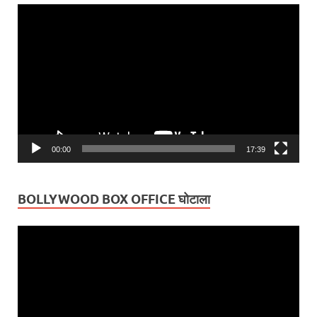
Video
Player
00:00
17:39
BOLLYWOOD BOX OFFICE घोटाला
Video
Player