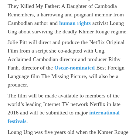
They Killed My Father: A Daughter of Cambodia
Remembers, a harrowing and poignant memoir from
Cambodian author and
human rights
activist Loung
Ung about surviving the deadly Khmer Rouge regime.
Jolie Pitt will direct and produce the Netflix Original
Film from a script she co-adapted with Ung.
Acclaimed Cambodian director and producer Rithy
Panh, director of the
Oscar-nominated
Best Foreign
Language film The Missing Picture, will also be a
producer.
The film will be made available to members of the
world’s leading Internet TV network Netflix in late
2016 and will be submitted to major
international
festivals
.
Loung Ung was five years old when the Khmer Rouge