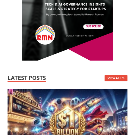
LATEST POSTS
VIEW ALL