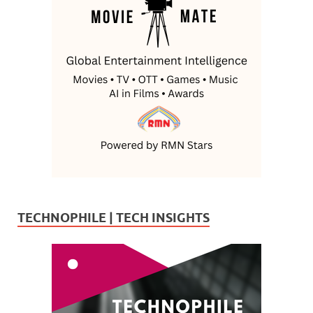
TECHNOPHILE | TECH INSIGHTS