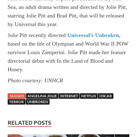
Sea, an adult drama written and directed by Jolie Pitt,
starring Jolie Pitt and Brad Pitt, that will be released
by Universal this year.
Jolie Pitt recently directed
Universal’s Unbroken
,
based on the life of Olympian and World War II POW
survivor Louis Zamperini. Jolie Pitt made her feature
directorial debut with In the Land of Blood and
Honey.
Photo courtesy: UNHCR
TAGGED
ANGELINA JOLIE
INTERNET
NETFLIX
OSCAR
TERROR
UNBROKEN
RELATED POSTS