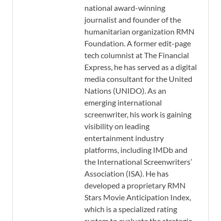
national award-winning
journalist and founder of the
humanitarian organization RMN
Foundation. A former edit-page
tech columnist at The Financial
Express, he has served as a digital
media consultant for the United
Nations (UNIDO). As an
emerging international
screenwriter, his work is gaining
visibility on leading
entertainment industry
platforms, including IMDb and
the International Screenwriters’
Association (ISA). He has
developed a proprietary RMN
Stars Movie Anticipation Index,
which is a specialized rating
system to evaluate the strategic