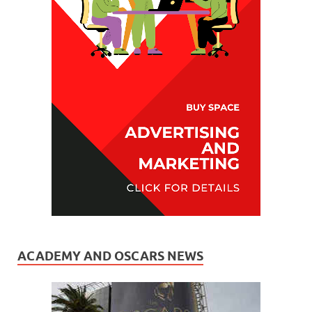
ACADEMY AND OSCARS NEWS