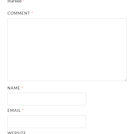
marked
*
COMMENT
*
NAME
*
EMAIL
*
WEBSITE