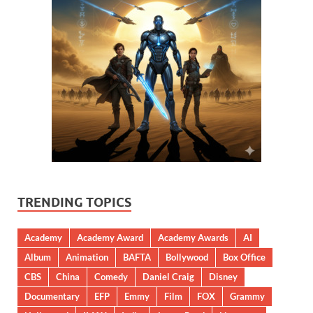
TRENDING TOPICS
Academy
Academy Award
Academy Awards
AI
Album
Animation
BAFTA
Bollywood
Box Office
CBS
China
Comedy
Daniel Craig
Disney
Documentary
EFP
Emmy
Film
FOX
Grammy