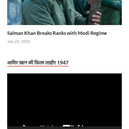
Salman Khan Breaks Ranks with Modi Regime
July 23, 2026
आमिर खान की फिल्म लाहौर 1947
Video
Player