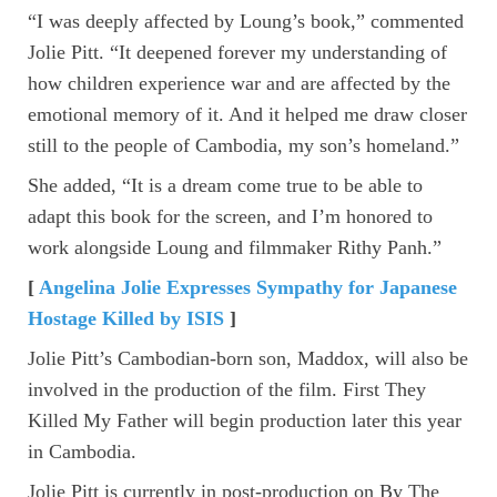
“I was deeply affected by Loung’s book,” commented
Jolie Pitt. “It deepened forever my understanding of
how children experience war and are affected by the
emotional memory of it. And it helped me draw closer
still to the people of Cambodia, my son’s homeland.”
She added, “It is a dream come true to be able to
adapt this book for the screen, and I’m honored to
work alongside Loung and filmmaker Rithy Panh.”
[
Angelina Jolie Expresses Sympathy for Japanese
Hostage Killed by ISIS
]
Jolie Pitt’s Cambodian-born son, Maddox, will also be
involved in the production of the film. First They
Killed My Father will begin production later this year
in Cambodia.
Jolie Pitt is currently in post-production on By The