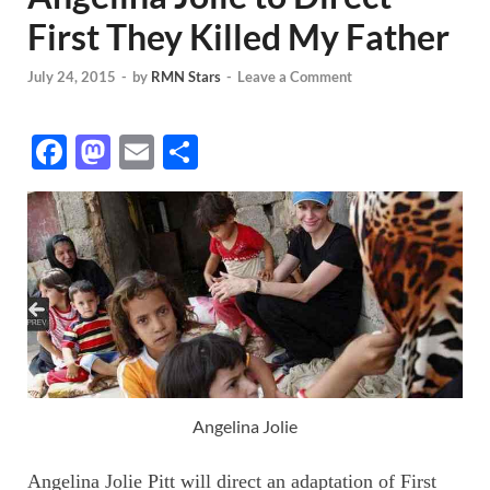
First They Killed My Father
July 24, 2015
-
by
RMN Stars
-
Leave a Comment
F
M
E
S
ac
as
m
h
e
to
ail
ar
b
d
e
o
o
o
n
k
Angelina Jolie
Angelina Jolie Pitt will direct an adaptation of First