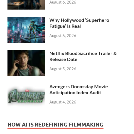
August 6, 2026
Why Hollywood ‘Superhero
Fatigue’ Is Real
August 6, 2026
Netflix Blood Sacrifice Trailer &
Release Date
August 5, 2026
Avengers Doomsday Movie
Anticipation Index Audit
August 4, 2026
HOW AI IS REDEFINING FILMMAKING