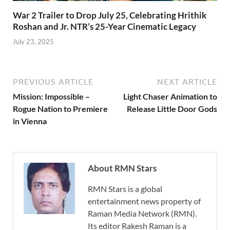
War 2 Trailer to Drop July 25, Celebrating Hrithik
Roshan and Jr. NTR’s 25-Year Cinematic Legacy
July 23, 2025
PREVIOUS ARTICLE
NEXT ARTICLE
Mission: Impossible –
Light Chaser Animation to
Rogue Nation to Premiere
Release Little Door Gods
in Vienna
About RMN Stars
RMN Stars is a global
entertainment news property of
Raman Media Network (RMN).
Its editor Rakesh Raman is a