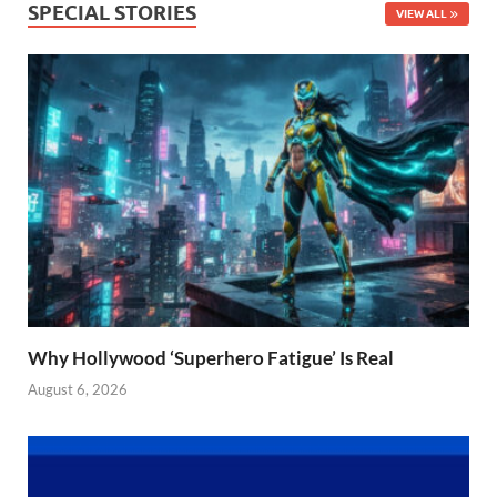
SPECIAL STORIES
VIEW ALL
Why Hollywood ‘Superhero Fatigue’ Is Real
August 6, 2026