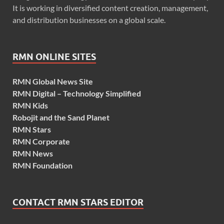
It is working in diversified content creation, management,
and distribution businesses on a global scale.
RMN ONLINE SITES
RMN Global News Site
RMN Digital – Technology Simplified
RMN Kids
Robojit and the Sand Planet
RMN Stars
RMN Corporate
RMN News
RMN Foundation
CONTACT RMN STARS EDITOR