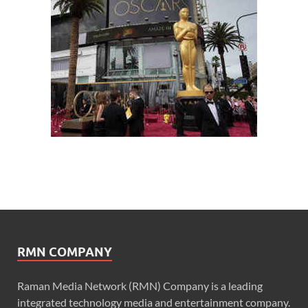
RMN COMPANY
Raman Media Network (RMN) Company is a leading
integrated technology media and entertainment company.