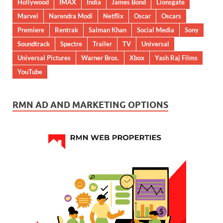
Hollywood
IMAX
India
James Bond
Lionsgate
Marvel
Narendra Modi
Netflix
Oscar
Oscars
Premiere
Rentrak
Salman Khan
Social Media
Sony
Soundtrack
Spectre
Trailer
TV
Universal
Universal Pictures
Warner Bros.
Xbox
Yash Raj Films
YouTube
RMN AD AND MARKETING OPTIONS