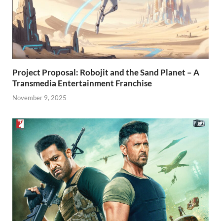
Project Proposal: Robojit and the Sand Planet – A
Transmedia Entertainment Franchise
November 9, 2025