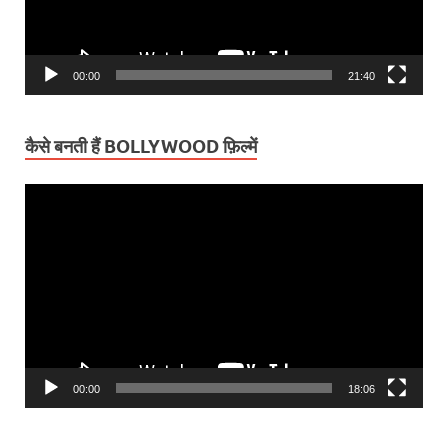
00:00
21:40
कैसे बनती हैं BOLLYWOOD फ़िल्में
Video
Player
00:00
18:06