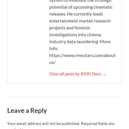
potential of upcoming cinematic
releases. He currently leads
entertainment market research
projects and forensic
investigations into cinema
industry data laundering. More
Info:
https://www.rmnstars.com/about-
us/
View all posts by RMN Stars →
Leave a Reply
Your email address will not be published.
Required fields are