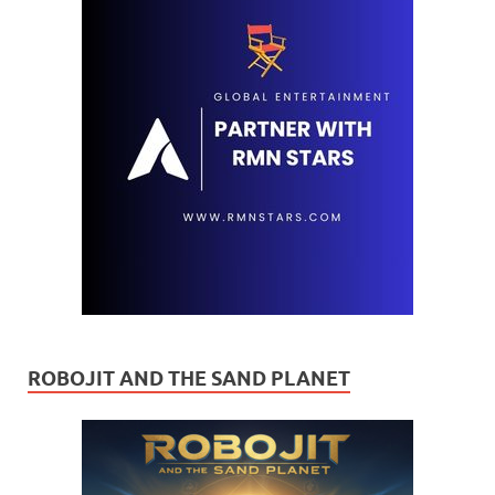
ROBOJIT AND THE SAND PLANET