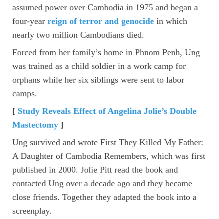
assumed power over Cambodia in 1975 and began a
four-year
reign of terror and genocide
in which
nearly two million Cambodians died.
Forced from her family’s home in Phnom Penh, Ung
was trained as a child soldier in a work camp for
orphans while her six siblings were sent to labor
camps.
[
Study Reveals Effect of Angelina Jolie’s Double
Mastectomy
]
Ung survived and wrote First They Killed My Father:
A Daughter of Cambodia Remembers, which was first
published in 2000. Jolie Pitt read the book and
contacted Ung over a decade ago and they became
close friends. Together they adapted the book into a
screenplay.