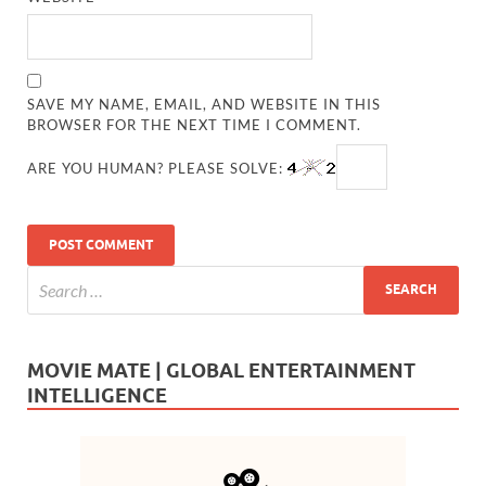
SAVE MY NAME, EMAIL, AND WEBSITE IN THIS
BROWSER FOR THE NEXT TIME I COMMENT.
ARE YOU HUMAN? PLEASE SOLVE:
MOVIE MATE | GLOBAL ENTERTAINMENT
INTELLIGENCE