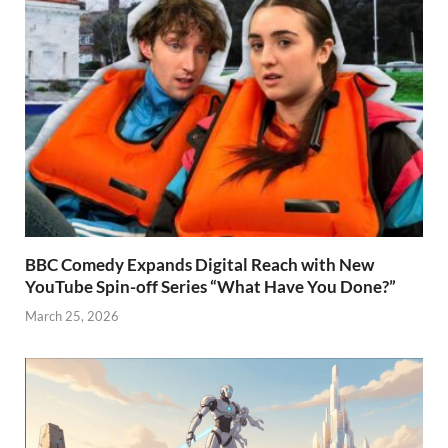
BBC Comedy Expands Digital Reach with New
YouTube Spin-off Series “What Have You Done?”
March 25, 2026