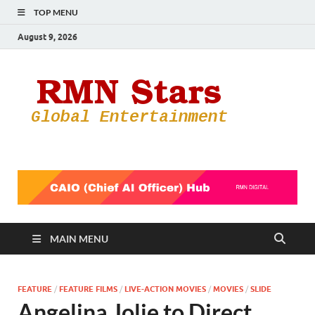
TOP MENU
August 9, 2026
RMN
Your Gateway
to the
Star
Entertainmen
World
MAIN MENU
FEATURE
/
FEATURE FILMS
/
LIVE-ACTION MOVIES
/
MOVIES
/
SLIDE
Angelina Jolie to Direct