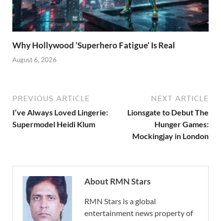
Why Hollywood ‘Superhero Fatigue’ Is Real
August 6, 2026
PREVIOUS ARTICLE
NEXT ARTICLE
I’ve Always Loved Lingerie:
Lionsgate to Debut The
Supermodel Heidi Klum
Hunger Games:
Mockingjay in London
About RMN Stars
RMN Stars is a global
entertainment news property of