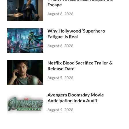
k
Escape
August 6, 2026
Why Hollywood ‘Superhero
Fatigue’ Is Real
August 6, 2026
Netflix Blood Sacrifice Trailer &
Release Date
August 5, 2026
Avengers Doomsday Movie
Anticipation Index Audit
August 4, 2026