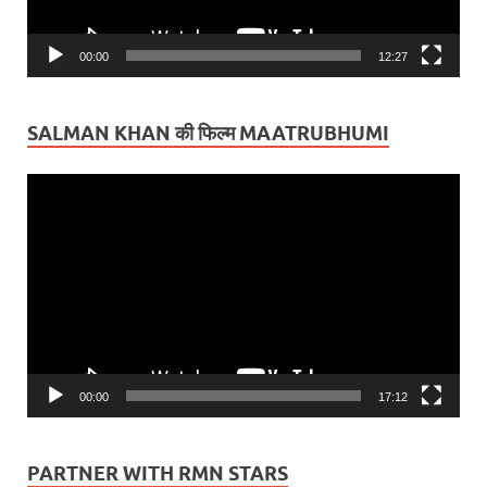
00:00
12:27
SALMAN KHAN की फिल्म MAATRUBHUMI
Video
Player
00:00
17:12
PARTNER WITH RMN STARS