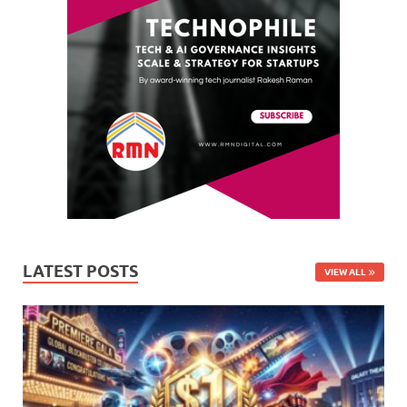
LATEST POSTS
VIEW ALL