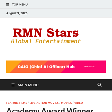
TOP MENU
August 9, 2026
RMN
Your Gateway
to the
Star
Entertainmen
World
MAIN MENU
FEATURE FILMS
/
LIVE-ACTION MOVIES
/
MOVIES
/
VIDEO
Academy Award Winner