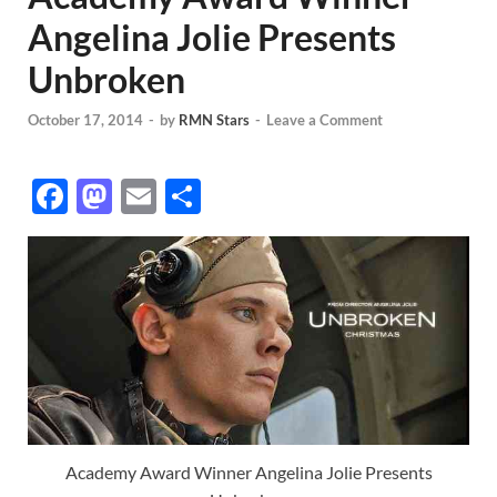
Angelina Jolie Presents
Unbroken
October 17, 2014
-
by
RMN Stars
-
Leave a Comment
F
M
E
S
ac
as
m
h
e
to
ail
ar
b
d
e
o
o
o
n
k
Academy Award Winner Angelina Jolie Presents