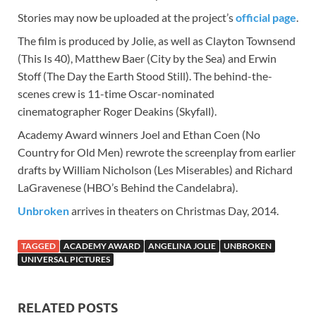
Stories may now be uploaded at the project’s
official page
.
The film is produced by Jolie, as well as Clayton Townsend
(This Is 40), Matthew Baer (City by the Sea) and Erwin
Stoff (The Day the Earth Stood Still). The behind-the-
scenes crew is 11-time Oscar-nominated
cinematographer Roger Deakins (Skyfall).
Academy Award winners Joel and Ethan Coen (No
Country for Old Men) rewrote the screenplay from earlier
drafts by William Nicholson (Les Miserables) and Richard
LaGravenese (HBO’s Behind the Candelabra).
Unbroken
arrives in theaters on Christmas Day, 2014.
TAGGED
ACADEMY AWARD
ANGELINA JOLIE
UNBROKEN
UNIVERSAL PICTURES
RELATED POSTS