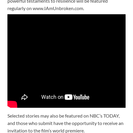
powerful testaments to resilience will be featured
regularly on www.IAmUnbroken.com.
Selected stories may also be featured on NBC’s TODAY,
and those who submit have the opportunity to receive an
invitation to the film’s world premiere.