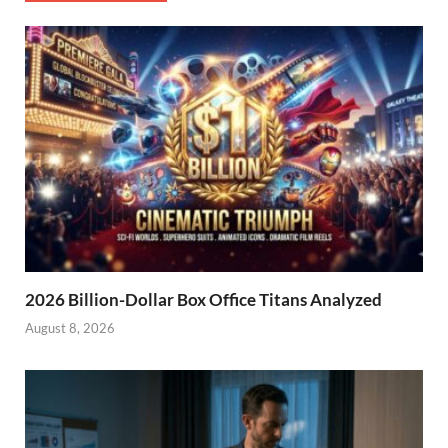
2026 Billion-Dollar Box Office Titans Analyzed
August 8, 2026