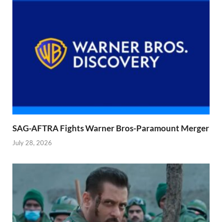
SAG-AFTRA Fights Warner Bros-Paramount Merger
July 28, 2026