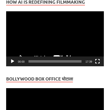
HOW AI IS REDEFINING FILMMAKING
Video
Player
00:00
17:39
BOLLYWOOD BOX OFFICE घोटाला
Video
Player