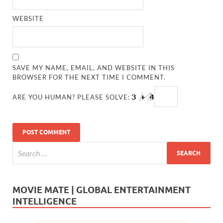
WEBSITE
SAVE MY NAME, EMAIL, AND WEBSITE IN THIS
BROWSER FOR THE NEXT TIME I COMMENT.
ARE YOU HUMAN? PLEASE SOLVE:
MOVIE MATE | GLOBAL ENTERTAINMENT
INTELLIGENCE