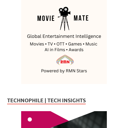
TECHNOPHILE | TECH INSIGHTS