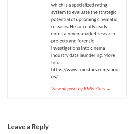
which is a specialized rating
system to evaluate the strategic
potential of upcoming cinematic
releases. He currently leads
entertainment market research
projects and forensic
investigations into cinema
industry data laundering. More
Info:
https://www.rmnstars.com/about-
us/
View all posts by RMN Stars →
Leave a Reply