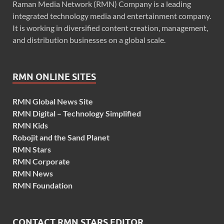
Raman Media Network (RMN) Company is a leading
integrated technology media and entertainment company.
It is working in diversified content creation, management,
and distribution businesses on a global scale.
RMN ONLINE SITES
RMN Global News Site
RMN Digital – Technology Simplified
RMN Kids
Robojit and the Sand Planet
RMN Stars
RMN Corporate
RMN News
RMN Foundation
CONTACT RMN STARS EDITOR