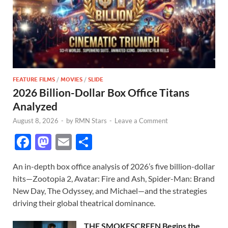
FEATURE FILMS
/
MOVIES
/
SLIDE
2026 Billion-Dollar Box Office Titans
Analyzed
August 8, 2026
-
by
RMN Stars
-
Leave a Comment
F
M
E
S
ac
as
m
h
An in-depth box office analysis of 2026’s five billion-dollar
e
to
ail
ar
hits—Zootopia 2, Avatar: Fire and Ash, Spider-Man: Brand
b
d
e
New Day, The Odyssey, and Michael—and the strategies
o
o
driving their global theatrical dominance.
o
n
THE SMOKESCREEN Begins the