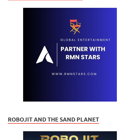
ROBOJIT AND THE SAND PLANET