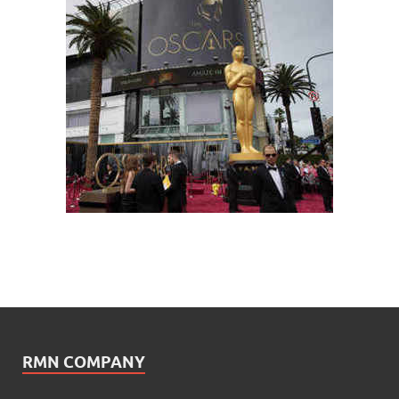
RMN COMPANY