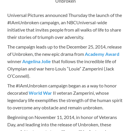
Unbroken
Universal Pictures announced Thursday the launch of the
#IAmUnbroken campaign, an NBCUniversal-wide
initiative that invites people from all walks of life to share
their stories of triumph over adversity.
The campaign leads up to the December 25, 2014, release
of Unbroken, the new epic drama from
Academy Award
winner
Angelina Jolie
that follows the incredible life of
Olympian and war hero Louis “Louie” Zamperini (Jack
O’Connell).
The #IAmUnbroken campaign began as a way to honor
decorated
World War
II veteran Zamperini, whose
legendary life exemplifies the strength of the human spirit
to overcome any obstacle and remain unbroken.
Beginning on November 11, 2014, in honor of Veterans
Day, and leading into the release of Unbroken, these