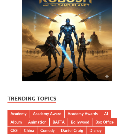
TRENDING TOPICS
Academy
Academy Award
Academy Awards
AI
Album
Animation
BAFTA
Bollywood
Box Office
CBS
China
Comedy
Daniel Craig
Disney