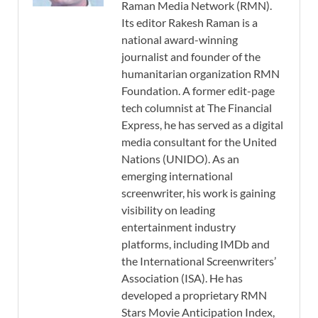
Raman Media Network (RMN).
Its editor Rakesh Raman is a
national award-winning
journalist and founder of the
humanitarian organization RMN
Foundation. A former edit-page
tech columnist at The Financial
Express, he has served as a digital
media consultant for the United
Nations (UNIDO). As an
emerging international
screenwriter, his work is gaining
visibility on leading
entertainment industry
platforms, including IMDb and
the International Screenwriters’
Association (ISA). He has
developed a proprietary RMN
Stars Movie Anticipation Index,