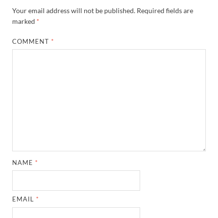
Your email address will not be published.
Required fields are
marked
*
COMMENT
*
NAME
*
EMAIL
*