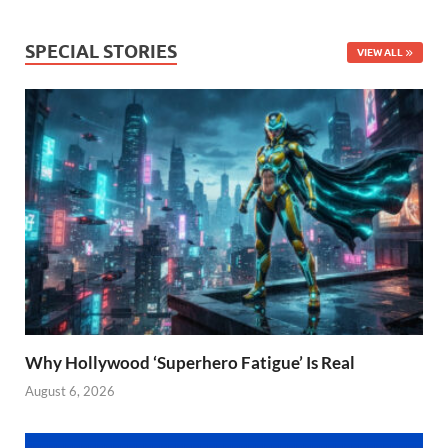
SPECIAL STORIES
VIEW ALL
Why Hollywood ‘Superhero Fatigue’ Is Real
August 6, 2026