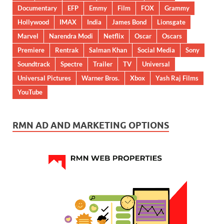
Documentary
EFP
Emmy
Film
FOX
Grammy
Hollywood
IMAX
India
James Bond
Lionsgate
Marvel
Narendra Modi
Netflix
Oscar
Oscars
Premiere
Rentrak
Salman Khan
Social Media
Sony
Soundtrack
Spectre
Trailer
TV
Universal
Universal Pictures
Warner Bros.
Xbox
Yash Raj Films
YouTube
RMN AD AND MARKETING OPTIONS