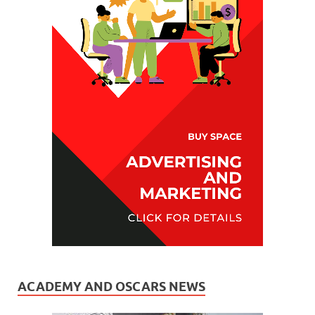
ACADEMY AND OSCARS NEWS