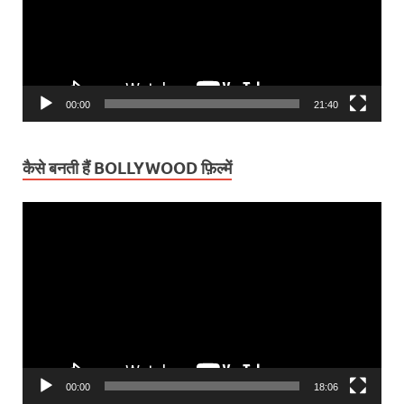
00:00
21:40
कैसे बनती हैं BOLLYWOOD फ़िल्में
Video
Player
00:00
18:06