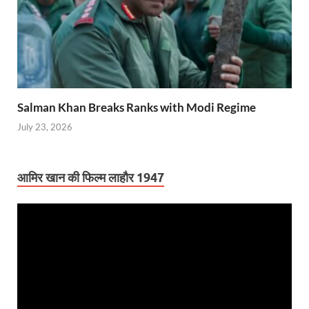
Salman Khan Breaks Ranks with Modi Regime
July 23, 2026
आमिर खान की फिल्म लाहौर 1947
Video
Player