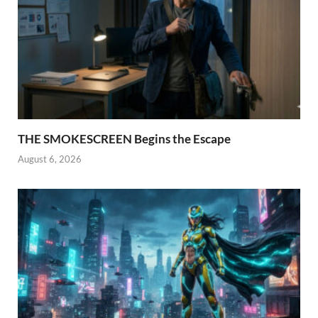
THE SMOKESCREEN Begins the Escape
August 6, 2026