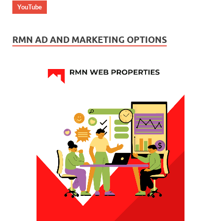
YouTube
RMN AD AND MARKETING OPTIONS