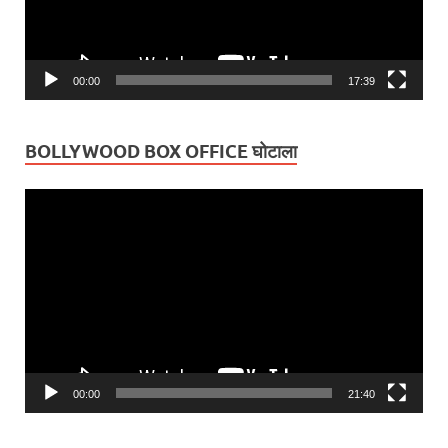
00:00
17:39
BOLLYWOOD BOX OFFICE घोटाला
Video
Player
00:00
21:40