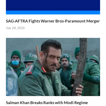
SAG-AFTRA Fights Warner Bros-Paramount Merger
July 28, 2026
Salman Khan Breaks Ranks with Modi Regime