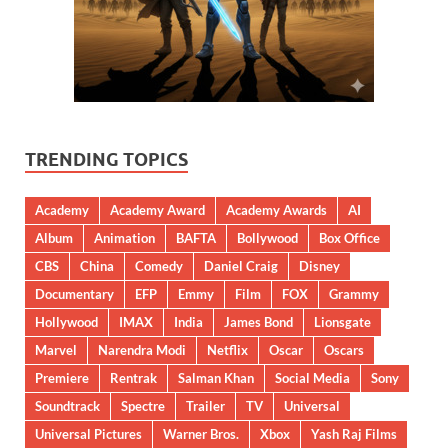
TRENDING TOPICS
Academy
Academy Award
Academy Awards
AI
Album
Animation
BAFTA
Bollywood
Box Office
CBS
China
Comedy
Daniel Craig
Disney
Documentary
EFP
Emmy
Film
FOX
Grammy
Hollywood
IMAX
India
James Bond
Lionsgate
Marvel
Narendra Modi
Netflix
Oscar
Oscars
Premiere
Rentrak
Salman Khan
Social Media
Sony
Soundtrack
Spectre
Trailer
TV
Universal
Universal Pictures
Warner Bros.
Xbox
Yash Raj Films