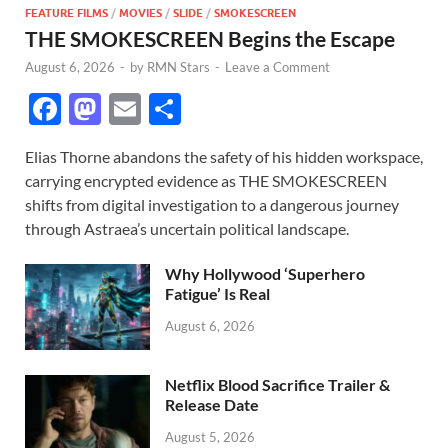
FEATURE FILMS
/
MOVIES
/
SLIDE
/
SMOKESCREEN
THE SMOKESCREEN Begins the Escape
August 6, 2026
-
by
RMN Stars
-
Leave a Comment
F
M
E
S
ac
as
m
h
Elias Thorne abandons the safety of his hidden workspace,
e
to
ail
ar
carrying encrypted evidence as THE SMOKESCREEN
b
d
e
shifts from digital investigation to a dangerous journey
o
o
through Astraea’s uncertain political landscape.
o
n
Why Hollywood ‘Superhero
k
Fatigue’ Is Real
August 6, 2026
Netflix Blood Sacrifice Trailer &
Release Date
August 5, 2026