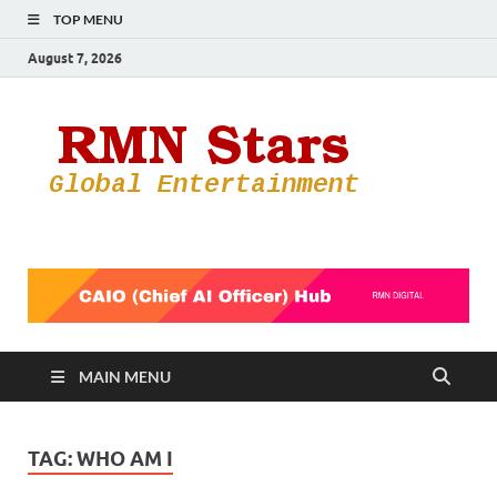
TOP MENU
August 7, 2026
RMN
Your Gateway
to the
Star
Entertainmen
World
MAIN MENU
TAG:
WHO AM I