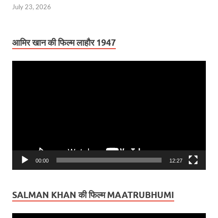
July 23, 2026
आमिर खान की फिल्म लाहौर 1947
Video
Player
00:00
12:27
SALMAN KHAN की फिल्म MAATRUBHUMI