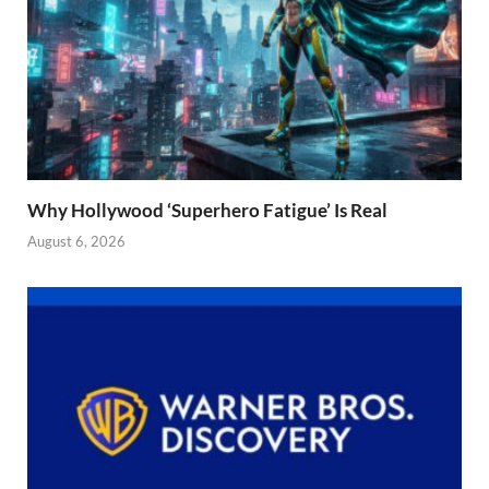
Why Hollywood ‘Superhero Fatigue’ Is Real
August 6, 2026