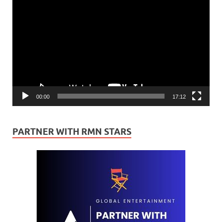
Video
Player
00:00
17:12
PARTNER WITH RMN STARS