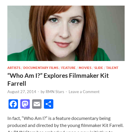
ARTISTS
/
DOCUMENTARY FILMS
/
FEATURE
/
MOVIES
/
SLIDE
/
TALENT
“Who Am I?” Explores Filmmaker Kit
Farrell
August 27, 2014
-
by
RMN Stars
-
Leave a Comment
F
M
E
S
ac
as
m
h
In fact, “Who Am I?” is a feature documentary being
e
to
ail
ar
produced and directed by the young filmmaker Kit Farrell.