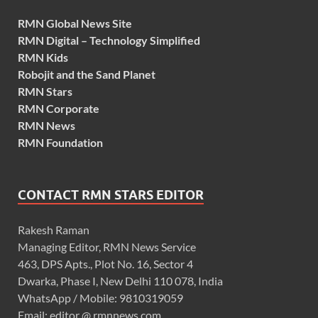
RMN Global News Site
RMN Digital – Technology Simplified
RMN Kids
Robojit and the Sand Planet
RMN Stars
RMN Corporate
RMN News
RMN Foundation
CONTACT RMN STARS EDITOR
Rakesh Raman
Managing Editor, RMN News Service
463, DPS Apts., Plot No. 16, Sector 4
Dwarka, Phase I, New Delhi 110 078, India
WhatsApp / Mobile: 9810319059
Email: editor @ rmnnews.com