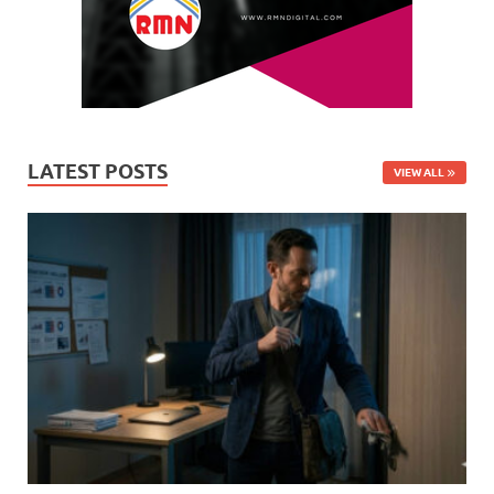
LATEST POSTS
VIEW ALL