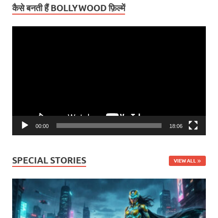
कैसे बनती हैं BOLLYWOOD फ़िल्में
Video
Player
00:00
18:06
SPECIAL STORIES
VIEW ALL