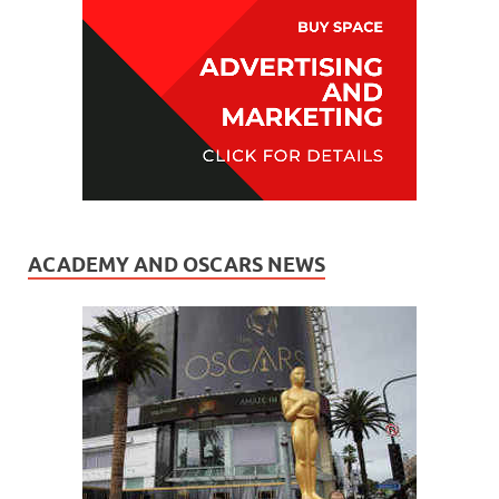
ACADEMY AND OSCARS NEWS