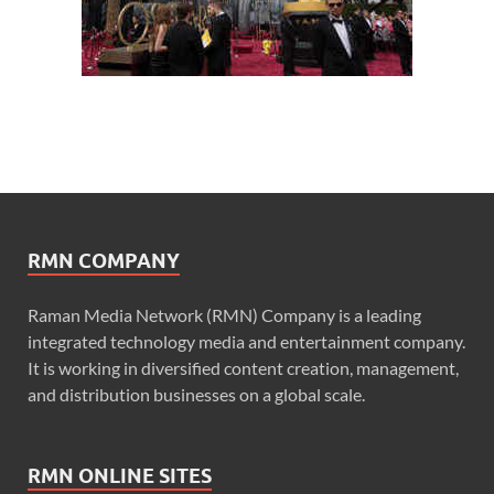
RMN COMPANY
Raman Media Network (RMN) Company is a leading
integrated technology media and entertainment company.
It is working in diversified content creation, management,
and distribution businesses on a global scale.
RMN ONLINE SITES