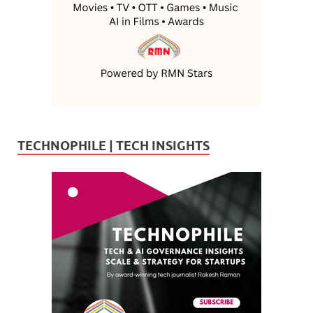
TECHNOPHILE | TECH INSIGHTS