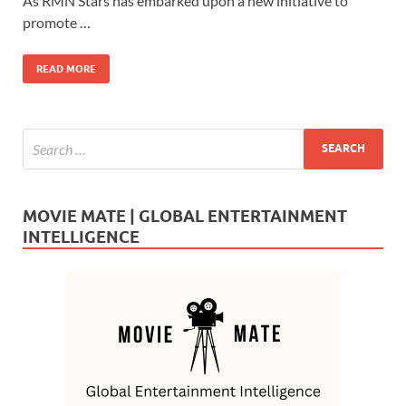
b
d
e
As RMN Stars has embarked upon a new initiative to
o
o
promote …
o
n
READ MORE
k
MOVIE MATE | GLOBAL ENTERTAINMENT
INTELLIGENCE