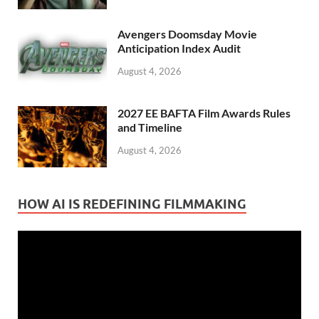
Avengers Doomsday Movie
Anticipation Index Audit
August 4, 2026
2027 EE BAFTA Film Awards Rules
and Timeline
August 4, 2026
HOW AI IS REDEFINING FILMMAKING
Video
Player