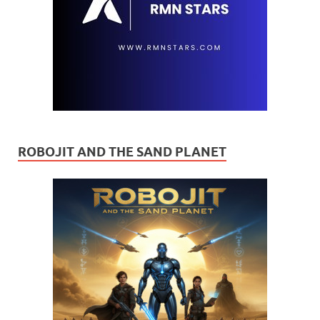
ROBOJIT AND THE SAND PLANET