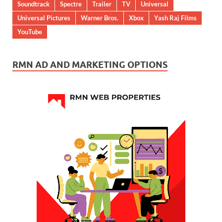
Soundtrack
Spectre
Trailer
TV
Universal
Universal Pictures
Warner Bros.
Xbox
Yash Raj Films
YouTube
RMN AD AND MARKETING OPTIONS