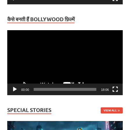
कैसे बनती हैं BOLLYWOOD फ़िल्में
Video
Player
00:00
18:06
SPECIAL STORIES
VIEW ALL