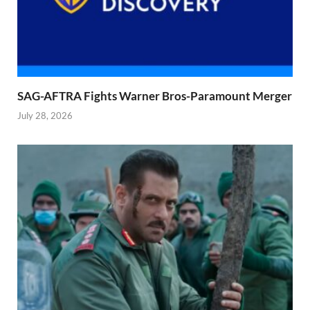
SAG-AFTRA Fights Warner Bros-Paramount Merger
July 28, 2026