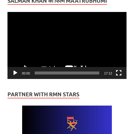
SALMAN KHAN की फिल्म MAATRUBHUMI
Video
Player
00:00
17:12
PARTNER WITH RMN STARS