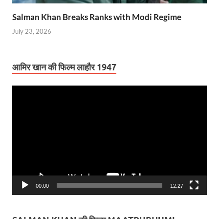
Salman Khan Breaks Ranks with Modi Regime
July 23, 2026
आमिर खान की फिल्म लाहौर 1947
Video
Player
00:00
12:27