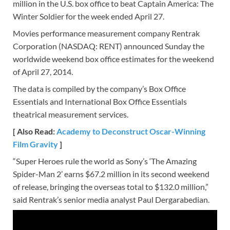
million in the U.S. box office to beat Captain America: The
Winter Soldier for the week ended April 27.
Movies performance measurement company Rentrak
Corporation (NASDAQ: RENT) announced Sunday the
worldwide weekend box office estimates for the weekend
of April 27, 2014.
The data is compiled by the company’s Box Office
Essentials and International Box Office Essentials
theatrical measurement services.
[ Also Read:
Academy to Deconstruct Oscar-Winning
Film Gravity
]
“Super Heroes rule the world as Sony’s ‘The Amazing
Spider-Man 2’ earns $67.2 million in its second weekend
of release, bringing the overseas total to $132.0 million,”
said Rentrak’s senior media analyst Paul Dergarabedian.