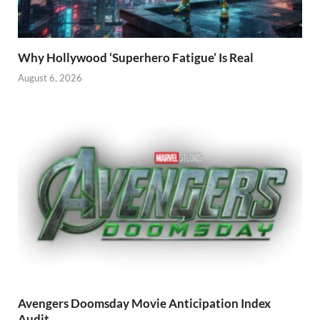
Why Hollywood ‘Superhero Fatigue’ Is Real
August 6, 2026
Avengers Doomsday Movie Anticipation Index
Audit