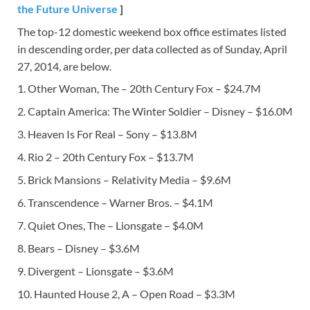
the Future Universe
]
The top-12 domestic weekend box office estimates listed
in descending order, per data collected as of Sunday, April
27, 2014, are below.
1. Other Woman, The – 20th Century Fox – $24.7M
2. Captain America: The Winter Soldier – Disney – $16.0M
3. Heaven Is For Real – Sony – $13.8M
4. Rio 2 – 20th Century Fox – $13.7M
5. Brick Mansions – Relativity Media – $9.6M
6. Transcendence – Warner Bros. – $4.1M
7. Quiet Ones, The – Lionsgate – $4.0M
8. Bears – Disney – $3.6M
9. Divergent – Lionsgate – $3.6M
10. Haunted House 2, A – Open Road – $3.3M