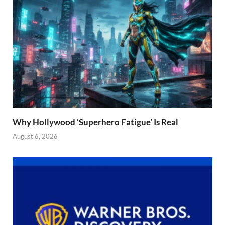
Why Hollywood ‘Superhero Fatigue’ Is Real
August 6, 2026