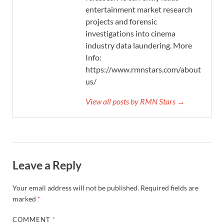
entertainment market research
projects and forensic
investigations into cinema
industry data laundering. More
Info:
https://www.rmnstars.com/about-
us/
View all posts by RMN Stars →
Leave a Reply
Your email address will not be published.
Required fields are
marked
*
COMMENT
*