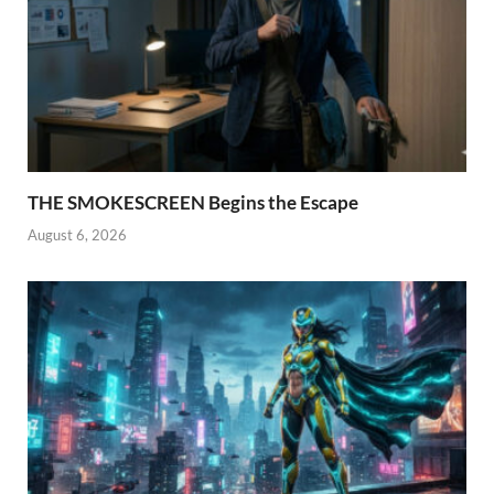
THE SMOKESCREEN Begins the Escape
August 6, 2026