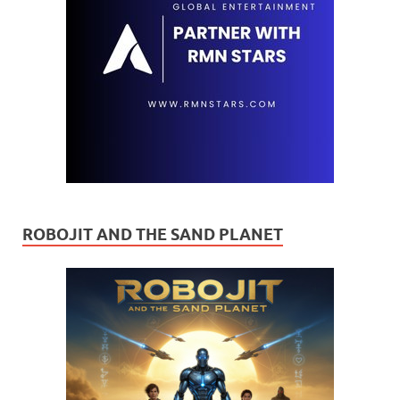
ROBOJIT AND THE SAND PLANET