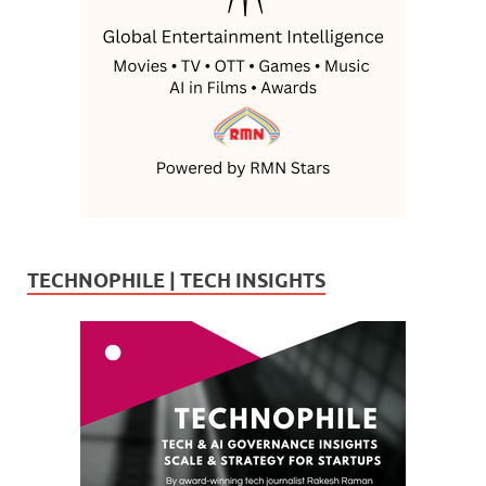
TECHNOPHILE | TECH INSIGHTS