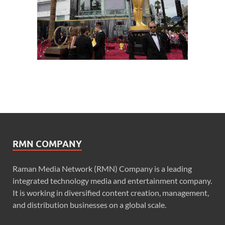
RMN COMPANY
Raman Media Network (RMN) Company is a leading
integrated technology media and entertainment company.
It is working in diversified content creation, management,
and distribution businesses on a global scale.