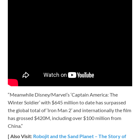
“Meanwhile Disney/Marvel’s ‘Captain America: The
Winter Soldier’ with $645 million to date has surpassed
the global total of ‘Iron Man 2’ and internationally the film
has grossed $420M, including over $100 million from
China.”
[ Also Visit:
Robojit and the Sand Planet – The Story of