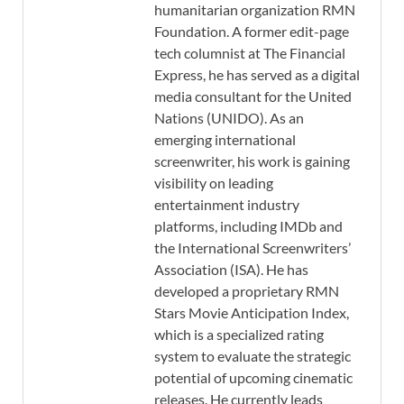
humanitarian organization RMN
Foundation. A former edit-page
tech columnist at The Financial
Express, he has served as a digital
media consultant for the United
Nations (UNIDO). As an
emerging international
screenwriter, his work is gaining
visibility on leading
entertainment industry
platforms, including IMDb and
the International Screenwriters’
Association (ISA). He has
developed a proprietary RMN
Stars Movie Anticipation Index,
which is a specialized rating
system to evaluate the strategic
potential of upcoming cinematic
releases. He currently leads