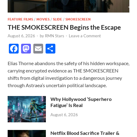
FEATURE FILMS
/
MOVIES
/
SLIDE
/
SMOKESCREEN
THE SMOKESCREEN Begins the Escape
August 6, 2026
-
by
RMN Stars
-
Leave a Comment
F
M
E
S
ac
as
m
h
Elias Thorne abandons the safety of his hidden workspace,
e
to
ail
ar
carrying encrypted evidence as THE SMOKESCREEN
b
d
e
shifts from digital investigation to a dangerous journey
o
o
through Astraea’s uncertain political landscape.
o
n
Why Hollywood ‘Superhero
k
Fatigue’ Is Real
August 6, 2026
Netflix Blood Sacrifice Trailer &