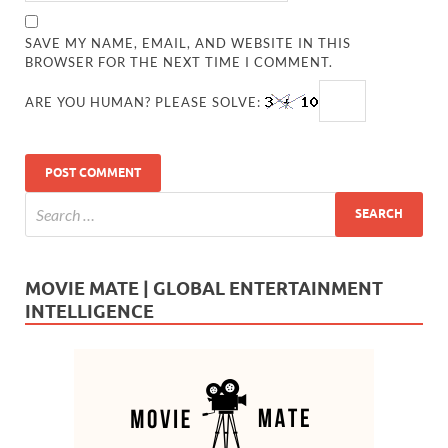
SAVE MY NAME, EMAIL, AND WEBSITE IN THIS
BROWSER FOR THE NEXT TIME I COMMENT.
ARE YOU HUMAN? PLEASE SOLVE:
MOVIE MATE | GLOBAL ENTERTAINMENT
INTELLIGENCE