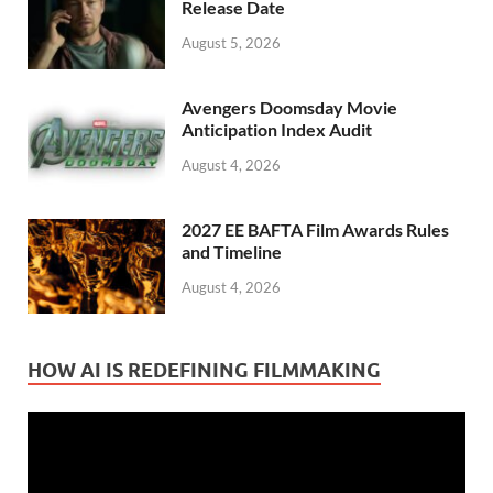
Release Date
August 5, 2026
Avengers Doomsday Movie
Anticipation Index Audit
August 4, 2026
2027 EE BAFTA Film Awards Rules
and Timeline
August 4, 2026
HOW AI IS REDEFINING FILMMAKING
Video
Player