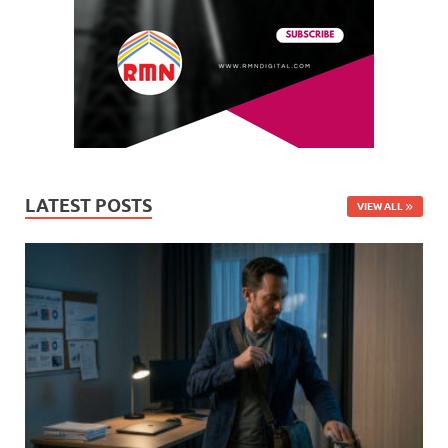
LATEST POSTS
VIEW ALL