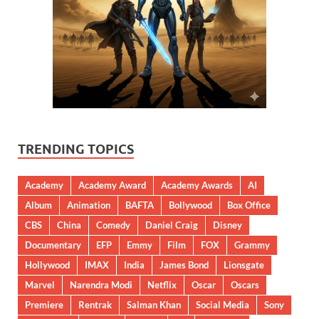
TRENDING TOPICS
Academy
Academy Award
Academy Awards
AI
Album
Animation
BAFTA
Bollywood
Box Office
CBS
China
Comedy
Daniel Craig
Disney
Documentary
EFP
Emmy
Film
FOX
Grammy
Hollywood
IMAX
India
James Bond
Lionsgate
Marvel
Narendra Modi
Netflix
Oscar
Oscars
Premiere
Rentrak
Salman Khan
Social Media
Sony