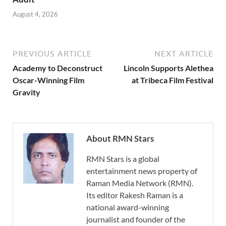
August 4, 2026
PREVIOUS ARTICLE
NEXT ARTICLE
Academy to Deconstruct
Lincoln Supports Alethea
Oscar-Winning Film
at Tribeca Film Festival
Gravity
About RMN Stars
RMN Stars is a global
entertainment news property of
Raman Media Network (RMN).
Its editor Rakesh Raman is a
national award-winning
journalist and founder of the