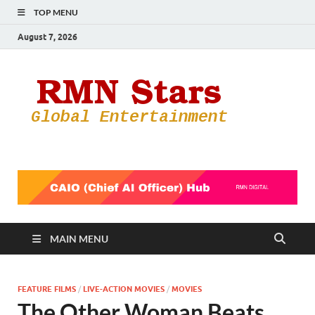
TOP MENU
August 7, 2026
RMN
Your Gateway
to the
Star
Entertainmen
World
MAIN MENU
FEATURE FILMS
/
LIVE-ACTION MOVIES
/
MOVIES
The Other Woman Beats