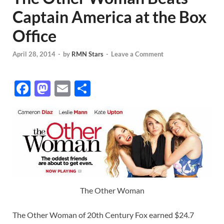
Captain America at the Box
Office
April 28, 2014
-
by
RMN Stars
-
Leave a Comment
F
M
E
S
ac
as
m
h
e
to
ail
ar
b
d
e
o
o
o
n
k
The Other Woman
The Other Woman of 20th Century Fox earned $24.7