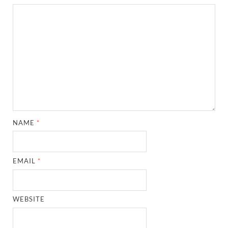
NAME
*
EMAIL
*
WEBSITE