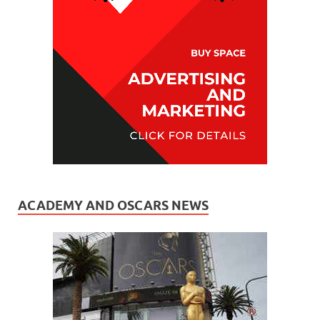
ACADEMY AND OSCARS NEWS