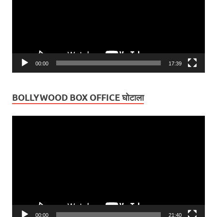
00:00
17:39
BOLLYWOOD BOX OFFICE घोटाला
Video
Player
00:00
21:40