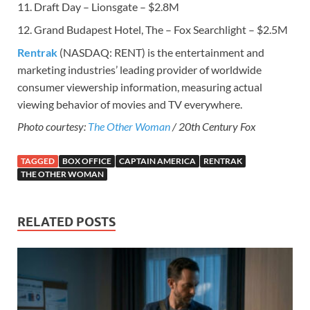
11. Draft Day – Lionsgate – $2.8M
12. Grand Budapest Hotel, The – Fox Searchlight – $2.5M
Rentrak
(NASDAQ: RENT) is the entertainment and
marketing industries’ leading provider of worldwide
consumer viewership information, measuring actual
viewing behavior of movies and TV everywhere.
Photo courtesy:
The Other Woman
/ 20th Century Fox
TAGGED
BOX OFFICE
CAPTAIN AMERICA
RENTRAK
THE OTHER WOMAN
RELATED POSTS