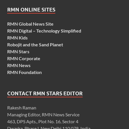
RMN ONLINE SITES
RMN Global News Site
RMN Digital – Technology Simplified
RMN Kids
Robojit and the Sand Planet
RMN Stars
RMN Corporate
RMN News
RMN Foundation
CONTACT RMN STARS EDITOR
Rakesh Raman
Managing Editor, RMN News Service
463, DPS Apts., Plot No. 16, Sector 4
Dwarka, Phase I, New Delhi 110 078, India