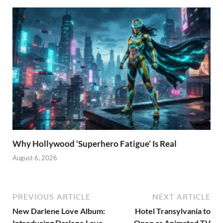
Why Hollywood ‘Superhero Fatigue’ Is Real
August 6, 2026
PREVIOUS ARTICLE
NEXT ARTICLE
New Darlene Love Album:
Hotel Transylvania to
Introducing Darlene Love
Open as Animated TV