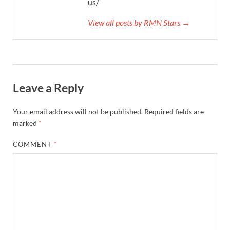
us/
View all posts by RMN Stars →
Leave a Reply
Your email address will not be published.
Required fields are
marked
*
COMMENT
*