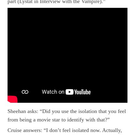
part (Lystat in Interview with the Vampire).”
Sheehan asks: “Did you use the isolation that you feel
from being a movie star to identify with that?”
Cruise answers: “I don’t feel isolated now. Actually,