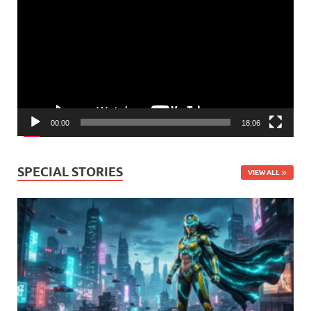
Player
00:00
18:06
SPECIAL STORIES
VIEW ALL