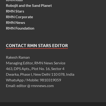
Robojit and the Sand Planet
RMN Stars
RMN Corporate
RMN News
RMN Foundation
CONTACT RMN STARS EDITOR
Rakesh Raman
Managing Editor, RMN News Service
463, DPS Apts., Plot No. 16, Sector 4
Dwarka, Phase I, New Delhi 110 078, India
WhatsApp / Mobile: 9810319059
Email: editor @ rmnnews.com