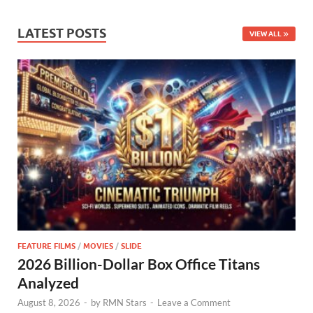
LATEST POSTS
VIEW ALL
FEATURE FILMS
/
MOVIES
/
SLIDE
2026 Billion-Dollar Box Office Titans
Analyzed
August 8, 2026
-
by
RMN Stars
-
Leave a Comment