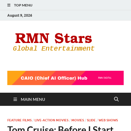
TOP MENU
August 9, 2026
RMN
Your Gateway
to the
Star
Entertainmen
World
MAIN MENU
FEATURE FILMS
/
LIVE-ACTION MOVIES
/
MOVIES
/
SLIDE
/
WEB SHOWS
Tom Cruise: Before I Start