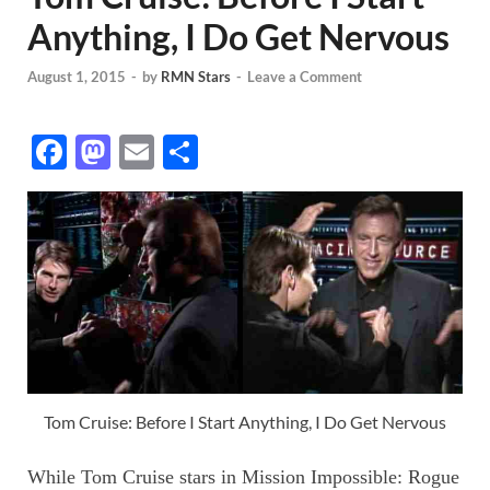
Anything, I Do Get Nervous
August 1, 2015
-
by
RMN Stars
-
Leave a Comment
F
M
E
S
ac
as
m
h
e
to
ail
ar
b
d
e
o
o
o
n
k
Tom Cruise: Before I Start Anything, I Do Get Nervous
While Tom Cruise stars in Mission Impossible: Rogue