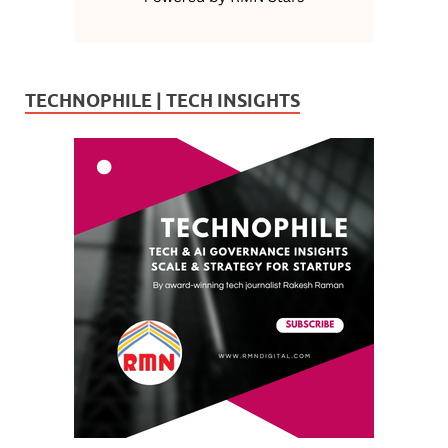
TECHNOPHILE | TECH INSIGHTS