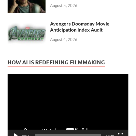
August 5, 2026
Avengers Doomsday Movie
Anticipation Index Audit
August 4, 2026
HOW AI IS REDEFINING FILMMAKING
Video
Player
00:00
17:39