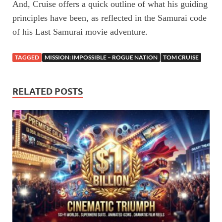
And, Cruise offers a quick outline of what his guiding
principles have been, as reflected in the Samurai code
of his Last Samurai movie adventure.
TAGGED
MISSION: IMPOSSIBLE – ROGUE NATION
TOM CRUISE
RELATED POSTS