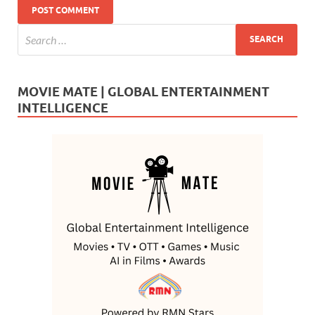
MOVIE MATE | GLOBAL ENTERTAINMENT
INTELLIGENCE