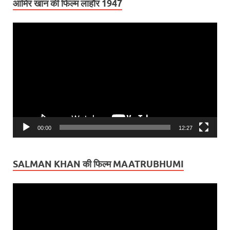
आमिर खान की फिल्म लाहौर 1947
Video
Player
00:00
12:27
SALMAN KHAN की फिल्म MAATRUBHUMI
Video
Player