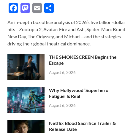
F
M
E
S
ac
as
m
h
An in-depth box office analysis of 2026’s five billion-dollar
e
to
ail
ar
hits—Zootopia 2, Avatar: Fire and Ash, Spider-Man: Brand
b
d
e
New Day, The Odyssey, and Michael—and the strategies
o
o
driving their global theatrical dominance.
o
n
THE SMOKESCREEN Begins the
k
Escape
August 6, 2026
Why Hollywood ‘Superhero
Fatigue’ Is Real
August 6, 2026
Netflix Blood Sacrifice Trailer &
Release Date