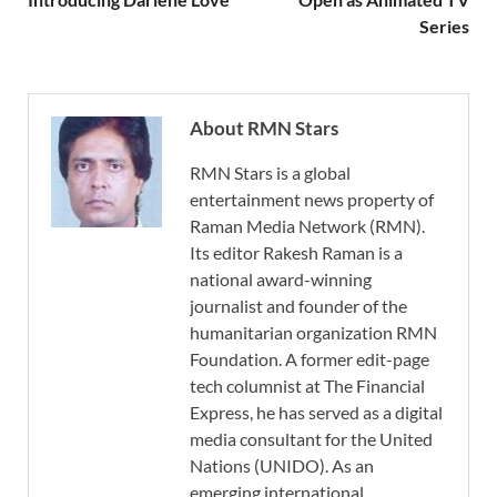
Series
About RMN Stars
RMN Stars is a global
entertainment news property of
Raman Media Network (RMN).
Its editor Rakesh Raman is a
national award-winning
journalist and founder of the
humanitarian organization RMN
Foundation. A former edit-page
tech columnist at The Financial
Express, he has served as a digital
media consultant for the United
Nations (UNIDO). As an
emerging international