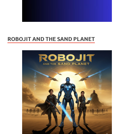
ROBOJIT AND THE SAND PLANET