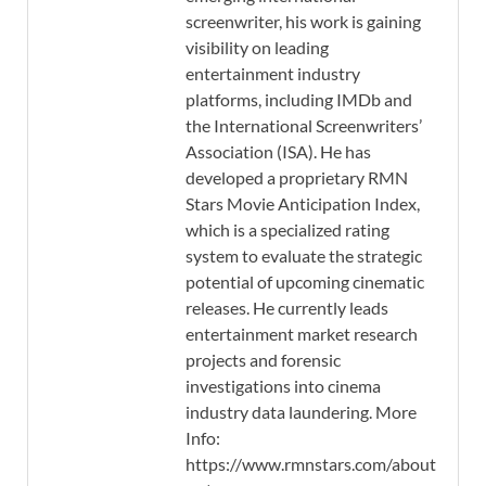
screenwriter, his work is gaining
visibility on leading
entertainment industry
platforms, including IMDb and
the International Screenwriters’
Association (ISA). He has
developed a proprietary RMN
Stars Movie Anticipation Index,
which is a specialized rating
system to evaluate the strategic
potential of upcoming cinematic
releases. He currently leads
entertainment market research
projects and forensic
investigations into cinema
industry data laundering. More
Info:
https://www.rmnstars.com/about-