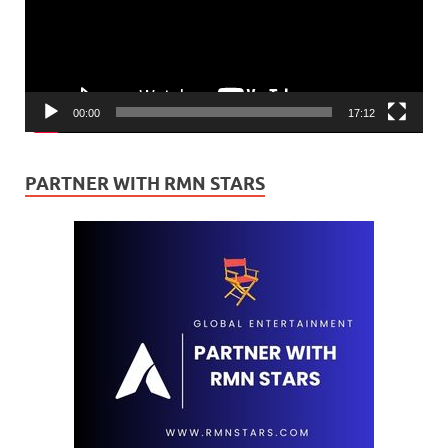
00:00
17:12
PARTNER WITH RMN STARS