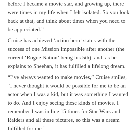
before I became a movie star, and growing up, there
were times in my life when I felt isolated. So you look
back at that, and think about times when you need to
be appreciated.”
Cruise has achieved ‘action hero’ status with the
success of one Mission Impossible after another (the
current ‘Rogue Nation’ being his 5th), and, as he
explains to Sheehan, it has fulfilled a lifelong dream.
“I’ve always wanted to make movies,” Cruise smiles,
“I never thought it would be possible for me to be an
actor when I was a kid, but it was something I wanted
to do. And I enjoy seeing these kinds of movies. I
remember I was in line 15 times for Star Wars and
Raiders and all these pictures, so this was a dream
fulfilled for me.”