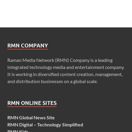
RMN COMPANY
Raman Media Network (RMN) Company is a leading
integrated technology media and entertainment company.
It is working in diversified content creation, management,
and distribution businesses on a global scale.
RMN ONLINE SITES
RMN Global News Site
RMN Digital – Technology Simplified
RMN Kids