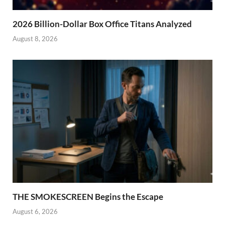
2026 Billion-Dollar Box Office Titans Analyzed
August 8, 2026
THE SMOKESCREEN Begins the Escape
August 6, 2026