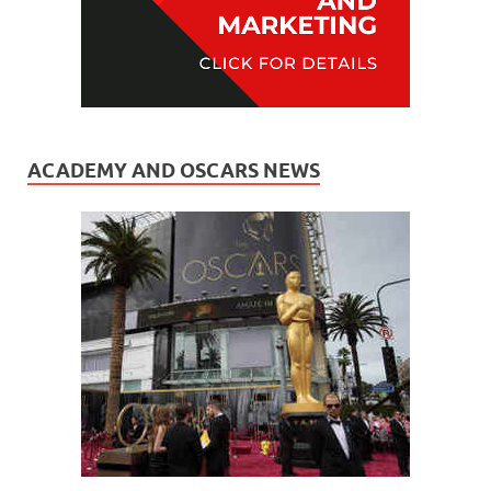
ACADEMY AND OSCARS NEWS