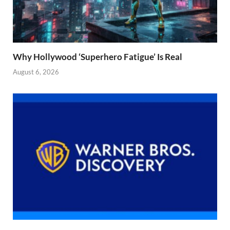
Why Hollywood ‘Superhero Fatigue’ Is Real
August 6, 2026