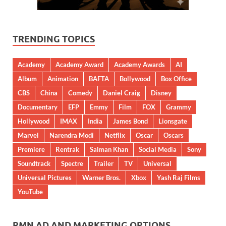
TRENDING TOPICS
Academy
Academy Award
Academy Awards
AI
Album
Animation
BAFTA
Bollywood
Box Office
CBS
China
Comedy
Daniel Craig
Disney
Documentary
EFP
Emmy
Film
FOX
Grammy
Hollywood
IMAX
India
James Bond
Lionsgate
Marvel
Narendra Modi
Netflix
Oscar
Oscars
Premiere
Rentrak
Salman Khan
Social Media
Sony
Soundtrack
Spectre
Trailer
TV
Universal
Universal Pictures
Warner Bros.
Xbox
Yash Raj Films
YouTube
RMN AD AND MARKETING OPTIONS