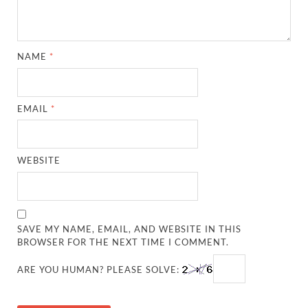
NAME
*
EMAIL
*
WEBSITE
SAVE MY NAME, EMAIL, AND WEBSITE IN THIS
BROWSER FOR THE NEXT TIME I COMMENT.
ARE YOU HUMAN? PLEASE SOLVE: