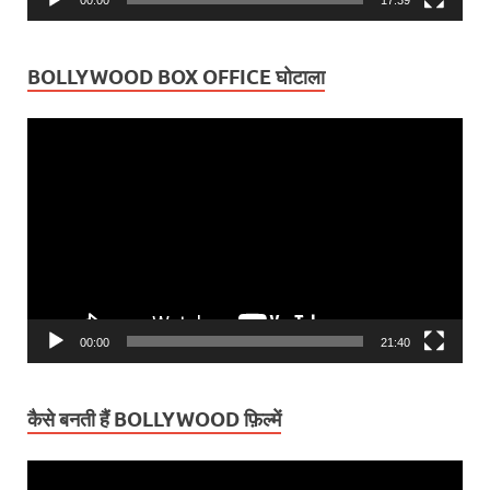
BOLLYWOOD BOX OFFICE घोटाला
Video
Player
00:00
21:40
कैसे बनती हैं BOLLYWOOD फ़िल्में
Video