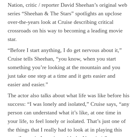
Nation, critic / reporter David Sheehan’s original web
series “Sheehan & The Stars” spotlights an upclose
over-the-years look at Cruise describing critical
crossroads on his way to becoming a leading movie
star.
“Before I start anything, I do get nervous about it,”
Cruise tells Sheehan, “you know, when you start
something you’re looking at the mountain and you
just take one step at a time and it gets easier and
easier and easier.”
The actor also talks about what life was like before his
success: “I was lonely and isolated,” Cruise says, “any
person can understand what it’s like, at one time in
your life, to feel lonely or isolated. That’s just one of
the things that I really had to look at in playing this