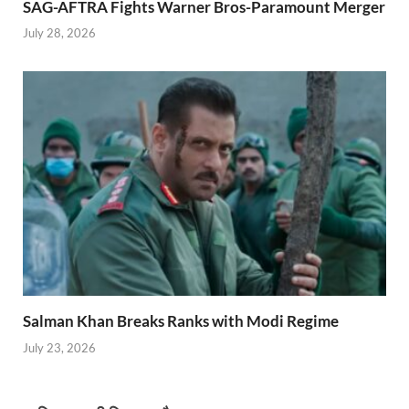
SAG-AFTRA Fights Warner Bros-Paramount Merger
July 28, 2026
Salman Khan Breaks Ranks with Modi Regime
July 23, 2026