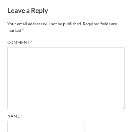
Leave a Reply
Your email address will not be published.
Required fields are
marked
*
COMMENT
*
NAME
*