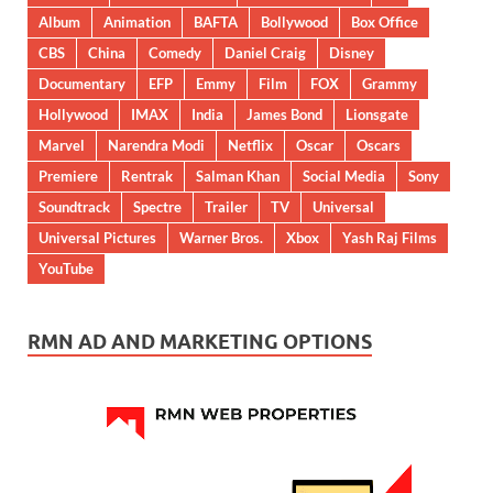
Album
Animation
BAFTA
Bollywood
Box Office
CBS
China
Comedy
Daniel Craig
Disney
Documentary
EFP
Emmy
Film
FOX
Grammy
Hollywood
IMAX
India
James Bond
Lionsgate
Marvel
Narendra Modi
Netflix
Oscar
Oscars
Premiere
Rentrak
Salman Khan
Social Media
Sony
Soundtrack
Spectre
Trailer
TV
Universal
Universal Pictures
Warner Bros.
Xbox
Yash Raj Films
YouTube
RMN AD AND MARKETING OPTIONS