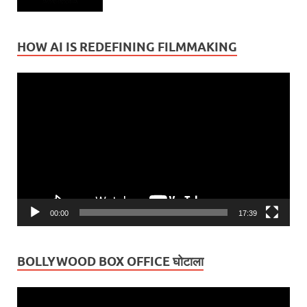
HOW AI IS REDEFINING FILMMAKING
Video
Player
00:00
17:39
BOLLYWOOD BOX OFFICE घोटाला
Video