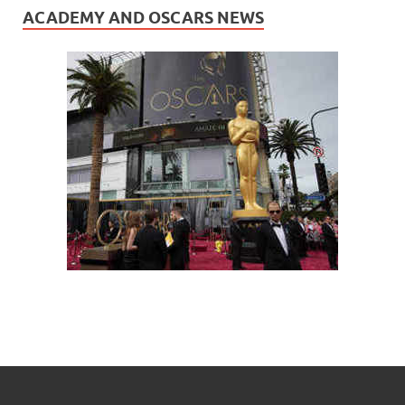
ACADEMY AND OSCARS NEWS