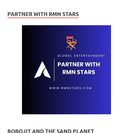
PARTNER WITH RMN STARS
ROBOJIT AND THE SAND PLANET