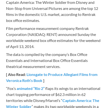
Captain America: The Winter Soldier from Disney and
Non-Stop from Universal Pictures are among the top 12
films in the domestic U.S. market, according to Rentrak
box office estimates.
Film performance measurement company Rentrak
Corporation (NASDAQ: RENT) announced Sunday the
worldwide weekend box office estimates for the weekend
of April 13, 2014.
The data is compiled by the company’s Box Office
Essentials and International Box Office Essentials
theatrical measurement services.
[ Also Read:
Lionsgate to Produce Allegiant Films from
Veronica Roth’s Book
]
“Fox’s
animated “Rio 2”
flaps its wings to an international
chart topping performance of $62.3 million in 62
territories while Disney/Marvel’s “
Captain America: The
Winter Soldier
” makes its two worldwide weekends in a