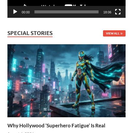
00:00
18:06
SPECIAL STORIES
VIEW ALL
Why Hollywood ‘Superhero Fatigue’ Is Real