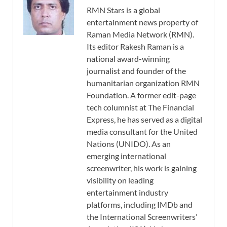
RMN Stars is a global
entertainment news property of
Raman Media Network (RMN).
Its editor Rakesh Raman is a
national award-winning
journalist and founder of the
humanitarian organization RMN
Foundation. A former edit-page
tech columnist at The Financial
Express, he has served as a digital
media consultant for the United
Nations (UNIDO). As an
emerging international
screenwriter, his work is gaining
visibility on leading
entertainment industry
platforms, including IMDb and
the International Screenwriters’