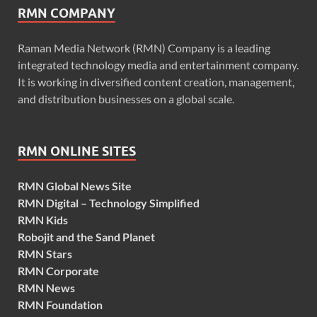
RMN COMPANY
Raman Media Network (RMN) Company is a leading
integrated technology media and entertainment company.
It is working in diversified content creation, management,
and distribution businesses on a global scale.
RMN ONLINE SITES
RMN Global News Site
RMN Digital – Technology Simplified
RMN Kids
Robojit and the Sand Planet
RMN Stars
RMN Corporate
RMN News
RMN Foundation