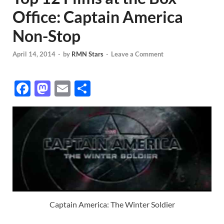
Office: Captain America
Non-Stop
April 14, 2014
-
by
RMN Stars
-
Leave a Comment
F
M
E
S
ac
as
m
h
e
to
ail
ar
b
d
e
o
o
o
n
k
Captain America: The Winter Soldier