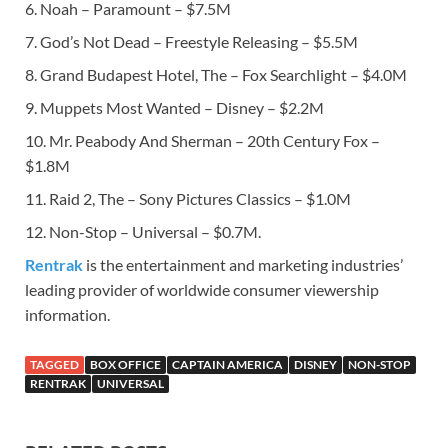
6. Noah – Paramount – $7.5M
7. God’s Not Dead – Freestyle Releasing – $5.5M
8. Grand Budapest Hotel, The – Fox Searchlight – $4.0M
9. Muppets Most Wanted – Disney – $2.2M
10. Mr. Peabody And Sherman – 20th Century Fox –
$1.8M
11. Raid 2, The – Sony Pictures Classics – $1.0M
12. Non-Stop – Universal – $0.7M.
Rentrak
is the entertainment and marketing industries’
leading provider of worldwide consumer viewership
information.
TAGGED
BOX OFFICE
CAPTAIN AMERICA
DISNEY
NON-STOP
RENTRAK
UNIVERSAL