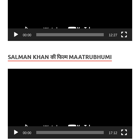
00:00
12:27
SALMAN KHAN की फिल्म MAATRUBHUMI
Video
Player
00:00
17:12