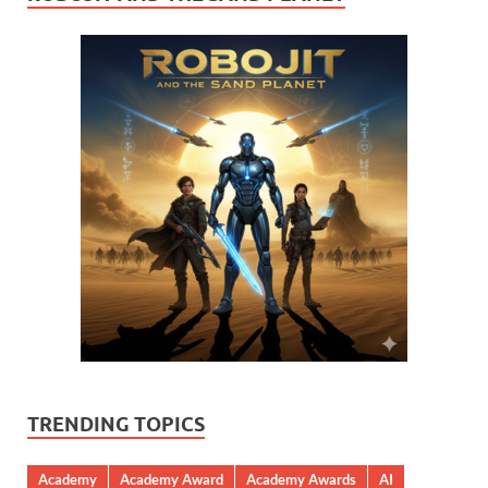
TRENDING TOPICS
Academy
Academy Award
Academy Awards
AI