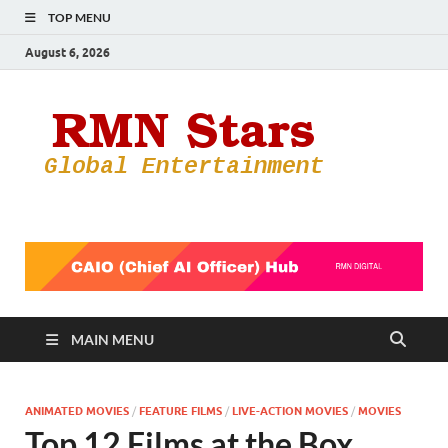
TOP MENU
August 6, 2026
RMN
Your Gateway
to the
Star
Entertainmen
World
MAIN MENU
ANIMATED MOVIES
/
FEATURE FILMS
/
LIVE-ACTION MOVIES
/
MOVIES
Top 12 Films at the Box