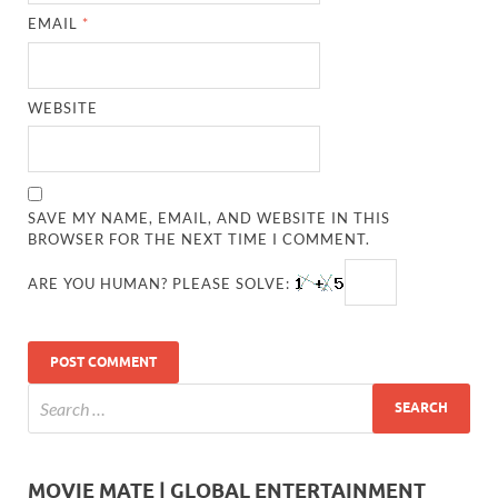
EMAIL
*
WEBSITE
SAVE MY NAME, EMAIL, AND WEBSITE IN THIS
BROWSER FOR THE NEXT TIME I COMMENT.
ARE YOU HUMAN? PLEASE SOLVE:
MOVIE MATE | GLOBAL ENTERTAINMENT