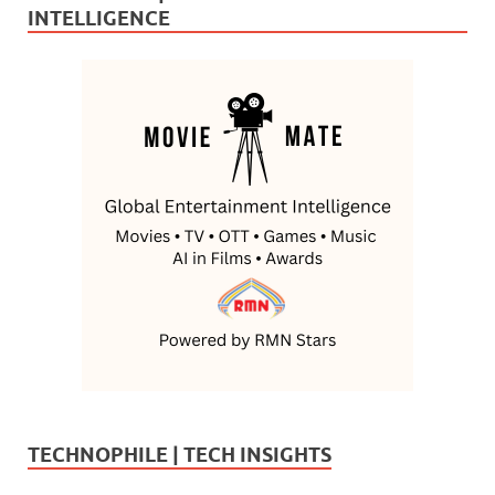
INTELLIGENCE
TECHNOPHILE | TECH INSIGHTS