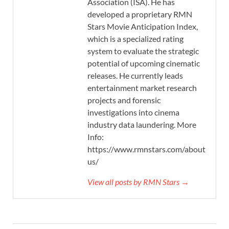
Association (ISA). He has
developed a proprietary RMN
Stars Movie Anticipation Index,
which is a specialized rating
system to evaluate the strategic
potential of upcoming cinematic
releases. He currently leads
entertainment market research
projects and forensic
investigations into cinema
industry data laundering. More
Info:
https://www.rmnstars.com/about-
us/
View all posts by RMN Stars →