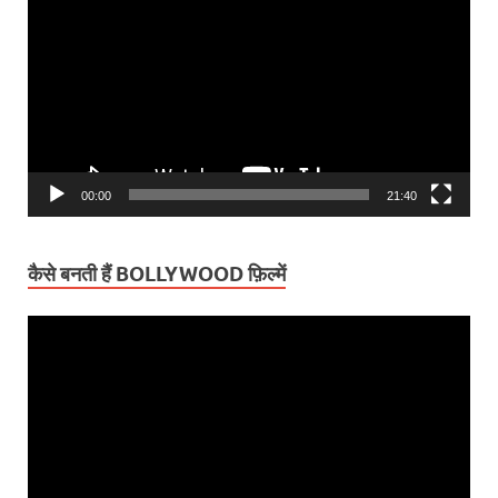
Player
00:00
21:40
कैसे बनती हैं BOLLYWOOD फ़िल्में
Video
Player