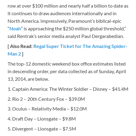
row at over $100 million and nearly half a billion to date as
it continues to draw audiences internationally and in
North America. Impressively, Paramount’s biblical-epic
“
Noah
” is approaching the $250 million global threshold,”
said Rentrak’s senior media analyst Paul Dergarabedian.
[ Also Read:
Regal Super Ticket for The Amazing Spider-
Man 2
]
The top-12 domestic weekend box office estimates listed
in descending order, per data collected as of Sunday, April
13, 2014, are below.
1. Captain America: The Winter Soldier – Disney – $41.4M
2. Rio 2 – 20th Century Fox – $39.0M
3. Oculus – Relativity Media – $12.0M
4. Draft Day – Lionsgate – $9.8M
5. Divergent – Lionsgate – $7.5M