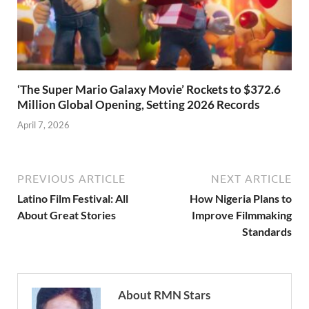
‘The Super Mario Galaxy Movie’ Rockets to $372.6
Million Global Opening, Setting 2026 Records
April 7, 2026
PREVIOUS ARTICLE
NEXT ARTICLE
Latino Film Festival: All
How Nigeria Plans to
About Great Stories
Improve Filmmaking
Standards
About RMN Stars