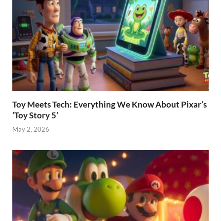
Toy Meets Tech: Everything We Know About Pixar’s
‘Toy Story 5’
May 2, 2026