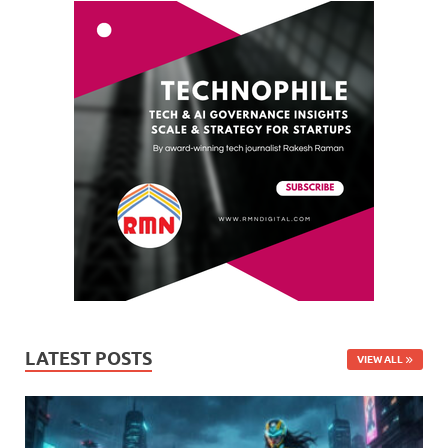
LATEST POSTS
VIEW ALL