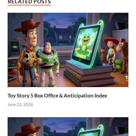
RELATED POSTS
Toy Story 5 Box Office & Anticipation Index
June 22, 2026