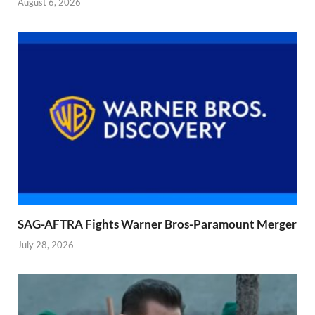
August 6, 2026
SAG-AFTRA Fights Warner Bros-Paramount Merger
July 28, 2026