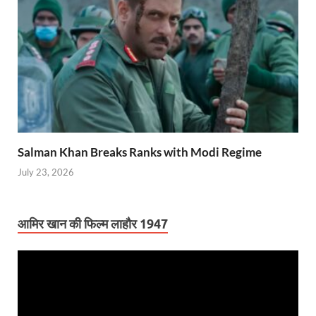
Salman Khan Breaks Ranks with Modi Regime
July 23, 2026
आमिर खान की फिल्म लाहौर 1947
Video
Player