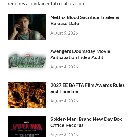
o
o
requires a fundamental recalibration.
o
n
Netflix Blood Sacrifice Trailer &
k
Release Date
August 5, 2026
Avengers Doomsday Movie
Anticipation Index Audit
August 4, 2026
2027 EE BAFTA Film Awards Rules
and Timeline
August 4, 2026
Spider-Man: Brand New Day Box
Office Records
August 3, 2026