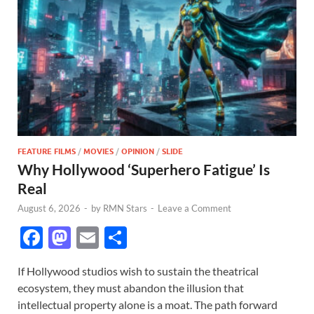
FEATURE FILMS
/
MOVIES
/
OPINION
/
SLIDE
Why Hollywood ‘Superhero Fatigue’ Is
Real
August 6, 2026
-
by
RMN Stars
-
Leave a Comment
F
M
E
S
ac
as
m
h
If Hollywood studios wish to sustain the theatrical
e
to
ail
ar
ecosystem, they must abandon the illusion that
b
d
e
intellectual property alone is a moat. The path forward