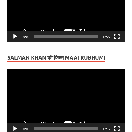
00:00
12:27
SALMAN KHAN की फिल्म MAATRUBHUMI
Video
Player
00:00
17:12