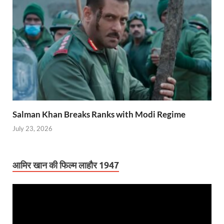
Salman Khan Breaks Ranks with Modi Regime
July 23, 2026
आमिर खान की फिल्म लाहौर 1947
Video
Player