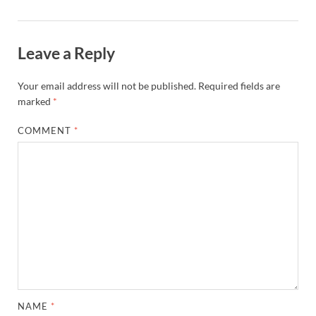
Leave a Reply
Your email address will not be published.
Required fields are
marked
*
COMMENT
*
NAME
*