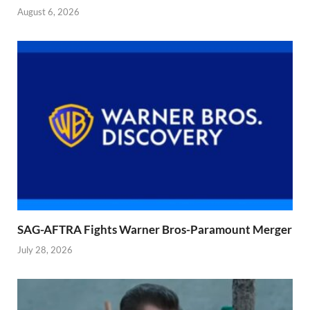
August 6, 2026
SAG-AFTRA Fights Warner Bros-Paramount Merger
July 28, 2026