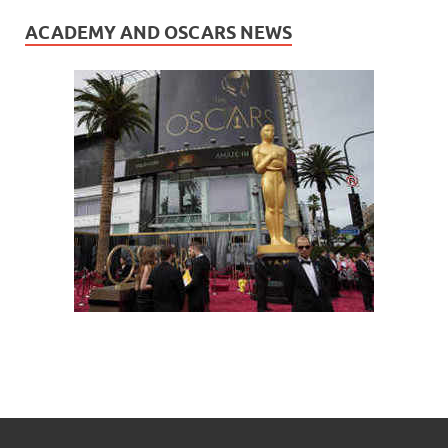
ACADEMY AND OSCARS NEWS