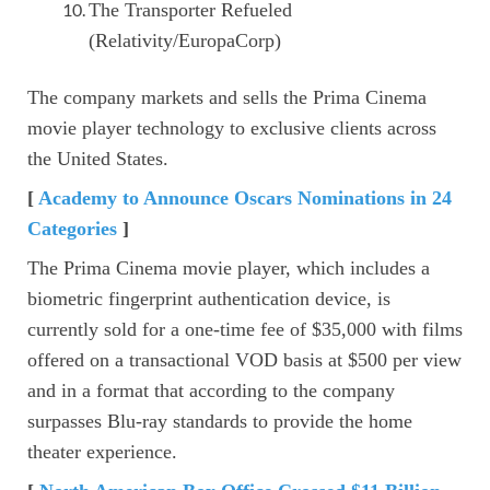
The Transporter Refueled
(Relativity/EuropaCorp)
The company markets and sells the Prima Cinema
movie player technology to exclusive clients across
the United States.
[
Academy to Announce Oscars Nominations in 24
Categories
]
The Prima Cinema movie player, which includes a
biometric fingerprint authentication device, is
currently sold for a one-time fee of $35,000 with films
offered on a transactional VOD basis at $500 per view
and in a format that according to the company
surpasses Blu-ray standards to provide the home
theater experience.