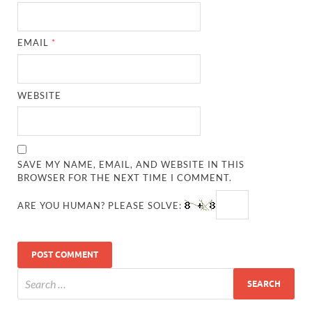
EMAIL
*
WEBSITE
SAVE MY NAME, EMAIL, AND WEBSITE IN THIS
BROWSER FOR THE NEXT TIME I COMMENT.
ARE YOU HUMAN? PLEASE SOLVE: