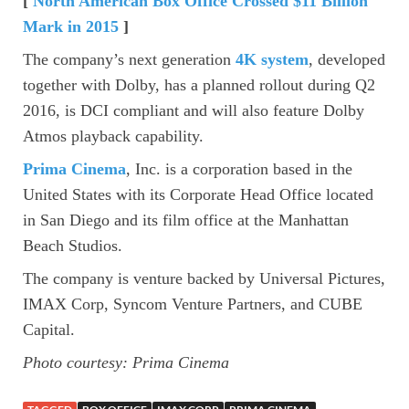
[
North American Box Office Crossed $11 Billion
Mark in 2015
]
The company’s next generation
4K system
, developed
together with Dolby, has a planned rollout during Q2
2016, is DCI compliant and will also feature Dolby
Atmos playback capability.
Prima Cinema
, Inc. is a corporation based in the
United States with its Corporate Head Office located
in San Diego and its film office at the Manhattan
Beach Studios.
The company is venture backed by Universal Pictures,
IMAX Corp, Syncom Venture Partners, and CUBE
Capital.
Photo courtesy: Prima Cinema