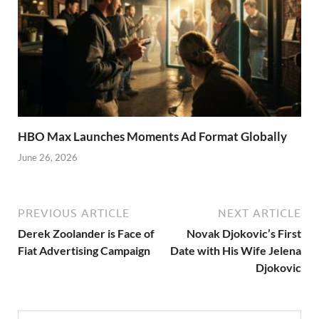
HBO Max Launches Moments Ad Format Globally
June 26, 2026
PREVIOUS ARTICLE
NEXT ARTICLE
Derek Zoolander is Face of
Novak Djokovic’s First
Fiat Advertising Campaign
Date with His Wife Jelena
Djokovic