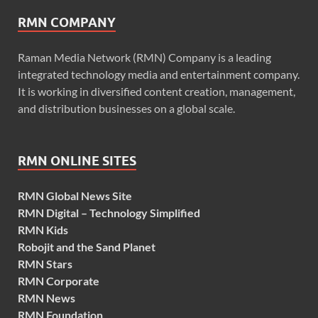
RMN COMPANY
Raman Media Network (RMN) Company is a leading
integrated technology media and entertainment company.
It is working in diversified content creation, management,
and distribution businesses on a global scale.
RMN ONLINE SITES
RMN Global News Site
RMN Digital – Technology Simplified
RMN Kids
Robojit and the Sand Planet
RMN Stars
RMN Corporate
RMN News
RMN Foundation