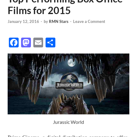
Films for 2015
January 12, 2016
-
by
RMN Stars
-
Leave a Comment
F
M
E
S
ac
as
m
h
e
to
ail
ar
b
d
e
o
o
o
n
k
Jurassic World