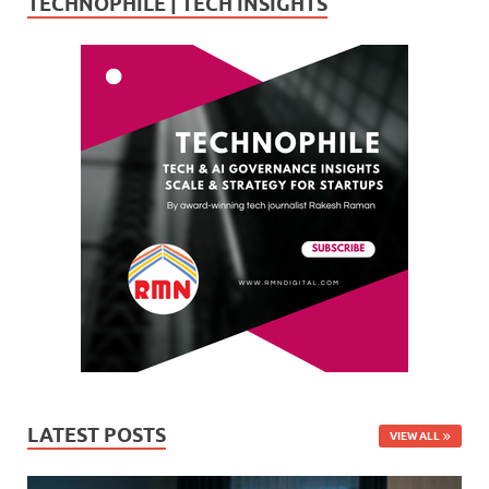
TECHNOPHILE | TECH INSIGHTS
LATEST POSTS
VIEW ALL