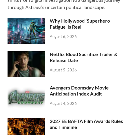
o
o
through Astraea’s uncertain political landscape.
o
n
Why Hollywood ‘Superhero
k
Fatigue’ Is Real
August 6, 2026
Netflix Blood Sacrifice Trailer &
Release Date
August 5, 2026
Avengers Doomsday Movie
Anticipation Index Audit
August 4, 2026
2027 EE BAFTA Film Awards Rules
and Timeline