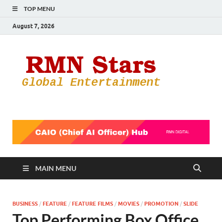
TOP MENU
August 7, 2026
RMN
Your Gateway
to the
Star
Entertainmen
World
MAIN MENU
BUSINESS
/
FEATURE
/
FEATURE FILMS
/
MOVIES
/
PROMOTION
/
SLIDE
Top Performing Box Office