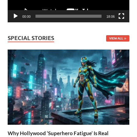
00:00
18:06
SPECIAL STORIES
VIEW ALL
Why Hollywood ‘Superhero Fatigue’ Is Real