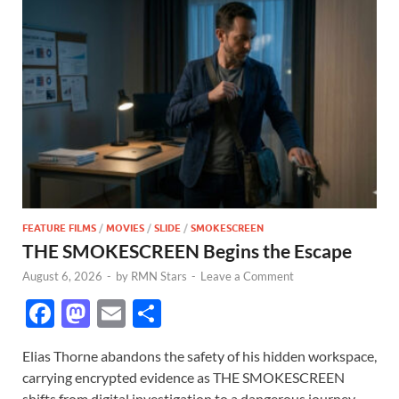
FEATURE FILMS
/
MOVIES
/
SLIDE
/
SMOKESCREEN
THE SMOKESCREEN Begins the Escape
August 6, 2026
-
by
RMN Stars
-
Leave a Comment
F
M
E
S
ac
as
m
h
Elias Thorne abandons the safety of his hidden workspace,
e
to
ail
ar
carrying encrypted evidence as THE SMOKESCREEN
b
d
e
shifts from digital investigation to a dangerous journey