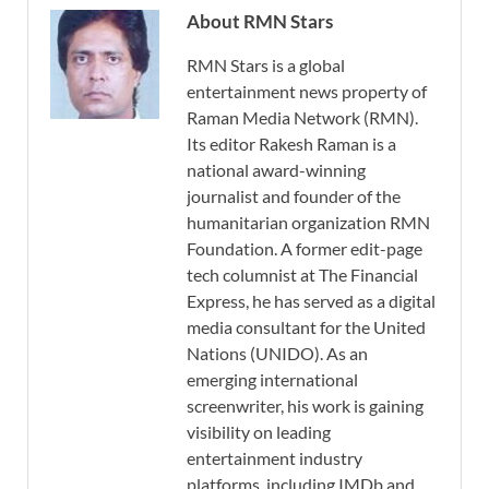
About RMN Stars
RMN Stars is a global
entertainment news property of
Raman Media Network (RMN).
Its editor Rakesh Raman is a
national award-winning
journalist and founder of the
humanitarian organization RMN
Foundation. A former edit-page
tech columnist at The Financial
Express, he has served as a digital
media consultant for the United
Nations (UNIDO). As an
emerging international
screenwriter, his work is gaining
visibility on leading
entertainment industry
platforms, including IMDb and