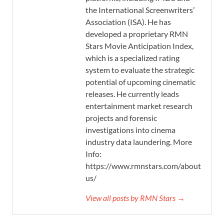
the International Screenwriters’
Association (ISA). He has
developed a proprietary RMN
Stars Movie Anticipation Index,
which is a specialized rating
system to evaluate the strategic
potential of upcoming cinematic
releases. He currently leads
entertainment market research
projects and forensic
investigations into cinema
industry data laundering. More
Info:
https://www.rmnstars.com/about-
us/
View all posts by RMN Stars →