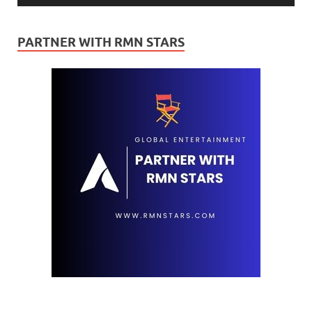
PARTNER WITH RMN STARS