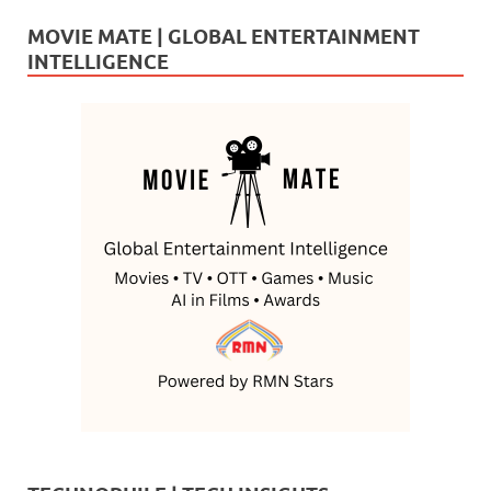
MOVIE MATE | GLOBAL ENTERTAINMENT
INTELLIGENCE