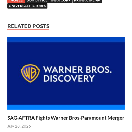
TAGGED
BOX OFFICE
IMAX CORP
PRIMA CINEMA
UNIVERSAL PICTURES
RELATED POSTS
SAG-AFTRA Fights Warner Bros-Paramount Merger
July 28, 2026