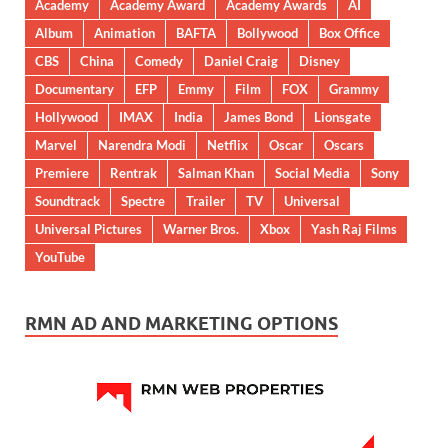
Academy
Academy Award
Academy Awards
AI
Album
Animation
BAFTA
Bollywood
Box Office
CBS
China
Comedy
Daniel Craig
Disney
Documentary
EFP
Emmy
Film
FOX
Grammy
Hollywood
IMAX
India
James Bond
Lionsgate
Marvel
Narendra Modi
Netflix
Oscar
Oscars
Premiere
Rentrak
Salman Khan
Social Media
Sony
Soundtrack
Spectre
Trailer
TV
Universal
Universal Pictures
Warner Bros.
Xbox
Yash Raj Films
YouTube
RMN AD AND MARKETING OPTIONS