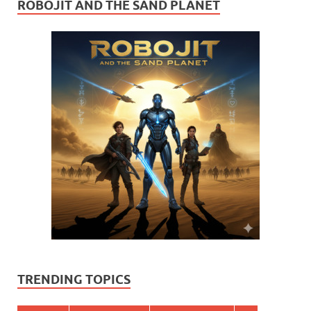
ROBOJIT AND THE SAND PLANET
TRENDING TOPICS