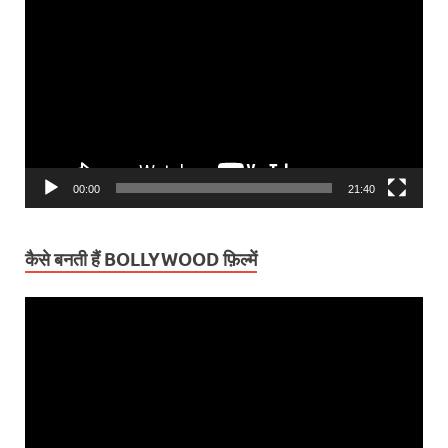
Player
00:00
21:40
कैसे बनती हैं BOLLYWOOD फ़िल्में
Video
Player