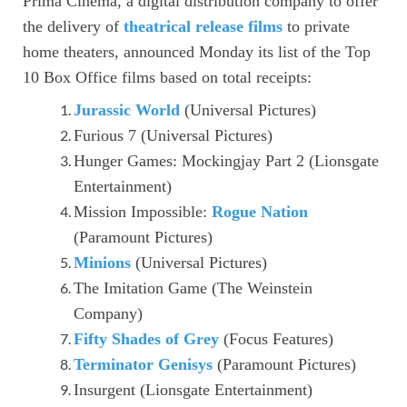
Prima Cinema, a digital distribution company to offer
the delivery of
theatrical release films
to private
home theaters, announced Monday its list of the Top
10 Box Office films based on total receipts:
Jurassic World
(Universal Pictures)
Furious 7 (Universal Pictures)
Hunger Games: Mockingjay Part 2 (Lionsgate
Entertainment)
Mission Impossible:
Rogue Nation
(Paramount Pictures)
Minions
(Universal Pictures)
The Imitation Game (The Weinstein
Company)
Fifty Shades of Grey
(Focus Features)
Terminator Genisys
(Paramount Pictures)
Insurgent (Lionsgate Entertainment)