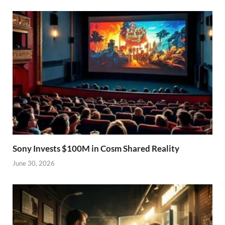
Sony Invests $100M in Cosm Shared Reality
June 30, 2026