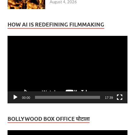
August 4, 2026
HOW AI IS REDEFINING FILMMAKING
Video
Player
00:00
17:39
BOLLYWOOD BOX OFFICE घोटाला
Video