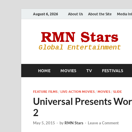
August 6, 2026
About Us
About the Site
Media In
HOME
MOVIES
TV
FESTIVALS
FEATURE FILMS
/
LIVE-ACTION MOVIES
/
MOVIES
/
SLIDE
Universal Presents Worl
2
May 5, 2015
-
by
RMN Stars
-
Leave a Comment