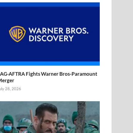
AG-AFTRA Fights Warner Bros-Paramount
Merger
uly 28, 2026