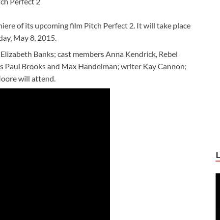
tch Perfect 2
e of its upcoming film Pitch Perfect 2. It will take place
iday, May 8, 2015.
r Elizabeth Banks; cast members Anna Kendrick, Rebel
cers Paul Brooks and Max Handelman; writer Kay Cannon;
ore will attend.