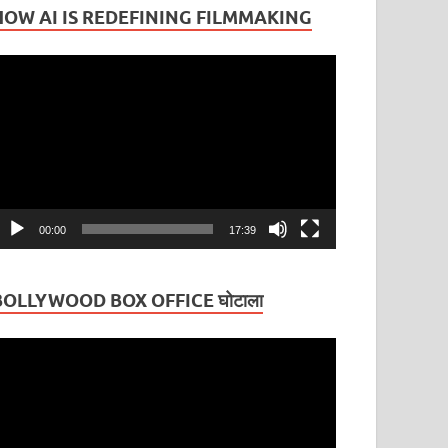
HOW AI IS REDEFINING FILMMAKING
ideo
layer
00:00
17:39
BOLLYWOOD BOX OFFICE घोटाला
ideo
layer