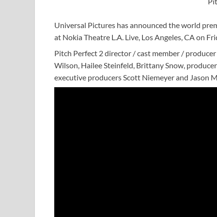
Pi
Universal Pictures has announced the world premier
at Nokia Theatre L.A. Live, Los Angeles, CA on Fr
Pitch Perfect 2 director / cast member / produce
Wilson, Hailee Steinfeld, Brittany Snow, produ
executive producers Scott Niemeyer and Jason Mo