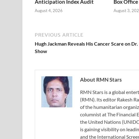
Anticipation Index Audit
Box Office
August 4, 2026
August 3, 20
PREVIOUS ARTICLE
Hugh Jackman Reveals His Cancer Scare on Dr.
Show
About RMN Stars
RMN Stars is a global ent
(RMN). Its editor Rakesh Ra
of the humanitarian organi
columnist at The Financial E
the United Nations (UNIDO)
is gaining visibility on lea
and the International Scree