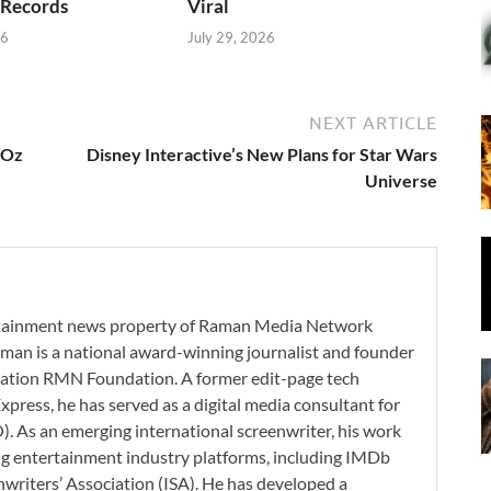
 Records
Viral
26
July 29, 2026
NEXT ARTICLE
 Oz
Disney Interactive’s New Plans for Star Wars
Universe
ertainment news property of Raman Media Network
man is a national award-winning journalist and founder
zation RMN Foundation. A former edit-page tech
xpress, he has served as a digital media consultant for
. As an emerging international screenwriter, his work
ding entertainment industry platforms, including IMDb
nwriters’ Association (ISA). He has developed a