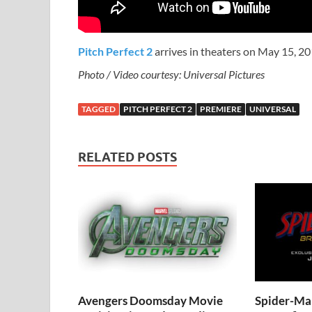
Pitch Perfect 2
arrives in theaters on May 15, 20
Photo / Video courtesy: Universal Pictures
TAGGED
PITCH PERFECT 2
PREMIERE
UNIVERSAL
RELATED POSTS
Avengers Doomsday Movie
Spider-Ma