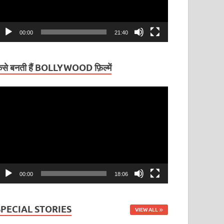
00:00
21:40
ैसे बनती हैं BOLLYWOOD फ़िल्में
ideo
layer
00:00
18:06
SPECIAL STORIES
VIEW ALL