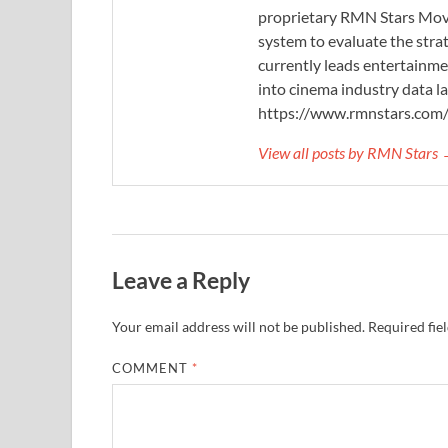
proprietary RMN Stars Movie
system to evaluate the stra
currently leads entertainme
into cinema industry data l
https://www.rmnstars.com
View all posts by RMN Stars
Leave a Reply
Your email address will not be published.
Required fie
COMMENT
*