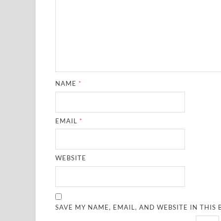
NAME
*
EMAIL
*
WEBSITE
SAVE MY NAME, EMAIL, AND WEBSITE IN THIS