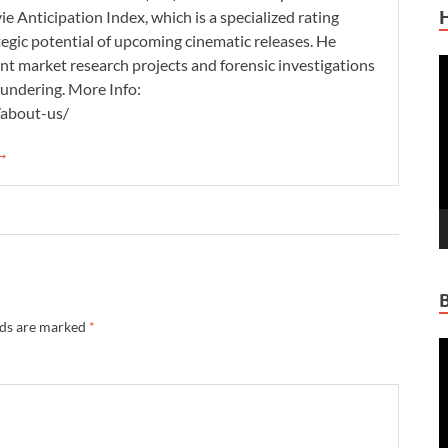
 Anticipation Index, which is a specialized rating
tegic potential of upcoming cinematic releases. He
nt market research projects and forensic investigations
V
aundering. More Info:
P
/about-us/
 →
lds are marked
*
V
P