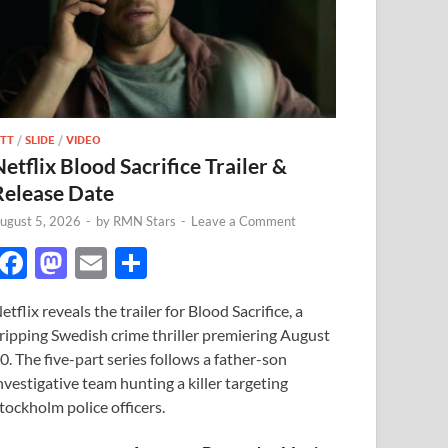
TT
/
SLIDE
/
VIDEO
Netflix Blood Sacrifice Trailer &
Release Date
ugust 5, 2026
-
by
RMN Stars
-
Leave a Comment
F
M
E
S
ac
as
m
h
etflix reveals the trailer for Blood Sacrifice, a
e
to
ail
ar
ripping Swedish crime thriller premiering August
b
d
e
0. The five-part series follows a father-son
o
o
nvestigative team hunting a killer targeting
tockholm police officers.
o
n