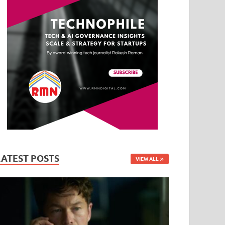
LATEST POSTS
VIEW ALL