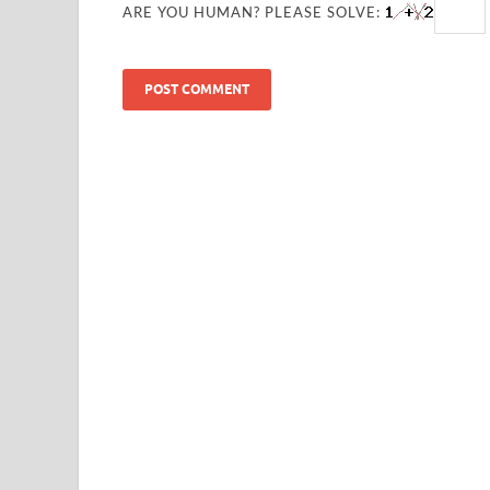
ARE YOU HUMAN? PLEASE SOLVE: