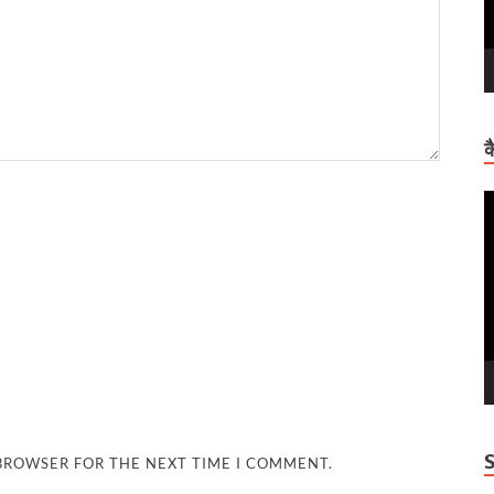
क
V
P
 BROWSER FOR THE NEXT TIME I COMMENT.