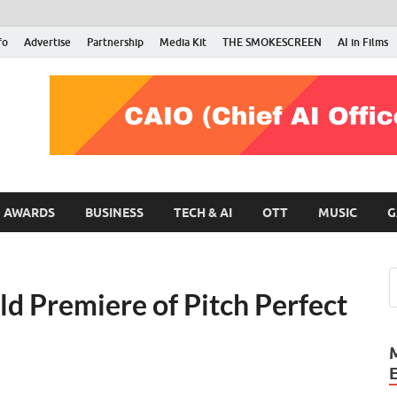
fo
Advertise
Partnership
Media Kit
THE SMOKESCREEN
AI in Films
RMN Stars
Your Gateway to the Entertainment World
AWARDS
BUSINESS
TECH & AI
OTT
MUSIC
G
d Premiere of Pitch Perfect