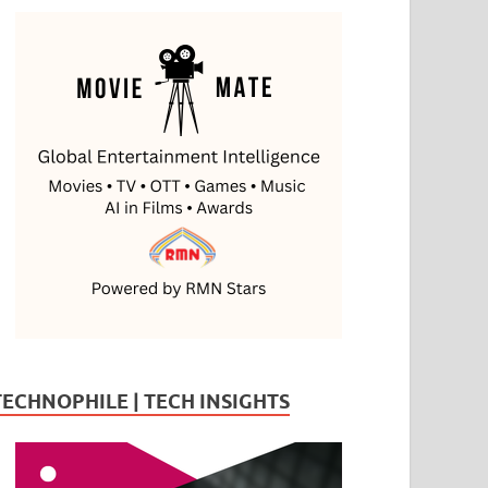
TECHNOPHILE | TECH INSIGHTS