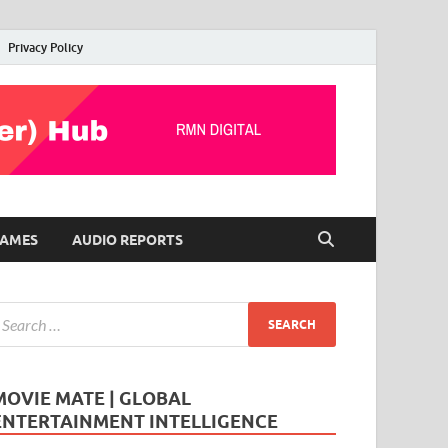
Privacy Policy
AMES
AUDIO REPORTS
MOVIE MATE | GLOBAL
ENTERTAINMENT INTELLIGENCE