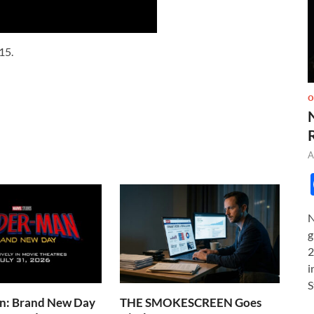
15.
O
A
N
g
2
i
S
n: Brand New Day
THE SMOKESCREEN Goes