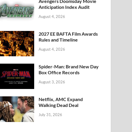
k
Avengers Doomsday Movie
Anticipation Index Audit
August 4, 2026
2027 EE BAFTA Film Awards
Rules and Timeline
August 4, 2026
Spider-Man: Brand New Day
Box Office Records
August 3, 2026
Netflix, AMC Expand
Walking Dead Deal
July 31, 2026