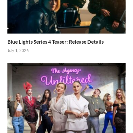
Blue Lights Series 4 Teaser: Release Details
July 1, 2026