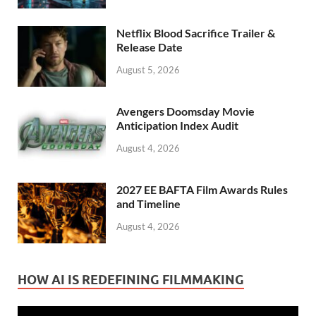
Netflix Blood Sacrifice Trailer &
Release Date
August 5, 2026
Avengers Doomsday Movie
Anticipation Index Audit
August 4, 2026
2027 EE BAFTA Film Awards Rules
and Timeline
August 4, 2026
HOW AI IS REDEFINING FILMMAKING
Video