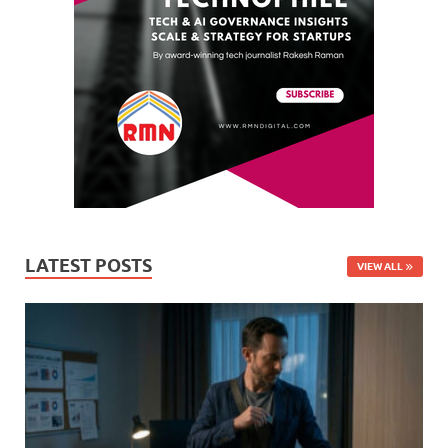
LATEST POSTS
VIEW ALL