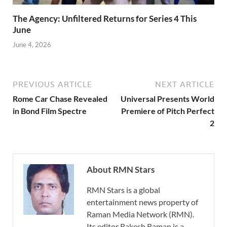
The Agency: Unfiltered Returns for Series 4 This
June
June 4, 2026
PREVIOUS ARTICLE
NEXT ARTICLE
Rome Car Chase Revealed
Universal Presents World
in Bond Film Spectre
Premiere of Pitch Perfect
2
About RMN Stars
RMN Stars is a global
entertainment news property of
Raman Media Network (RMN).
Its editor Rakesh Raman is a