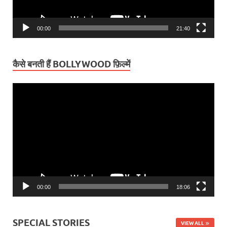
00:00
21:40
कैसे बनती हैं BOLLYWOOD फ़िल्में
Video
Player
00:00
18:06
SPECIAL STORIES
VIEW ALL