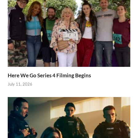
Here We Go Series 4 Filming Begins
July 11, 2026