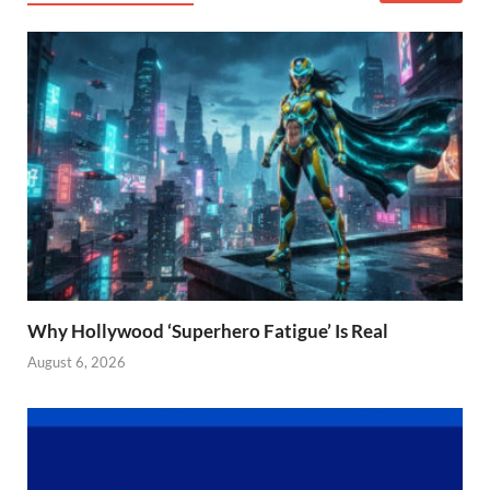
Why Hollywood ‘Superhero Fatigue’ Is Real
August 6, 2026