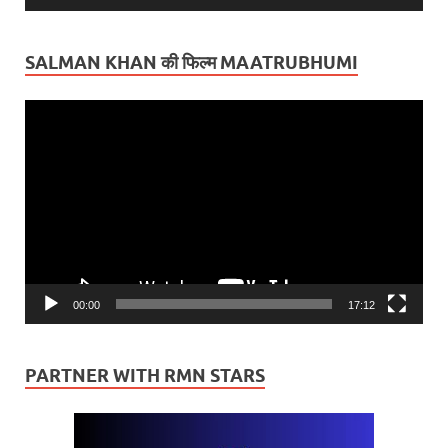
SALMAN KHAN की फिल्म MAATRUBHUMI
Video
Player
00:00
17:12
PARTNER WITH RMN STARS