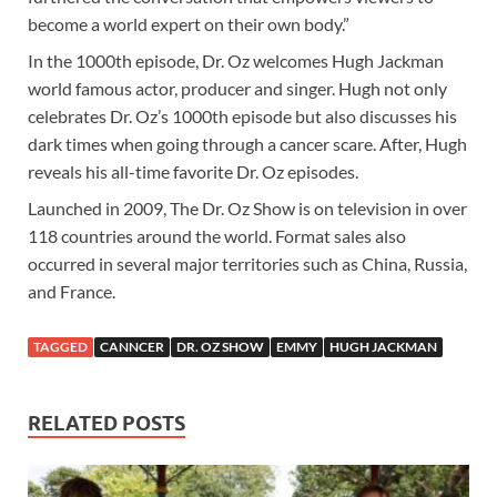
become a world expert on their own body.”
In the 1000th episode, Dr. Oz welcomes Hugh Jackman
world famous actor, producer and singer. Hugh not only
celebrates Dr. Oz’s 1000th episode but also discusses his
dark times when going through a cancer scare. After, Hugh
reveals his all-time favorite Dr. Oz episodes.
Launched in 2009, The Dr. Oz Show is on television in over
118 countries around the world. Format sales also
occurred in several major territories such as China, Russia,
and France.
TAGGED
CANNCER
DR. OZ SHOW
EMMY
HUGH JACKMAN
RELATED POSTS