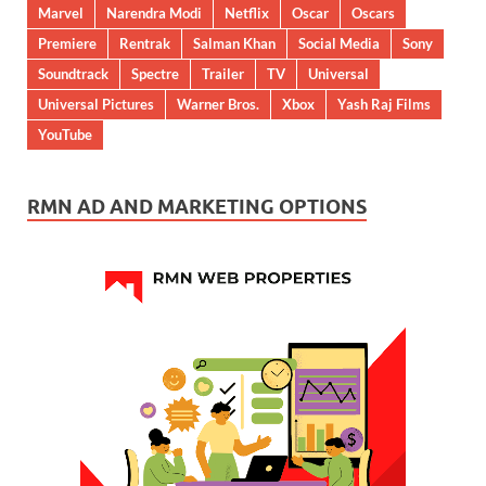
Marvel
Narendra Modi
Netflix
Oscar
Oscars
Premiere
Rentrak
Salman Khan
Social Media
Sony
Soundtrack
Spectre
Trailer
TV
Universal
Universal Pictures
Warner Bros.
Xbox
Yash Raj Films
YouTube
RMN AD AND MARKETING OPTIONS