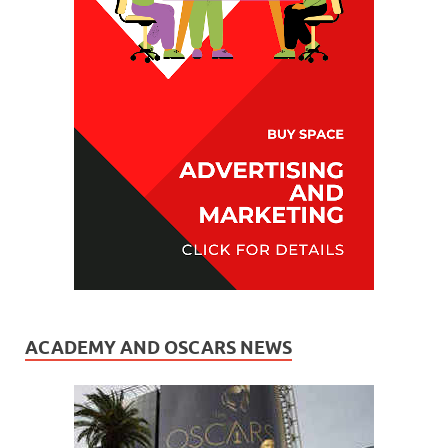
ACADEMY AND OSCARS NEWS