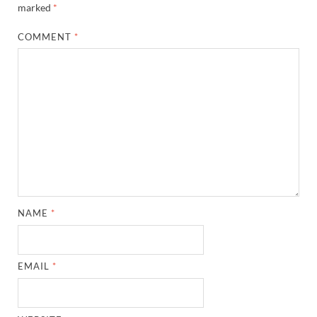
marked
*
COMMENT
*
NAME
*
EMAIL
*