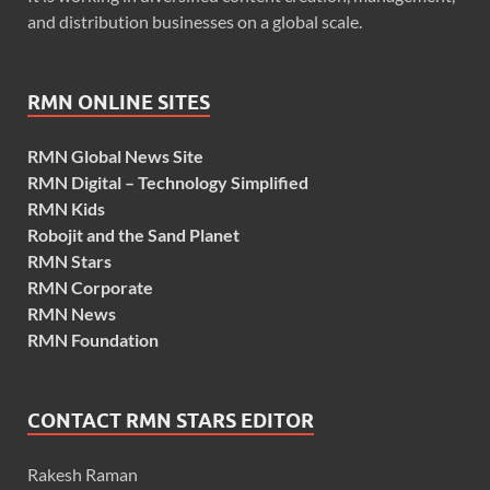
and distribution businesses on a global scale.
RMN ONLINE SITES
RMN Global News Site
RMN Digital – Technology Simplified
RMN Kids
Robojit and the Sand Planet
RMN Stars
RMN Corporate
RMN News
RMN Foundation
CONTACT RMN STARS EDITOR
Rakesh Raman