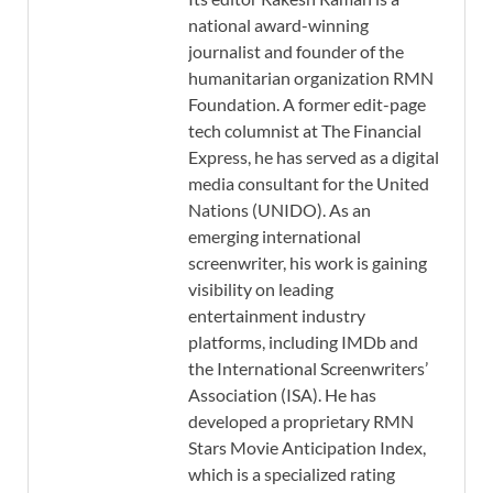
national award-winning
journalist and founder of the
humanitarian organization RMN
Foundation. A former edit-page
tech columnist at The Financial
Express, he has served as a digital
media consultant for the United
Nations (UNIDO). As an
emerging international
screenwriter, his work is gaining
visibility on leading
entertainment industry
platforms, including IMDb and
the International Screenwriters’
Association (ISA). He has
developed a proprietary RMN
Stars Movie Anticipation Index,
which is a specialized rating