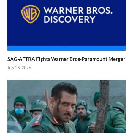
SAG-AFTRA Fights Warner Bros-Paramount Merger
July 28, 2026