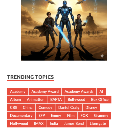
TRENDING TOPICS
Academy
Academy Award
Academy Awards
AI
Album
Animation
BAFTA
Bollywood
Box Office
CBS
China
Comedy
Daniel Craig
Disney
Documentary
EFP
Emmy
Film
FOX
Grammy
Hollywood
IMAX
India
James Bond
Lionsgate