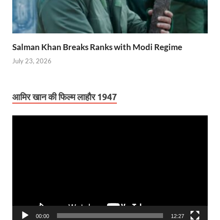
Salman Khan Breaks Ranks with Modi Regime
July 23, 2026
आमिर खान की फिल्म लाहौर 1947
Video
Player
00:00
12:27