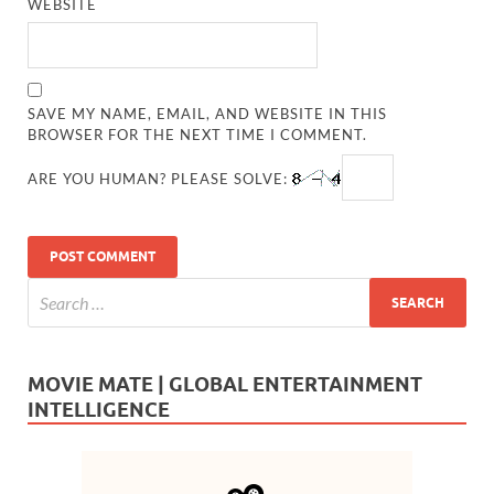
WEBSITE
SAVE MY NAME, EMAIL, AND WEBSITE IN THIS
BROWSER FOR THE NEXT TIME I COMMENT.
ARE YOU HUMAN? PLEASE SOLVE:
MOVIE MATE | GLOBAL ENTERTAINMENT
INTELLIGENCE