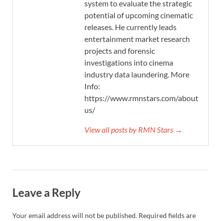
system to evaluate the strategic
potential of upcoming cinematic
releases. He currently leads
entertainment market research
projects and forensic
investigations into cinema
industry data laundering. More
Info:
https://www.rmnstars.com/about-
us/
View all posts by RMN Stars →
Leave a Reply
Your email address will not be published.
Required fields are