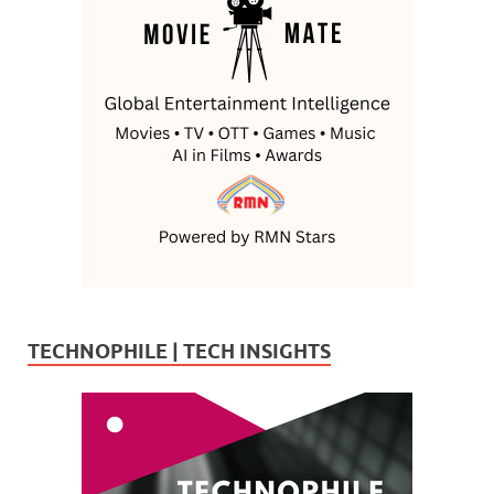
TECHNOPHILE | TECH INSIGHTS