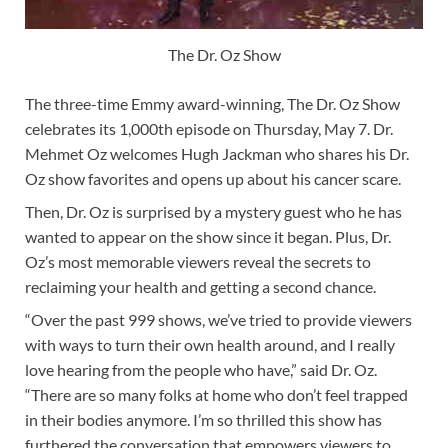
The Dr. Oz Show
The three-time Emmy award-winning, The Dr. Oz Show
celebrates its 1,000th episode on Thursday, May 7. Dr.
Mehmet Oz welcomes Hugh Jackman who shares his Dr.
Oz show favorites and opens up about his cancer scare.
Then, Dr. Oz is surprised by a mystery guest who he has
wanted to appear on the show since it began. Plus, Dr.
Oz’s most memorable viewers reveal the secrets to
reclaiming your health and getting a second chance.
“Over the past 999 shows, we’ve tried to provide viewers
with ways to turn their own health around, and I really
love hearing from the people who have,” said Dr. Oz.
“There are so many folks at home who don’t feel trapped
in their bodies anymore. I’m so thrilled this show has
furthered the conversation that empowers viewers to