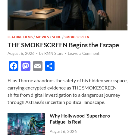
FEATURE FILMS
/
MOVIES
/
SLIDE
/
SMOKESCREEN
THE SMOKESCREEN Begins the Escape
August 6, 2026
-
by
RMN Stars
-
Leave a Comment
F
M
E
S
ac
as
m
h
Elias Thorne abandons the safety of his hidden workspace,
e
to
ail
ar
carrying encrypted evidence as THE SMOKESCREEN
b
d
e
shifts from digital investigation to a dangerous journey
o
o
through Astraea’s uncertain political landscape.
o
n
Why Hollywood ‘Superhero
k
Fatigue’ Is Real
August 6, 2026