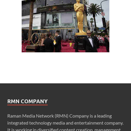
RMN COMPANY
Raman Media Network (RMN) Company is a leading
integrated technology media and entertainment company.
It is working in diversified content creation, management,