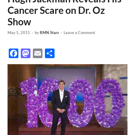
Cancer Scare on Dr. Oz
Show
May 5, 2015
-
by
RMN Stars
-
Leave a Comment
F
M
E
S
ac
as
m
h
e
to
ail
ar
b
d
e
o
o
o
n
k