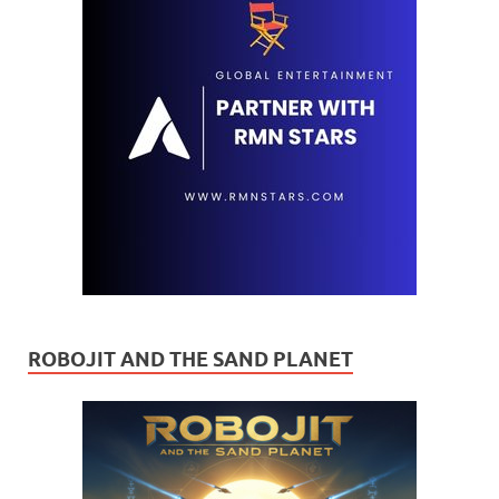
ROBOJIT AND THE SAND PLANET