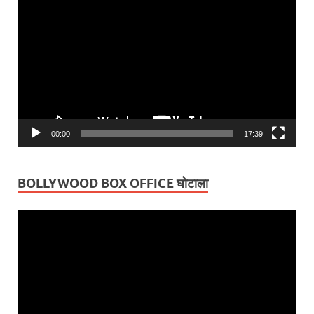
Player
00:00
17:39
BOLLYWOOD BOX OFFICE घोटाला
Video
Player