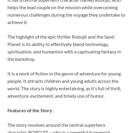
helps the lead couple on the mission while overcoming
numerous challenges during the voyage they undertake to
achieve it.
The highlight of the epic thriller Robojit and the Sand
Planet is its ability to effectively blend technology,
spiritualism, and humanism with a captivating fantasy in
the backdrop.
It is a work of fiction in the genre of adventure for young
people. It attracts children and young adults across the
world. The story is highly entertaining, as it’s full of thrill,
adventure, excitement, and timely use of humor.
Features of the Story
:
The story revolves around the central superhero
character, ROBOJIT – who is a powerful humanoid.