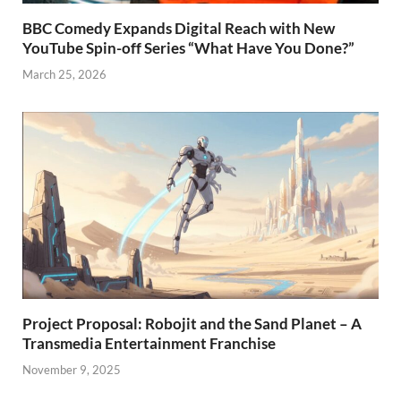
BBC Comedy Expands Digital Reach with New
YouTube Spin-off Series “What Have You Done?”
March 25, 2026
Project Proposal: Robojit and the Sand Planet – A
Transmedia Entertainment Franchise
November 9, 2025