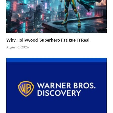
Why Hollywood ‘Superhero Fatigue’ Is Real
August 6, 2026