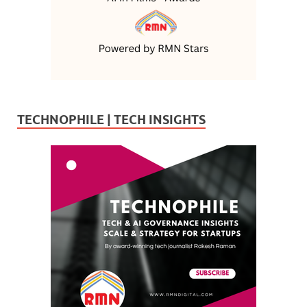
TECHNOPHILE | TECH INSIGHTS