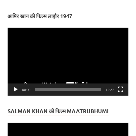
आमिर खान की फिल्म लाहौर 1947
Video
Player
00:00
12:27
SALMAN KHAN की फिल्म MAATRUBHUMI
Video
Player