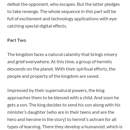
defeat the opponent, who escapes. But the latter pledges
to take revenge. The whole sequence in this part will be
full of excitement and technology applications with eye-
catching special digital effects.
Part Two
The kingdom faces a natural calamity that brings misery
and grief everywhere. At this time, a group of hermits
descends on the planet. With their spiritual efforts, the
people and property of the kingdom are saved.
Impressed by their supernatural powers, the king
approaches them to be blessed with a child. And soon he
gets a son. The king decides to send his son along with his
minister’s daughter (who are in their teens and are the
hero and heroine in the story) to hermit’s ashram for all
types of learning. There they develop a humanoid, which is