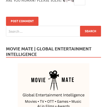
ARE YOU HUMAN? PLEASE SOLVE:
MOVIE MATE | GLOBAL ENTERTAINMENT
INTELLIGENCE