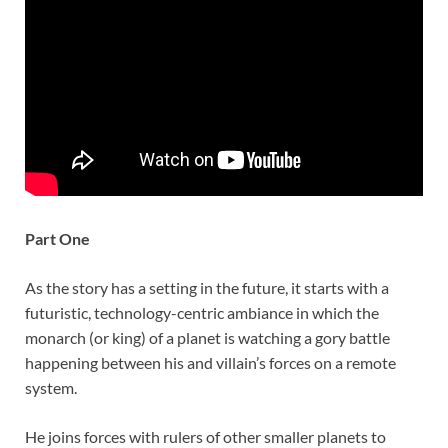
Part One
As the story has a setting in the future, it starts with a
futuristic, technology-centric ambiance in which the
monarch (or king) of a planet is watching a gory battle
happening between his and villain’s forces on a remote
system.
He joins forces with rulers of other smaller planets to