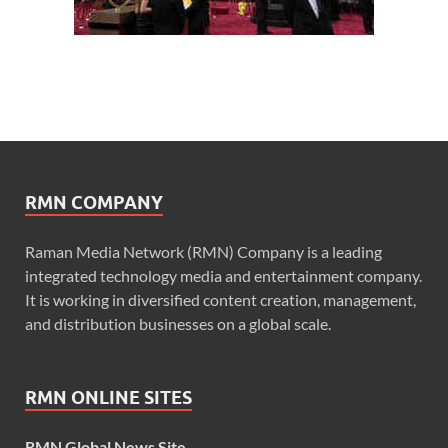
RMN COMPANY
Raman Media Network (RMN) Company is a leading
integrated technology media and entertainment company.
It is working in diversified content creation, management,
and distribution businesses on a global scale.
RMN ONLINE SITES
RMN Global News Site