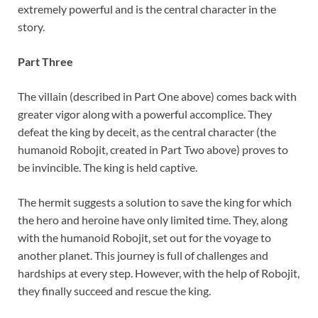
extremely powerful and is the central character in the
story.
Part Three
The villain (described in Part One above) comes back with
greater vigor along with a powerful accomplice. They
defeat the king by deceit, as the central character (the
humanoid Robojit, created in Part Two above) proves to
be invincible. The king is held captive.
The hermit suggests a solution to save the king for which
the hero and heroine have only limited time. They, along
with the humanoid Robojit, set out for the voyage to
another planet. This journey is full of challenges and
hardships at every step. However, with the help of Robojit,
they finally succeed and rescue the king.