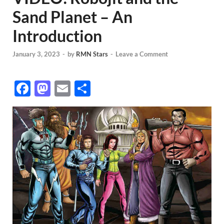
Sand Planet – An
Introduction
January 3, 2023
-
by
RMN Stars
-
Leave a Comment
F
M
E
S
ac
as
m
h
e
to
ail
ar
b
d
e
o
o
o
n
k