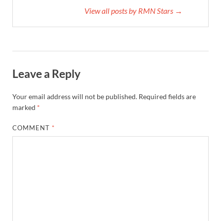
View all posts by RMN Stars →
Leave a Reply
Your email address will not be published.
Required fields are
marked
*
COMMENT
*