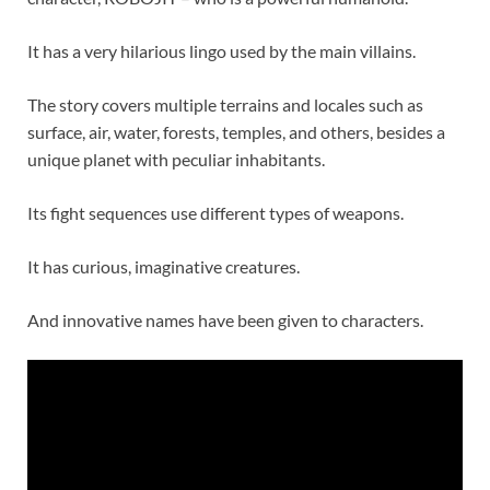
It has a very hilarious lingo used by the main villains.
The story covers multiple terrains and locales such as
surface, air, water, forests, temples, and others, besides a
unique planet with peculiar inhabitants.
Its fight sequences use different types of weapons.
It has curious, imaginative creatures.
And innovative names have been given to characters.