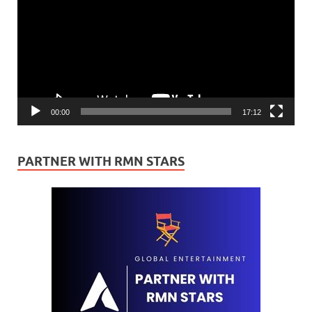
00:00
17:12
PARTNER WITH RMN STARS