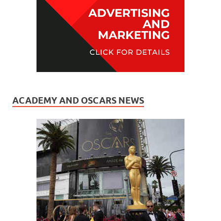
ACADEMY AND OSCARS NEWS