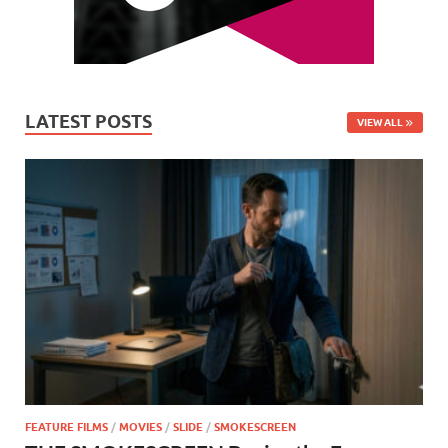
LATEST POSTS
VIEW ALL
FEATURE FILMS
/
MOVIES
/
SLIDE
/
SMOKESCREEN