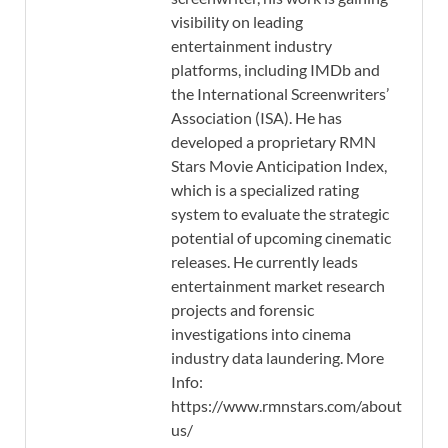
visibility on leading
entertainment industry
platforms, including IMDb and
the International Screenwriters’
Association (ISA). He has
developed a proprietary RMN
Stars Movie Anticipation Index,
which is a specialized rating
system to evaluate the strategic
potential of upcoming cinematic
releases. He currently leads
entertainment market research
projects and forensic
investigations into cinema
industry data laundering. More
Info:
https://www.rmnstars.com/about-
us/