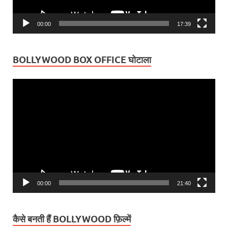
00:00
17:39
BOLLYWOOD BOX OFFICE घोटाला
Video
Player
00:00
21:40
कैसे बनती हैं BOLLYWOOD फ़िल्में