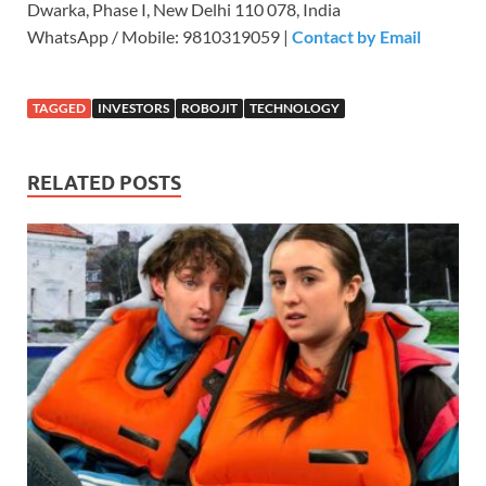
Dwarka, Phase I, New Delhi 110 078, India
WhatsApp / Mobile: 9810319059 |
Contact by Email
TAGGED
INVESTORS
ROBOJIT
TECHNOLOGY
RELATED POSTS