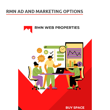
RMN AD AND MARKETING OPTIONS