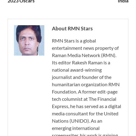
2023 Oscars
India
About RMN Stars
RMN Stars is a global
entertainment news property of
Raman Media Network (RMN).
Its editor Rakesh Raman is a
national award-winning
journalist and founder of the
humanitarian organization RMN
Foundation. A former edit-page
tech columnist at The Financial
Express, he has served as a digital
media consultant for the United
Nations (UNIDO). As an
emerging international
screenwriter, his work is gaining