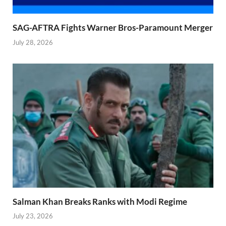
SAG-AFTRA Fights Warner Bros-Paramount Merger
July 28, 2026
Salman Khan Breaks Ranks with Modi Regime
July 23, 2026