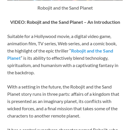
Robojit and the Sand Planet
VIDEO: Robojit and the Sand Planet – An Introduction
Suitable for a Hollywood movie, a digital video game,
animation film, TV series, Web series, and a comic book,
the highlight of the epic thriller “
Robojit and the Sand
Planet
” is its ability to effectively blend technology,
spiritualism, and humanism with a captivating fantasy in
the backdrop.
With a setting in the future, the Robojit and the Sand
Planet story runs in three parts: affairs of a kingdom that
is presented as an imaginary planet, its conflicts with
wicked forces, and a final mission that takes some of the
characters to another remote planet.
It has a central superhero character named Robojit, who