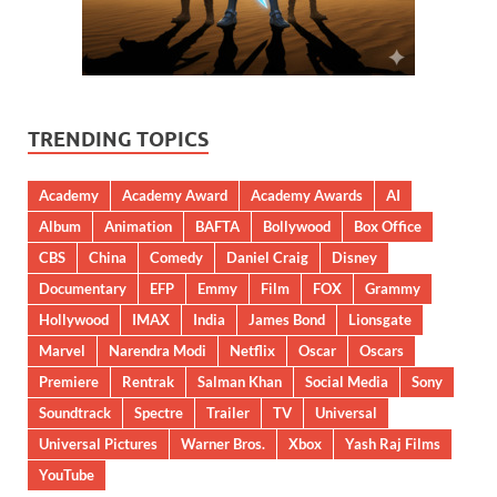
TRENDING TOPICS
Academy
Academy Award
Academy Awards
AI
Album
Animation
BAFTA
Bollywood
Box Office
CBS
China
Comedy
Daniel Craig
Disney
Documentary
EFP
Emmy
Film
FOX
Grammy
Hollywood
IMAX
India
James Bond
Lionsgate
Marvel
Narendra Modi
Netflix
Oscar
Oscars
Premiere
Rentrak
Salman Khan
Social Media
Sony
Soundtrack
Spectre
Trailer
TV
Universal
Universal Pictures
Warner Bros.
Xbox
Yash Raj Films
YouTube