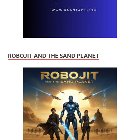
ROBOJIT AND THE SAND PLANET