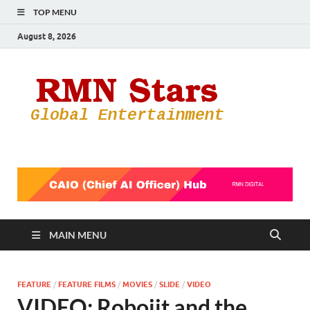
TOP MENU
August 8, 2026
RMN
Your Gateway
to the
Star
Entertainmen
World
MAIN MENU
FEATURE
/
FEATURE FILMS
/
MOVIES
/
SLIDE
/
VIDEO
VIDEO: Robojit and the