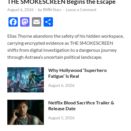
THE SMOKESCREEN Begins the Escape
August 6, 2026
-
by
RMN Stars
-
Leave a Comment
F
M
E
S
ac
as
m
h
Elias Thorne abandons the safety of his hidden workspace,
e
to
ail
ar
carrying encrypted evidence as THE SMOKESCREEN
b
d
e
shifts from digital investigation to a dangerous journey
o
o
through Astraea’s uncertain political landscape.
o
n
Why Hollywood ‘Superhero
k
Fatigue’ Is Real
August 6, 2026
Netflix Blood Sacrifice Trailer &
Release Date
August 5, 2026