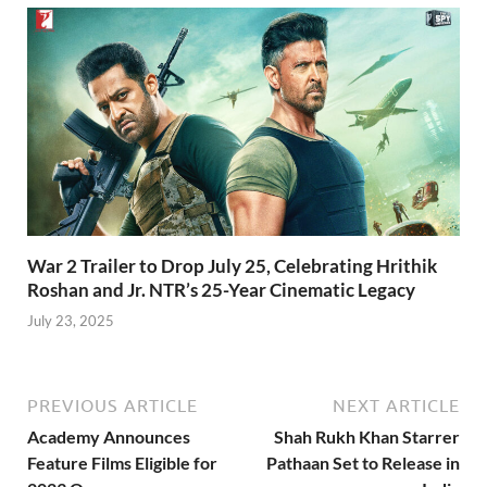
War 2 Trailer to Drop July 25, Celebrating Hrithik
Roshan and Jr. NTR’s 25-Year Cinematic Legacy
July 23, 2025
PREVIOUS ARTICLE
NEXT ARTICLE
Academy Announces
Shah Rukh Khan Starrer
Feature Films Eligible for
Pathaan Set to Release in