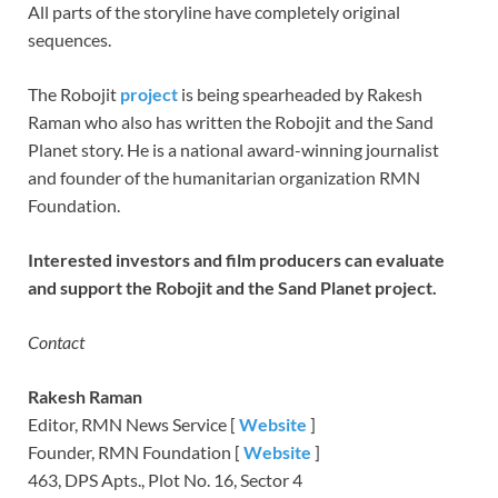
All parts of the storyline have completely original
sequences.
The Robojit
project
is being spearheaded by Rakesh
Raman who also has written the Robojit and the Sand
Planet story. He is a national award-winning journalist
and founder of the humanitarian organization RMN
Foundation.
Interested investors and film producers can evaluate
and support the Robojit and the Sand Planet project.
Contact
Rakesh Raman
Editor, RMN News Service [
Website
]
Founder, RMN Foundation [
Website
]
463, DPS Apts., Plot No. 16, Sector 4