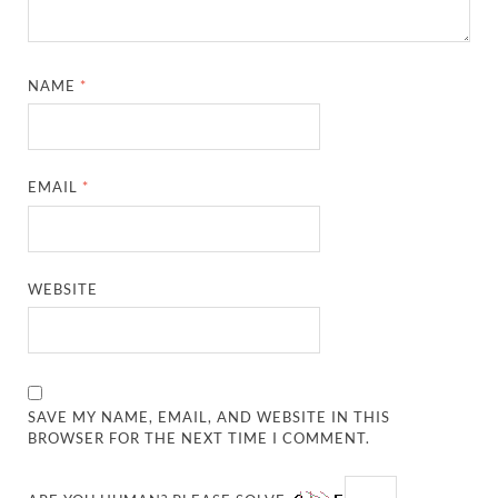
NAME
*
EMAIL
*
WEBSITE
SAVE MY NAME, EMAIL, AND WEBSITE IN THIS
BROWSER FOR THE NEXT TIME I COMMENT.