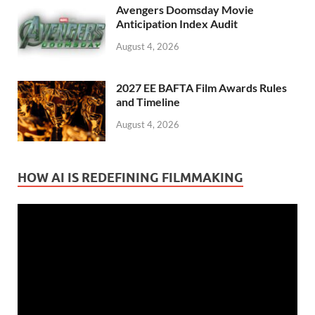
Avengers Doomsday Movie
Anticipation Index Audit
August 4, 2026
2027 EE BAFTA Film Awards Rules
and Timeline
August 4, 2026
HOW AI IS REDEFINING FILMMAKING
Video
Player