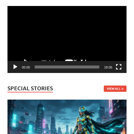
Video
Player
00:00
18:06
SPECIAL STORIES
VIEW ALL