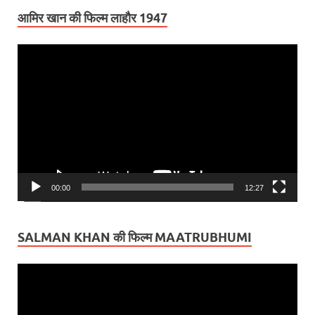
आमिर खान की फिल्म लाहौर 1947
Video
Player
00:00
12:27
SALMAN KHAN की फिल्म MAATRUBHUMI
Video
Player