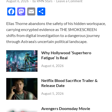
August 6, 2026
-
by
RMN Stars
-
Leave a Comment
F
M
E
S
ac
as
m
h
Elias Thorne abandons the safety of his hidden workspace,
e
to
ail
ar
carrying encrypted evidence as THE SMOKESCREEN
b
d
e
shifts from digital investigation to a dangerous journey
o
o
through Astraea’s uncertain political landscape.
o
n
Why Hollywood ‘Superhero
k
Fatigue’ Is Real
August 6, 2026
Netflix Blood Sacrifice Trailer &
Release Date
August 5, 2026
Avengers Doomsday Movie