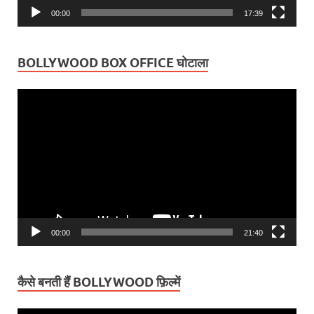
00:00
17:39
BOLLYWOOD BOX OFFICE घोटाला
Video
Player
00:00
21:40
कैसे बनती हैं BOLLYWOOD फ़िल्में