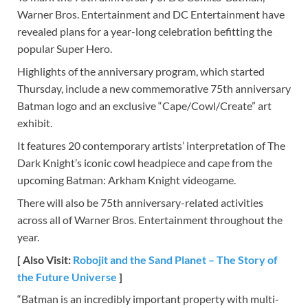
Warner Bros. Entertainment and DC Entertainment have
revealed plans for a year-long celebration befitting the
popular Super Hero.
Highlights of the anniversary program, which started
Thursday, include a new commemorative 75th anniversary
Batman logo and an exclusive “Cape/Cowl/Create” art
exhibit.
It features 20 contemporary artists’ interpretation of The
Dark Knight’s iconic cowl headpiece and cape from the
upcoming Batman: Arkham Knight videogame.
There will also be 75th anniversary-related activities
across all of Warner Bros. Entertainment throughout the
year.
[ Also Visit:
Robojit and the Sand Planet – The Story of
the Future Universe
]
“Batman is an incredibly important property with multi-