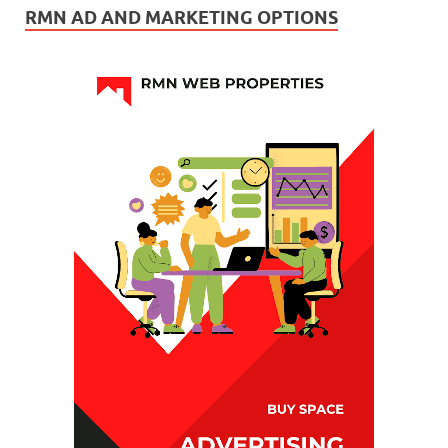
RMN AD AND MARKETING OPTIONS