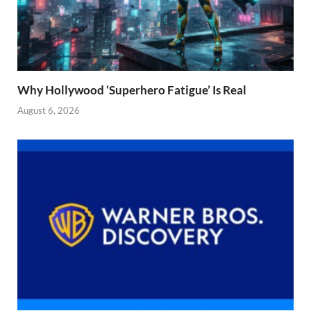
Why Hollywood ‘Superhero Fatigue’ Is Real
August 6, 2026