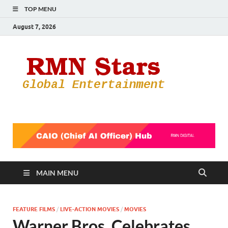
TOP MENU
August 7, 2026
RMN
Your Gateway
to the
Star
Entertainmen
World
MAIN MENU
FEATURE FILMS
/
LIVE-ACTION MOVIES
/
MOVIES
Warner Bros. Celebrates