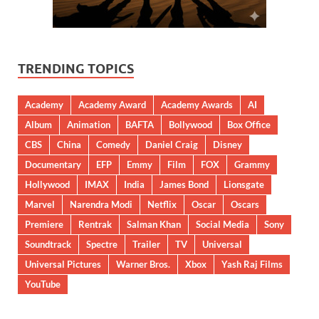
TRENDING TOPICS
Academy
Academy Award
Academy Awards
AI
Album
Animation
BAFTA
Bollywood
Box Office
CBS
China
Comedy
Daniel Craig
Disney
Documentary
EFP
Emmy
Film
FOX
Grammy
Hollywood
IMAX
India
James Bond
Lionsgate
Marvel
Narendra Modi
Netflix
Oscar
Oscars
Premiere
Rentrak
Salman Khan
Social Media
Sony
Soundtrack
Spectre
Trailer
TV
Universal
Universal Pictures
Warner Bros.
Xbox
Yash Raj Films
YouTube