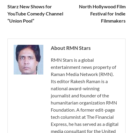
Starz New Shows for
North Hollywood Film
YouTube Comedy Channel
Festival for Indie
“Union Pool”
Filmmakers
About RMN Stars
RMN Stars is a global
entertainment news property of
Raman Media Network (RMN).
Its editor Rakesh Raman is a
national award-winning
journalist and founder of the
humanitarian organization RMN
Foundation. A former edit-page
tech columnist at The Financial
Express, he has served as a digital
media consultant for the United