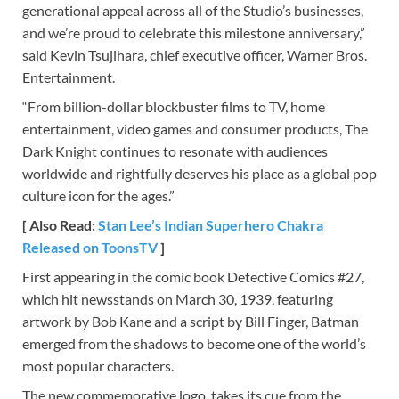
generational appeal across all of the Studio’s businesses,
and we’re proud to celebrate this milestone anniversary,”
said Kevin Tsujihara, chief executive officer, Warner Bros.
Entertainment.
“From billion-dollar blockbuster films to TV, home
entertainment, video games and consumer products, The
Dark Knight continues to resonate with audiences
worldwide and rightfully deserves his place as a global pop
culture icon for the ages.”
[ Also Read:
Stan Lee’s Indian Superhero Chakra
Released on ToonsTV
]
First appearing in the comic book Detective Comics #27,
which hit newsstands on March 30, 1939, featuring
artwork by Bob Kane and a script by Bill Finger, Batman
emerged from the shadows to become one of the world’s
most popular characters.
The new commemorative logo, takes its cue from the