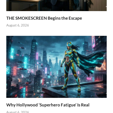
THE SMOKESCREEN Begins the Escape
August 6, 2026
Why Hollywood ‘Superhero Fatigue’ Is Real
August 6, 2026