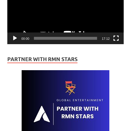
00:00
17:12
PARTNER WITH RMN STARS