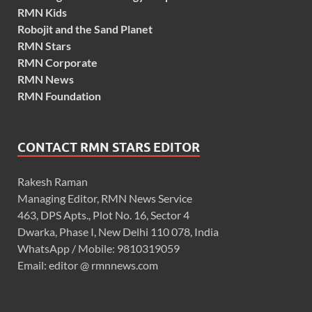
RMN Kids
Robojit and the Sand Planet
RMN Stars
RMN Corporate
RMN News
RMN Foundation
CONTACT RMN STARS EDITOR
Rakesh Raman
Managing Editor, RMN News Service
463, DPS Apts., Plot No. 16, Sector 4
Dwarka, Phase I, New Delhi 110 078, India
WhatsApp / Mobile: 9810319059
Email: editor @ rmnnews.com