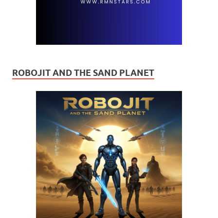
ROBOJIT AND THE SAND PLANET