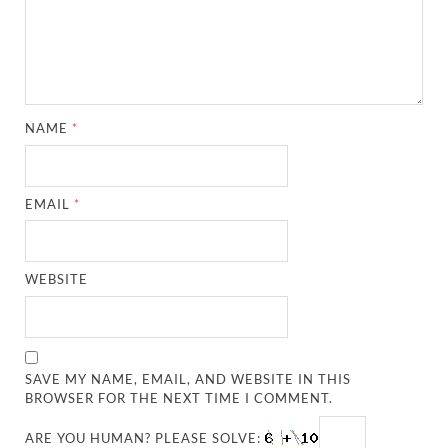
NAME
*
EMAIL
*
WEBSITE
SAVE MY NAME, EMAIL, AND WEBSITE IN THIS
BROWSER FOR THE NEXT TIME I COMMENT.
ARE YOU HUMAN? PLEASE SOLVE: