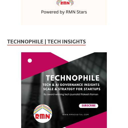
TECHNOPHILE | TECH INSIGHTS