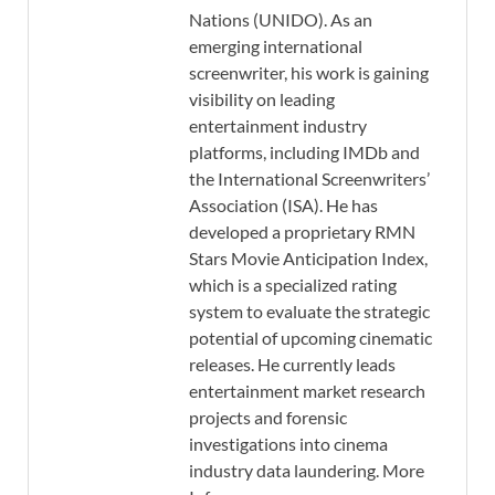
Nations (UNIDO). As an
emerging international
screenwriter, his work is gaining
visibility on leading
entertainment industry
platforms, including IMDb and
the International Screenwriters’
Association (ISA). He has
developed a proprietary RMN
Stars Movie Anticipation Index,
which is a specialized rating
system to evaluate the strategic
potential of upcoming cinematic
releases. He currently leads
entertainment market research
projects and forensic
investigations into cinema
industry data laundering. More