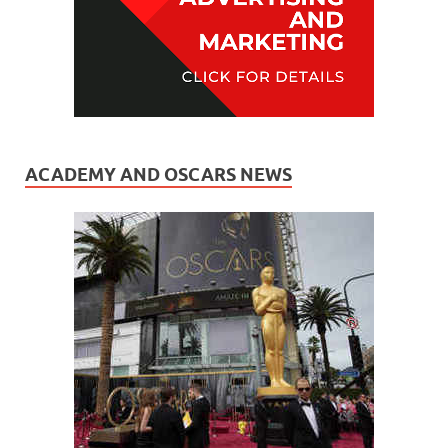
ACADEMY AND OSCARS NEWS