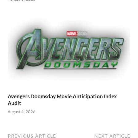
Avengers Doomsday Movie Anticipation Index
Audit
August 4, 2026
PREVIOUS ARTICLE
NEXT ARTICLE