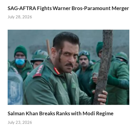
SAG-AFTRA Fights Warner Bros-Paramount Merger
July 28, 2026
Salman Khan Breaks Ranks with Modi Regime
July 23, 2026