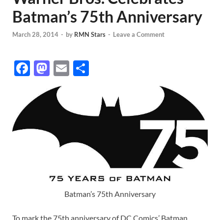
Batman’s 75th Anniversary
March 28, 2014
-
by
RMN Stars
-
Leave a Comment
F
M
E
S
ac
as
m
h
e
to
ail
ar
b
d
e
o
o
o
n
k
Batman’s 75th Anniversary
To mark the 75th anniversary of DC Comics’ Batman,