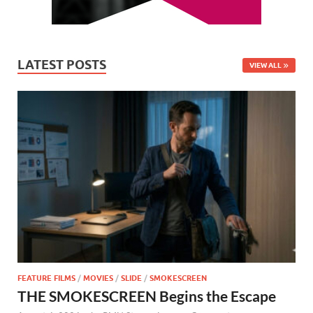
LATEST POSTS
VIEW ALL
FEATURE FILMS
/
MOVIES
/
SLIDE
/
SMOKESCREEN
THE SMOKESCREEN Begins the Escape