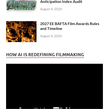
Anticipation Index Audit
August 4, 2026
2027 EE BAFTA Film Awards Rules
and Timeline
August 4, 2026
HOW AI IS REDEFINING FILMMAKING
Video
Player