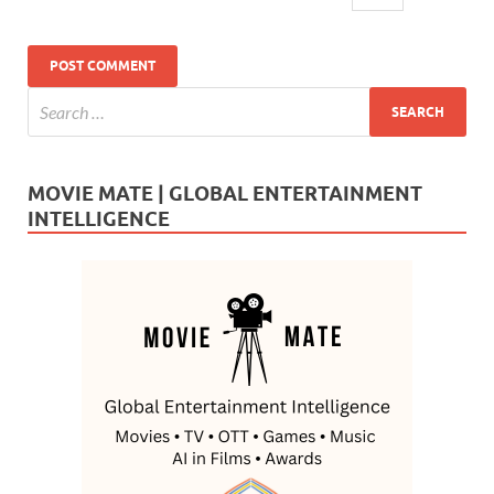
MOVIE MATE | GLOBAL ENTERTAINMENT
INTELLIGENCE