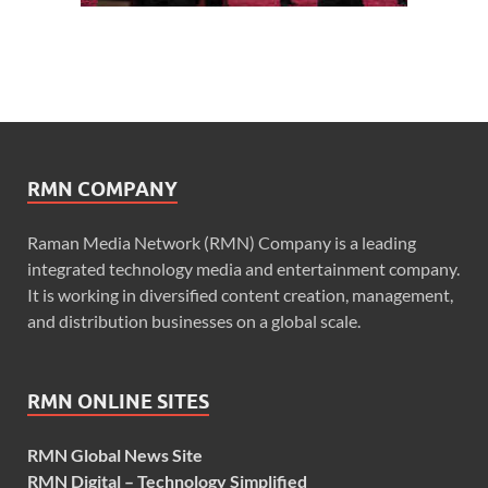
RMN COMPANY
Raman Media Network (RMN) Company is a leading
integrated technology media and entertainment company.
It is working in diversified content creation, management,
and distribution businesses on a global scale.
RMN ONLINE SITES
RMN Global News Site
RMN Digital – Technology Simplified