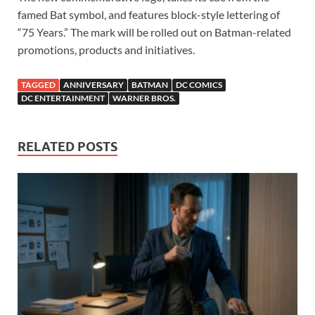
famed Bat symbol, and features block-style lettering of
“75 Years.” The mark will be rolled out on Batman-related
promotions, products and initiatives.
TAGGED
ANNIVERSARY
BATMAN
DC COMICS
DC ENTERTAINMENT
WARNER BROS.
RELATED POSTS