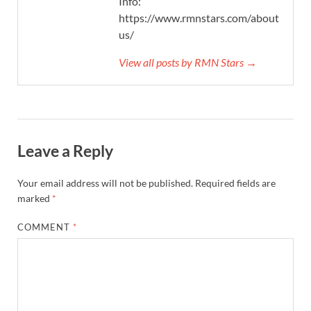
Info:
https://www.rmnstars.com/about-
us/
View all posts by RMN Stars →
Leave a Reply
Your email address will not be published.
Required fields are
marked
*
COMMENT
*