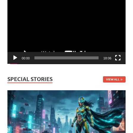
Video
Player
00:00
18:06
SPECIAL STORIES
VIEW ALL