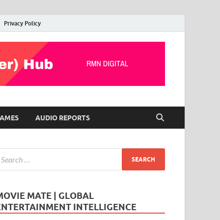
Privacy Policy
AMES
AUDIO REPORTS
MOVIE MATE | GLOBAL
ENTERTAINMENT INTELLIGENCE