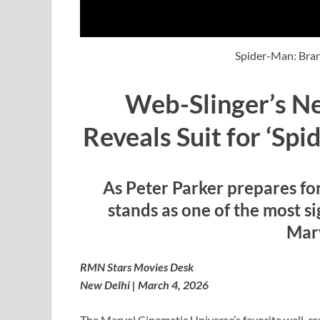
Spider-Man: Bra
Web-Slinger’s N
Reveals Suit for ‘Sp
As Peter Parker prepares fo
stands as one of the most si
Marv
RMN Stars Movies Desk
New Delhi | March 4, 2026
The Marvel Cinematic Universe’s favorite wall-crawl