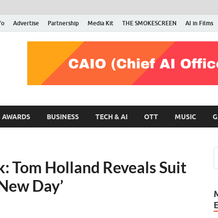
fo
Advertise
Partnership
Media Kit
THE SMOKESCREEN
AI in Films
RMN Stars
Your Gateway to the Entertainment World
AWARDS
BUSINESS
TECH & AI
OTT
MUSIC
G
: Tom Holland Reveals Suit
 New Day’