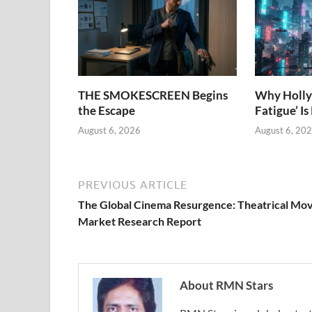
THE SMOKESCREEN Begins
Why Holly
the Escape
Fatigue’ Is
August 6, 2026
August 6, 20
PREVIOUS ARTICLE
The Global Cinema Resurgence: Theatrical Mov
Market Research Report
About RMN Stars