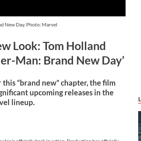
nd New Day. Photo: Marvel
ew Look: Tom Holland
ider-Man: Brand New Day’
r this “brand new” chapter, the
film
gnificant upcoming releases in the
el lineup.
er is officially back in action. Production has officially