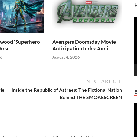
V
P
wood ‘Superhero
Avengers Doomsday Movie
 Real
Anticipation Index Audit
26
August 4, 2026
NEXT ARTICLE
ie
Inside the Republic of Astraea: The Fictional Nation
Behind THE SMOKESCREEN
V
P