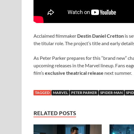
Acclaimed filmmaker
Destin Daniel Cretton
is se
the titular role. The project’s title and early deta
As Peter Parker prepares for this “brand new” ch
upcoming releases in the Marvel lineup. Fans eager
film’s
exclusive theatrical release
next summer.
TAGGED
MARVEL
PETER PARKER
SPIDER-MAN
SPI
RELATED POSTS