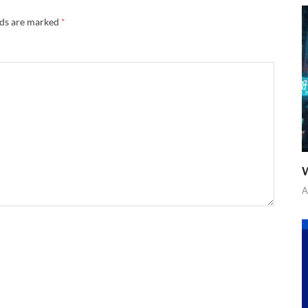
lds are marked
*
W
A