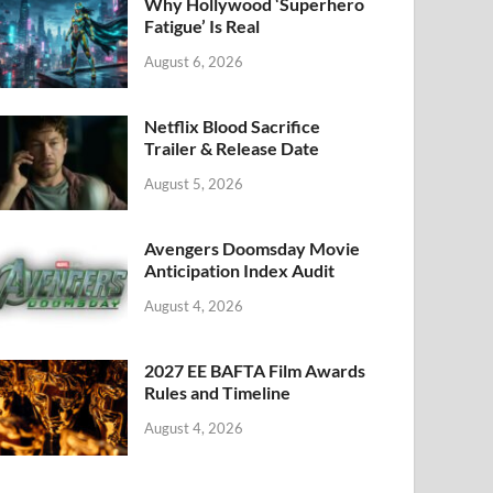
k
Why Hollywood ‘Superhero
Fatigue’ Is Real
August 6, 2026
Netflix Blood Sacrifice
Trailer & Release Date
August 5, 2026
Avengers Doomsday Movie
Anticipation Index Audit
August 4, 2026
2027 EE BAFTA Film Awards
Rules and Timeline
August 4, 2026