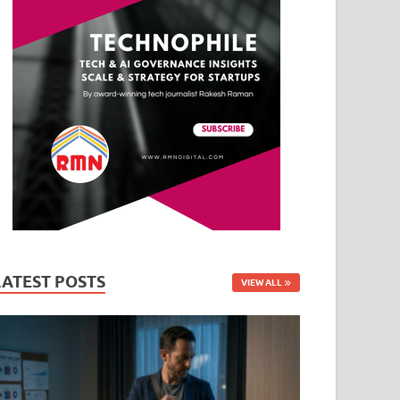
LATEST POSTS
VIEW ALL