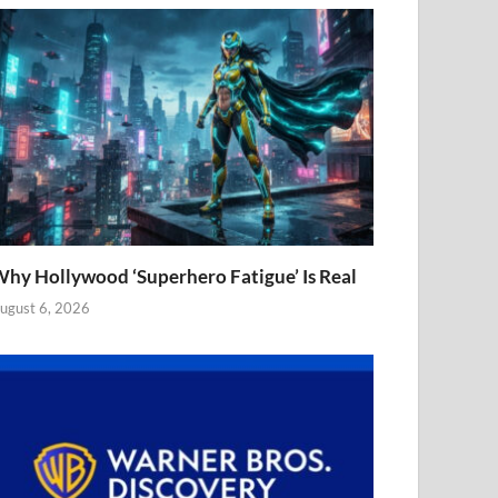
hy Hollywood ‘Superhero Fatigue’ Is Real
ugust 6, 2026