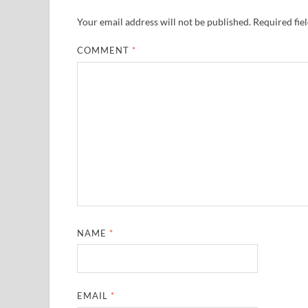
Your email address will not be published.
Required fie
COMMENT
*
NAME
*
EMAIL
*