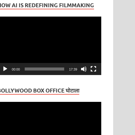
HOW AI IS REDEFINING FILMMAKING
ideo
layer
00:00
17:39
BOLLYWOOD BOX OFFICE घोटाला
ideo
layer