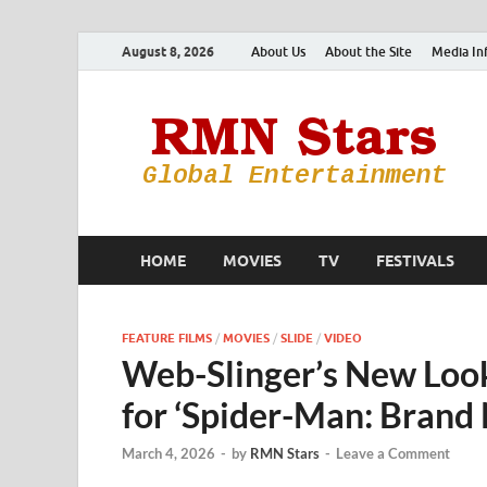
August 8, 2026
About Us
About the Site
Media In
HOME
MOVIES
TV
FESTIVALS
FEATURE FILMS
/
MOVIES
/
SLIDE
/
VIDEO
Web-Slinger’s New Look
for ‘Spider-Man: Brand
March 4, 2026
-
by
RMN Stars
-
Leave a Comment