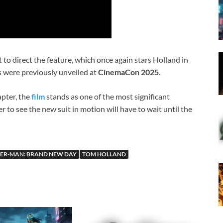
t to direct the feature, which once again stars Holland in
ils were previously unveiled at
CinemaCon 2025
.
apter, the
film
stands as one of the most significant
 to see the new suit in motion will have to wait until the
DER-MAN: BRAND NEW DAY
TOM HOLLAND