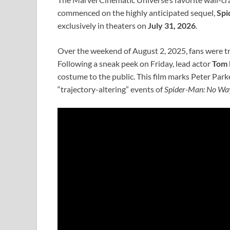
commenced on the highly anticipated sequel,
Spi
exclusively in theaters on
July 31, 2026
.
Over the weekend of August 2, 2025, fans were t
Following a sneak peek on Friday, lead actor
Tom 
costume to the public. This film marks Peter Park
“trajectory-altering” events of
Spider-Man: No W