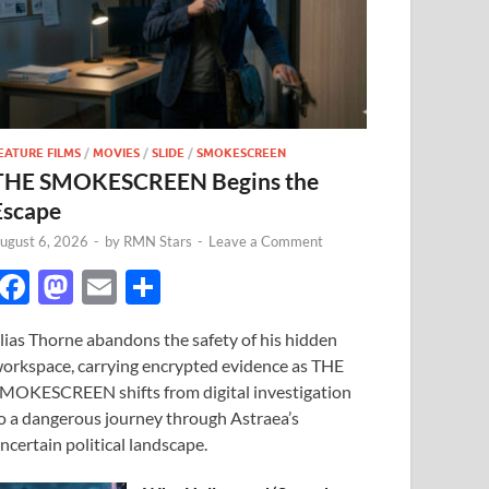
EATURE FILMS
/
MOVIES
/
SLIDE
/
SMOKESCREEN
THE SMOKESCREEN Begins the
Escape
ugust 6, 2026
-
by
RMN Stars
-
Leave a Comment
F
M
E
S
ac
as
m
h
lias Thorne abandons the safety of his hidden
e
to
ail
ar
orkspace, carrying encrypted evidence as THE
b
d
e
MOKESCREEN shifts from digital investigation
o
o
o a dangerous journey through Astraea’s
ncertain political landscape.
o
n