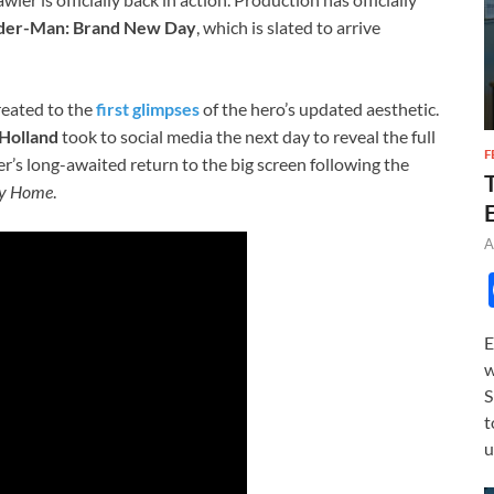
der-Man: Brand New Day
, which is slated to arrive
reated to the
first glimpses
of the hero’s updated aesthetic.
Holland
took to social media the next day to reveal the full
F
er’s long-awaited return to the big screen following the
ay Home
.
A
E
w
S
t
u