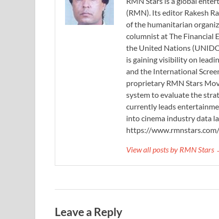
RMN Stars is a global ent
(RMN). Its editor Rakesh Ra
of the humanitarian organi
columnist at The Financial E
the United Nations (UNIDO)
is gaining visibility on lea
and the International Scree
proprietary RMN Stars Movie
system to evaluate the stra
currently leads entertainme
into cinema industry data l
https://www.rmnstars.com
View all posts by RMN Stars
Leave a Reply