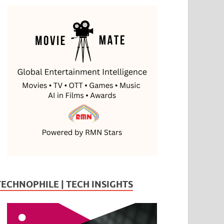
TECHNOPHILE | TECH INSIGHTS