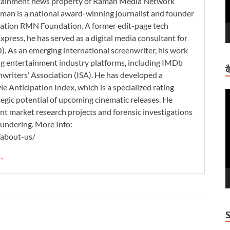
ertainment news property of Raman Media Network
man is a national award-winning journalist and founder
zation RMN Foundation. A former edit-page tech
xpress, he has served as a digital media consultant for
. As an emerging international screenwriter, his work
ding entertainment industry platforms, including IMDb
क
nwriters’ Association (ISA). He has developed a
 Anticipation Index, which is a specialized rating
V
tegic potential of upcoming cinematic releases. He
P
nt market research projects and forensic investigations
aundering. More Info:
/about-us/
 →