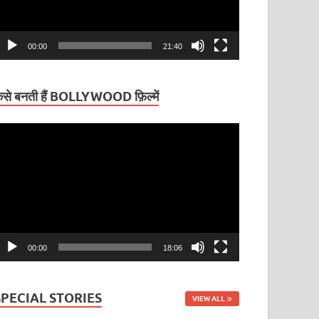
00:00
21:40
ैसे बनती हैं BOLLYWOOD फ़िल्में
ideo
layer
00:00
18:06
SPECIAL STORIES
VIEW ALL