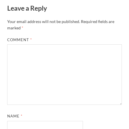
Leave a Reply
Your email address will not be published.
Required fields are
marked
*
COMMENT
*
NAME
*