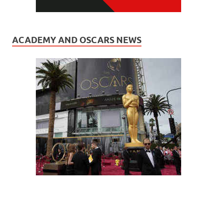
ACADEMY AND OSCARS NEWS