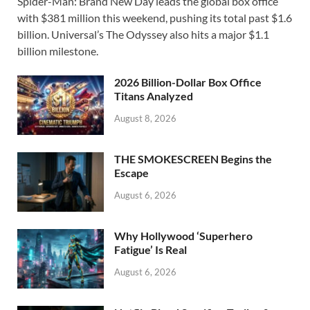
Spider-Man: Brand New Day leads the global box office
e
to
ail
ar
with $381 million this weekend, pushing its total past $1.6
b
d
e
billion. Universal’s The Odyssey also hits a major $1.1
o
o
billion milestone.
o
n
2026 Billion-Dollar Box Office
k
Titans Analyzed
August 8, 2026
THE SMOKESCREEN Begins the
Escape
August 6, 2026
Why Hollywood ‘Superhero
Fatigue’ Is Real
August 6, 2026