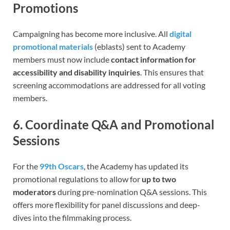
Promotions
Campaigning has become more inclusive. All
digital
promotional materials
(eblasts) sent to Academy
members must now include
contact information for
accessibility and disability inquiries
. This ensures that
screening accommodations are addressed for all voting
members.
6. Coordinate Q&A and Promotional
Sessions
For the
99th Oscars
, the Academy has updated its
promotional regulations to allow for
up to two
moderators
during pre-nomination Q&A sessions. This
offers more flexibility for panel discussions and deep-
dives into the filmmaking process.