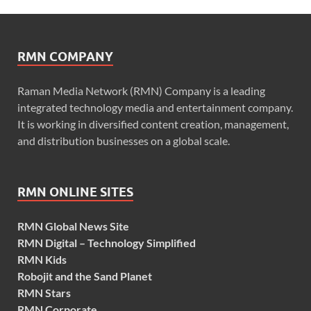
RMN COMPANY
Raman Media Network (RMN) Company is a leading
integrated technology media and entertainment company.
It is working in diversified content creation, management,
and distribution businesses on a global scale.
RMN ONLINE SITES
RMN Global News Site
RMN Digital – Technology Simplified
RMN Kids
Robojit and the Sand Planet
RMN Stars
RMN Corporate