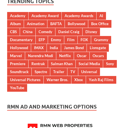
TRENDING TOPICS
Academy
Academy Award
Academy Awards
AI
Album
Animation
BAFTA
Bollywood
Box Office
CBS
China
Comedy
Daniel Craig
Disney
Documentary
EFP
Emmy
Film
FOX
Grammy
Hollywood
IMAX
India
James Bond
Lionsgate
Marvel
Narendra Modi
Netflix
Oscar
Oscars
Premiere
Rentrak
Salman Khan
Social Media
Sony
Soundtrack
Spectre
Trailer
TV
Universal
Universal Pictures
Warner Bros.
Xbox
Yash Raj Films
YouTube
RMN AD AND MARKETING OPTIONS