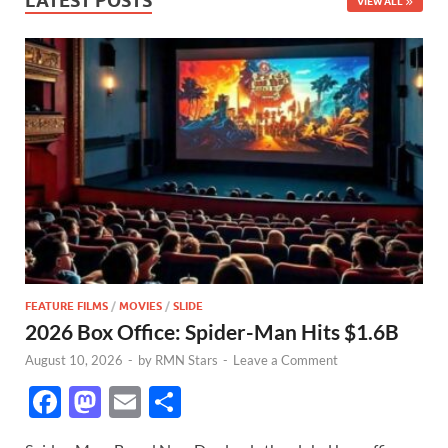
LATEST POSTS
VIEW ALL
FEATURE FILMS
/
MOVIES
/
SLIDE
2026 Box Office: Spider-Man Hits $1.6B
August 10, 2026
-
by
RMN Stars
-
Leave a Comment
F
M
E
S
ac
as
m
h