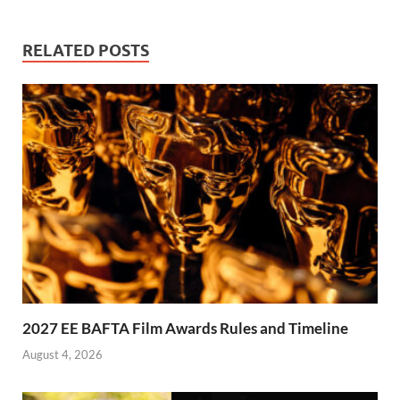
RELATED POSTS
2027 EE BAFTA Film Awards Rules and Timeline
August 4, 2026