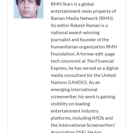
RMN Stars is a global
entertainment news property of
Raman Media Network (RMN).
Its editor Rakesh Raman is a
national award-winning
journalist and founder of the
humanitarian organization RMN
Foundation. A former edit-page
tech columnist at The Financial
Express, he has served as a digital
media consultant for the United
Nations (UNIDO). As an
emerging international
screenwriter, his work is gaining
visibility on leading
entertainment industry
platforms, including IMDb and
the International Screenwriters’
Association (ISA). He has