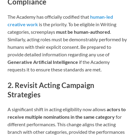
Compliance
The Academy has officially codified that
human-led
creative work
is the priority. To be eligible in Writing
categories, screenplays
must be human-authored
.
Similarly, acting roles must be demonstrably performed by
humans with their explicit consent. Be prepared to
provide detailed information regarding any use of
Generative Artificial Intelligence
if the Academy
requests it to ensure these standards are met.
2. Revisit Acting Campaign
Strategies
A significant shift in acting eligibility now allows
actors to
receive multiple nominations in the same category
for
different performances. This change aligns the acting
branch with other categories, provided the performances