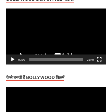
Video
Player
00:00
21:40
कैसे बनती हैं BOLLYWOOD फ़िल्में
Video
Player