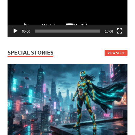
00:00
18:06
SPECIAL STORIES
VIEW ALL