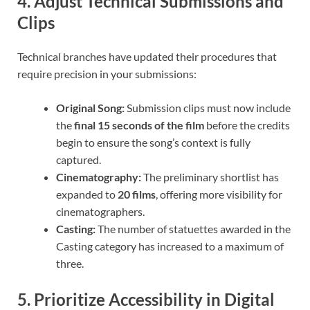
4. Adjust Technical Submissions and
Clips
Technical branches have updated their procedures that
require precision in your submissions:
Original Song:
Submission clips must now include
the
final 15 seconds of the film
before the credits
begin to ensure the song’s context is fully
captured.
Cinematography:
The preliminary shortlist has
expanded to
20 films
, offering more visibility for
cinematographers.
Casting:
The number of statuettes awarded in the
Casting category has increased to a maximum of
three.
5. Prioritize Accessibility in Digital