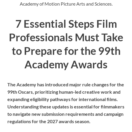
Academy of Motion Picture Arts and Sciences.
7 Essential Steps Film
Professionals Must Take
to Prepare for the 99th
Academy Awards
The Academy has introduced major rule changes for the
99th Oscars, prioritizing human-led creative work and
expanding eligibility pathways for international films.
Understanding these updates is essential for filmmakers
to navigate new submission requirements and campaign
regulations for the 2027 awards season.