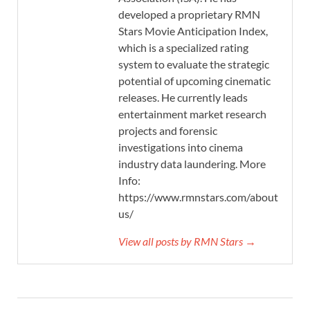
developed a proprietary RMN
Stars Movie Anticipation Index,
which is a specialized rating
system to evaluate the strategic
potential of upcoming cinematic
releases. He currently leads
entertainment market research
projects and forensic
investigations into cinema
industry data laundering. More
Info:
https://www.rmnstars.com/about-
us/
View all posts by RMN Stars →