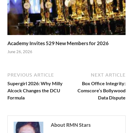
Academy Invites 529 New Members for 2026
June 26, 2026
PREVIOUS ARTICLE
NEXT ARTICLE
Supergirl 2026: Why Milly
Box Office Integrity:
Alcock Changes the DCU
Comscore’s Bollywood
Formula
Data Dispute
About RMN Stars