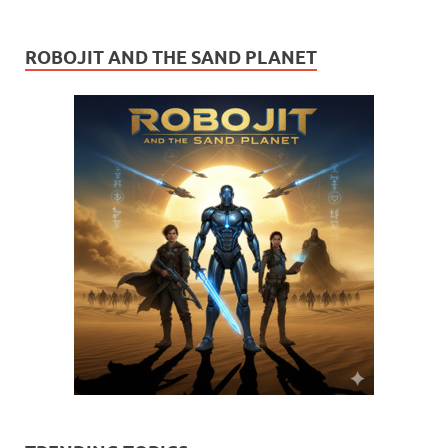
ROBOJIT AND THE SAND PLANET