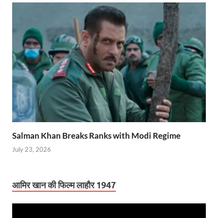
Salman Khan Breaks Ranks with Modi Regime
July 23, 2026
आमिर खान की फिल्म लाहौर 1947
Video