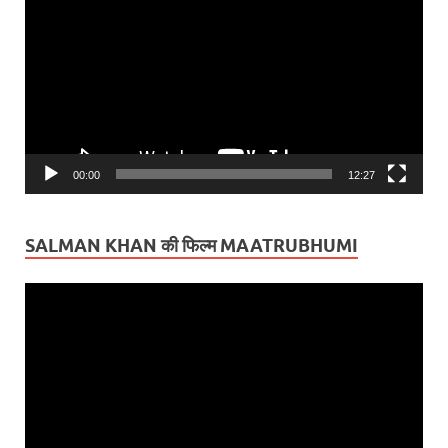
Player
00:00
12:27
SALMAN KHAN की फिल्म MAATRUBHUMI
Video
Player