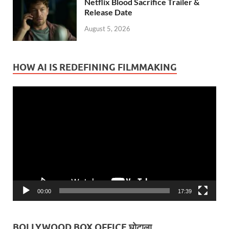
Netflix Blood Sacrifice Trailer &
Release Date
August 5, 2026
HOW AI IS REDEFINING FILMMAKING
Video
Player
00:00
17:39
BOLLYWOOD BOX OFFICE घोटाला