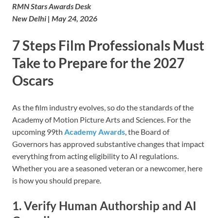
RMN Stars Awards Desk
New Delhi | May 24, 2026
7 Steps Film Professionals Must
Take to Prepare for the 2027
Oscars
As the film industry evolves, so do the standards of the
Academy of Motion Picture Arts and Sciences. For the
upcoming 99th
Academy Awards
, the Board of
Governors has approved substantive changes that impact
everything from acting eligibility to AI regulations.
Whether you are a seasoned veteran or a newcomer, here
is how you should prepare.
1. Verify Human Authorship and AI