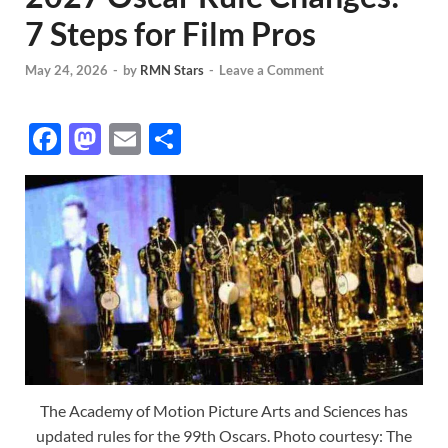
7 Steps for Film Pros
May 24, 2026
-
by
RMN Stars
-
Leave a Comment
F
M
E
S
ac
as
m
h
e
to
ail
ar
b
d
e
o
o
o
n
k
The Academy of Motion Picture Arts and Sciences has
updated rules for the 99th Oscars. Photo courtesy: The