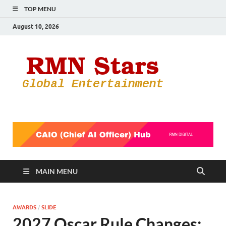
TOP MENU
August 10, 2026
RMN
Your Gateway
to the
Star
Entertainmen
World
MAIN MENU
AWARDS
/
SLIDE
2027 Oscar Rule Changes: