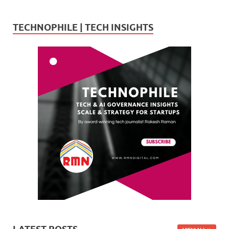
TECHNOPHILE | TECH INSIGHTS