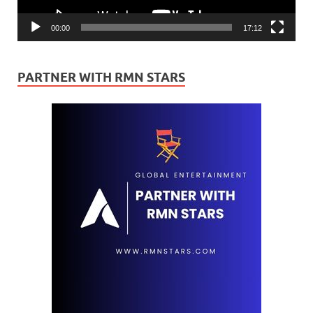
00:00
17:12
PARTNER WITH RMN STARS