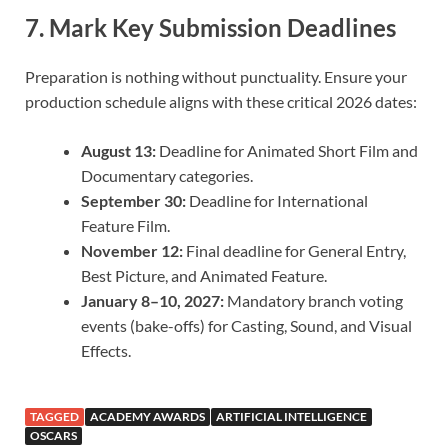
7. Mark Key Submission Deadlines
Preparation is nothing without punctuality. Ensure your
production schedule aligns with these critical 2026 dates:
August 13:
Deadline for Animated Short Film and
Documentary categories.
September 30:
Deadline for International
Feature Film.
November 12:
Final deadline for General Entry,
Best Picture, and Animated Feature.
January 8–10, 2027:
Mandatory branch voting
events (bake-offs) for Casting, Sound, and Visual
Effects.
TAGGED
ACADEMY AWARDS
ARTIFICIAL INTELLIGENCE
OSCARS