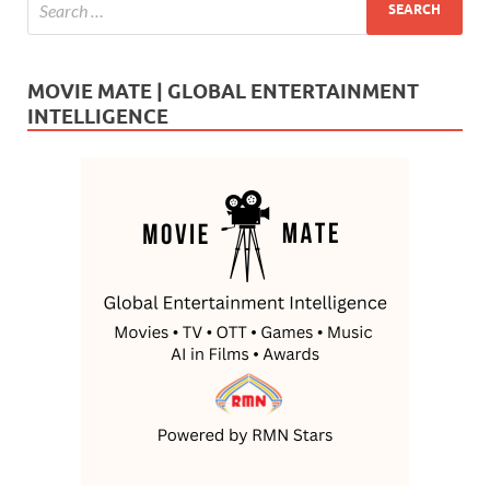
MOVIE MATE | GLOBAL ENTERTAINMENT
INTELLIGENCE