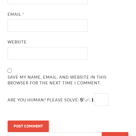
EMAIL
*
WEBSITE
SAVE MY NAME, EMAIL, AND WEBSITE IN THIS
BROWSER FOR THE NEXT TIME I COMMENT.
ARE YOU HUMAN? PLEASE SOLVE: