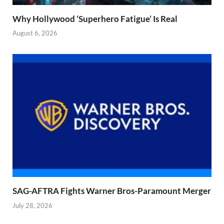
Why Hollywood ‘Superhero Fatigue’ Is Real
August 6, 2026
SAG-AFTRA Fights Warner Bros-Paramount Merger
July 28, 2026