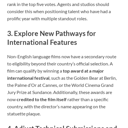
rank in the top five votes. Agents and studios should
consider this when positioning talent who have had a
prolific year with multiple standout roles.
3. Explore New Pathways for
International Features
Non-English language films now have a secondary route
to eligibility beyond their country’s official selection. A
film can qualify by winning a
top award at a major
international festival
, such as the Golden Bear at Berlin,
the Palme d’Or at Cannes, or the World Cinema Grand
Jury Prize at Sundance. Additionally, these awards are
now
credited to the film itself
rather than a specific
country, with the director’s name appearing on the
statuette plaque.