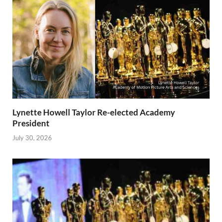
Lynette Howell Taylor Re-elected Academy
President
July 30, 2026