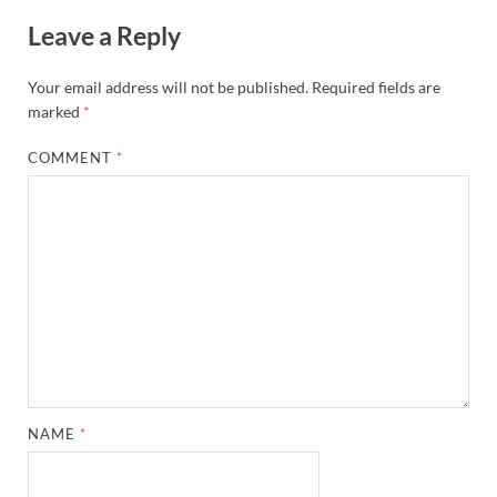
Leave a Reply
Your email address will not be published.
Required fields are
marked
*
COMMENT
*
NAME
*