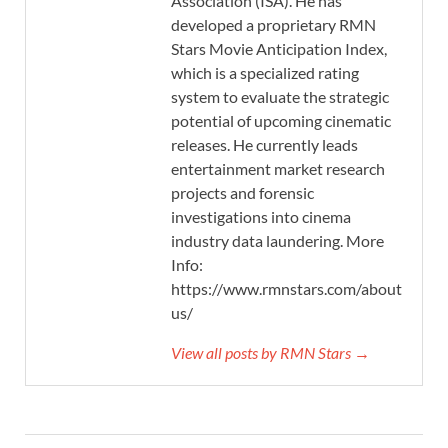
Association (ISA). He has
developed a proprietary RMN
Stars Movie Anticipation Index,
which is a specialized rating
system to evaluate the strategic
potential of upcoming cinematic
releases. He currently leads
entertainment market research
projects and forensic
investigations into cinema
industry data laundering. More
Info:
https://www.rmnstars.com/about-
us/
View all posts by RMN Stars →