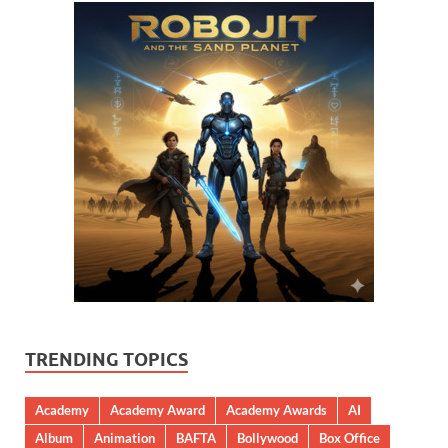
TRENDING TOPICS
Academy
Academy Award
Academy Awards
AI
Album
Animation
BAFTA
Bollywood
Box Office