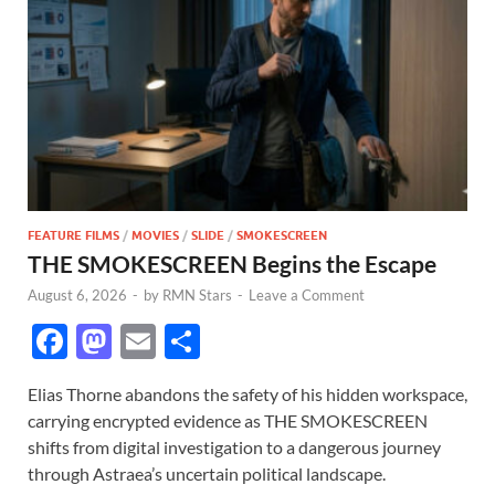
FEATURE FILMS
/
MOVIES
/
SLIDE
/
SMOKESCREEN
THE SMOKESCREEN Begins the Escape
August 6, 2026
-
by
RMN Stars
-
Leave a Comment
F
M
E
S
ac
as
m
h
Elias Thorne abandons the safety of his hidden workspace,
e
to
ail
ar
carrying encrypted evidence as THE SMOKESCREEN
b
d
e
shifts from digital investigation to a dangerous journey
o
o
through Astraea’s uncertain political landscape.