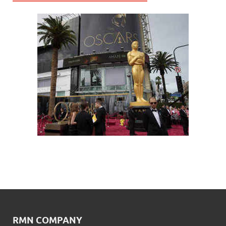
RMN COMPANY