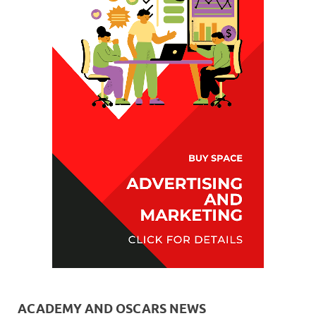
ACADEMY AND OSCARS NEWS