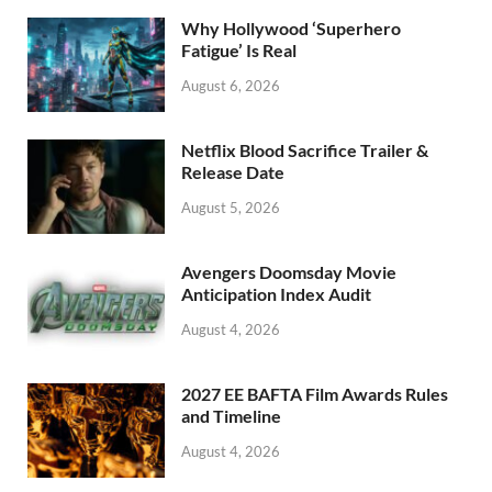
o
n
Why Hollywood ‘Superhero
k
Fatigue’ Is Real
August 6, 2026
Netflix Blood Sacrifice Trailer &
Release Date
August 5, 2026
Avengers Doomsday Movie
Anticipation Index Audit
August 4, 2026
2027 EE BAFTA Film Awards Rules
and Timeline
August 4, 2026