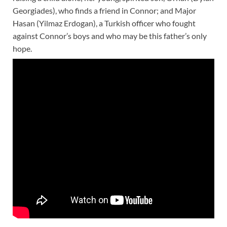
Georgiades), who finds a friend in Connor; and Major
Hasan (Yilmaz Erdogan), a Turkish officer who fought
against Connor’s boys and who may be this father’s only
hope.