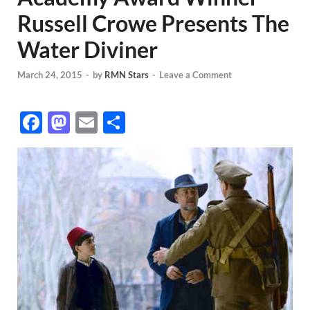
Russell Crowe Presents The
Water Diviner
March 24, 2015
-
by
RMN Stars
-
Leave a Comment
F
M
E
S
ac
as
m
h
e
to
ail
ar
b
d
e
o
o
o
n
k