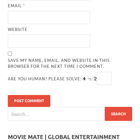
EMAIL
*
WEBSITE
SAVE MY NAME, EMAIL, AND WEBSITE IN THIS
BROWSER FOR THE NEXT TIME I COMMENT.
ARE YOU HUMAN? PLEASE SOLVE:
MOVIE MATE | GLOBAL ENTERTAINMENT