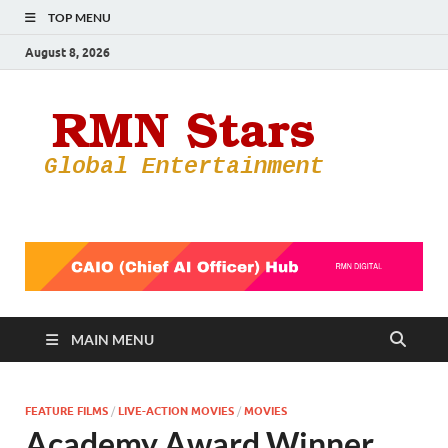
TOP MENU
August 8, 2026
RMN
Your Gateway
to the
Star
Entertainmen
World
MAIN MENU
FEATURE FILMS
/
LIVE-ACTION MOVIES
/
MOVIES
Academy Award Winner