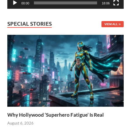
00:00
18:06
SPECIAL STORIES
VIEW ALL
Why Hollywood ‘Superhero Fatigue’ Is Real
August 6, 2026