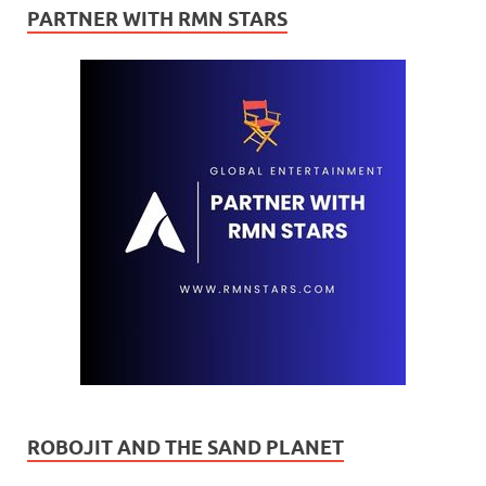
PARTNER WITH RMN STARS
ROBOJIT AND THE SAND PLANET