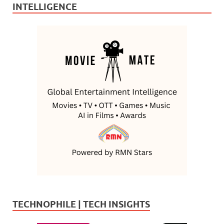
INTELLIGENCE
TECHNOPHILE | TECH INSIGHTS