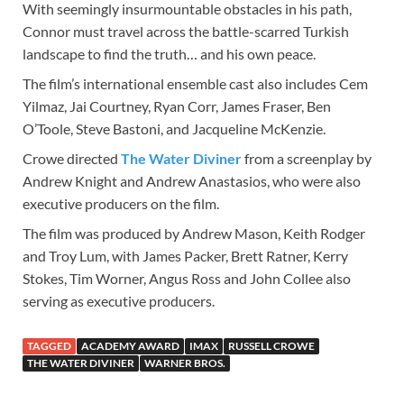
With seemingly insurmountable obstacles in his path,
Connor must travel across the battle-scarred Turkish
landscape to find the truth… and his own peace.
The film’s international ensemble cast also includes Cem
Yilmaz, Jai Courtney, Ryan Corr, James Fraser, Ben
O’Toole, Steve Bastoni, and Jacqueline McKenzie.
Crowe directed
The Water Diviner
from a screenplay by
Andrew Knight and Andrew Anastasios, who were also
executive producers on the film.
The film was produced by Andrew Mason, Keith Rodger
and Troy Lum, with James Packer, Brett Ratner, Kerry
Stokes, Tim Worner, Angus Ross and John Collee also
serving as executive producers.
TAGGED
ACADEMY AWARD
IMAX
RUSSELL CROWE
THE WATER DIVINER
WARNER BROS.