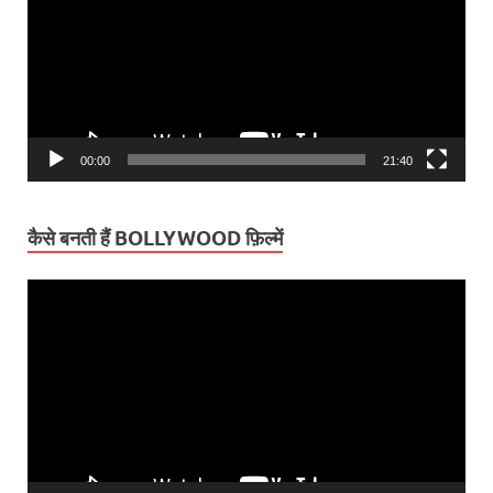
00:00
21:40
कैसे बनती हैं BOLLYWOOD फ़िल्में
Video
Player