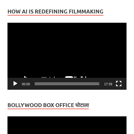
HOW AI IS REDEFINING FILMMAKING
Video
Player
00:00
17:39
BOLLYWOOD BOX OFFICE घोटाला
Video
Player