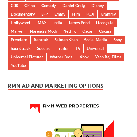
CBS
China
Comedy
Daniel Craig
Disney
Documentary
EFP
Emmy
Film
FOX
Grammy
Hollywood
IMAX
India
James Bond
Lionsgate
Marvel
Narendra Modi
Netflix
Oscar
Oscars
Premiere
Rentrak
Salman Khan
Social Media
Sony
Soundtrack
Spectre
Trailer
TV
Universal
Universal Pictures
Warner Bros.
Xbox
Yash Raj Films
YouTube
RMN AD AND MARKETING OPTIONS