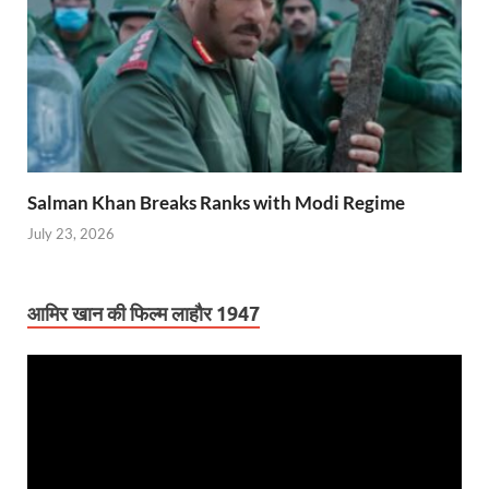
Salman Khan Breaks Ranks with Modi Regime
July 23, 2026
आमिर खान की फिल्म लाहौर 1947
Video
Player