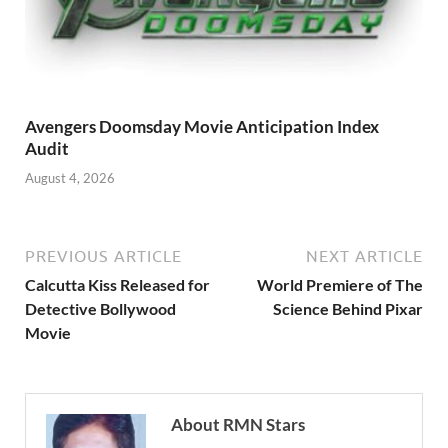
Avengers Doomsday Movie Anticipation Index
Audit
August 4, 2026
PREVIOUS ARTICLE
NEXT ARTICLE
Calcutta Kiss Released for
World Premiere of The
Detective Bollywood
Science Behind Pixar
Movie
About RMN Stars