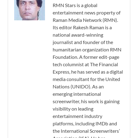
RMN Stars is a global
entertainment news property of
Raman Media Network (RMN).
Its editor Rakesh Raman is a
national award-winning
journalist and founder of the
humanitarian organization RMN
Foundation. A former edit-page
tech columnist at The Financial
Express, he has served as a digital
media consultant for the United
Nations (UNIDO). As an
emerging international
screenwriter, his work is gaining
visibility on leading
entertainment industry
platforms, including IMDb and
the International Screenwriters’