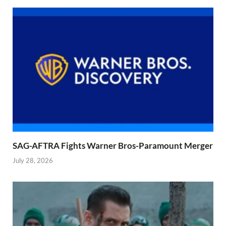
SAG-AFTRA Fights Warner Bros-Paramount Merger
July 28, 2026