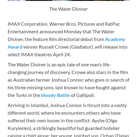
The Water Diviner
IMAX Corporation, Warner Bros. Pictures and RatPac
Entertainment announced Monday that The Water
Diviner, the feature film directorial debut from
Academy
Award
winner Russell Crowe (Gladiator), will release into
select IMAX theatres April 24.
The Water Diviner is an epic tale of one man’s life-
changing journey of discovery. Crowe also stars in the film
as Australian farmer Joshua Connor, who goes in search of
his three missing sons, last known to have fought against
the Turks in the
bloody Battle
of Gallipoli.
Arriving in Istanbul, Joshua Connor is thrust into a vastly
different world, where he encounters others who have
suffered their own losses in the conflict: Ayshe (Olga
Kurylenko), a strikingly beautiful but guarded hotelier
raising a child alone; her young, spirited son, Orhan (Dylan