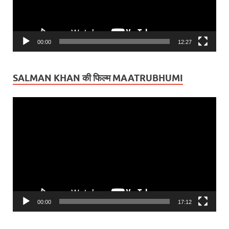
00:00
12:27
SALMAN KHAN की फिल्म MAATRUBHUMI
Video
Player
00:00
17:12