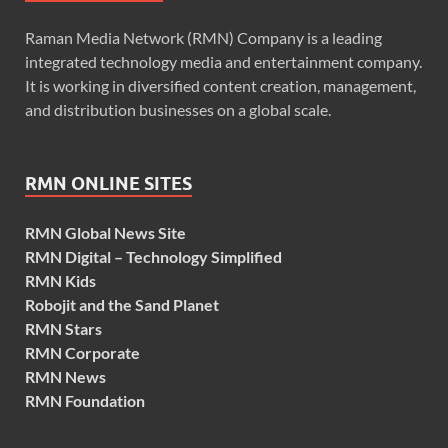
Raman Media Network (RMN) Company is a leading
integrated technology media and entertainment company.
It is working in diversified content creation, management,
and distribution businesses on a global scale.
RMN ONLINE SITES
RMN Global News Site
RMN Digital – Technology Simplified
RMN Kids
Robojit and the Sand Planet
RMN Stars
RMN Corporate
RMN News
RMN Foundation