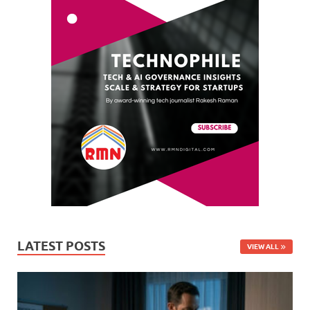
LATEST POSTS
VIEW ALL