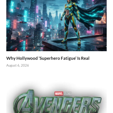
Why Hollywood ‘Superhero Fatigue’ Is Real
August 6, 2026