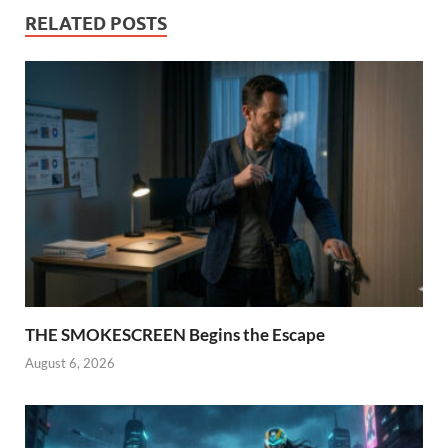
RELATED POSTS
THE SMOKESCREEN Begins the Escape
August 6, 2026