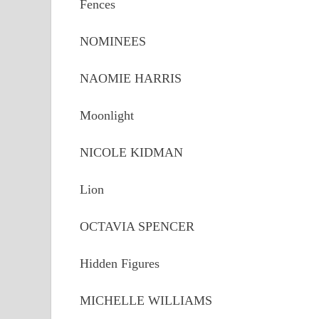
Fences
NOMINEES
NAOMIE HARRIS
Moonlight
NICOLE KIDMAN
Lion
OCTAVIA SPENCER
Hidden Figures
MICHELLE WILLIAMS