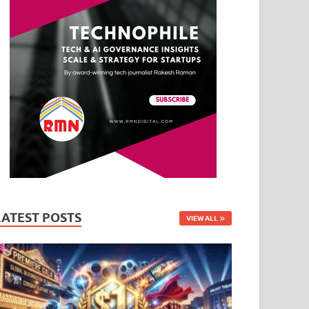
LATEST POSTS
VIEW ALL