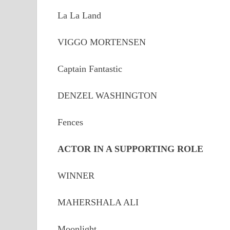
La La Land
VIGGO MORTENSEN
Captain Fantastic
DENZEL WASHINGTON
Fences
ACTOR IN A SUPPORTING ROLE
WINNER
MAHERSHALA ALI
Moonlight