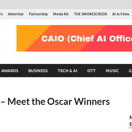
fo
Advertise
Partnership
Media Kit
THE SMOKESCREEN
AI in Films
RMN Stars
Your Gateway to the Entertainment World
AWARDS
BUSINESS
TECH & AI
OTT
MUSIC
G
– Meet the Oscar Winners