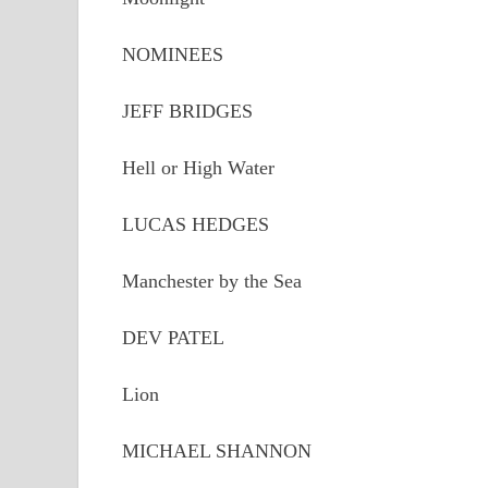
NOMINEES
JEFF BRIDGES
Hell or High Water
LUCAS HEDGES
Manchester by the Sea
DEV PATEL
Lion
MICHAEL SHANNON