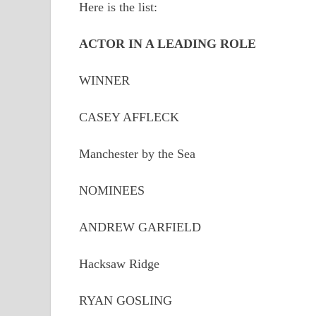
Here is the list:
ACTOR IN A LEADING ROLE
WINNER
CASEY AFFLECK
Manchester by the Sea
NOMINEES
ANDREW GARFIELD
Hacksaw Ridge
RYAN GOSLING