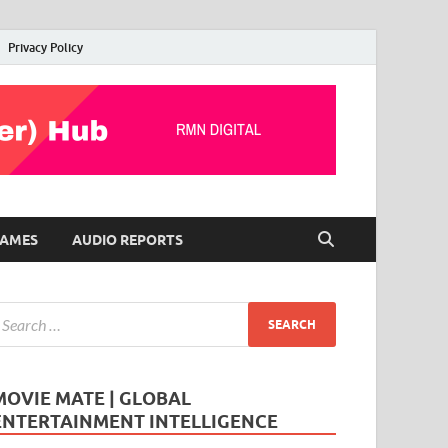
Privacy Policy
AMES
AUDIO REPORTS
MOVIE MATE | GLOBAL
ENTERTAINMENT INTELLIGENCE