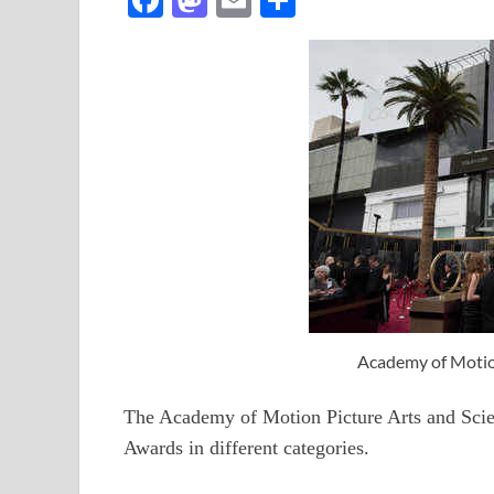
ac
as
m
h
e
to
ail
ar
b
d
e
o
o
o
n
k
Academy of Motion
The Academy of Motion Picture Arts and Sci
Awards in different categories.