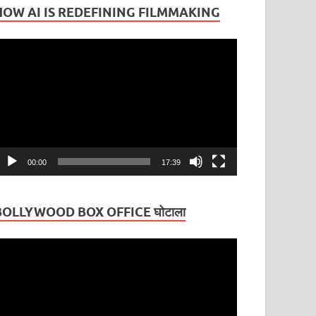
HOW AI IS REDEFINING FILMMAKING
ideo
layer
00:00
17:39
BOLLYWOOD BOX OFFICE घोटाला
ideo
layer