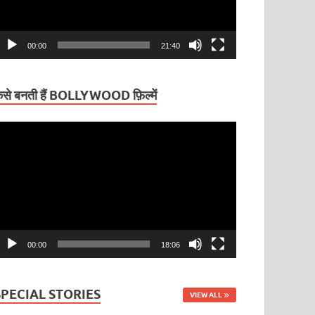
00:00
21:40
ैसे बनती हैं BOLLYWOOD फ़िल्में
ideo
layer
00:00
18:06
SPECIAL STORIES
VIEW ALL