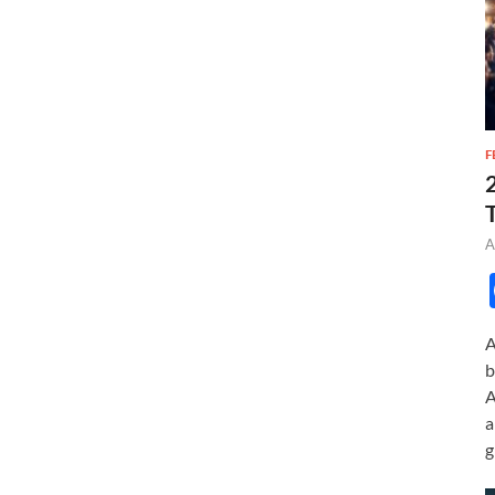
F
A
A
b
A
a
g