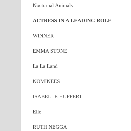
Nocturnal Animals
ACTRESS IN A LEADING ROLE
WINNER
EMMA STONE
La La Land
NOMINEES
ISABELLE HUPPERT
Elle
RUTH NEGGA