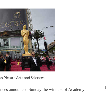
 Picture Arts and Sciences
ences announced Sunday the winners of Academy