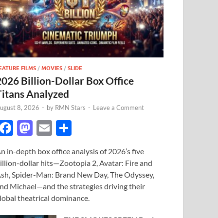
EATURE FILMS
/
MOVIES
/
SLIDE
2026 Billion-Dollar Box Office
Titans Analyzed
ugust 8, 2026
-
by
RMN Stars
-
Leave a Comment
F
M
E
S
ac
as
m
h
n in-depth box office analysis of 2026’s five
e
to
ail
ar
illion-dollar hits—Zootopia 2, Avatar: Fire and
b
d
e
sh, Spider-Man: Brand New Day, The Odyssey,
o
o
nd Michael—and the strategies driving their
lobal theatrical dominance.
o
n