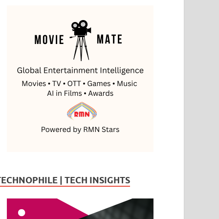
TECHNOPHILE | TECH INSIGHTS