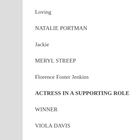
Loving
NATALIE PORTMAN
Jackie
MERYL STREEP
Florence Foster Jenkins
ACTRESS IN A SUPPORTING ROLE
WINNER
VIOLA DAVIS