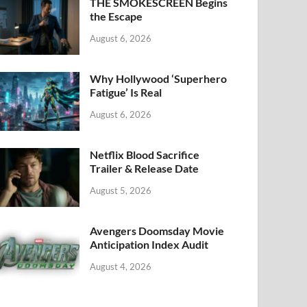
k
THE SMOKESCREEN Begins
the Escape
August 6, 2026
Why Hollywood ‘Superhero
Fatigue’ Is Real
August 6, 2026
Netflix Blood Sacrifice
Trailer & Release Date
August 5, 2026
Avengers Doomsday Movie
Anticipation Index Audit
August 4, 2026