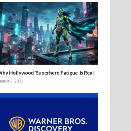
hy Hollywood ‘Superhero Fatigue’ Is Real
ugust 6, 2026