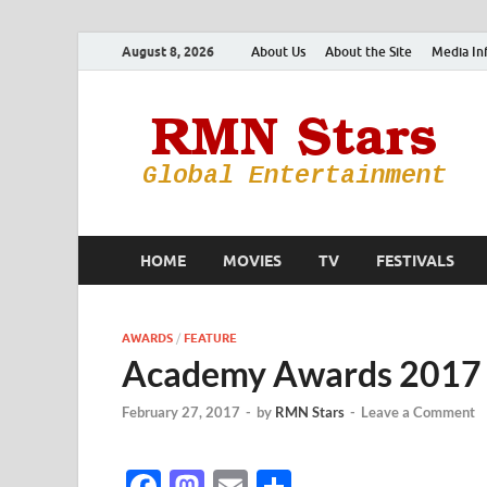
August 8, 2026
About Us
About the Site
Media In
HOME
MOVIES
TV
FESTIVALS
AWARDS
/
FEATURE
Academy Awards 2017 
February 27, 2017
-
by
RMN Stars
-
Leave a Comment
F
M
E
S