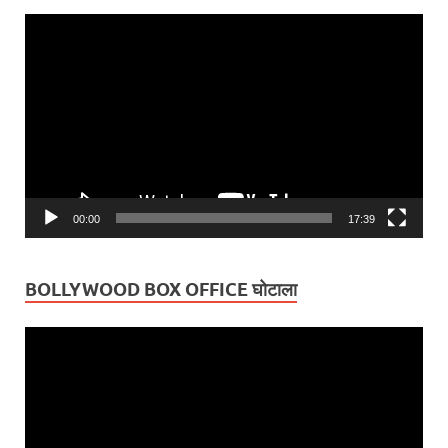
Video
Player
00:00
17:39
BOLLYWOOD BOX OFFICE घोटाला
Video
Player