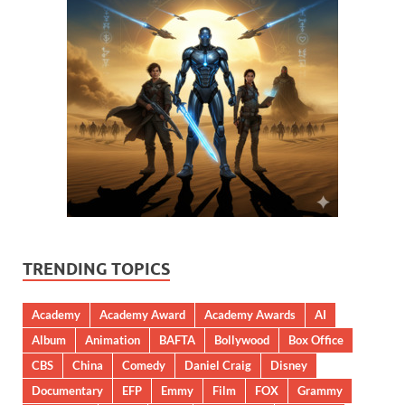
TRENDING TOPICS
Academy
Academy Award
Academy Awards
AI
Album
Animation
BAFTA
Bollywood
Box Office
CBS
China
Comedy
Daniel Craig
Disney
Documentary
EFP
Emmy
Film
FOX
Grammy