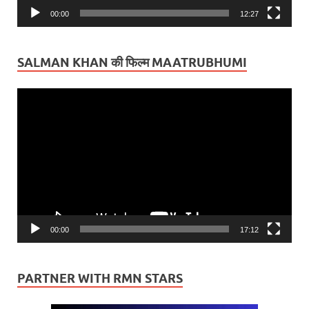
00:00
12:27
SALMAN KHAN की फिल्म MAATRUBHUMI
Video
Player
00:00
17:12
PARTNER WITH RMN STARS