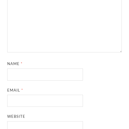
NAME
*
EMAIL
*
WEBSITE