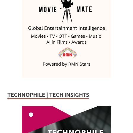
TECHNOPHILE | TECH INSIGHTS