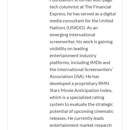
tech columnist at The Financial
Express, he has served as a digital
media consultant for the United
Nations (UNIDO). As an
emerging international
screenwriter, his work is gaining
visibility on leading
entertainment industry
platforms, including IMDb and
the International Screenwriters’
Association (ISA). He has
developed a proprietary RMN
Stars Movie Anticipation Index,
which is a specialized rating
system to evaluate the strategic
potential of upcoming cinematic
releases. He currently leads
entertainment market research