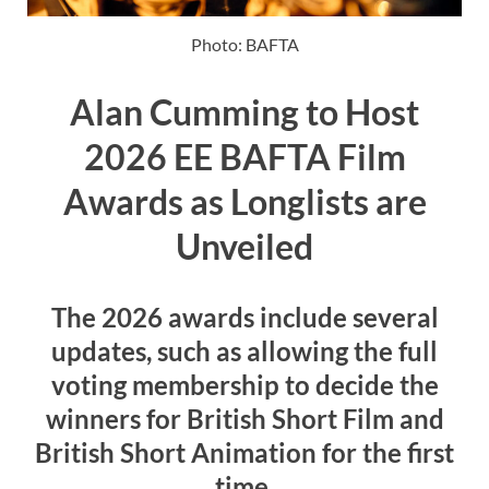
Photo: BAFTA
Alan Cumming to Host
2026 EE BAFTA Film
Awards as Longlists are
Unveiled
The 2026 awards include several
updates, such as allowing the full
voting membership to decide the
winners for British Short Film and
British Short Animation for the first
time.