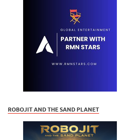
ROBOJIT AND THE SAND PLANET