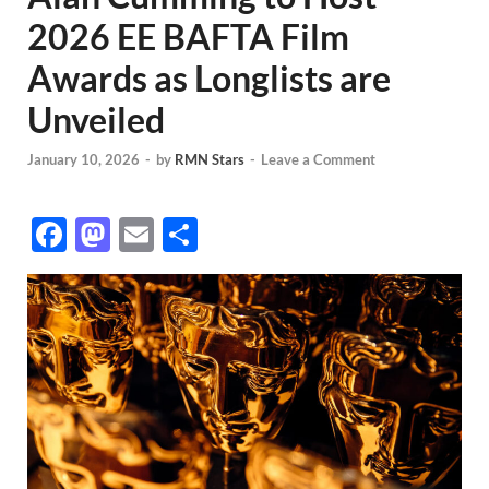
2026 EE BAFTA Film
Awards as Longlists are
Unveiled
January 10, 2026
-
by
RMN Stars
-
Leave a Comment
F
M
E
S
ac
as
m
h
e
to
ail
ar
b
d
e
o
o
o
n
k