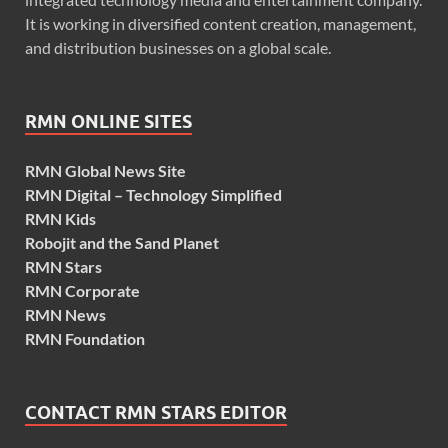
It is working in diversified content creation, management,
and distribution businesses on a global scale.
RMN ONLINE SITES
RMN Global News Site
RMN Digital – Technology Simplified
RMN Kids
Robojit and the Sand Planet
RMN Stars
RMN Corporate
RMN News
RMN Foundation
CONTACT RMN STARS EDITOR