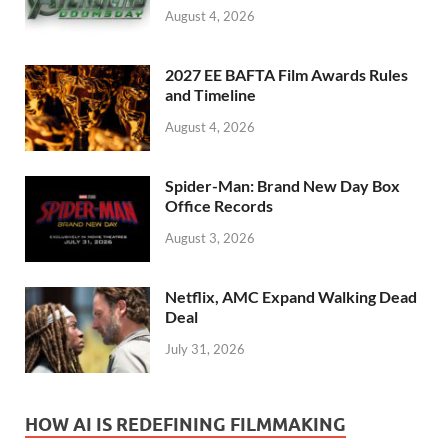
August 4, 2026
2027 EE BAFTA Film Awards Rules
and Timeline
August 4, 2026
Spider-Man: Brand New Day Box
Office Records
August 3, 2026
Netflix, AMC Expand Walking Dead
Deal
July 31, 2026
HOW AI IS REDEFINING FILMMAKING