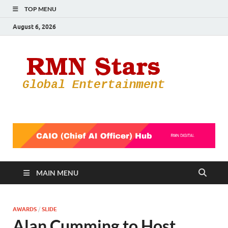
TOP MENU
August 6, 2026
RMN
Your Gateway
to the
Star
Entertainmen
World
MAIN MENU
AWARDS
/
SLIDE
Alan Cumming to Host