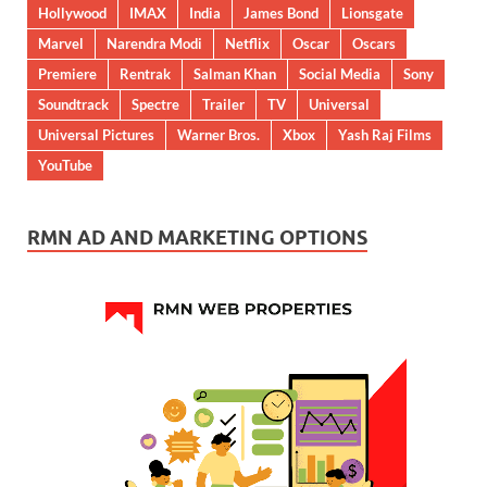
Hollywood
IMAX
India
James Bond
Lionsgate
Marvel
Narendra Modi
Netflix
Oscar
Oscars
Premiere
Rentrak
Salman Khan
Social Media
Sony
Soundtrack
Spectre
Trailer
TV
Universal
Universal Pictures
Warner Bros.
Xbox
Yash Raj Films
YouTube
RMN AD AND MARKETING OPTIONS