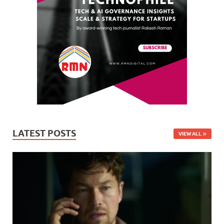
LATEST POSTS
VIEW ALL