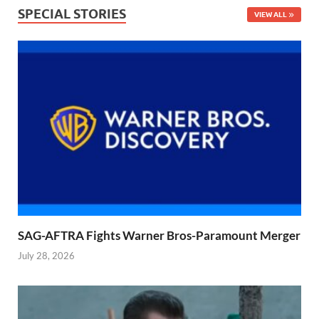
SPECIAL STORIES
VIEW ALL
SAG-AFTRA Fights Warner Bros-Paramount Merger
July 28, 2026