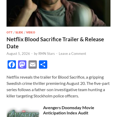
OTT
/
SLIDE
/
VIDEO
Netflix Blood Sacrifice Trailer & Release
Date
August 5, 2026
-
by
RMN Stars
-
Leave a Comment
F
M
E
S
ac
as
m
h
Netflix reveals the trailer for Blood Sacrifice, a gripping
e
to
ail
ar
Swedish crime thriller premiering August 20. The five-part
b
d
e
series follows a father-son investigative team hunting a
o
o
killer targeting Stockholm police officers.
o
n
Avengers Doomsday Movie
k
Anticipation Index Audit