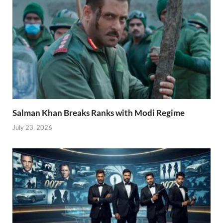
Salman Khan Breaks Ranks with Modi Regime
July 23, 2026