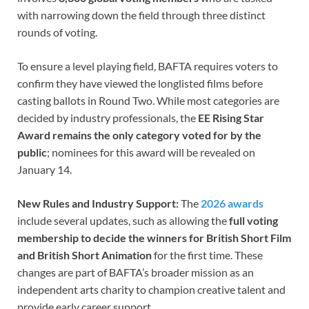
with narrowing down the field through three distinct
rounds of voting.
To ensure a level playing field, BAFTA requires voters to
confirm they have viewed the longlisted films before
casting ballots in Round Two. While most categories are
decided by industry professionals, the
EE Rising Star
Award remains the only category voted for by the
public
; nominees for this award will be revealed on
January 14.
New Rules and Industry Support:
The
2026 awards
include several updates, such as allowing the
full voting
membership to decide the winners for British Short Film
and British Short Animation
for the first time. These
changes are part of BAFTA’s broader mission as an
independent arts charity to champion creative talent and
provide early career support.