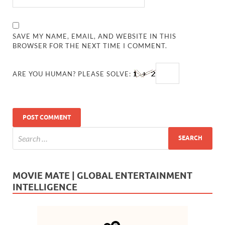
SAVE MY NAME, EMAIL, AND WEBSITE IN THIS
BROWSER FOR THE NEXT TIME I COMMENT.
ARE YOU HUMAN? PLEASE SOLVE:
MOVIE MATE | GLOBAL ENTERTAINMENT
INTELLIGENCE