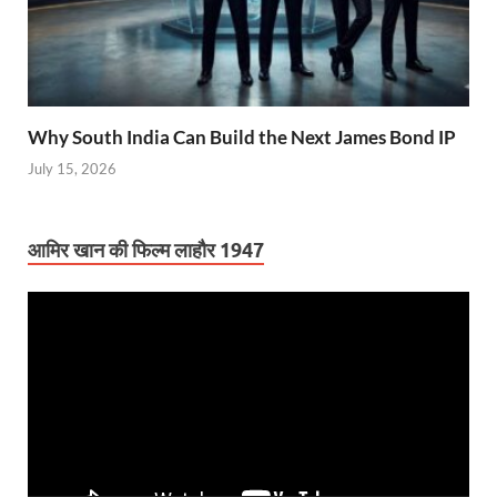
Why South India Can Build the Next James Bond IP
July 15, 2026
आमिर खान की फिल्म लाहौर 1947
Video
Player