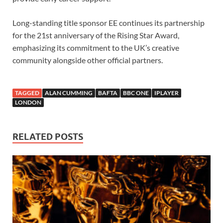
Long-standing title sponsor EE continues its partnership
for the 21st anniversary of the Rising Star Award,
emphasizing its commitment to the UK’s creative
community alongside other official partners.
TAGGED
ALAN CUMMING
BAFTA
BBC ONE
IPLAYER
LONDON
RELATED POSTS