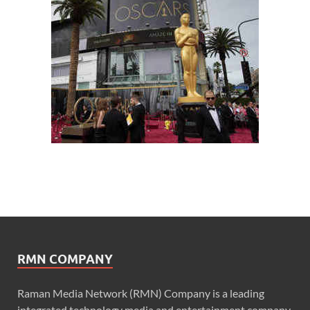
RMN COMPANY
Raman Media Network (RMN) Company is a leading
integrated technology media and entertainment company.