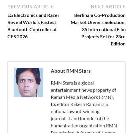
PREVIOUS ARTICLE
NEXT ARTICLE
LG Electronics and Razer
Berlinale Co-Production
Reveal World’s Fastest
Market Unveils Selection:
Bluetooth Controller at
35 International Film
CES 2026
Projects Set for 23rd
Edition
About RMN Stars
RMN Stars is a global
entertainment news property of
Raman Media Network (RMN).
Its editor Rakesh Raman is a
national award-winning
journalist and founder of the
humanitarian organization RMN
Foundation. A former edit-page