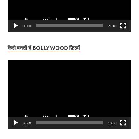
00:00
21:40
कैसे बनती हैं BOLLYWOOD फ़िल्में
Video
Player
00:00
18:06