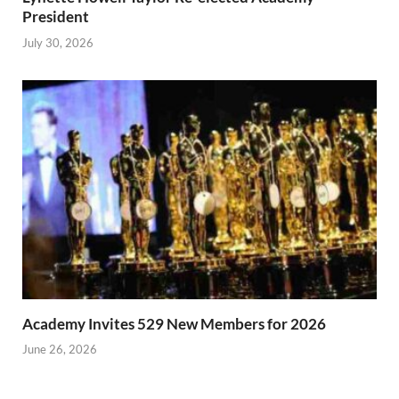
President
July 30, 2026
Academy Invites 529 New Members for 2026
June 26, 2026