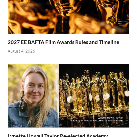
2027 EE BAFTA Film Awards Rules and Timeline
August 4, 2026
Lynette Howell Taylor Re-elected Academy