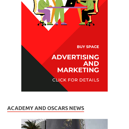
ACADEMY AND OSCARS NEWS