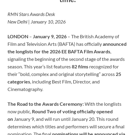
RMN Stars Awards Desk
New Delhi | January 10, 2026
LONDON
–
January 9, 2026
– The British Academy of
Film and Television Arts (BAFTA) has officially
announced
the longlists for the 2026 EE BAFTA Film Awards
,
signaling the beginning of the second stage of the awards
season. This year’s list features
82 films
recognized for
their “bold, complex and original storytelling” across
25
categories
, including Best Film, Director, and
Cinematography.
The Road to the Awards Ceremony:
With the longlists
now public,
Round Two of voting officially opened
on
January 9, and will run until January 20. This round
determines which titles and performers will secure a final
nomination. The final
nominations will be announced via