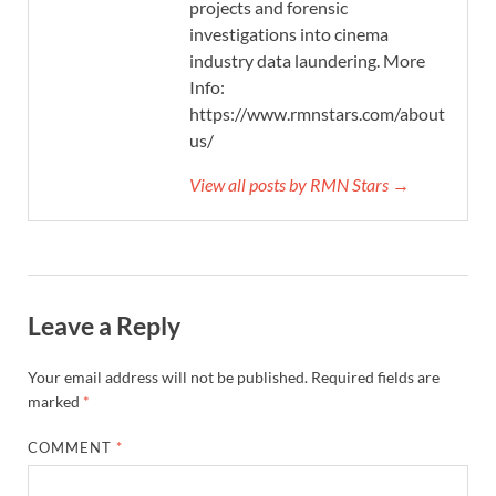
projects and forensic
investigations into cinema
industry data laundering. More
Info:
https://www.rmnstars.com/about-
us/
View all posts by RMN Stars →
Leave a Reply
Your email address will not be published.
Required fields are
marked
*
COMMENT
*