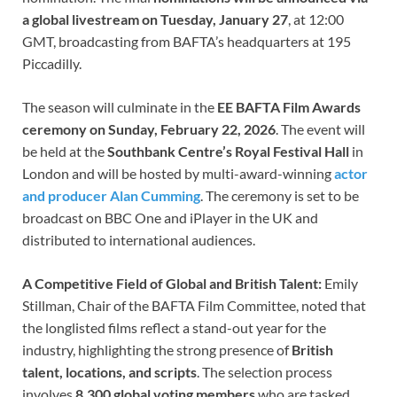
a global livestream on Tuesday, January 27
, at 12:00
GMT, broadcasting from BAFTA’s headquarters at 195
Piccadilly.
The season will culminate in the
EE BAFTA Film Awards
ceremony on Sunday, February 22, 2026
. The event will
be held at the
Southbank Centre’s Royal Festival Hall
in
London and will be hosted by multi-award-winning
actor
and producer Alan Cumming
. The ceremony is set to be
broadcast on BBC One and iPlayer in the UK and
distributed to international audiences.
A Competitive Field of Global and British Talent:
Emily
Stillman, Chair of the BAFTA Film Committee, noted that
the longlisted films reflect a stand-out year for the
industry, highlighting the strong presence of
British
talent, locations, and scripts
. The selection process
involves
8,300 global voting members
who are tasked