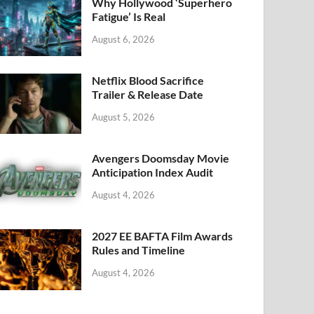
k
Why Hollywood ‘Superhero
Fatigue’ Is Real
August 6, 2026
Netflix Blood Sacrifice
Trailer & Release Date
August 5, 2026
Avengers Doomsday Movie
Anticipation Index Audit
August 4, 2026
2027 EE BAFTA Film Awards
Rules and Timeline
August 4, 2026