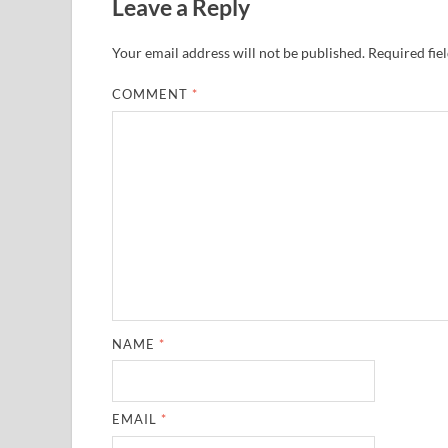
Leave a Reply
Your email address will not be published.
Required fie
COMMENT
*
NAME
*
EMAIL
*