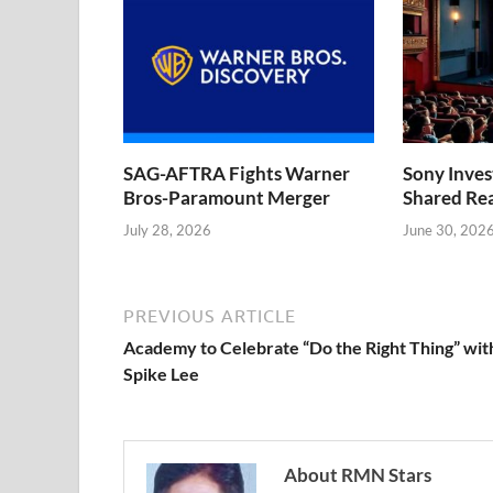
SAG-AFTRA Fights Warner
Sony Inve
Bros-Paramount Merger
Shared Rea
July 28, 2026
June 30, 202
PREVIOUS ARTICLE
Academy to Celebrate “Do the Right Thing” wit
Spike Lee
About RMN Stars