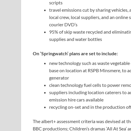
scripts
travel emissions cut by sharing vehicles,
local crew, local suppliers, and an online
courier DVD’s
95% of skip waste recycled and eliminati
supplies and water bottles
On ‘Springwatch’ plans are set to include:
new technology such as waste vegetable o
base on location at RSPB Minsmere, to ac
generator
clean technology fuel cells to power re
suppliers including location caterers to 
emission hire cars available
recycling on-set and in the production of
The albert+ assessment criteria was devised at t
BBC productions; Children’s dramas ‘All At Sea’ a