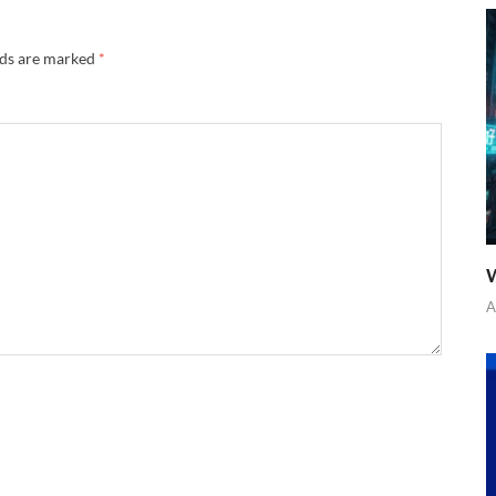
lds are marked
*
W
A