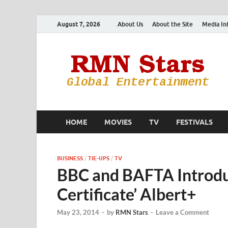
August 7, 2026
About Us
About the Site
Media In
HOME
MOVIES
TV
FESTIVALS
BUSINESS
/
TIE-UPS
/
TV
BBC and BAFTA Introdu
Certificate’ Albert+
May 23, 2014
-
by
RMN Stars
-
Leave a Comment