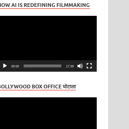
HOW AI IS REDEFINING FILMMAKING
ideo
layer
00:00
17:39
BOLLYWOOD BOX OFFICE घोटाला
ideo
layer