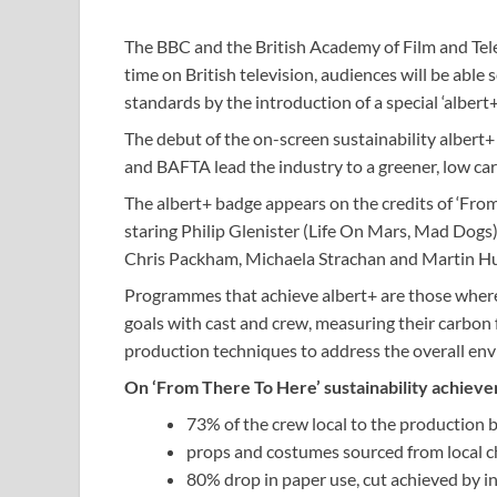
The BBC and the British Academy of Film and Tele
time on British television, audiences will be ab
standards by the introduction of a special ‘albert+
The debut of the on-screen sustainability albert
and BAFTA lead the industry to a greener, low ca
The albert+ badge appears on the credits of ‘Fr
staring Philip Glenister (Life On Mars, Mad Dogs)
Chris Packham, Michaela Strachan and Martin 
Programmes that achieve albert+ are those where s
goals with cast and crew, measuring their carbon 
production techniques to address the overall en
On ‘From There To Here’ sustainability achieve
73% of the crew local to the production 
props and costumes sourced from local ch
80% drop in paper use, cut achieved by in