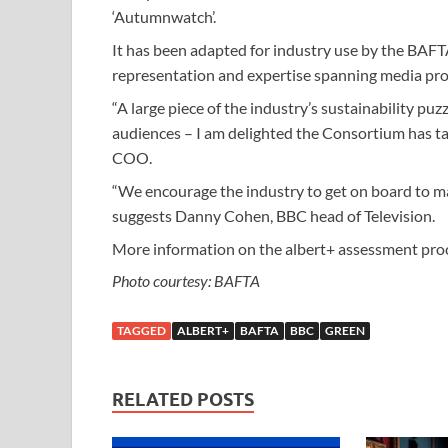
‘Autumnwatch’.
It has been adapted for industry use by the BAF
representation and expertise spanning media pro
“A large piece of the industry’s sustainability puz
audiences – I am delighted the Consortium has take
COO.
“We encourage the industry to get on board to ma
suggests Danny Cohen, BBC head of Television.
More information on the albert+ assessment pro
Photo courtesy: BAFTA
TAGGED
ALBERT+
BAFTA
BBC
GREEN
RELATED POSTS