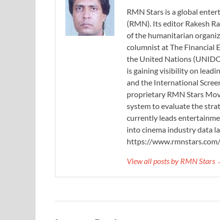
RMN Stars is a global ent
(RMN). Its editor Rakesh Ra
of the humanitarian organi
columnist at The Financial E
the United Nations (UNIDO)
is gaining visibility on lea
and the International Scree
proprietary RMN Stars Movie
system to evaluate the stra
currently leads entertainme
into cinema industry data l
https://www.rmnstars.com
View all posts by RMN Stars