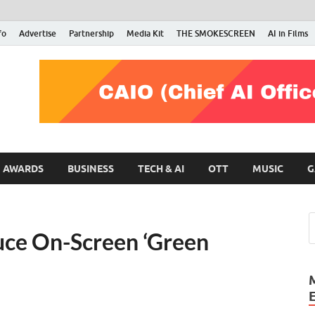
fo
Advertise
Partnership
Media Kit
THE SMOKESCREEN
AI in Films
RMN Stars
Your Gateway to the Entertainment World
AWARDS
BUSINESS
TECH & AI
OTT
MUSIC
G
ce On-Screen ‘Green