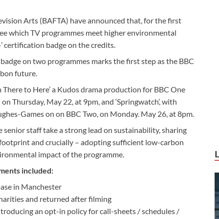
vision Arts (BAFTA) have announced that, for the first
le see which TV programmes meet higher environmental
’ certification badge on the credits.
+ badge on two programmes marks the first step as the BBC
rbon future.
om There to Here’ a Kudos drama production for BBC One
 on Thursday, May 22, at 9pm, and ‘Springwatch’, with
Hughes-Games on on BBC Two, on Monday. May 26, at 8pm.
enior staff take a strong lead on sustainability, sharing
footprint and crucially – adopting sufficient low-carbon
vironmental impact of the programme.
ments included:
base in Manchester
arities and returned after filming
troducing an opt-in policy for call-sheets / schedules /