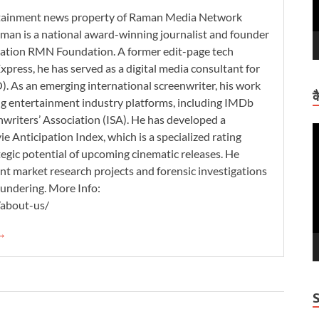
ertainment news property of Raman Media Network
man is a national award-winning journalist and founder
zation RMN Foundation. A former edit-page tech
xpress, he has served as a digital media consultant for
. As an emerging international screenwriter, his work
क
ding entertainment industry platforms, including IMDb
nwriters’ Association (ISA). He has developed a
V
 Anticipation Index, which is a specialized rating
P
tegic potential of upcoming cinematic releases. He
nt market research projects and forensic investigations
aundering. More Info:
/about-us/
 →