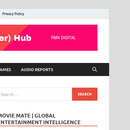
Privacy Policy
AMES
AUDIO REPORTS
MOVIE MATE | GLOBAL
ENTERTAINMENT INTELLIGENCE