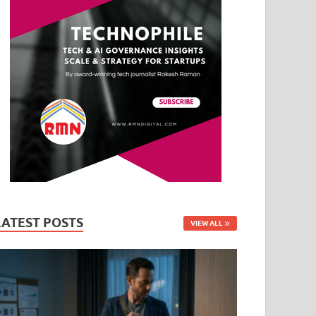
LATEST POSTS
VIEW ALL