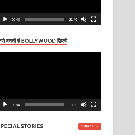
00:00
21:40
ैसे बनती हैं BOLLYWOOD फ़िल्में
ideo
layer
00:00
18:06
SPECIAL STORIES
VIEW ALL