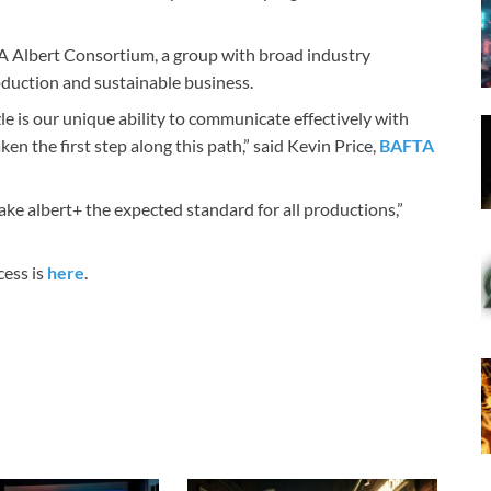
TA Albert Consortium, a group with broad industry
duction and sustainable business.
zle is our unique ability to communicate effectively with
n the first step along this path,” said Kevin Price,
BAFTA
ke albert+ the expected standard for all productions,”
cess is
here
.