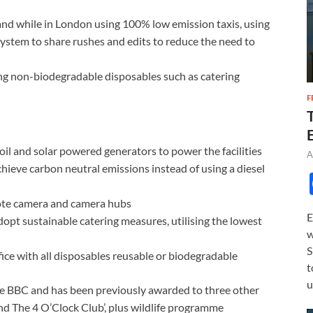
 and while in London using 100% low emission taxis, using
 system to share rushes and edits to reduce the need to
ng non-biodegradable disposables such as catering
F
il and solar powered generators to power the facilities
A
hieve carbon neutral emissions instead of using a diesel
mote camera and camera hubs
E
adopt sustainable catering measures, utilising the lowest
w
S
fice with all disposables reusable or biodegradable
t
u
he BBC and has been previously awarded to three other
nd The 4 O’Clock Club’, plus wildlife programme