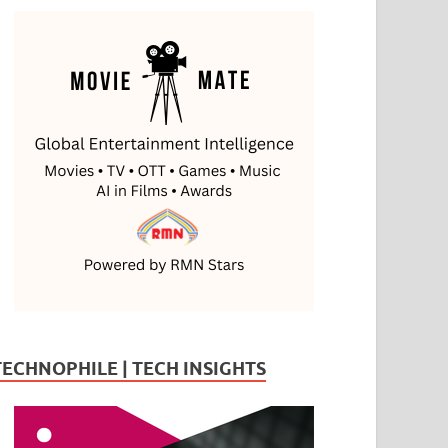
TECHNOPHILE | TECH INSIGHTS