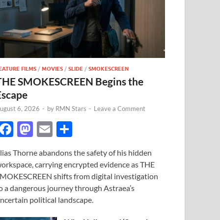
EATURE FILMS
/
MOVIES
/
SLIDE
/
SMOKESCREEN
THE SMOKESCREEN Begins the
Escape
ugust 6, 2026
-
by
RMN Stars
-
Leave a Comment
F
M
E
S
ac
as
m
h
lias Thorne abandons the safety of his hidden
e
to
ail
ar
orkspace, carrying encrypted evidence as THE
b
d
e
MOKESCREEN shifts from digital investigation
o
o
o a dangerous journey through Astraea’s
ncertain political landscape.
o
n