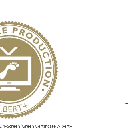
-Screen ‘Green Certificate’ Albert+