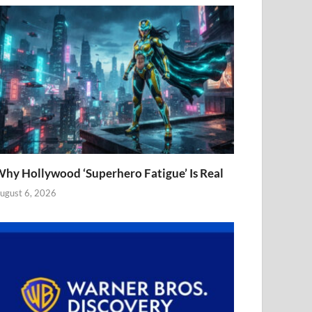
hy Hollywood ‘Superhero Fatigue’ Is Real
ugust 6, 2026