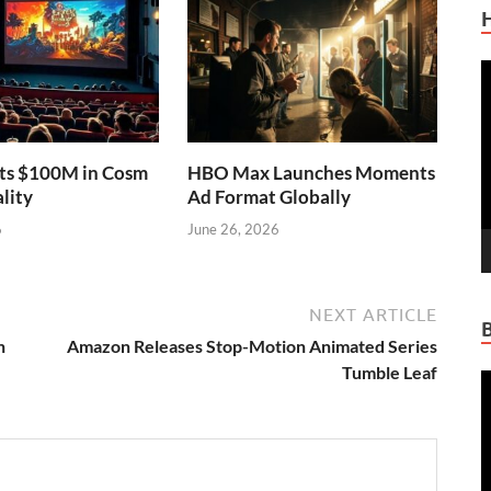
V
P
sts $100M in Cosm
HBO Max Launches Moments
lity
Ad Format Globally
6
June 26, 2026
NEXT ARTICLE
h
Amazon Releases Stop-Motion Animated Series
Tumble Leaf
V
P