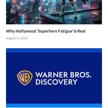
Why Hollywood ‘Superhero Fatigue’ Is Real
August 6, 2026