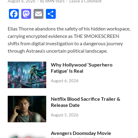
August 6, 2026
-
by
RMN Stars
-
Leave a Comment
F
M
E
S
ac
as
m
h
Elias Thorne abandons the safety of his hidden workspace,
e
to
ail
ar
carrying encrypted evidence as THE SMOKESCREEN
b
d
e
shifts from digital investigation to a dangerous journey
o
o
through Astraea’s uncertain political landscape.
o
n
Why Hollywood ‘Superhero
k
Fatigue’ Is Real
August 6, 2026
Netflix Blood Sacrifice Trailer &
Release Date
August 5, 2026
Avengers Doomsday Movie