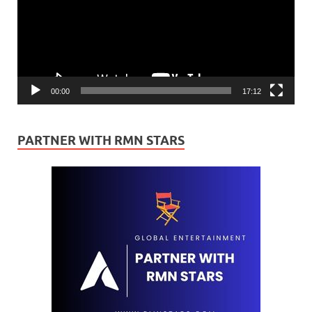
00:00
17:12
PARTNER WITH RMN STARS