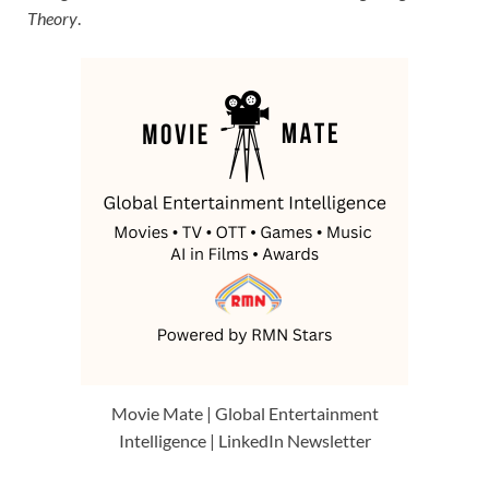
Theory
.
Movie Mate | Global Entertainment
Intelligence | LinkedIn Newsletter