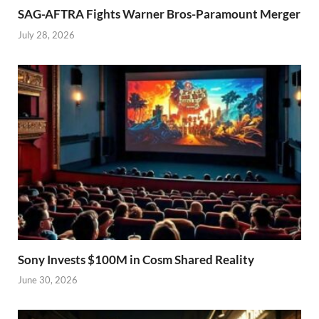
SAG-AFTRA Fights Warner Bros-Paramount Merger
July 28, 2026
Sony Invests $100M in Cosm Shared Reality
June 30, 2026