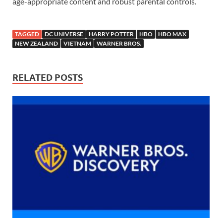
age-appropriate content and robust parental controls.
TAGGED
DC UNIVERSE
HARRY POTTER
HBO
HBO MAX
NEW ZEALAND
VIETNAM
WARNER BROS.
RELATED POSTS