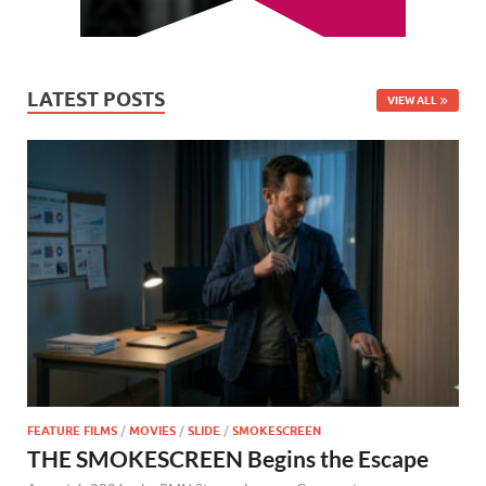
LATEST POSTS
VIEW ALL
FEATURE FILMS
/
MOVIES
/
SLIDE
/
SMOKESCREEN
THE SMOKESCREEN Begins the Escape