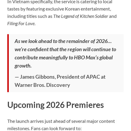
In Vietnam specifically, the service is catering to local
tastes by featuring exclusive Korean entertainment,
including titles such as
The Legend of Kitchen Soldier
and
Filing For Love
.
As we look ahead to the remainder of 2026…
we’re confident that the region will continue to
contribute meaningfully to HBO Max’s global
growth.
— James Gibbons, President of APAC at
Warner Bros. Discovery
Upcoming 2026 Premieres
The launch arrives just ahead of several major content
milestones. Fans can look forward to: