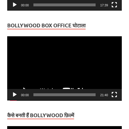
00:00
17:39
BOLLYWOOD BOX OFFICE घोटाला
Video
Player
00:00
21:40
कैसे बनती हैं BOLLYWOOD फ़िल्में