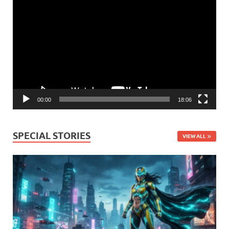
Video
Player
00:00
18:06
SPECIAL STORIES
VIEW ALL