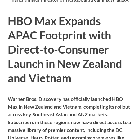
HBO Max Expands
APAC Footprint with
Direct-to-Consumer
Launch in New Zealand
and Vietnam
Warner Bros. Discovery has officially launched HBO
Max in New Zealand and Vietnam, completing its rollout
across key Southeast Asian and ANZ markets.
Subscribers in these regions now have direct access to a
massive library of premier content, including the DC
Universe, Harry Potter, and upcoming premieres like