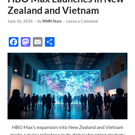
Zealand and Vietnam
June 16, 2026
-
by
RMN Stars
-
Leave a Comment
F
M
E
S
ac
as
m
h
e
to
ail
ar
b
d
e
o
o
o
n
k
HBO Max’s expansion into New Zealand and Vietnam
marks a major milestone in its global streaming strategy.