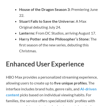
House of the Dragon Season 3:
Premiering June
22.
Stuart Fails to Save the Universe:
A Max
Original debuting July 24.
Lanterns:
From DC Studios, arriving August 17.
Harry Potter and the Philosopher’s Stone:
The
first season of the new series, debuting this
Christmas.
Enhanced User Experience
HBO Max provides a personalized streaming experience,
allowing users to create up to
five unique profiles
. The
interface includes brand hubs, genre rails, and
AI-driven
content
picks based on individual viewing habits. For
families, the service offers specialized kids’ profiles with