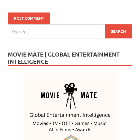
MOVIE MATE | GLOBAL ENTERTAINMENT
INTELLIGENCE