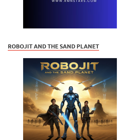
ROBOJIT AND THE SAND PLANET