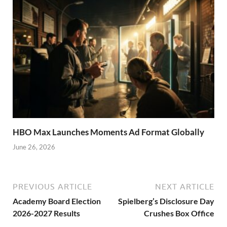
HBO Max Launches Moments Ad Format Globally
June 26, 2026
PREVIOUS ARTICLE
NEXT ARTICLE
Academy Board Election
Spielberg’s Disclosure Day
2026-2027 Results
Crushes Box Office