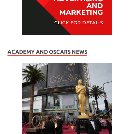
ACADEMY AND OSCARS NEWS