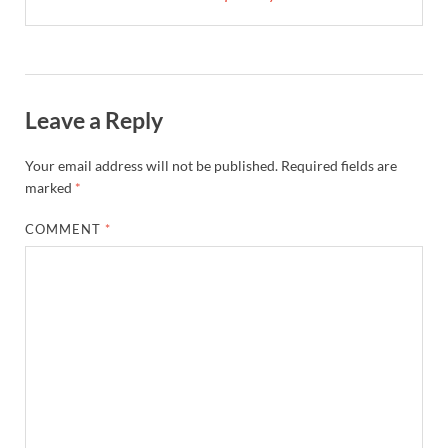
Leave a Reply
Your email address will not be published.
Required fields are
marked
*
COMMENT
*