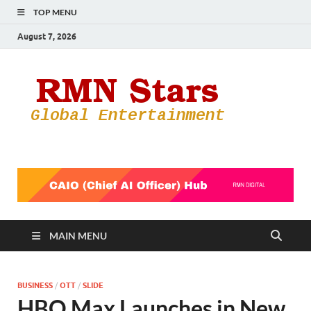
TOP MENU
August 7, 2026
RMN
Your Gateway
to the
Star
Entertainmen
World
MAIN MENU
BUSINESS
/
OTT
/
SLIDE
HBO Max Launches in New