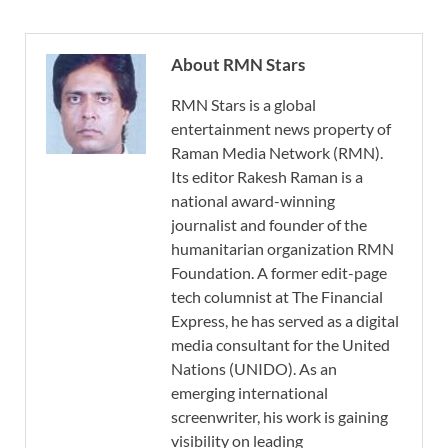
About RMN Stars
RMN Stars is a global
entertainment news property of
Raman Media Network (RMN).
Its editor Rakesh Raman is a
national award-winning
journalist and founder of the
humanitarian organization RMN
Foundation. A former edit-page
tech columnist at The Financial
Express, he has served as a digital
media consultant for the United
Nations (UNIDO). As an
emerging international
screenwriter, his work is gaining
visibility on leading