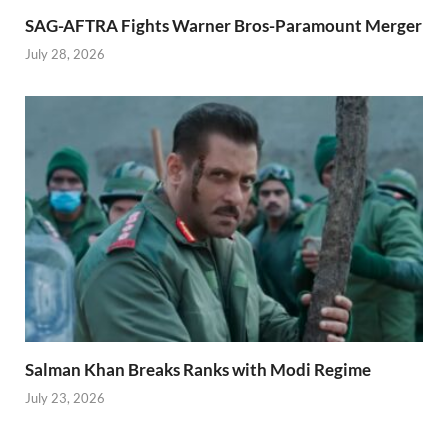
SAG-AFTRA Fights Warner Bros-Paramount Merger
July 28, 2026
Salman Khan Breaks Ranks with Modi Regime
July 23, 2026