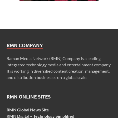
RMN COMPANY
Raman Media Network (RMN) Company is a leading
integrated technology media and entertainment company.
It is working in diversified content creation, management,
and distribution businesses on a global scale.
RMN ONLINE SITES
RMN Global News Site
RMN Digital – Technology Simplified