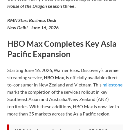
House of the Dragon
season three.
RMN Stars Business Desk
New Delhi | June 16, 2026
HBO Max Completes Key Asia
Pacific Expansion
Starting June 16, 2026, Warner Bros. Discovery’s premier
streaming service,
HBO Max
, is officially available direct-
to-consumer in New Zealand and Vietnam. This
milestone
marks the completion of the service’s rollout in key
Southeast Asian and Australia/New Zealand (ANZ)
territories. With these additions, HBO Max is now live in
more than 35 markets across the Asia Pacific region.