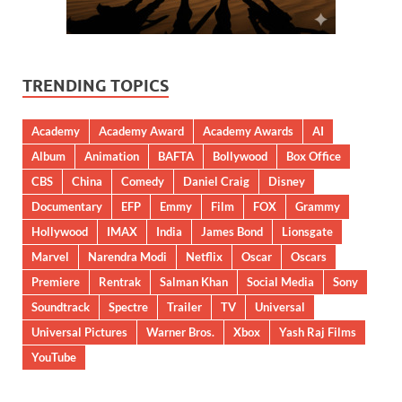
TRENDING TOPICS
Academy
Academy Award
Academy Awards
AI
Album
Animation
BAFTA
Bollywood
Box Office
CBS
China
Comedy
Daniel Craig
Disney
Documentary
EFP
Emmy
Film
FOX
Grammy
Hollywood
IMAX
India
James Bond
Lionsgate
Marvel
Narendra Modi
Netflix
Oscar
Oscars
Premiere
Rentrak
Salman Khan
Social Media
Sony
Soundtrack
Spectre
Trailer
TV
Universal
Universal Pictures
Warner Bros.
Xbox
Yash Raj Films
YouTube