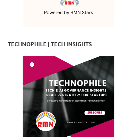
TECHNOPHILE | TECH INSIGHTS