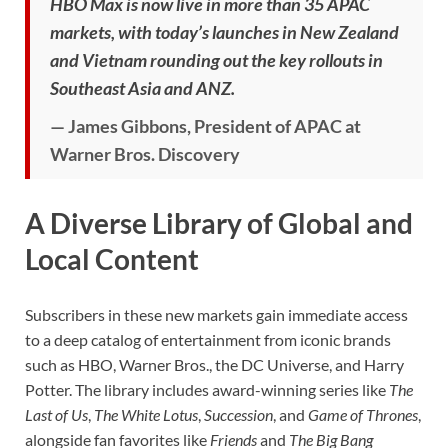
HBO Max is now live in more than 35 APAC
markets, with today’s launches in New Zealand
and Vietnam rounding out the key rollouts in
Southeast Asia and ANZ.
— James Gibbons, President of APAC at
Warner Bros. Discovery
A Diverse Library of Global and
Local Content
Subscribers in these new markets gain immediate access
to a deep catalog of entertainment from iconic brands
such as HBO, Warner Bros., the DC Universe, and Harry
Potter. The library includes award-winning series like
The
Last of Us
,
The White Lotus
,
Succession
, and
Game of Thrones
,
alongside fan favorites like
Friends
and
The Big Bang