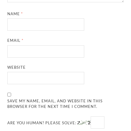
NAME
*
EMAIL
*
WEBSITE
SAVE MY NAME, EMAIL, AND WEBSITE IN THIS
BROWSER FOR THE NEXT TIME I COMMENT.
ARE YOU HUMAN? PLEASE SOLVE: