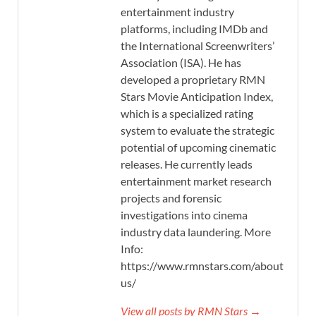
entertainment industry
platforms, including IMDb and
the International Screenwriters’
Association (ISA). He has
developed a proprietary RMN
Stars Movie Anticipation Index,
which is a specialized rating
system to evaluate the strategic
potential of upcoming cinematic
releases. He currently leads
entertainment market research
projects and forensic
investigations into cinema
industry data laundering. More
Info:
https://www.rmnstars.com/about-
us/
View all posts by RMN Stars →