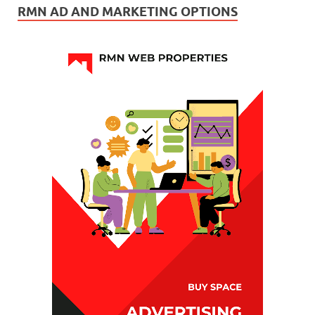
RMN AD AND MARKETING OPTIONS