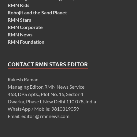
RMN Kids
Robojit and the Sand Planet
RMN Stars
RMN Corporate
RMN News
RMN Foundation
CONTACT RMN STARS EDITOR
Rakesh Raman
Managing Editor, RMN News Service
463, DPS Apts., Plot No. 16, Sector 4
Dwarka, Phase I, New Delhi 110 078, India
WhatsApp / Mobile: 9810319059
Email: editor @ rmnnews.com