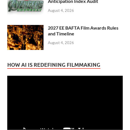
Anticipation Index Audit
August 4, 2026
2027 EE BAFTA Film Awards Rules
and Timeline
August 4, 2026
HOW AI IS REDEFINING FILMMAKING
Video
Player