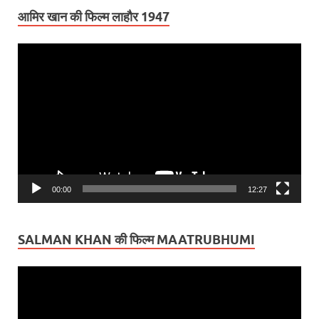
आमिर खान की फिल्म लाहौर 1947
Video
Player
00:00
12:27
SALMAN KHAN की फिल्म MAATRUBHUMI
Video
Player