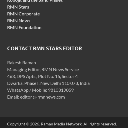
RMN Stars
RMN Corporate
RMN News
RMN Foundation
CONTACT RMN STARS EDITOR
Rakesh Raman
Managing Editor, RMN News Service
463, DPS Apts., Plot No. 16, Sector 4
Dwarka, Phase I, New Delhi 110 078, India
WhatsApp / Mobile: 9810319059
Email: editor @ rmnnews.com
Copyright © 2026. Raman Media Network. All rights reserved.