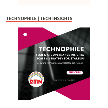
TECHNOPHILE | TECH INSIGHTS