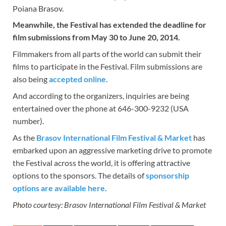
Poiana Brasov.
Meanwhile, the Festival has extended the deadline for
film submissions from May 30 to June 20, 2014.
Filmmakers from all parts of the world can submit their
films to participate in the Festival. Film submissions are
also being
accepted online
.
And according to the organizers, inquiries are being
entertained over the phone at 646-300-9232 (USA
number).
As the
Brasov International Film Festival & Market
has
embarked upon an aggressive marketing drive to promote
the Festival across the world, it is offering attractive
options to the sponsors. The details of
sponsorship
options are available here
.
Photo courtesy: Brasov International Film Festival & Market