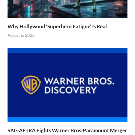
Why Hollywood ‘Superhero Fatigue’ Is Real
August 6, 2026
SAG-AFTRA Fights Warner Bros-Paramount Merger