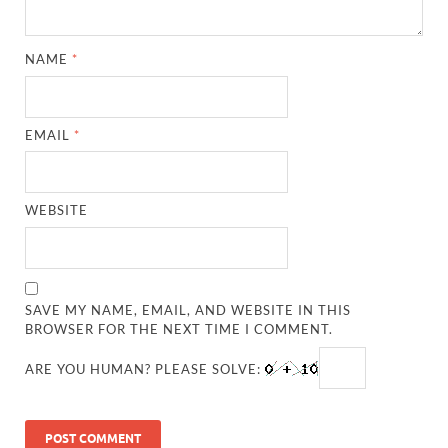
NAME
*
EMAIL
*
WEBSITE
SAVE MY NAME, EMAIL, AND WEBSITE IN THIS
BROWSER FOR THE NEXT TIME I COMMENT.
ARE YOU HUMAN? PLEASE SOLVE: