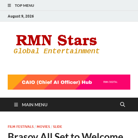
TOP MENU
August 9, 2026
RMN
Your Gateway
to the
Star
Entertainmen
World
MAIN MENU
FILM FESTIVALS
/
MOVIES
/
SLIDE
Brasov All Set to Welcome