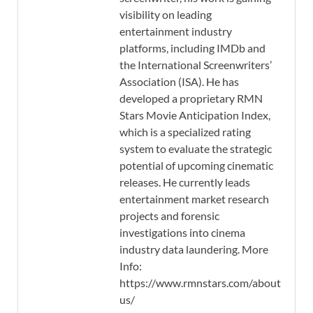
visibility on leading
entertainment industry
platforms, including IMDb and
the International Screenwriters’
Association (ISA). He has
developed a proprietary RMN
Stars Movie Anticipation Index,
which is a specialized rating
system to evaluate the strategic
potential of upcoming cinematic
releases. He currently leads
entertainment market research
projects and forensic
investigations into cinema
industry data laundering. More
Info:
https://www.rmnstars.com/about-
us/