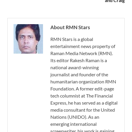
and Craig
About RMN Stars
RMN Stars is a global
entertainment news property of
Raman Media Network (RMN).
Its editor Rakesh Raman is a
national award-winning
journalist and founder of the
humanitarian organization RMN
Foundation. A former edit-page
tech columnist at The Financial
Express, he has served as a digital
media consultant for the United
Nations (UNIDO). As an
emerging international
screenwriter, his work is gaining