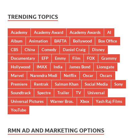
TRENDING TOPICS
Academy
Academy Award
Academy Awards
AI
Album
Animation
BAFTA
Bollywood
Box Office
CBS
China
Comedy
Daniel Craig
Disney
Documentary
EFP
Emmy
Film
FOX
Grammy
Hollywood
IMAX
India
James Bond
Lionsgate
Marvel
Narendra Modi
Netflix
Oscar
Oscars
Premiere
Rentrak
Salman Khan
Social Media
Sony
Soundtrack
Spectre
Trailer
TV
Universal
Universal Pictures
Warner Bros.
Xbox
Yash Raj Films
YouTube
RMN AD AND MARKETING OPTIONS