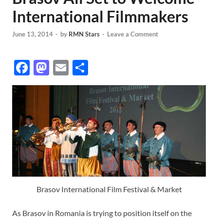
International Filmmakers
June 13, 2014
-
by
RMN Stars
-
Leave a Comment
F
M
E
S
ac
as
m
h
e
to
ail
ar
b
d
e
o
o
o
n
k
Brasov International Film Festival & Market
As Brasov in Romania is trying to position itself on the