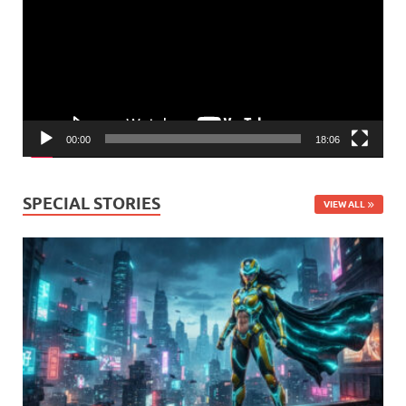
00:00
18:06
SPECIAL STORIES
VIEW ALL