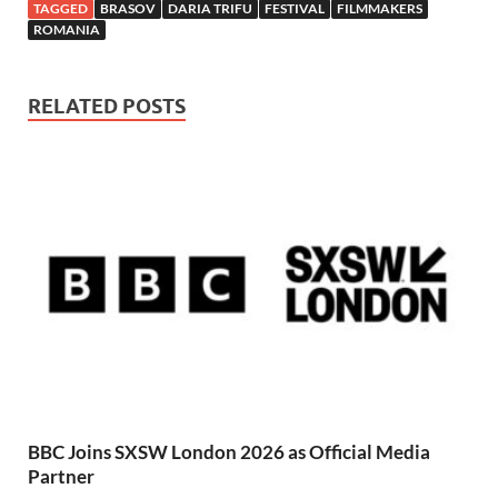
TAGGED
BRASOV
DARIA TRIFU
FESTIVAL
FILMMAKERS
ROMANIA
RELATED POSTS
BBC Joins SXSW London 2026 as Official Media
Partner