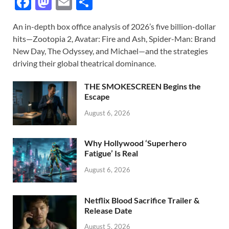
F
M
E
S
ac
as
m
h
An in-depth box office analysis of 2026’s five billion-dollar
e
to
ail
ar
hits—Zootopia 2, Avatar: Fire and Ash, Spider-Man: Brand
b
d
e
New Day, The Odyssey, and Michael—and the strategies
o
o
driving their global theatrical dominance.
o
n
THE SMOKESCREEN Begins the
k
Escape
August 6, 2026
Why Hollywood ‘Superhero
Fatigue’ Is Real
August 6, 2026
Netflix Blood Sacrifice Trailer &
Release Date
August 5, 2026