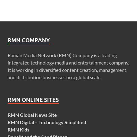
RMN COMPANY
Raman Media Network (RMN) Company is a leading
integrated technology media and entertainment company.
It is working in diversified content creation, management,
and distribution businesses on a global scale.
RMN ONLINE SITES
RMN Global News Site
RMN Digital – Technology Simplified
RMN Kids
Robojit and the Sand Planet