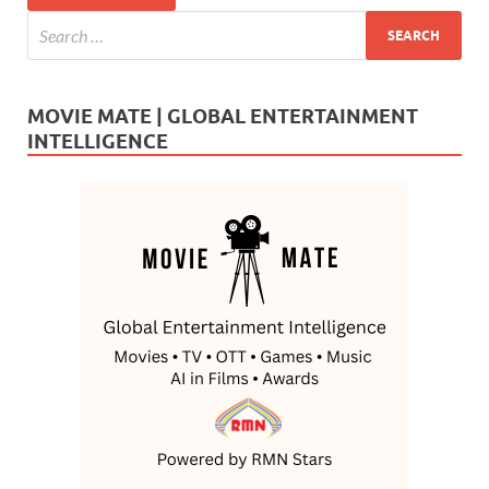
MOVIE MATE | GLOBAL ENTERTAINMENT
INTELLIGENCE