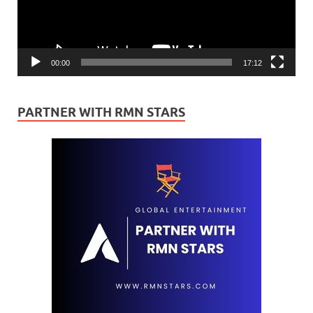
00:00
17:12
PARTNER WITH RMN STARS