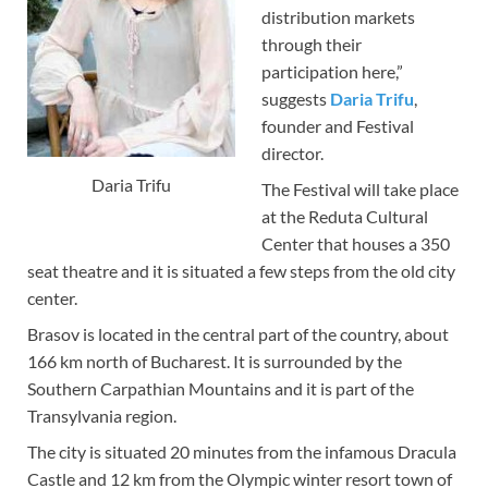
distribution markets
through their
participation here,”
suggests
Daria Trifu
,
founder and Festival
director.
Daria Trifu
The Festival will take place
at the Reduta Cultural
Center that houses a 350
seat theatre and it is situated a few steps from the old city
center.
Brasov is located in the central part of the country, about
166 km north of Bucharest. It is surrounded by the
Southern Carpathian Mountains and it is part of the
Transylvania region.
The city is situated 20 minutes from the infamous Dracula
Castle and 12 km from the Olympic winter resort town of