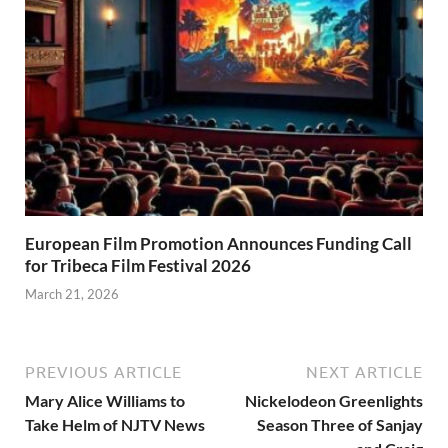
European Film Promotion Announces Funding Call
for Tribeca Film Festival 2026
March 21, 2026
PREVIOUS ARTICLE
NEXT ARTICLE
Mary Alice Williams to
Nickelodeon Greenlights
Take Helm of NJTV News
Season Three of Sanjay