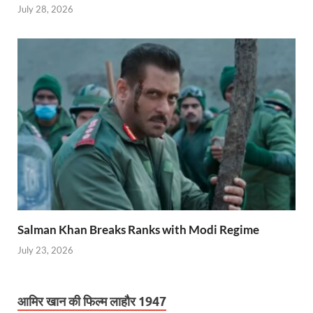
July 28, 2026
Salman Khan Breaks Ranks with Modi Regime
July 23, 2026
आमिर खान की फिल्म लाहौर 1947