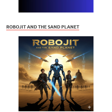
ROBOJIT AND THE SAND PLANET