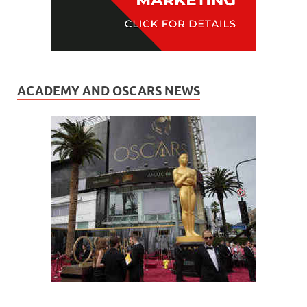
ACADEMY AND OSCARS NEWS