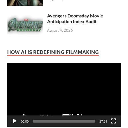
Avengers Doomsday Movie
Anticipation Index Audit
August 4, 2026
HOW AI IS REDEFINING FILMMAKING
Video
Player
00:00
17:39