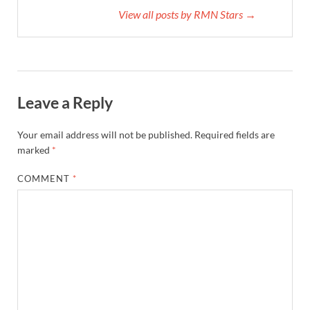
View all posts by RMN Stars →
Leave a Reply
Your email address will not be published.
Required fields are
marked
*
COMMENT
*