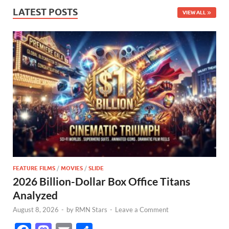
LATEST POSTS
VIEW ALL
FEATURE FILMS
/
MOVIES
/
SLIDE
2026 Billion-Dollar Box Office Titans
Analyzed
August 8, 2026
-
by
RMN Stars
-
Leave a Comment