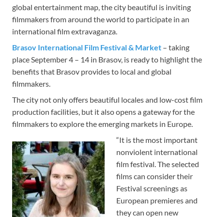
global entertainment map, the city beautiful is inviting
filmmakers from around the world to participate in an
international film extravaganza.
Brasov International Film Festival & Market
– taking
place September 4 – 14 in Brasov, is ready to highlight the
benefits that Brasov provides to local and global
filmmakers.
The city not only offers beautiful locales and low-cost film
production facilities, but it also opens a gateway for the
filmmakers to explore the emerging markets in Europe.
“It is the most important
nonviolent international
film festival. The selected
films can consider their
Festival screenings as
European premieres and
they can open new