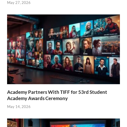
May 27, 2026
Academy Partners With TIFF for 53rd Student
Academy Awards Ceremony
May 14, 2026