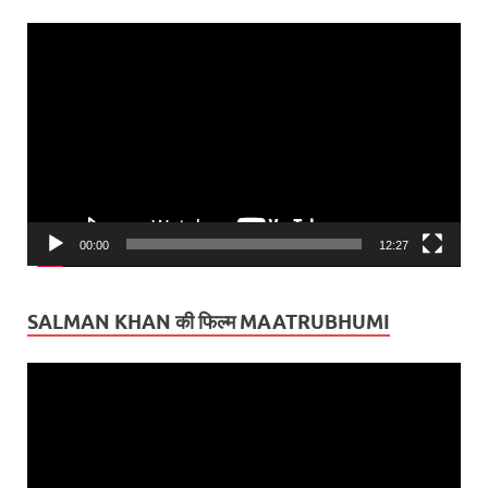
Video
Player
00:00
12:27
SALMAN KHAN की फिल्म MAATRUBHUMI
Video
Player