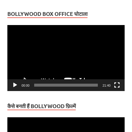
BOLLYWOOD BOX OFFICE घोटाला
Video
Player
00:00
21:40
कैसे बनती हैं BOLLYWOOD फ़िल्में
Video
Player