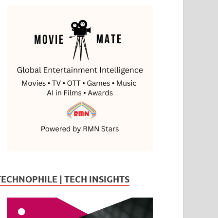
TECHNOPHILE | TECH INSIGHTS