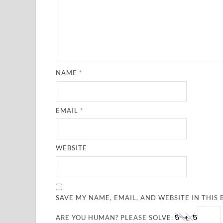
NAME
*
EMAIL
*
WEBSITE
SAVE MY NAME, EMAIL, AND WEBSITE IN THIS
ARE YOU HUMAN? PLEASE SOLVE: