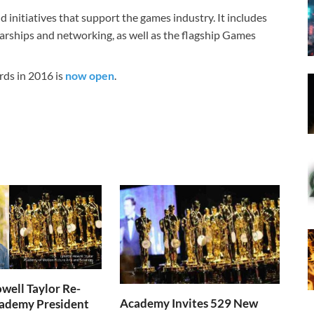
nitiatives that support the games industry. It includes
arships and networking, as well as the flagship Games
rds in 2016 is
now open
.
well Taylor Re-
Academy Invites 529 New
cademy President