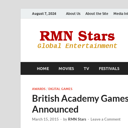
August 7, 2026
About Us
About the Site
Media In
HOME
MOVIES
TV
FESTIVALS
AWARDS
/
DIGITAL GAMES
British Academy Game
Announced
March 15, 2015
-
by
RMN Stars
-
Leave a Comment