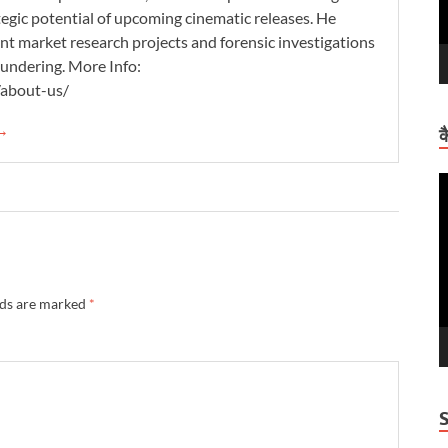
tegic potential of upcoming cinematic releases. He
nt market research projects and forensic investigations
aundering. More Info:
/about-us/
 →
क
V
P
lds are marked
*