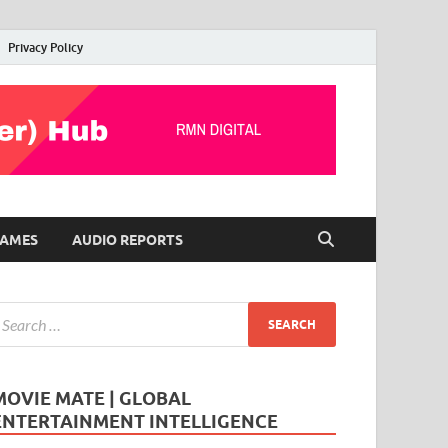
Privacy Policy
AMES
AUDIO REPORTS
MOVIE MATE | GLOBAL
ENTERTAINMENT INTELLIGENCE