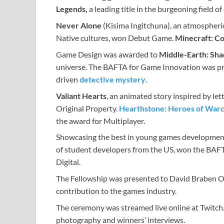
Legends,
a leading title in the burgeoning field 
Never Alone
(Kisima Ingitchuna), an atmospheric
Native cultures, won Debut Game.
Minecraft: Co
Game Design was awarded to
Middle-Earth: Sh
universe. The BAFTA for Game Innovation was p
driven
detective mystery
.
Valiant Hearts
, an animated story inspired by let
Original Property.
Hearthstone: Heroes of Warc
the award for Multiplayer.
Showcasing the best in young games development
of student developers from the US, won the BAF
Digital.
The Fellowship was presented to David Braben OB
contribution to the games industry.
The ceremony was streamed live online at Twitch
photography and winners’ interviews.