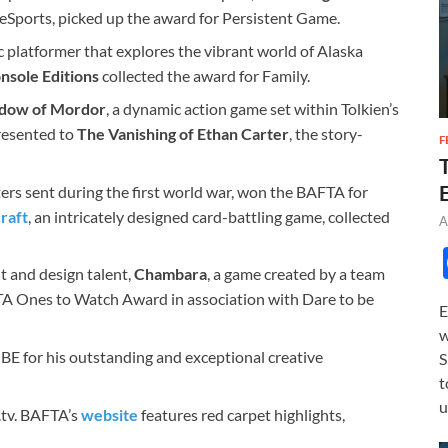
of eSports, picked up the award for Persistent Game.
 platformer that explores the vibrant world of Alaska
nsole Editions
collected the award for Family.
adow of Mordor
, a dynamic action game set within Tolkien’s
resented to
The Vanishing of Ethan Carter
, the story-
F
ters sent during the first world war, won the BAFTA for
raft
, an intricately designed card-battling game, collected
A
 and design talent,
Chambara
, a game created by a team
TA Ones to Watch Award in association with Dare to be
E
w
E for his outstanding and exceptional creative
S
t
u
.tv. BAFTA’s
website
features red carpet highlights,