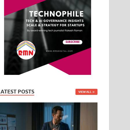
LATEST POSTS
VIEW ALL