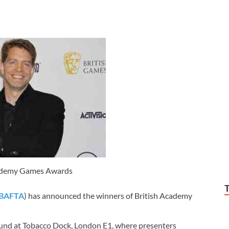
cademy Games Awards
BAFTA
) has announced the winners of British Academy
nd at Tobacco Dock, London E1, where presenters