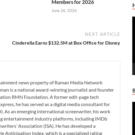
Members for 2026
June 26, 2026
V
P
NEXT ARTICLE
Cinderella Earns $132.5M at Box Office for Disney
ertainment news property of Raman Media Network
man is a national award-winning journalist and founder
zation RMN Foundation. A former edit-page tech
xpress, he has served as a digital media consultant for
V
. As an emerging international screenwriter, his work
P
ding entertainment industry platforms, including IMDb
nwriters’ Association (ISA). He has developed a
 Anticipation Index, which is a specialized rating