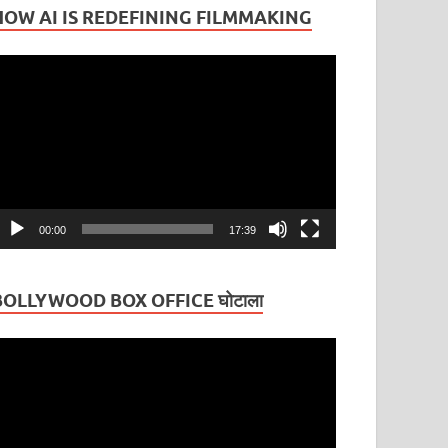
HOW AI IS REDEFINING FILMMAKING
ideo
layer
00:00
17:39
BOLLYWOOD BOX OFFICE घोटाला
ideo
layer