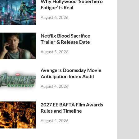
k
Why Hollywood ‘Superhero
Fatigue’ Is Real
August 6, 2026
Netflix Blood Sacrifice
Trailer & Release Date
August 5, 2026
Avengers Doomsday Movie
Anticipation Index Audit
August 4, 2026
2027 EE BAFTA Film Awards
Rules and Timeline
August 4, 2026