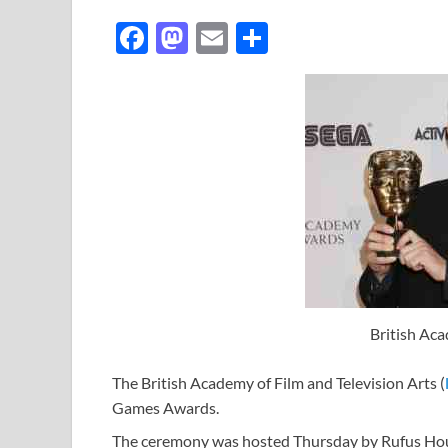
F
M
E
S
ac
as
m
h
e
to
ail
ar
b
d
e
o
o
o
n
k
British A
The British Academy of Film and Television Arts (
Games Awards.
The ceremony was hosted Thursday by Rufus Hou