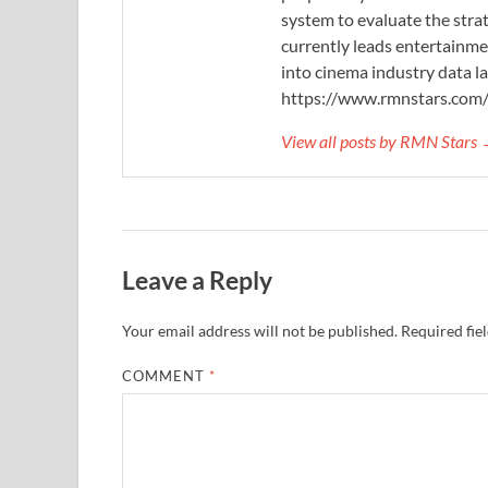
system to evaluate the stra
currently leads entertainme
into cinema industry data l
https://www.rmnstars.com
View all posts by RMN Stars
Leave a Reply
Your email address will not be published.
Required fie
COMMENT
*