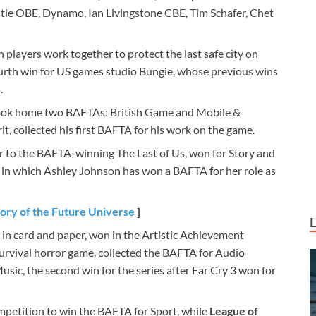
stie OBE, Dynamo, Ian Livingstone CBE, Tim Schafer, Chet
 players work together to protect the last safe city on
ourth win for US games studio Bungie, whose previous wins
.
 took home two BAFTAs: British Game and Mobile &
, collected his first BAFTA for his work on the game.
er to the BAFTA-winning The Last of Us, won for Story and
 in which Ashley Johnson has won a BAFTA for her role as
tory of the Future Universe
]
in card and paper, won in the Artistic Achievement
 survival horror game, collected the BAFTA for Audio
usic, the second win for the series after Far Cry 3 won for
mpetition to win the BAFTA for Sport, while
League of