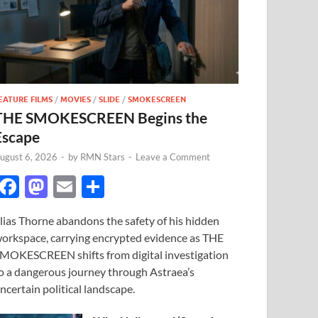
EATURE FILMS
/
MOVIES
/
SLIDE
/
SMOKESCREEN
THE SMOKESCREEN Begins the
Escape
ugust 6, 2026
-
by
RMN Stars
-
Leave a Comment
F
M
E
S
ac
as
m
h
lias Thorne abandons the safety of his hidden
e
to
ail
ar
orkspace, carrying encrypted evidence as THE
b
d
e
MOKESCREEN shifts from digital investigation
o
o
o a dangerous journey through Astraea’s
ncertain political landscape.
o
n