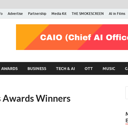
fo
Advertise
Partnership
Media Kit
THE SMOKESCREEN
AI in Films
RMN Stars
Your Gateway to the Entertainment World
AWARDS
BUSINESS
TECH & AI
OTT
MUSIC
G
s Awards Winners