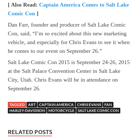
[ Also Read:
Captain America Comes to Salt Lake
Comic Con
]
Dan Farr, founder and producer of Salt Lake Comic
Con, said, “I’m so excited about this new marketing
vehicle, and especially for Chris Evans to see it when
he comes to our event on September 26.”
Salt Lake Comic Con 2015 is September 24-26, 2015
at the Salt Palace Convention Center in Salt Lake
City, Utah. Chris Evans will be in attendance on
September 26.
TAGGED
ART
CAPTAIN AMERICA
CHRIS EVANS
FAN
HARLEY-DAVIDSON
MOTORCYCLE
SALT LAKE COMIC CON
RELATED POSTS