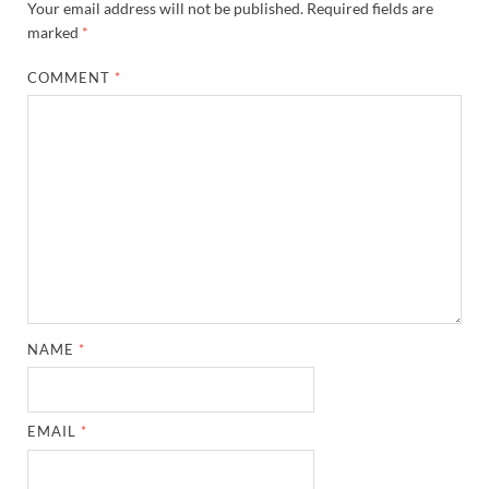
Your email address will not be published.
Required fields are
marked
*
COMMENT
*
NAME
*
EMAIL
*