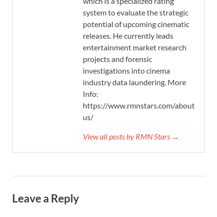
which is a specialized rating
system to evaluate the strategic
potential of upcoming cinematic
releases. He currently leads
entertainment market research
projects and forensic
investigations into cinema
industry data laundering. More
Info:
https://www.rmnstars.com/about-
us/
View all posts by RMN Stars →
Leave a Reply