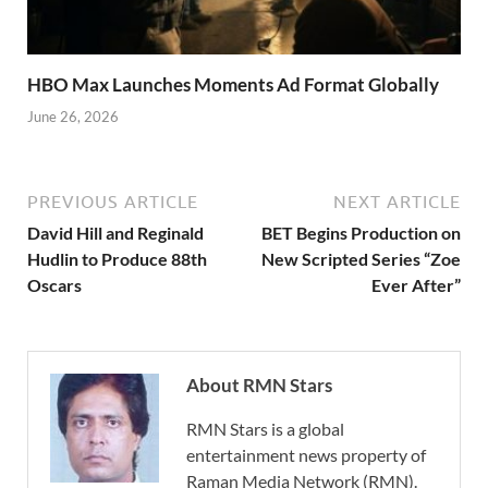
HBO Max Launches Moments Ad Format Globally
June 26, 2026
PREVIOUS ARTICLE
NEXT ARTICLE
David Hill and Reginald
BET Begins Production on
Hudlin to Produce 88th
New Scripted Series “Zoe
Oscars
Ever After”
About RMN Stars
RMN Stars is a global
entertainment news property of
Raman Media Network (RMN).