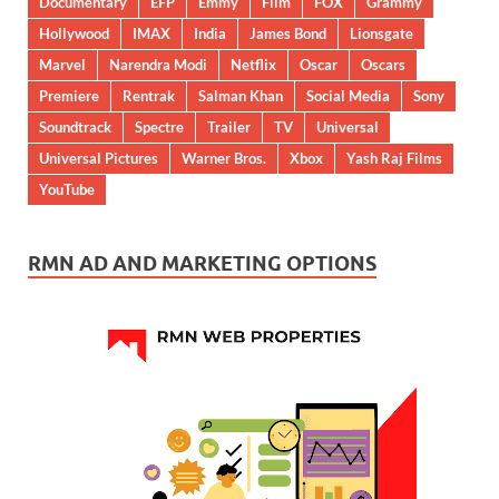
Documentary
EFP
Emmy
Film
FOX
Grammy
Hollywood
IMAX
India
James Bond
Lionsgate
Marvel
Narendra Modi
Netflix
Oscar
Oscars
Premiere
Rentrak
Salman Khan
Social Media
Sony
Soundtrack
Spectre
Trailer
TV
Universal
Universal Pictures
Warner Bros.
Xbox
Yash Raj Films
YouTube
RMN AD AND MARKETING OPTIONS