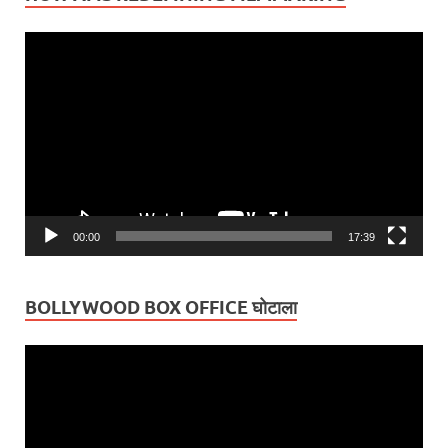
Video
Player
00:00
17:39
BOLLYWOOD BOX OFFICE घोटाला
Video
Player