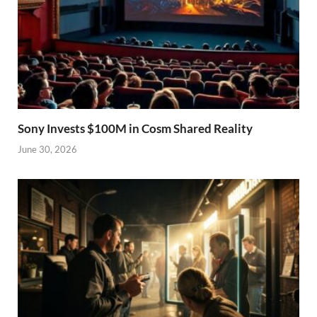
Sony Invests $100M in Cosm Shared Reality
June 30, 2026