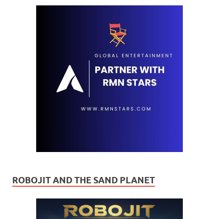
ROBOJIT AND THE SAND PLANET