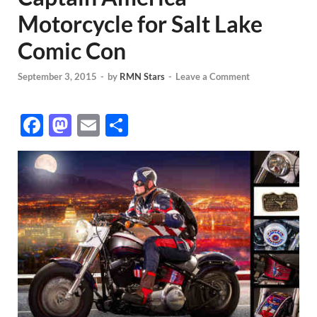
Motorcycle for Salt Lake
Comic Con
September 3, 2015
-
by
RMN Stars
-
Leave a Comment
F
M
E
S
ac
as
m
h
e
to
ail
ar
b
d
e
o
o
o
n
k