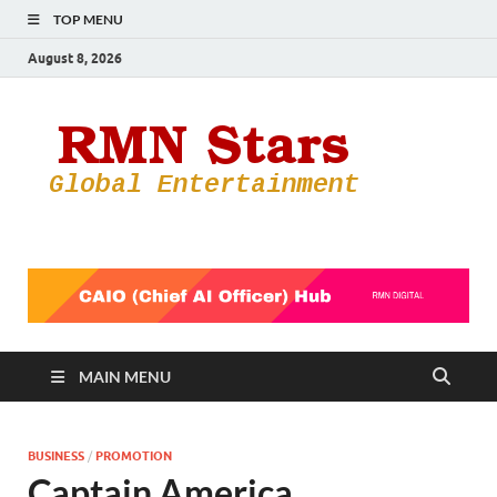
TOP MENU
August 8, 2026
RMN
Your Gateway
to the
Star
Entertainmen
World
MAIN MENU
BUSINESS
/
PROMOTION
Captain America