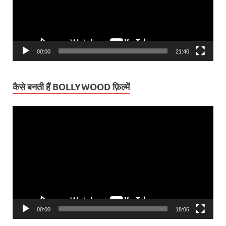
00:00
21:40
कैसे बनती हैं BOLLYWOOD फ़िल्में
Video
Player
00:00
18:06