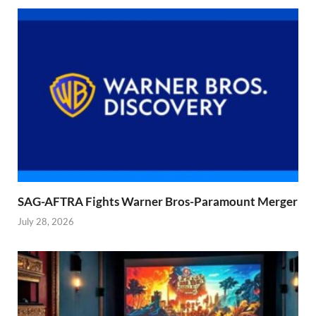
SAG-AFTRA Fights Warner Bros-Paramount Merger
July 28, 2026