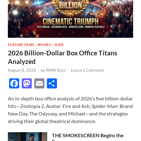
FEATURE FILMS
/
MOVIES
/
SLIDE
2026 Billion-Dollar Box Office Titans
Analyzed
August 8, 2026
-
by
RMN Stars
-
Leave a Comment
F
M
E
S
ac
as
m
h
An in-depth box office analysis of 2026’s five billion-dollar
e
to
ail
ar
hits—Zootopia 2, Avatar: Fire and Ash, Spider-Man: Brand
b
d
e
New Day, The Odyssey, and Michael—and the strategies
o
o
driving their global theatrical dominance.
o
n
THE SMOKESCREEN Begins the