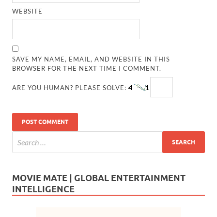
WEBSITE
SAVE MY NAME, EMAIL, AND WEBSITE IN THIS
BROWSER FOR THE NEXT TIME I COMMENT.
ARE YOU HUMAN? PLEASE SOLVE:
MOVIE MATE | GLOBAL ENTERTAINMENT
INTELLIGENCE