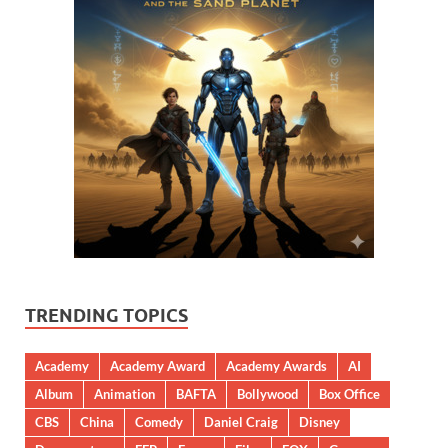
TRENDING TOPICS
Academy
Academy Award
Academy Awards
AI
Album
Animation
BAFTA
Bollywood
Box Office
CBS
China
Comedy
Daniel Craig
Disney