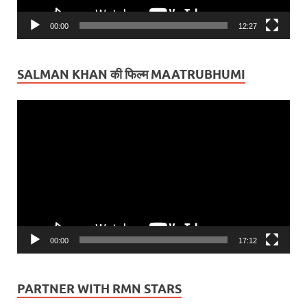
00:00
12:27
SALMAN KHAN की फिल्म MAATRUBHUMI
Video
Player
00:00
17:12
PARTNER WITH RMN STARS