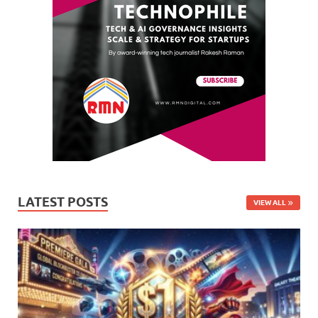
LATEST POSTS
VIEW ALL