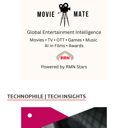
TECHNOPHILE | TECH INSIGHTS