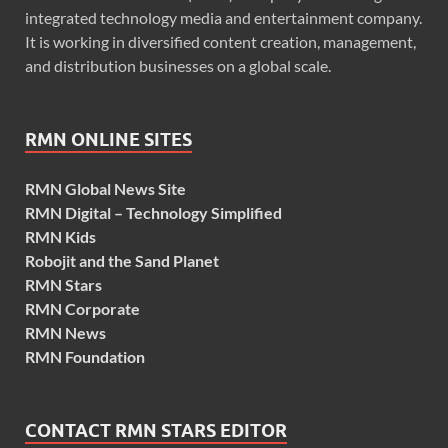
integrated technology media and entertainment company.
It is working in diversified content creation, management,
and distribution businesses on a global scale.
RMN ONLINE SITES
RMN Global News Site
RMN Digital – Technology Simplified
RMN Kids
Robojit and the Sand Planet
RMN Stars
RMN Corporate
RMN News
RMN Foundation
CONTACT RMN STARS EDITOR