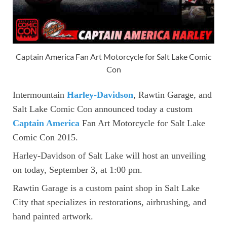
Captain America Fan Art Motorcycle for Salt Lake Comic
Con
Intermountain
Harley-Davidson
, Rawtin Garage, and
Salt Lake Comic Con announced today a custom
Captain America
Fan Art Motorcycle for Salt Lake
Comic Con 2015.
Harley-Davidson of Salt Lake will host an unveiling
on today, September 3, at 1:00 pm.
Rawtin Garage is a custom paint shop in Salt Lake
City that specializes in restorations, airbrushing, and
hand painted artwork.