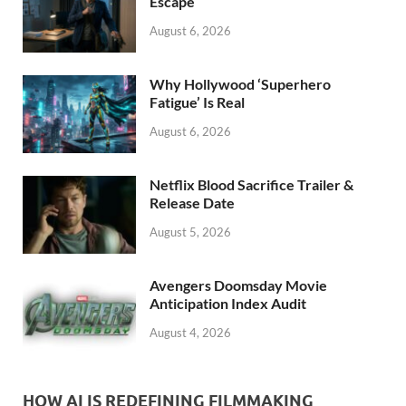
k
Escape
August 6, 2026
Why Hollywood ‘Superhero
Fatigue’ Is Real
August 6, 2026
Netflix Blood Sacrifice Trailer &
Release Date
August 5, 2026
Avengers Doomsday Movie
Anticipation Index Audit
August 4, 2026
HOW AI IS REDEFINING FILMMAKING