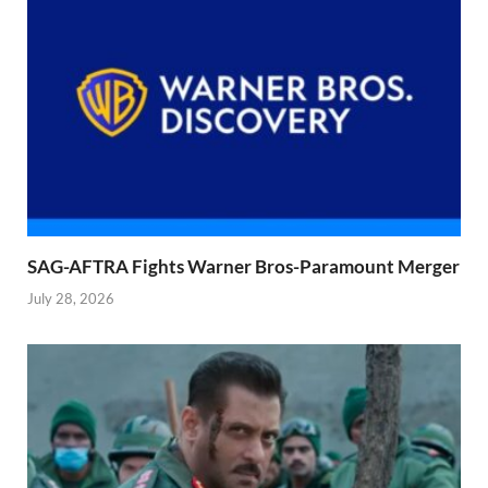
SAG-AFTRA Fights Warner Bros-Paramount Merger
July 28, 2026