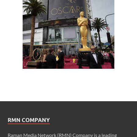
RMN COMPANY
Raman Media Network (RMN) Company is a leading