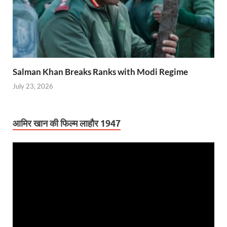
Salman Khan Breaks Ranks with Modi Regime
July 23, 2026
आमिर खान की फिल्म लाहौर 1947
Video
Player