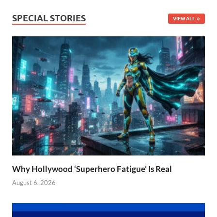
SPECIAL STORIES
VIEW ALL
Why Hollywood ‘Superhero Fatigue’ Is Real
August 6, 2026