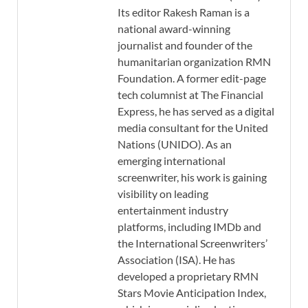
Its editor Rakesh Raman is a
national award-winning
journalist and founder of the
humanitarian organization RMN
Foundation. A former edit-page
tech columnist at The Financial
Express, he has served as a digital
media consultant for the United
Nations (UNIDO). As an
emerging international
screenwriter, his work is gaining
visibility on leading
entertainment industry
platforms, including IMDb and
the International Screenwriters’
Association (ISA). He has
developed a proprietary RMN
Stars Movie Anticipation Index,