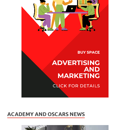
ACADEMY AND OSCARS NEWS