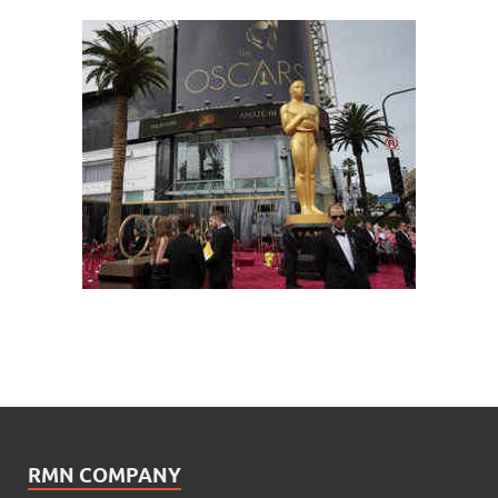
RMN COMPANY