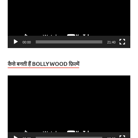
00:00
21:40
कैसे बनती हैं BOLLYWOOD फ़िल्में
Video
Player