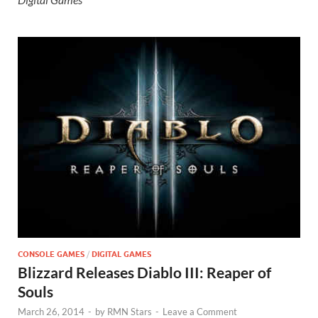
CONSOLE GAMES
/
DIGITAL GAMES
Blizzard Releases Diablo III: Reaper of
Souls
March 26, 2014
-
by
RMN Stars
-
Leave a Comment