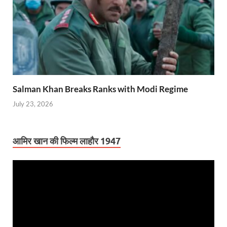
Salman Khan Breaks Ranks with Modi Regime
July 23, 2026
आमिर खान की फिल्म लाहौर 1947
Video
Player