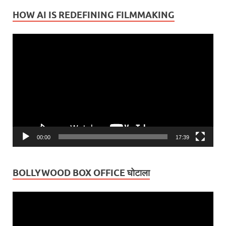
HOW AI IS REDEFINING FILMMAKING
Video
Player
00:00
17:39
BOLLYWOOD BOX OFFICE घोटाला
Video
Player