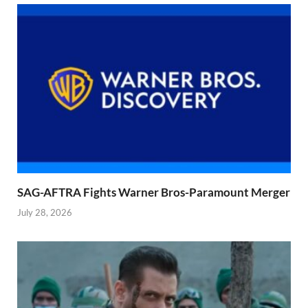
SAG-AFTRA Fights Warner Bros-Paramount Merger
July 28, 2026