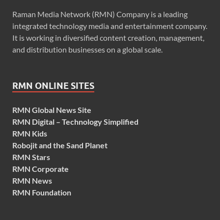
Raman Media Network (RMN) Company is a leading
integrated technology media and entertainment company.
It is working in diversified content creation, management,
and distribution businesses on a global scale.
RMN ONLINE SITES
RMN Global News Site
RMN Digital – Technology Simplified
RMN Kids
Robojit and the Sand Planet
RMN Stars
RMN Corporate
RMN News
RMN Foundation