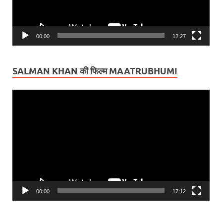
00:00
12:27
SALMAN KHAN की फिल्म MAATRUBHUMI
Video
Player
00:00
17:12