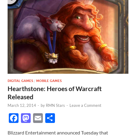
DIGITAL GAMES
/
MOBILE GAMES
Hearthstone: Heroes of Warcraft
Released
March 12, 2014
-
by
RMN Stars
-
Leave a Comment
F
M
E
S
ac
as
m
h
Blizzard Entertainment announced Tuesday that