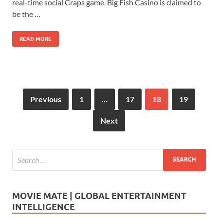
b
d
e
real-time social Craps game. Big Fish Casino is claimed to
o
o
be the …
o
n
READ MORE
k
Previous
1
…
17
18
19
Next
MOVIE MATE | GLOBAL ENTERTAINMENT
INTELLIGENCE