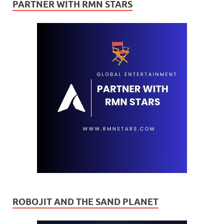
PARTNER WITH RMN STARS
ROBOJIT AND THE SAND PLANET