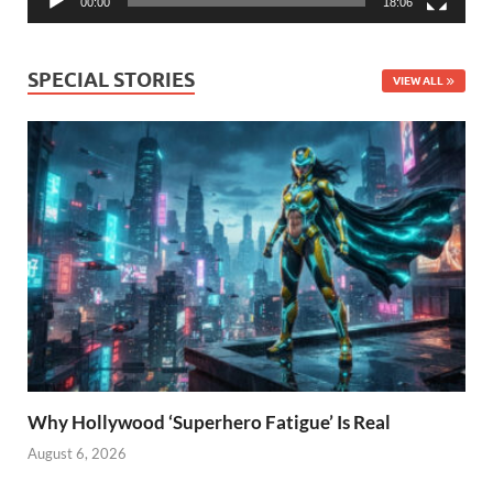
00:00
18:06
SPECIAL STORIES
VIEW ALL
Why Hollywood ‘Superhero Fatigue’ Is Real
August 6, 2026