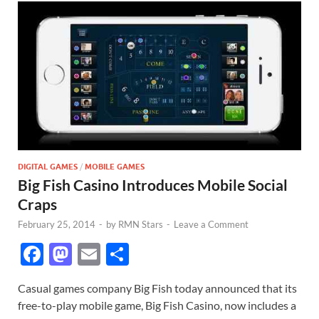
DIGITAL GAMES
/
MOBILE GAMES
Big Fish Casino Introduces Mobile Social
Craps
February 25, 2014
-
by
RMN Stars
-
Leave a Comment
F
M
E
S
ac
as
m
h
Casual games company Big Fish today announced that its
e
to
ail
ar
free-to-play mobile game, Big Fish Casino, now includes a