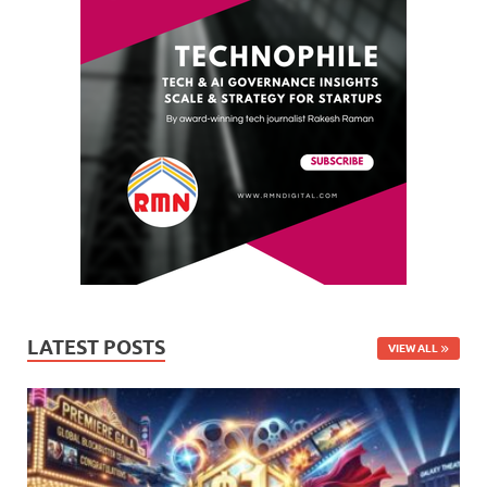
LATEST POSTS
VIEW ALL