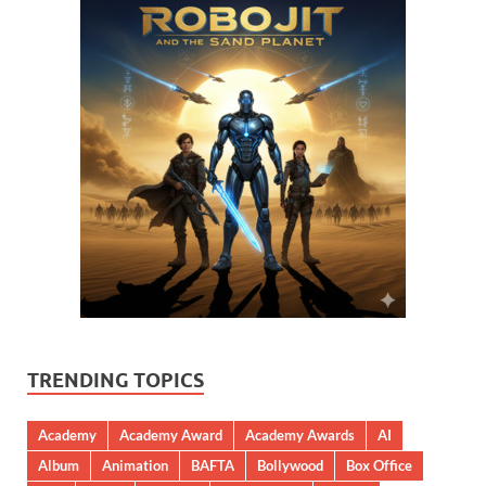
TRENDING TOPICS
Academy
Academy Award
Academy Awards
AI
Album
Animation
BAFTA
Bollywood
Box Office