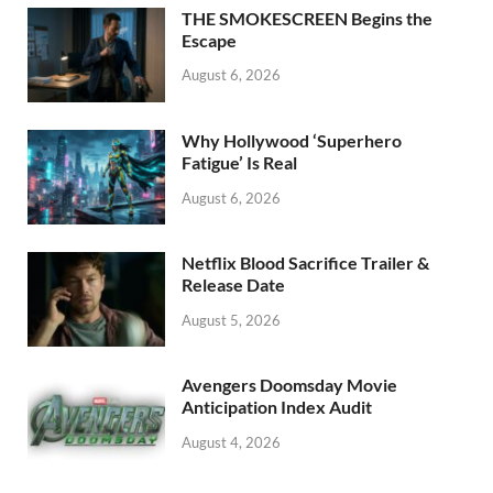
o
n
THE SMOKESCREEN Begins the
k
Escape
August 6, 2026
Why Hollywood ‘Superhero
Fatigue’ Is Real
August 6, 2026
Netflix Blood Sacrifice Trailer &
Release Date
August 5, 2026
Avengers Doomsday Movie
Anticipation Index Audit
August 4, 2026