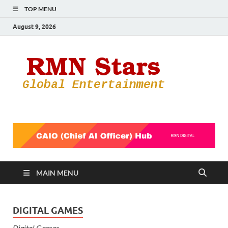
TOP MENU
August 9, 2026
RMN
Your Gateway
to the
Star
Entertainmen
World
MAIN MENU
DIGITAL GAMES
Digital Games