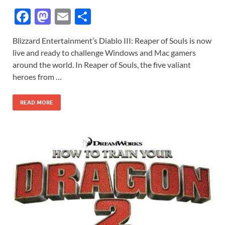
F
M
E
S
ac
as
m
h
Blizzard Entertainment’s Diablo III: Reaper of Souls is now
e
to
ail
ar
live and ready to challenge Windows and Mac gamers
b
d
e
around the world. In Reaper of Souls, the five valiant
o
o
heroes from …
o
n
READ MORE
k