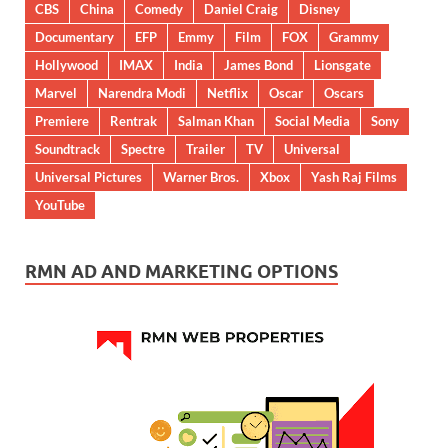
CBS
China
Comedy
Daniel Craig
Disney
Documentary
EFP
Emmy
Film
FOX
Grammy
Hollywood
IMAX
India
James Bond
Lionsgate
Marvel
Narendra Modi
Netflix
Oscar
Oscars
Premiere
Rentrak
Salman Khan
Social Media
Sony
Soundtrack
Spectre
Trailer
TV
Universal
Universal Pictures
Warner Bros.
Xbox
Yash Raj Films
YouTube
RMN AD AND MARKETING OPTIONS