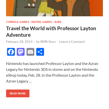
CONSOLE GAMES
/
DIGITAL GAMES
/
SLIDE
Travel the World with Professor Layton
Adventure
February 28, 2014
-
by
RMN Stars
-
Leave a Comment
F
M
E
S
ac
as
m
h
Nintendo has launched Professor Layton and the Azran
e
to
ail
ar
Legacy for Nintendo 3DS in stores and on the Nintendo
b
d
e
eShop today, Feb. 28. In the Professor Layton and the
o
o
Azran Legacy …
o
n
READ MORE
k