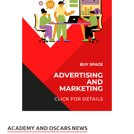
ACADEMY AND OSCARS NEWS