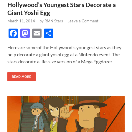
Hollywood’s Youngest Stars Decorate a
Giant Yoshi Egg
March 11, 2014
-
by
RMN Stars
-
Leave a Comment
F
M
E
S
ac
as
m
h
Here are some of the Hollywood’s youngest stars as they
e
to
ail
ar
help decorate a giant yoshi egg at a Nintendo event. The
b
d
e
stars decorate a life-size version of a Mega Eggdozer …
o
o
READ MORE
o
n
k