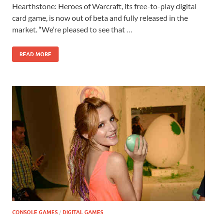
e
to
ail
ar
Hearthstone: Heroes of Warcraft, its free-to-play digital
b
d
e
card game, is now out of beta and fully released in the
o
o
market. “We’re pleased to see that …
o
n
READ MORE
k
CONSOLE GAMES
/
DIGITAL GAMES