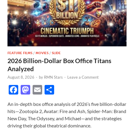
FEATURE FILMS
/
MOVIES
/
SLIDE
2026 Billion-Dollar Box Office Titans
Analyzed
August 8, 2026
-
by
RMN Stars
-
Leave a Comment
F
M
E
S
ac
as
m
h
An in-depth box office analysis of 2026’s five billion-dollar
e
to
ail
ar
hits—Zootopia 2, Avatar: Fire and Ash, Spider-Man: Brand
b
d
e
New Day, The Odyssey, and Michael—and the strategies
o
o
driving their global theatrical dominance.