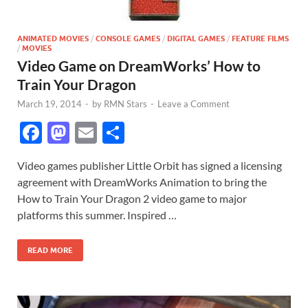
ANIMATED MOVIES
/
CONSOLE GAMES
/
DIGITAL GAMES
/
FEATURE FILMS
/
MOVIES
Video Game on DreamWorks’ How to
Train Your Dragon
March 19, 2014
-
by
RMN Stars
-
Leave a Comment
F
M
E
S
ac
as
m
h
Video games publisher Little Orbit has signed a licensing
e
to
ail
ar
agreement with DreamWorks Animation to bring the
b
d
e
How to Train Your Dragon 2 video game to major
o
o
platforms this summer. Inspired …
o
n
READ MORE
k