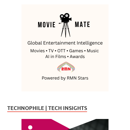
TECHNOPHILE | TECH INSIGHTS