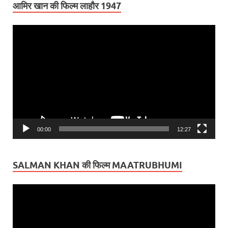
आमिर खान की फिल्म लाहौर 1947
Video
Player
00:00
12:27
SALMAN KHAN की फिल्म MAATRUBHUMI
Video
Player