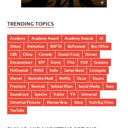
TRENDING TOPICS
Academy
Academy Award
Academy Awards
AI
Album
Animation
BAFTA
Bollywood
Box Office
CBS
China
Comedy
Daniel Craig
Disney
Documentary
EFP
Emmy
Film
FOX
Grammy
Hollywood
IMAX
India
James Bond
Lionsgate
Marvel
Narendra Modi
Netflix
Oscar
Oscars
Premiere
Rentrak
Salman Khan
Social Media
Sony
Soundtrack
Spectre
Trailer
TV
Universal
Universal Pictures
Warner Bros.
Xbox
Yash Raj Films
YouTube