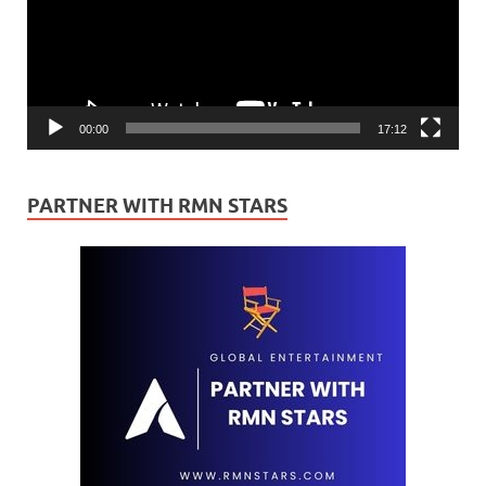
00:00
17:12
PARTNER WITH RMN STARS