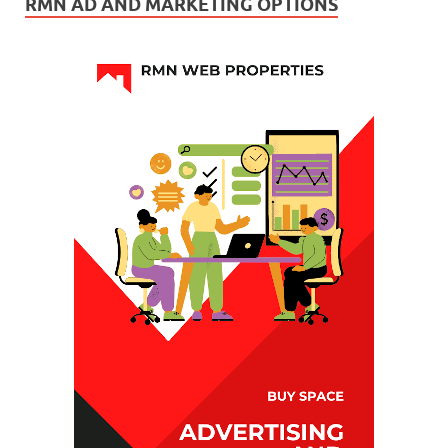
RMN AD AND MARKETING OPTIONS