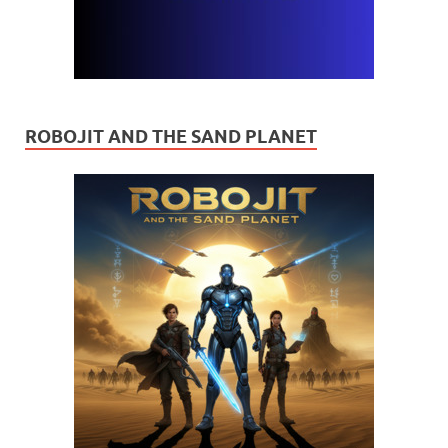
ROBOJIT AND THE SAND PLANET