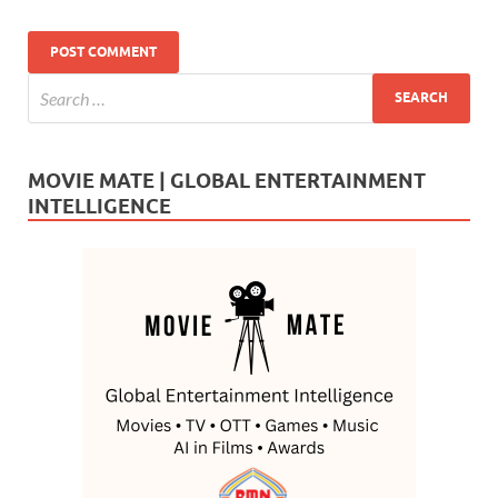
MOVIE MATE | GLOBAL ENTERTAINMENT
INTELLIGENCE