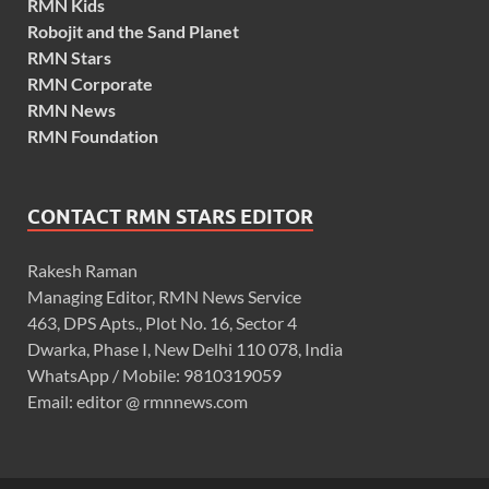
RMN Kids
Robojit and the Sand Planet
RMN Stars
RMN Corporate
RMN News
RMN Foundation
CONTACT RMN STARS EDITOR
Rakesh Raman
Managing Editor, RMN News Service
463, DPS Apts., Plot No. 16, Sector 4
Dwarka, Phase I, New Delhi 110 078, India
WhatsApp / Mobile: 9810319059
Email: editor @ rmnnews.com