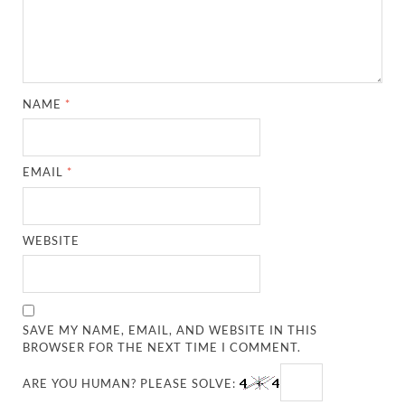
NAME
*
EMAIL
*
WEBSITE
SAVE MY NAME, EMAIL, AND WEBSITE IN THIS
BROWSER FOR THE NEXT TIME I COMMENT.
ARE YOU HUMAN? PLEASE SOLVE: