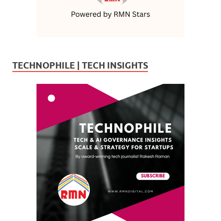
TECHNOPHILE | TECH INSIGHTS