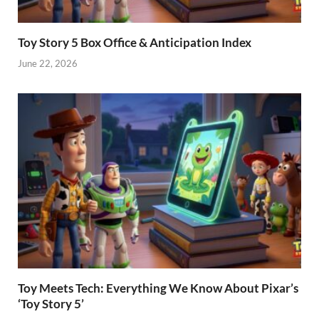
Toy Story 5 Box Office & Anticipation Index
June 22, 2026
Toy Meets Tech: Everything We Know About Pixar’s
‘Toy Story 5’