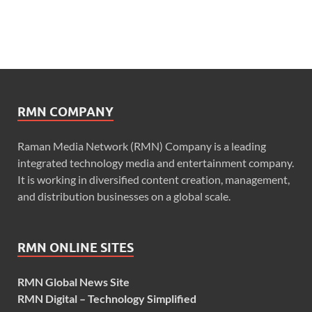
RMN COMPANY
Raman Media Network (RMN) Company is a leading
integrated technology media and entertainment company.
It is working in diversified content creation, management,
and distribution businesses on a global scale.
RMN ONLINE SITES
RMN Global News Site
RMN Digital – Technology Simplified