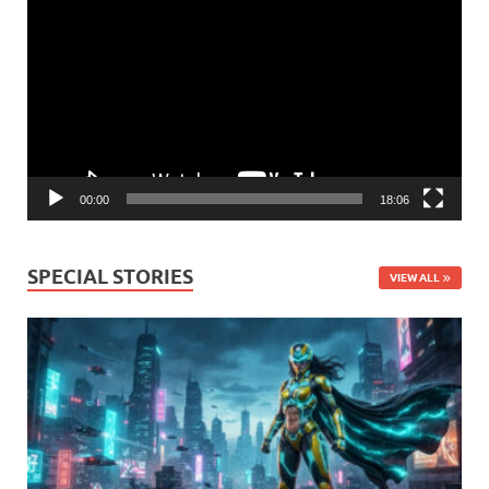
Player
00:00
18:06
SPECIAL STORIES
VIEW ALL