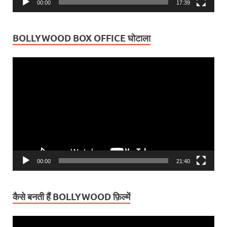
00:00
17:39
BOLLYWOOD BOX OFFICE घोटाला
Video
Player
00:00
21:40
कैसे बनती हैं BOLLYWOOD फ़िल्में
Video