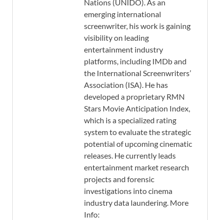
Nations (UNIDO). As an
emerging international
screenwriter, his work is gaining
visibility on leading
entertainment industry
platforms, including IMDb and
the International Screenwriters’
Association (ISA). He has
developed a proprietary RMN
Stars Movie Anticipation Index,
which is a specialized rating
system to evaluate the strategic
potential of upcoming cinematic
releases. He currently leads
entertainment market research
projects and forensic
investigations into cinema
industry data laundering. More
Info: