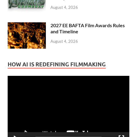
August 4, 2026
2027 EE BAFTA Film Awards Rules
and Timeline
August 4, 2026
HOW AI IS REDEFINING FILMMAKING
Video
Player