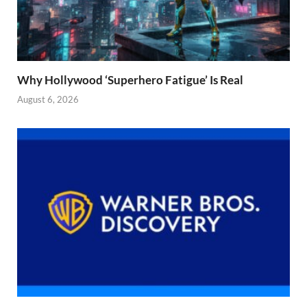
Why Hollywood ‘Superhero Fatigue’ Is Real
August 6, 2026