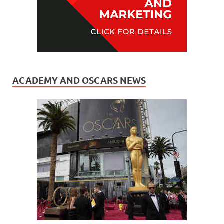
ACADEMY AND OSCARS NEWS