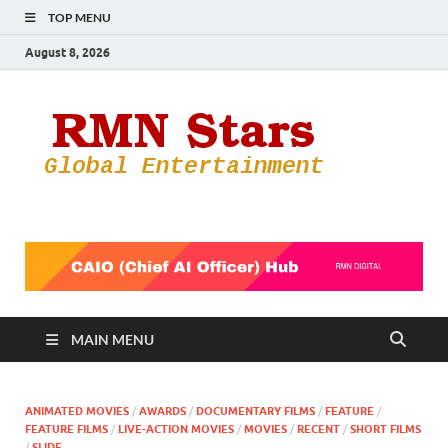
TOP MENU
August 8, 2026
RMN
Your Gateway
to the
Star
Entertainmen
World
MAIN MENU
ANIMATED MOVIES
/
AWARDS
/
DOCUMENTARY FILMS
/
FEATURE
/
FEATURE FILMS
/
LIVE-ACTION MOVIES
/
MOVIES
/
RECENT
/
SHORT FILMS
/
SLIDE