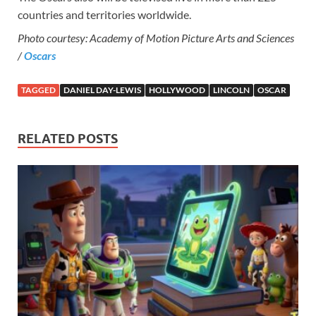
countries and territories worldwide.
Photo courtesy: Academy of Motion Picture Arts and Sciences
/
Oscars
TAGGED
DANIEL DAY-LEWIS
HOLLYWOOD
LINCOLN
OSCAR
RELATED POSTS