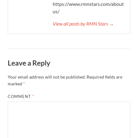
https://www.rmnstars.com/about-
us/
View all posts by RMN Stars →
Leave a Reply
Your email address will not be published.
Required fields are
marked
*
COMMENT
*