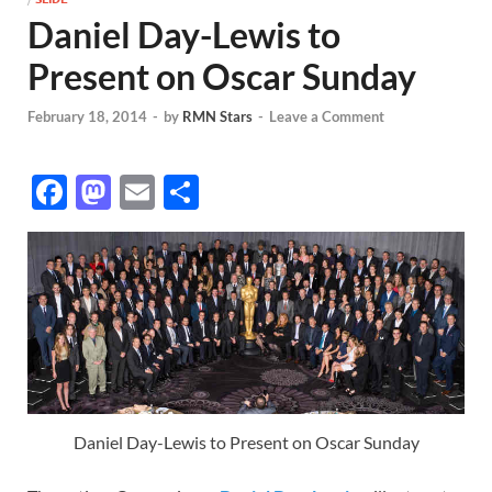
Daniel Day-Lewis to
Present on Oscar Sunday
February 18, 2014
-
by
RMN Stars
-
Leave a Comment
F
M
E
S
ac
as
m
h
e
to
ail
ar
b
d
e
o
o
o
n
k
Daniel Day-Lewis to Present on Oscar Sunday