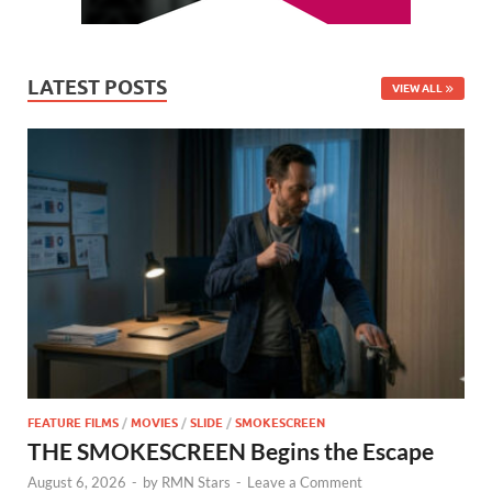
LATEST POSTS
VIEW ALL
FEATURE FILMS
/
MOVIES
/
SLIDE
/
SMOKESCREEN
THE SMOKESCREEN Begins the Escape
August 6, 2026
-
by
RMN Stars
-
Leave a Comment