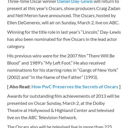
Three-time Oscar winner
Daniel Day-Lewis
will return to
present at this year’s Oscars, show producers Craig Zadan
and Neil Meron have announced. The Oscars, hosted by
Ellen DeGeneres, will air on Sunday, March 2, live on ABC.
Winning for the title role in last year’s “Lincoln,” Day-Lewis
has also been nominated for five Oscars in the lead actor
category.
His previous wins were for the 2007 film “There Will Be
Blood” and 1989’s “My Left Foot.” He also received
nominations for his starring roles in “Gangs of New York”
(2002) and “In the Name of the Father” (1993).
[ Also Read:
How PwC Preserves the Secrets of Oscars
]
Awards for outstanding film achievements of 2013 will be
presented on Oscar Sunday, March 2, at the Dolby
Theatre at Hollywood & Highland Center and televised
live on the ABC Television Network.
The Oscars also will be televised live in more than 225