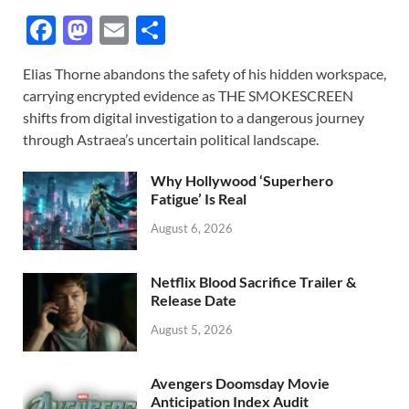
F
M
E
S
ac
as
m
h
Elias Thorne abandons the safety of his hidden workspace,
e
to
ail
ar
carrying encrypted evidence as THE SMOKESCREEN
b
d
e
shifts from digital investigation to a dangerous journey
o
o
through Astraea’s uncertain political landscape.
o
n
Why Hollywood ‘Superhero
k
Fatigue’ Is Real
August 6, 2026
Netflix Blood Sacrifice Trailer &
Release Date
August 5, 2026
Avengers Doomsday Movie
Anticipation Index Audit