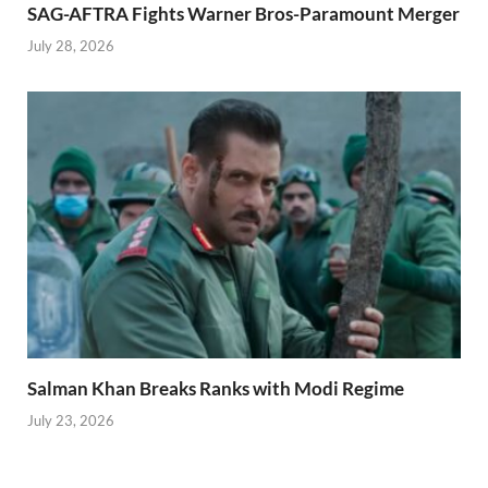
SAG-AFTRA Fights Warner Bros-Paramount Merger
July 28, 2026
Salman Khan Breaks Ranks with Modi Regime
July 23, 2026