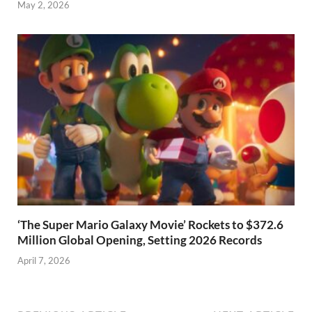
May 2, 2026
‘The Super Mario Galaxy Movie’ Rockets to $372.6
Million Global Opening, Setting 2026 Records
April 7, 2026