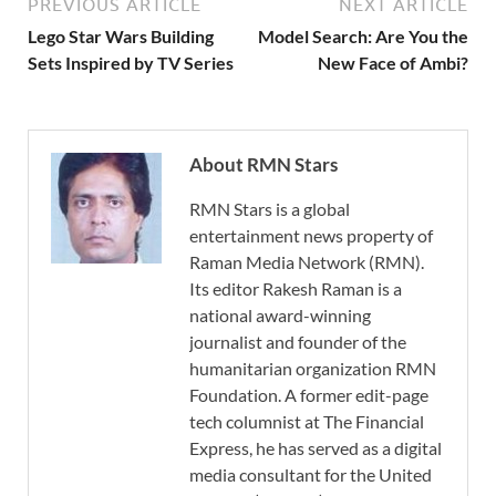
PREVIOUS ARTICLE
NEXT ARTICLE
Lego Star Wars Building
Model Search: Are You the
Sets Inspired by TV Series
New Face of Ambi?
About RMN Stars
RMN Stars is a global
entertainment news property of
Raman Media Network (RMN).
Its editor Rakesh Raman is a
national award-winning
journalist and founder of the
humanitarian organization RMN
Foundation. A former edit-page
tech columnist at The Financial
Express, he has served as a digital
media consultant for the United