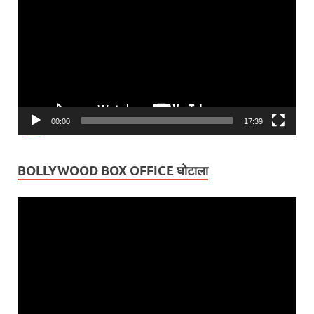
Player
00:00
17:39
BOLLYWOOD BOX OFFICE घोटाला
Video
Player