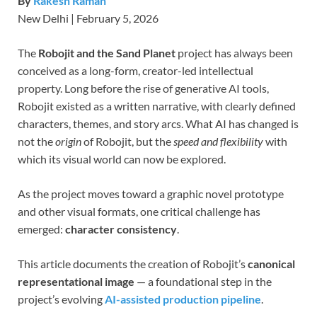
By
Rakesh Raman
New Delhi | February 5, 2026
The
Robojit and the Sand Planet
project has always been
conceived as a long-form, creator-led intellectual
property. Long before the rise of generative AI tools,
Robojit existed as a written narrative, with clearly defined
characters, themes, and story arcs. What AI has changed is
not the
origin
of Robojit, but the
speed and flexibility
with
which its visual world can now be explored.
As the project moves toward a graphic novel prototype
and other visual formats, one critical challenge has
emerged:
character consistency
.
This article documents the creation of Robojit’s
canonical
representational image
— a foundational step in the
project’s evolving
AI-assisted production pipeline
.