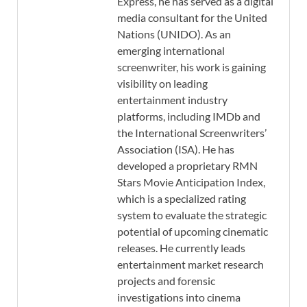
Express, he has served as a digital
media consultant for the United
Nations (UNIDO). As an
emerging international
screenwriter, his work is gaining
visibility on leading
entertainment industry
platforms, including IMDb and
the International Screenwriters’
Association (ISA). He has
developed a proprietary RMN
Stars Movie Anticipation Index,
which is a specialized rating
system to evaluate the strategic
potential of upcoming cinematic
releases. He currently leads
entertainment market research
projects and forensic
investigations into cinema