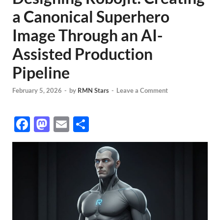
a Canonical Superhero
Image Through an AI-
Assisted Production
Pipeline
February 5, 2026
-
by
RMN Stars
-
Leave a Comment
F
M
E
S
ac
as
m
h
e
to
ail
ar
b
d
e
o
o
o
n
k