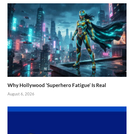
Why Hollywood ‘Superhero Fatigue’ Is Real
August 6, 2026