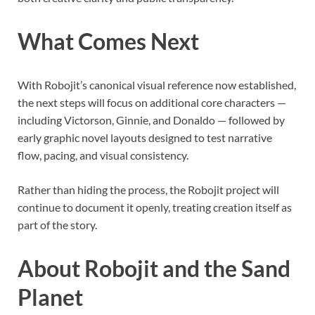
What Comes Next
With Robojit’s canonical visual reference now established,
the next steps will focus on additional core characters —
including Victorson, Ginnie, and Donaldo — followed by
early graphic novel layouts designed to test narrative
flow, pacing, and visual consistency.
Rather than hiding the process, the Robojit project will
continue to document it openly, treating creation itself as
part of the story.
About Robojit and the Sand
Planet