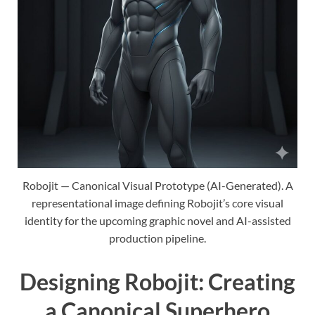
Robojit — Canonical Visual Prototype (AI-Generated). A
representational image defining Robojit’s core visual
identity for the upcoming graphic novel and AI-assisted
production pipeline.
Designing Robojit: Creating
a Canonical Superhero