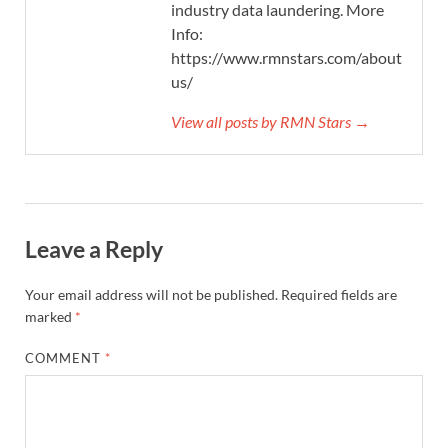
industry data laundering. More
Info:
https://www.rmnstars.com/about-
us/
View all posts by RMN Stars →
Leave a Reply
Your email address will not be published.
Required fields are
marked
*
COMMENT
*