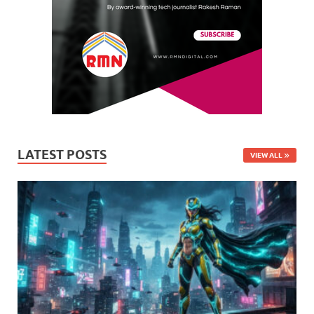
LATEST POSTS
VIEW ALL