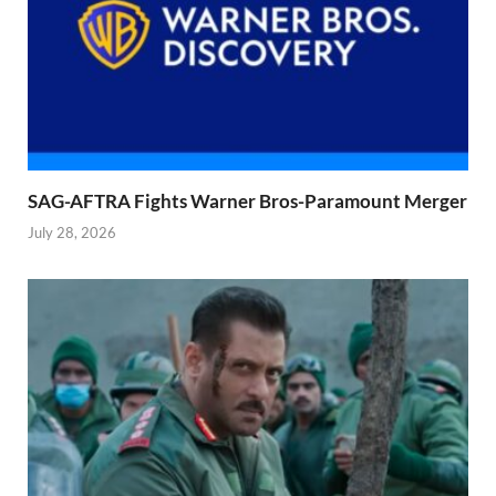
SAG-AFTRA Fights Warner Bros-Paramount Merger
July 28, 2026