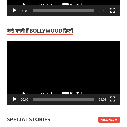
00:00
21:40
कैसे बनती हैं BOLLYWOOD फ़िल्में
Video
Player
00:00
18:06
SPECIAL STORIES
VIEW ALL