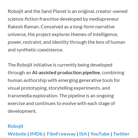
Robojit and the Sand Planet is an original, creator-owned
science-fiction franchise developed by mediapreneur
Rakesh Raman. Conceived as a long-form narrative
universe, the project explores themes of intelligence,
power, restraint, and identity through the lens of human
and synthetic coexistence.
The Robojit initiative is currently being developed
through an
AI-assisted production pipeline
, combining
human authorship with emerging generative tools for
visual prototyping, storytelling experiments, and
transmedia exploration. The pipeline is an ongoing
exercise and continues to evolve with each stage of
development.
Robojit
Website
|
IMDb
|
FilmFreeway
|
ISA
|
YouTube
|
Twitter