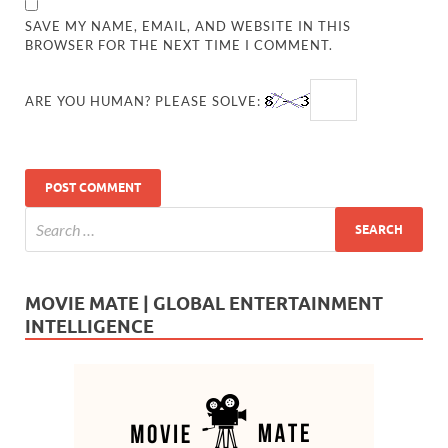
SAVE MY NAME, EMAIL, AND WEBSITE IN THIS
BROWSER FOR THE NEXT TIME I COMMENT.
ARE YOU HUMAN? PLEASE SOLVE:
MOVIE MATE | GLOBAL ENTERTAINMENT
INTELLIGENCE