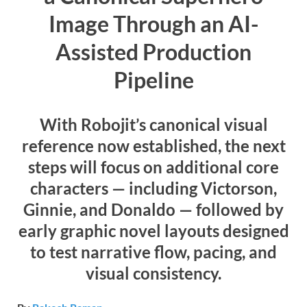
Image Through an AI-
Assisted Production
Pipeline
With Robojit’s canonical visual
reference now established, the next
steps will focus on additional core
characters — including Victorson,
Ginnie, and Donaldo — followed by
early graphic novel layouts designed
to test narrative flow, pacing, and
visual consistency.