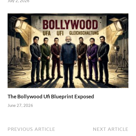
July 2, 2026
The Bollywood Ufi Blueprint Exposed
June 27, 2026
PREVIOUS ARTICLE
NEXT ARTICLE