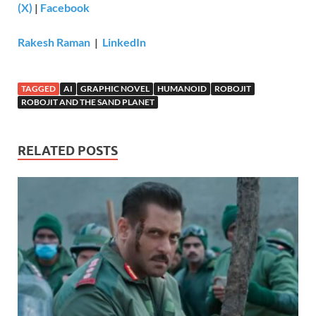
(X)
|
Facebook
Rakesh Raman
|
LinkedIn
TAGGED
AI
GRAPHIC NOVEL
HUMANOID
ROBOJIT
ROBOJIT AND THE SAND PLANET
RELATED POSTS