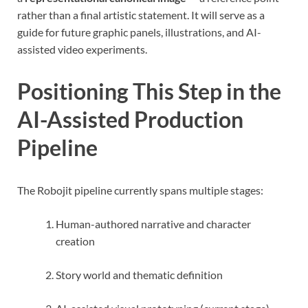
rather than a final artistic statement. It will serve as a
guide for future graphic panels, illustrations, and AI-
assisted video experiments.
Positioning This Step in the
AI-Assisted Production
Pipeline
The Robojit pipeline currently spans multiple stages:
Human-authored narrative and character
creation
Story world and thematic definition