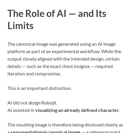
The Role of AI — and Its
Limits
The canonical image was generated using an AI image
platform as part of an experimental workflow. While the
output closely aligned with the intended design, certain
details — such as the exact chest insignia — required
iteration and compromise.
This is an important distinction.
AI did not
design
Robojit.
AI assisted in
visualizing an already defined character
.
The resulting image is therefore being disclosed clearly as
a
representational canonical image
— a reference point