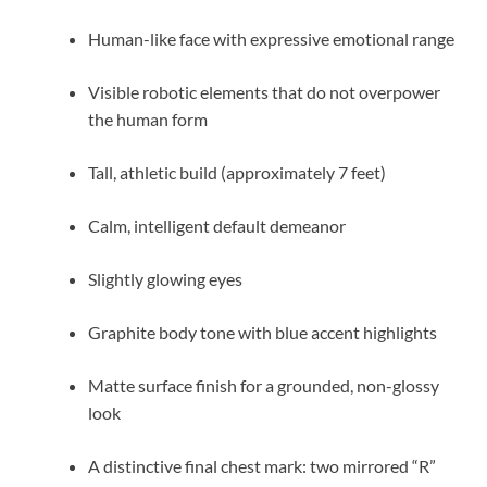
Human-like face with expressive emotional range
Visible robotic elements that do not overpower
the human form
Tall, athletic build (approximately 7 feet)
Calm, intelligent default demeanor
Slightly glowing eyes
Graphite body tone with blue accent highlights
Matte surface finish for a grounded, non-glossy
look
A distinctive final chest mark: two mirrored “R”