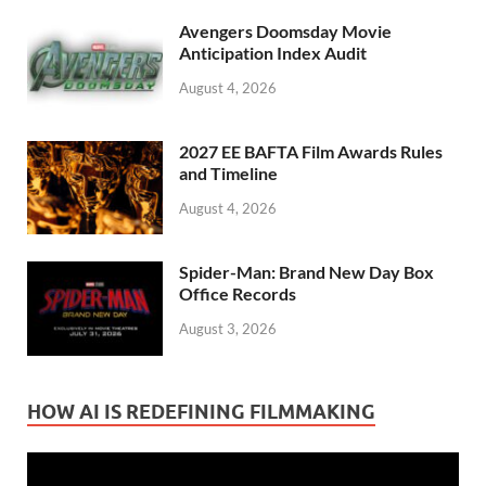
Avengers Doomsday Movie
Anticipation Index Audit
August 4, 2026
2027 EE BAFTA Film Awards Rules
and Timeline
August 4, 2026
Spider-Man: Brand New Day Box
Office Records
August 3, 2026
HOW AI IS REDEFINING FILMMAKING
Video