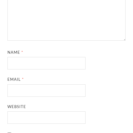
NAME
*
EMAIL
*
WEBSITE