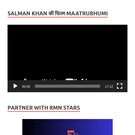
SALMAN KHAN की फिल्म MAATRUBHUMI
Video
Player
00:00
17:12
PARTNER WITH RMN STARS