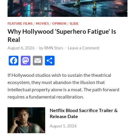
FEATURE FILMS
/
MOVIES
/
OPINION
/
SLIDE
Why Hollywood ‘Superhero Fatigue’ Is
Real
August 6, 2026
-
by
RMN Stars
-
Leave a Comment
F
M
E
S
ac
as
m
h
If Hollywood studios wish to sustain the theatrical
e
to
ail
ar
ecosystem, they must abandon the illusion that
b
d
e
intellectual property alone is a moat. The path forward
o
o
requires a fundamental recalibration.
o
n
Netflix Blood Sacrifice Trailer &
k
Release Date
August 5, 2026