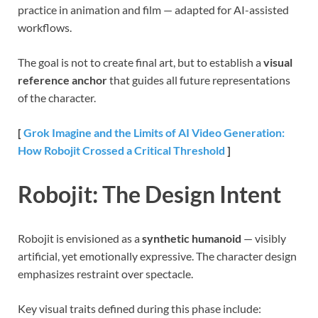
practice in animation and film — adapted for AI-assisted
workflows.
The goal is not to create final art, but to establish a
visual
reference anchor
that guides all future representations
of the character.
[
Grok Imagine and the Limits of AI Video Generation:
How Robojit Crossed a Critical Threshold
]
Robojit: The Design Intent
Robojit is envisioned as a
synthetic humanoid
— visibly
artificial, yet emotionally expressive. The character design
emphasizes restraint over spectacle.
Key visual traits defined during this phase include: