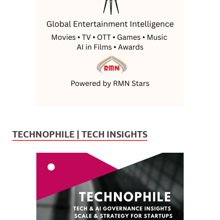
TECHNOPHILE | TECH INSIGHTS