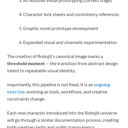
AI-assisted visual prototyping (current stage)
Character lock sheets and consistency references
Graphic novel prototype development
Expanded visual and cinematic experimentation
The creation of Robojit’s canonical image marks a
threshold moment
— the transition from abstract design
intent to repeatable visual identity.
Importantly, this pipeline is not fixed. It is an
ongoing
exercise
, evolving as tools, workflows, and creative
constraints change.
Each new character introduced into the Robojit universe
will go through a similar documentation process, creating
both creative clarity and public transparency.