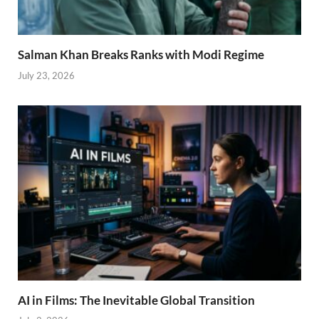
Salman Khan Breaks Ranks with Modi Regime
July 23, 2026
AI in Films: The Inevitable Global Transition