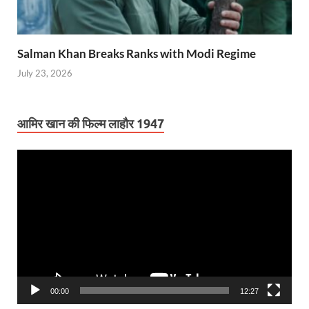
Salman Khan Breaks Ranks with Modi Regime
July 23, 2026
आमिर खान की फिल्म लाहौर 1947
Video
Player
00:00
12:27