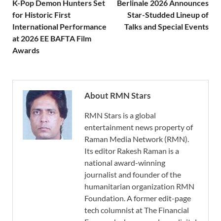
K-Pop Demon Hunters Set
Berlinale 2026 Announces
for Historic First
Star-Studded Lineup of
International Performance
Talks and Special Events
at 2026 EE BAFTA Film
Awards
About RMN Stars
RMN Stars is a global
entertainment news property of
Raman Media Network (RMN).
Its editor Rakesh Raman is a
national award-winning
journalist and founder of the
humanitarian organization RMN
Foundation. A former edit-page
tech columnist at The Financial