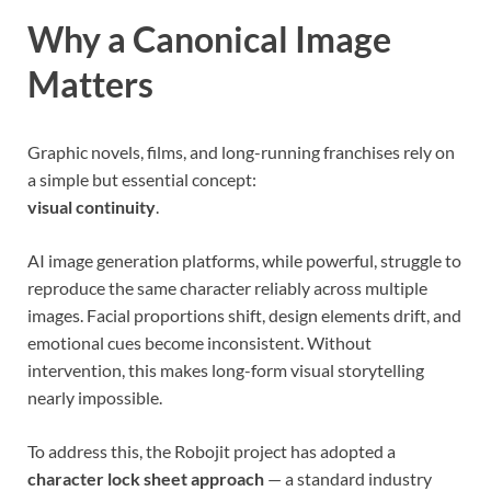
Why a Canonical Image
Matters
Graphic novels, films, and long-running franchises rely on
a simple but essential concept:
visual continuity
.
AI image generation platforms, while powerful, struggle to
reproduce the same character reliably across multiple
images. Facial proportions shift, design elements drift, and
emotional cues become inconsistent. Without
intervention, this makes long-form visual storytelling
nearly impossible.
To address this, the Robojit project has adopted a
character lock sheet approach
— a standard industry