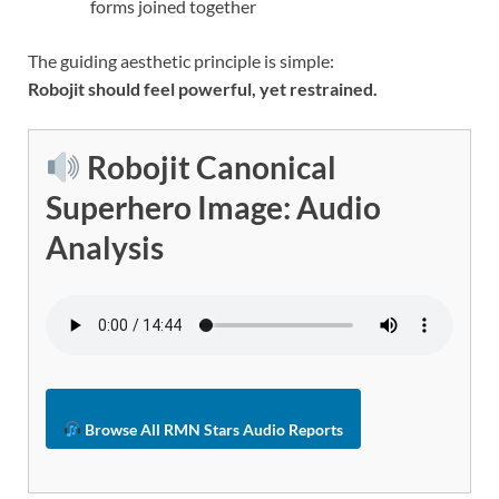
forms joined together
The guiding aesthetic principle is simple:
Robojit should feel powerful, yet restrained.
Robojit Canonical
Superhero Image: Audio
Analysis
Browse All RMN Stars Audio Reports