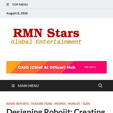
TOP MENU
August 6, 2026
RMN
Your Gateway
to the
Star
Entertainmen
World
MAIN MENU
AUDIO REPORTS
/
FEATURE FILMS
/
MOVIES
/
ROBOJIT
/
SLIDE
Designing Robojit: Creating