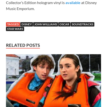
Collector’s Edition hologram vinyl is
available
at Disney
Music Emporium.
TAGGED
DISNEY
JOHN WILLIAMS
OSCAR
SOUNDTRACKS
STAR WARS
RELATED POSTS