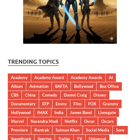
TRENDING TOPICS
Academy
Academy Award
Academy Awards
AI
Album
Animation
BAFTA
Bollywood
Box Office
CBS
China
Comedy
Daniel Craig
Disney
Documentary
EFP
Emmy
Film
FOX
Grammy
Hollywood
IMAX
India
James Bond
Lionsgate
Marvel
Narendra Modi
Netflix
Oscar
Oscars
Premiere
Rentrak
Salman Khan
Social Media
Sony
Soundtrack
Spectre
Trailer
TV
Universal