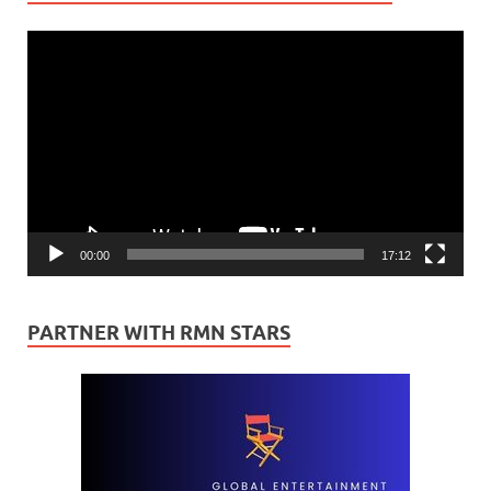
Video
Player
00:00
17:12
PARTNER WITH RMN STARS