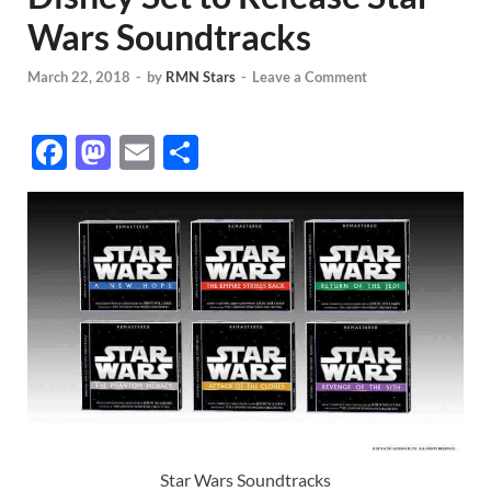
Wars Soundtracks
March 22, 2018
-
by
RMN Stars
-
Leave a Comment
F
M
E
S
ac
as
m
h
e
to
ail
ar
b
d
e
o
o
o
n
k
Star Wars Soundtracks