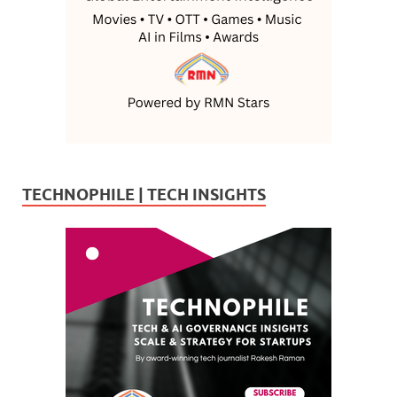
TECHNOPHILE | TECH INSIGHTS