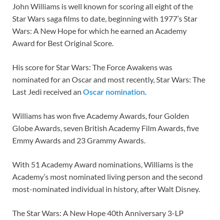
John Williams is well known for scoring all eight of the
Star Wars saga films to date, beginning with 1977’s Star
Wars: A New Hope for which he earned an Academy
Award for Best Original Score.
His score for Star Wars: The Force Awakens was
nominated for an Oscar and most recently, Star Wars: The
Last Jedi received an
Oscar nomination
.
Williams has won five Academy Awards, four Golden
Globe Awards, seven British Academy Film Awards, five
Emmy Awards and 23 Grammy Awards.
With 51 Academy Award nominations, Williams is the
Academy’s most nominated living person and the second
most-nominated individual in history, after Walt Disney.
The Star Wars: A New Hope 40th Anniversary 3-LP