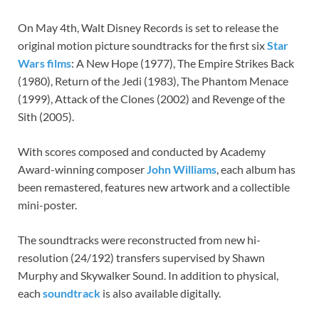
On May 4th, Walt Disney Records is set to release the
original motion picture soundtracks for the first six
Star
Wars films
: A New Hope (1977), The Empire Strikes Back
(1980), Return of the Jedi (1983), The Phantom Menace
(1999), Attack of the Clones (2002) and Revenge of the
Sith (2005).
With scores composed and conducted by Academy
Award-winning composer
John Williams
, each album has
been remastered, features new artwork and a collectible
mini-poster.
The soundtracks were reconstructed from new hi-
resolution (24/192) transfers supervised by Shawn
Murphy and Skywalker Sound. In addition to physical,
each
soundtrack
is also available digitally.