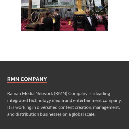
RMN COMPANY
Raman Media Network (RMN) Company is a leading
integrated technology media and entertainment company.
It is working in diversified content creation, management,
and distribution businesses on a global scale.