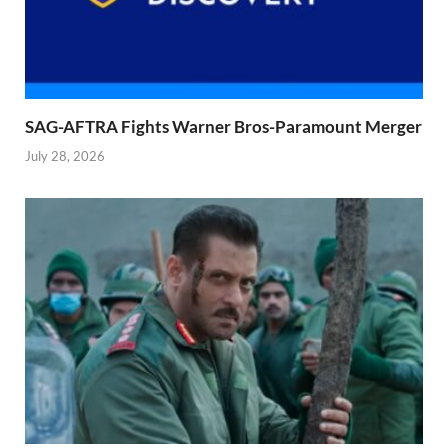
SAG-AFTRA Fights Warner Bros-Paramount Merger
July 28, 2026