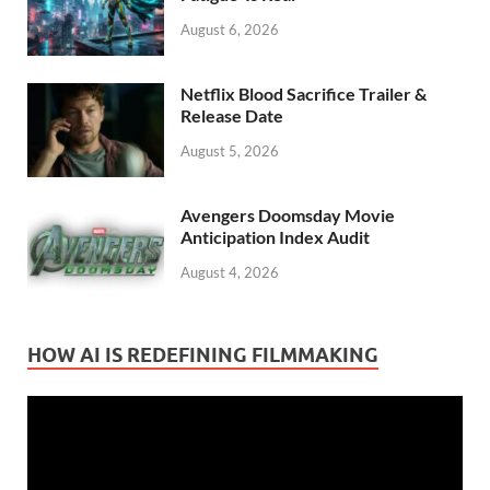
August 6, 2026
Netflix Blood Sacrifice Trailer &
Release Date
August 5, 2026
Avengers Doomsday Movie
Anticipation Index Audit
August 4, 2026
HOW AI IS REDEFINING FILMMAKING
Video
Player