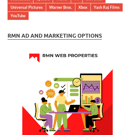
Universal Pictures
Warner Bros.
Xbox
Yash Raj Films
YouTube
RMN AD AND MARKETING OPTIONS