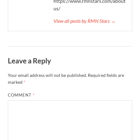
https://www.rmnstars.com/about-
us/
View all posts by RMN Stars →
Leave a Reply
Your email address will not be published.
Required fields are
marked
*
COMMENT
*