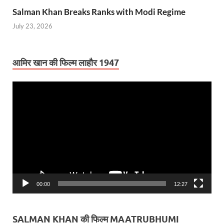
Salman Khan Breaks Ranks with Modi Regime
July 23, 2026
आमिर खान की फिल्म लाहौर 1947
Video
Player
00:00
12:27
SALMAN KHAN की फिल्म MAATRUBHUMI