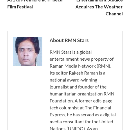
Film Festival
Acquires The Weather
Channel
About RMN Stars
RMN Stars is a global
entertainment news property of
Raman Media Network (RMN).
Its editor Rakesh Raman is a
national award-winning
journalist and founder of the
humanitarian organization RMN
Foundation. A former edit-page
tech columnist at The Financial
Express, he has served as a digital
media consultant for the United
Nations (UNIDO). As an