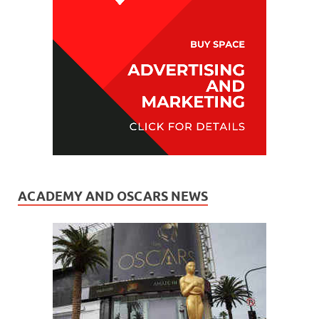
ACADEMY AND OSCARS NEWS