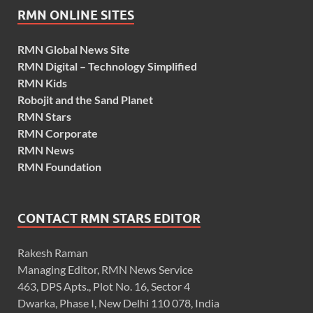
RMN ONLINE SITES
RMN Global News Site
RMN Digital – Technology Simplified
RMN Kids
Robojit and the Sand Planet
RMN Stars
RMN Corporate
RMN News
RMN Foundation
CONTACT RMN STARS EDITOR
Rakesh Raman
Managing Editor, RMN News Service
463, DPS Apts., Plot No. 16, Sector 4
Dwarka, Phase I, New Delhi 110 078, India