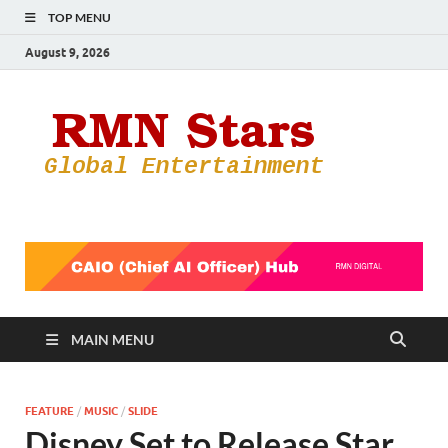
TOP MENU
August 9, 2026
RMN
Your Gateway
to the
Star
Entertainmen
World
MAIN MENU
FEATURE
/
MUSIC
/
SLIDE
Disney Set to Release Star