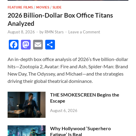
FEATURE FILMS
/
MOVIES
/
SLIDE
2026 Billion-Dollar Box Office Titans
Analyzed
August 8, 2026
-
by
RMN Stars
-
Leave a Comment
F
M
E
S
ac
as
m
h
An in-depth box office analysis of 2026’s five billion-dollar
e
to
ail
ar
hits—Zootopia 2, Avatar: Fire and Ash, Spider-Man: Brand
b
d
e
New Day, The Odyssey, and Michael—and the strategies
o
o
driving their global theatrical dominance.
o
n
THE SMOKESCREEN Begins the
k
Escape
August 6, 2026
Why Hollywood ‘Superhero
Fatigue’ Is Real