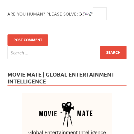
ARE YOU HUMAN? PLEASE SOLVE:
MOVIE MATE | GLOBAL ENTERTAINMENT
INTELLIGENCE