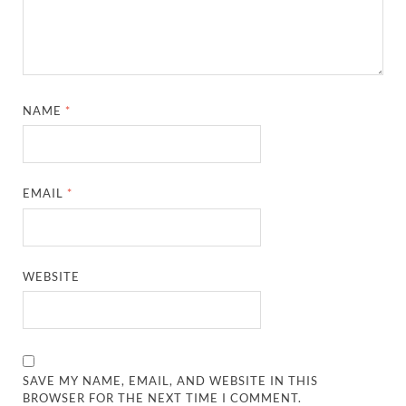
NAME
*
EMAIL
*
WEBSITE
SAVE MY NAME, EMAIL, AND WEBSITE IN THIS
BROWSER FOR THE NEXT TIME I COMMENT.