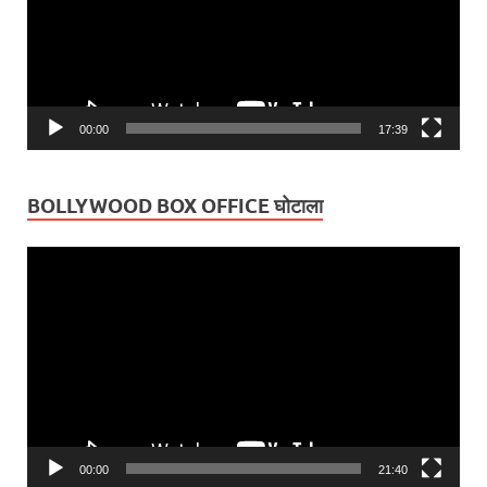
00:00
17:39
BOLLYWOOD BOX OFFICE घोटाला
Video
Player
00:00
21:40