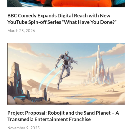
BBC Comedy Expands Digital Reach with New
YouTube Spin-off Series “What Have You Done?”
March 25, 2026
Project Proposal: Robojit and the Sand Planet – A
Transmedia Entertainment Franchise
November 9, 2025