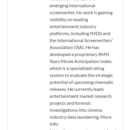
emerging international
screenwriter, his work is gaining
visibility on leading
entertainment industry
platforms, including IMDb and
the International Screenwriters’
Association (ISA). He has
developed a proprietary RMN
Stars Movie Anticipation Index,
which is a specialized rating
system to evaluate the strategic
potential of upcoming cinematic
releases. He currently leads
entertainment market research
projects and forensic
investigations into cinema
industry data laundering. More
Info: