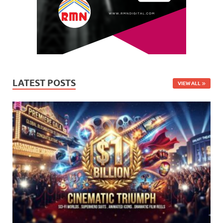
LATEST POSTS
VIEW ALL