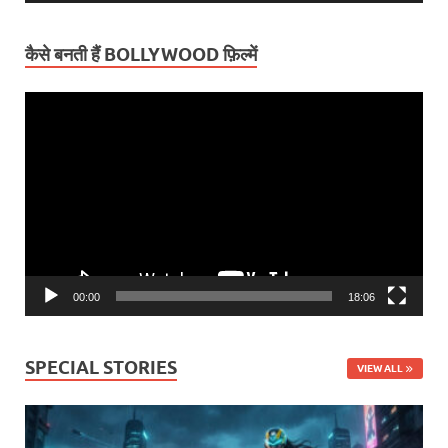
कैसे बनती हैं BOLLYWOOD फ़िल्में
Video
Player
00:00
18:06
SPECIAL STORIES
VIEW ALL