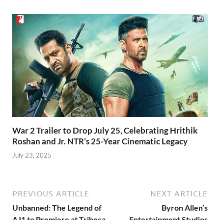
War 2 Trailer to Drop July 25, Celebrating Hrithik
Roshan and Jr. NTR’s 25-Year Cinematic Legacy
July 23, 2025
PREVIOUS ARTICLE
NEXT ARTICLE
Unbanned: The Legend of
Byron Allen’s
AJ1 to Premiere at Tribeca
Entertainment Studios