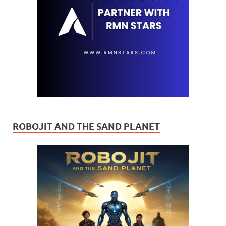
ROBOJIT AND THE SAND PLANET