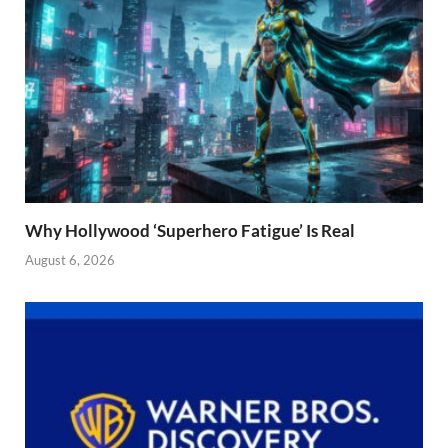
Why Hollywood ‘Superhero Fatigue’ Is Real
August 6, 2026