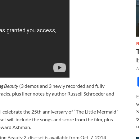
F
A
ng Beauty
(3 demos and 3 newly recorded and fully
acks, plus liner notes by author Russell Schroeder and
E
w
S
l celebrate the 25th anniversary of “The Little Mermaid”
t
set will include the songs and score from the film, plus
u
oward Ashman.
g Beauty 2-disc set is available from Oct. 7, 2014.