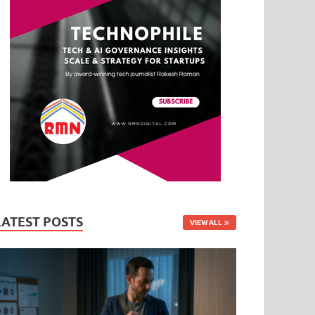
LATEST POSTS
VIEW ALL