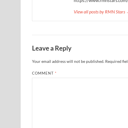
https://www.rmnstars.com
View all posts by RMN Stars
Leave a Reply
Your email address will not be published.
Required fie
COMMENT
*