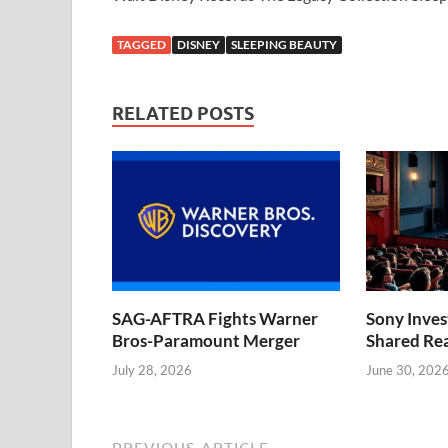
TAGGED
DISNEY
SLEEPING BEAUTY
RELATED POSTS
SAG-AFTRA Fights Warner
Sony Inve
Bros-Paramount Merger
Shared Rea
July 28, 2026
June 30, 202
PREVIOUS ARTICLE