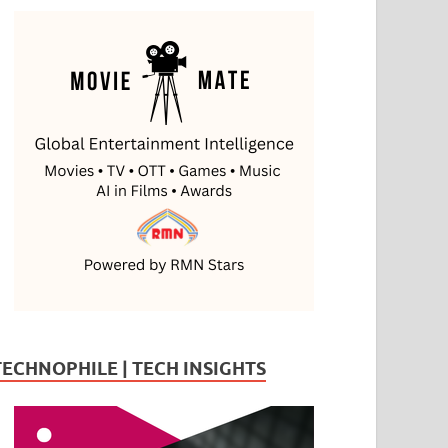
TECHNOPHILE | TECH INSIGHTS