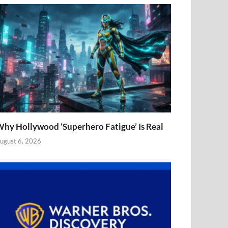
hy Hollywood ‘Superhero Fatigue’ Is Real
ugust 6, 2026