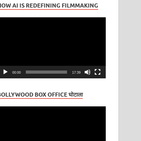
HOW AI IS REDEFINING FILMMAKING
ideo
layer
00:00
17:39
BOLLYWOOD BOX OFFICE घोटाला
ideo
layer