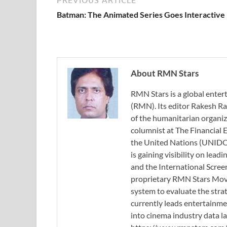
Batman: The Animated Series Goes Interactive
About RMN Stars
RMN Stars is a global ent
(RMN). Its editor Rakesh Ra
of the humanitarian organi
columnist at The Financial E
the United Nations (UNIDO)
is gaining visibility on lea
and the International Scree
proprietary RMN Stars Movie
system to evaluate the stra
currently leads entertainme
into cinema industry data l