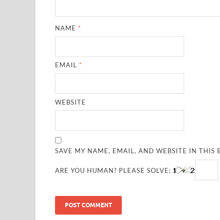
NAME
*
EMAIL
*
WEBSITE
SAVE MY NAME, EMAIL, AND WEBSITE IN THIS
ARE YOU HUMAN? PLEASE SOLVE: