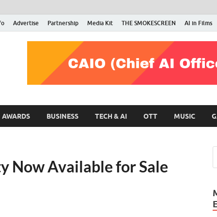
fo
Advertise
Partnership
Media Kit
THE SMOKESCREEN
AI in Films
RMN Stars
Your Gateway to the Entertainment World
AWARDS
BUSINESS
TECH & AI
OTT
MUSIC
G
y Now Available for Sale