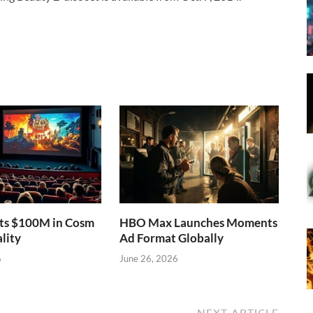
sts $100M in Cosm
HBO Max Launches Moments
lity
Ad Format Globally
6
June 26, 2026
NEXT ARTICLE