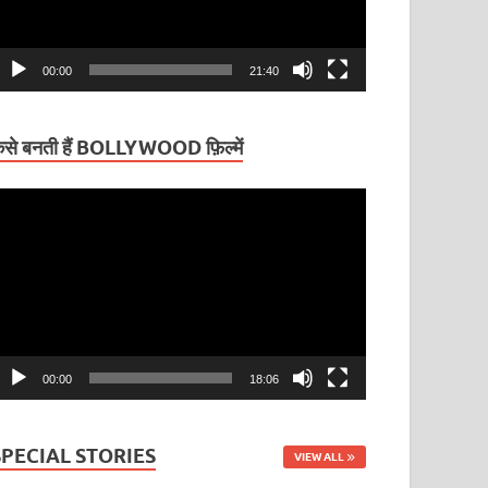
00:00
21:40
ैसे बनती हैं BOLLYWOOD फ़िल्में
ideo
layer
00:00
18:06
SPECIAL STORIES
VIEW ALL