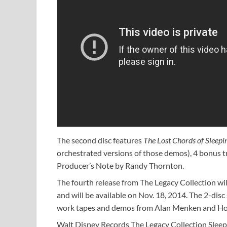
The second disc features
The Lost Chords
of Sleepi
orchestrated versions of those demos), 4 bonus tr
Producer’s Note by Randy Thornton.
The fourth release from The Legacy Collection wil
and will be available on Nov. 18, 2014. The 2-disc 
work tapes and demos from Alan Menken and H
Walt Disney Records The Legacy Collection Sleepin