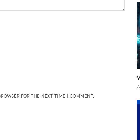
W
A
 BROWSER FOR THE NEXT TIME I COMMENT.