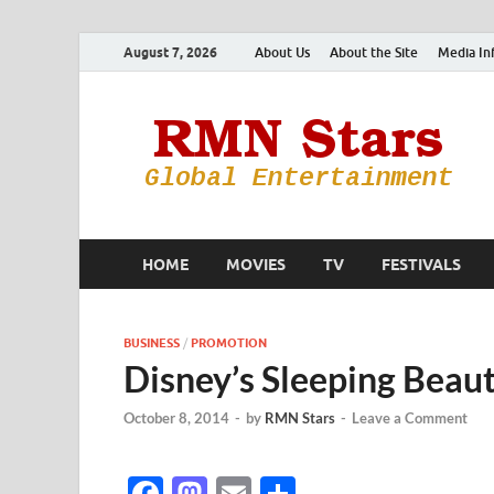
August 7, 2026
About Us
About the Site
Media In
HOME
MOVIES
TV
FESTIVALS
BUSINESS
/
PROMOTION
Disney’s Sleeping Beaut
October 8, 2014
-
by
RMN Stars
-
Leave a Comment
F
M
E
S