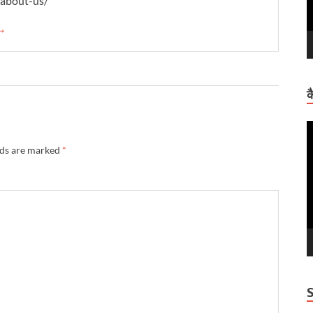
/about-us/
 →
क
V
P
lds are marked
*