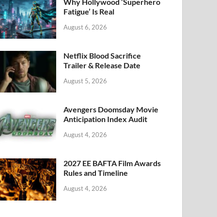
k
Why Hollywood ‘Superhero
Fatigue’ Is Real
August 6, 2026
Netflix Blood Sacrifice
Trailer & Release Date
August 5, 2026
Avengers Doomsday Movie
Anticipation Index Audit
August 4, 2026
2027 EE BAFTA Film Awards
Rules and Timeline
August 4, 2026