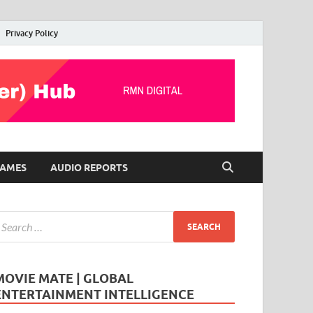
Privacy Policy
AMES
AUDIO REPORTS
MOVIE MATE | GLOBAL
ENTERTAINMENT INTELLIGENCE