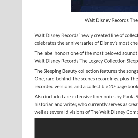
Walt Disney Records The 
Walt Disney Records’ newly created line of colle
celebrates the anniversaries of Disney’s most cher
The label honors one of the most beloved soundtra
Walt Disney Records The Legacy Collection Sleepi
The Sleeping Beauty collection features the song
One, rare-behind-the scenes recordings, plus Th
recorded versions, and a collectible 20-page book
Also included are extensive liner notes by Paula
historian and writer, who currently serves as cr
well as several divisions of The Walt Disney Com