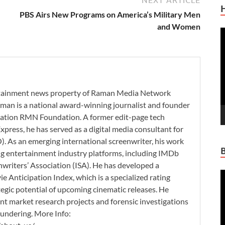
PBS Airs New Programs on America’s Military Men
and Women
V
P
ertainment news property of Raman Media Network
man is a national award-winning journalist and founder
zation RMN Foundation. A former edit-page tech
xpress, he has served as a digital media consultant for
. As an emerging international screenwriter, his work
ding entertainment industry platforms, including IMDb
nwriters’ Association (ISA). He has developed a
V
 Anticipation Index, which is a specialized rating
P
tegic potential of upcoming cinematic releases. He
nt market research projects and forensic investigations
aundering. More Info: