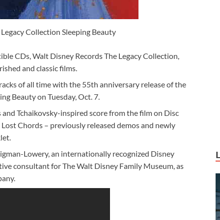
Legacy Collection Sleeping Beauty
ctible CDs, Walt Disney Records The Legacy Collection,
ished and classic films.
cks of all time with the 55th anniversary release of the
ng Beauty on Tuesday, Oct. 7.
s and Tchaikovsky-inspired score from the film on Disc
e Lost Chords – previously released demos and newly
let.
 Sigman-Lowery, an internationally recognized Disney
eative consultant for The Walt Disney Family Museum, as
pany.