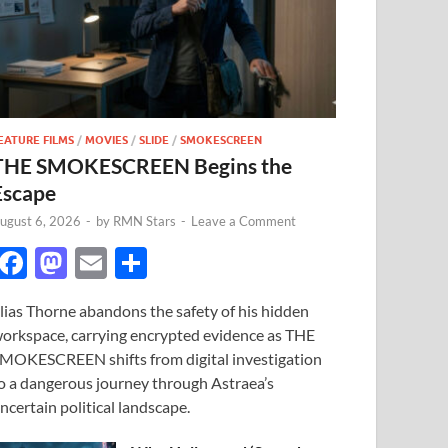
EATURE FILMS
/
MOVIES
/
SLIDE
/
SMOKESCREEN
THE SMOKESCREEN Begins the
Escape
ugust 6, 2026
-
by
RMN Stars
-
Leave a Comment
F
M
E
S
ac
as
m
h
lias Thorne abandons the safety of his hidden
e
to
ail
ar
orkspace, carrying encrypted evidence as THE
b
d
e
MOKESCREEN shifts from digital investigation
o
o
o a dangerous journey through Astraea’s
ncertain political landscape.
o
n