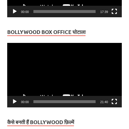
00:00
17:39
BOLLYWOOD BOX OFFICE घोटाला
Video
Player
00:00
21:40
कैसे बनती हैं BOLLYWOOD फ़िल्में