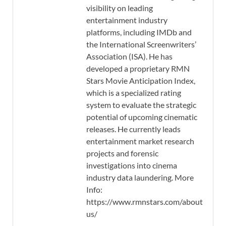
visibility on leading
entertainment industry
platforms, including IMDb and
the International Screenwriters’
Association (ISA). He has
developed a proprietary RMN
Stars Movie Anticipation Index,
which is a specialized rating
system to evaluate the strategic
potential of upcoming cinematic
releases. He currently leads
entertainment market research
projects and forensic
investigations into cinema
industry data laundering. More
Info:
https://www.rmnstars.com/about-
us/