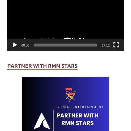
00:00
17:12
PARTNER WITH RMN STARS