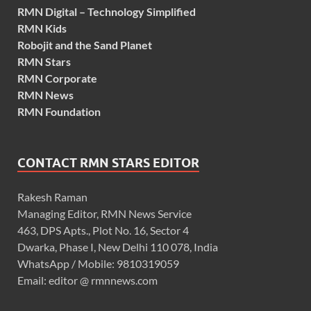
RMN Digital – Technology Simplified
RMN Kids
Robojit and the Sand Planet
RMN Stars
RMN Corporate
RMN News
RMN Foundation
CONTACT RMN STARS EDITOR
Rakesh Raman
Managing Editor, RMN News Service
463, DPS Apts., Plot No. 16, Sector 4
Dwarka, Phase I, New Delhi 110 078, India
WhatsApp / Mobile: 9810319059
Email: editor @ rmnnews.com