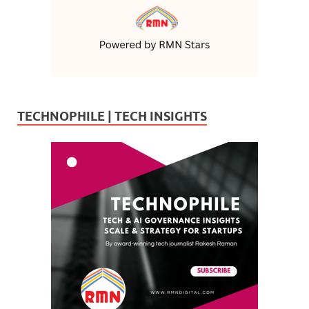
TECHNOPHILE | TECH INSIGHTS