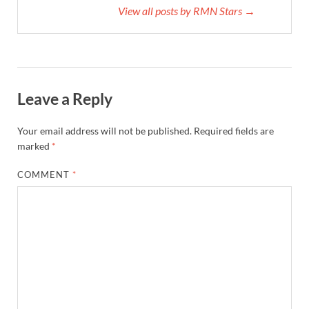
View all posts by RMN Stars →
Leave a Reply
Your email address will not be published.
Required fields are
marked
*
COMMENT
*