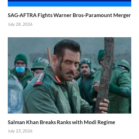
SAG-AFTRA Fights Warner Bros-Paramount Merger
July 28, 2026
Salman Khan Breaks Ranks with Modi Regime
July 23, 2026