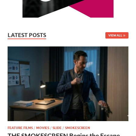
LATEST POSTS
VIEW ALL
FEATURE FILMS
/
MOVIES
/
SLIDE
/
SMOKESCREEN
THE SMOKESCREEN Begins the Escape