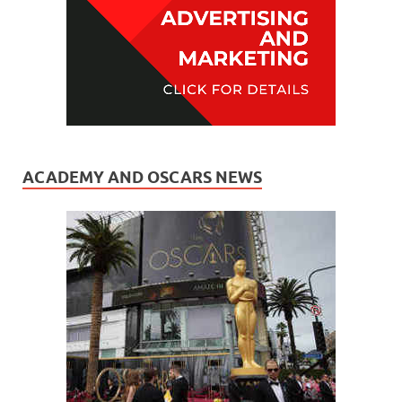
ACADEMY AND OSCARS NEWS