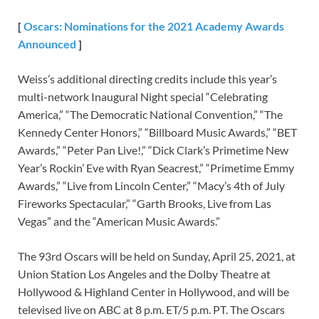
[
Oscars:
Nominations for the
2021
Academy Awards
Announced
]
Weiss’s additional directing credits include this year’s
multi-network Inaugural Night special “Celebrating
America,” “The Democratic National Convention,” “The
Kennedy Center Honors,” “Billboard Music Awards,” “BET
Awards,” “Peter Pan Live!,” “Dick Clark’s Primetime New
Year’s Rockin’ Eve with Ryan Seacrest,” “Primetime Emmy
Awards,” “Live from Lincoln Center,” “Macy’s 4th of July
Fireworks Spectacular,” “Garth Brooks, Live from Las
Vegas” and the “American Music Awards.”
The 93rd Oscars will be held on Sunday, April 25, 2021, at
Union Station Los Angeles and the Dolby Theatre at
Hollywood & Highland Center in Hollywood, and will be
televised live on ABC at 8 p.m. ET/5 p.m. PT. The Oscars