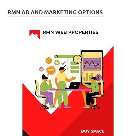
RMN AD AND MARKETING OPTIONS