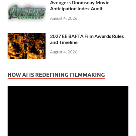
Avengers Doomsday Movie
Anticipation Index Audit
August 4, 2026
2027 EE BAFTA Film Awards Rules
and Timeline
August 4, 2026
HOW AI IS REDEFINING FILMMAKING
Video
Player