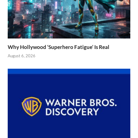
Why Hollywood ‘Superhero Fatigue’ Is Real
August 6, 2026