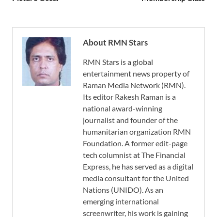
About RMN Stars
RMN Stars is a global
entertainment news property of
Raman Media Network (RMN).
Its editor Rakesh Raman is a
national award-winning
journalist and founder of the
humanitarian organization RMN
Foundation. A former edit-page
tech columnist at The Financial
Express, he has served as a digital
media consultant for the United
Nations (UNIDO). As an
emerging international
screenwriter, his work is gaining