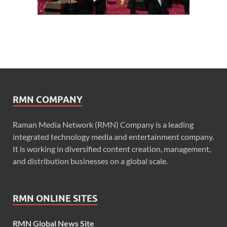
RMN COMPANY
Raman Media Network (RMN) Company is a leading
integrated technology media and entertainment company.
It is working in diversified content creation, management,
and distribution businesses on a global scale.
RMN ONLINE SITES
RMN Global News Site