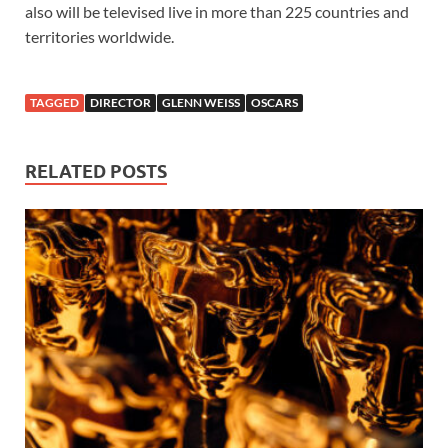
also will be televised live in more than 225 countries and
territories worldwide.
TAGGED
DIRECTOR
GLENN WEISS
OSCARS
RELATED POSTS