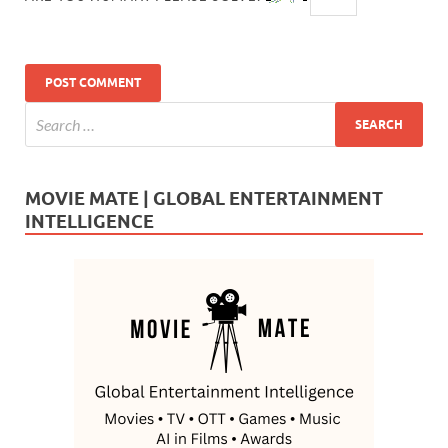
MOVIE MATE | GLOBAL ENTERTAINMENT
INTELLIGENCE