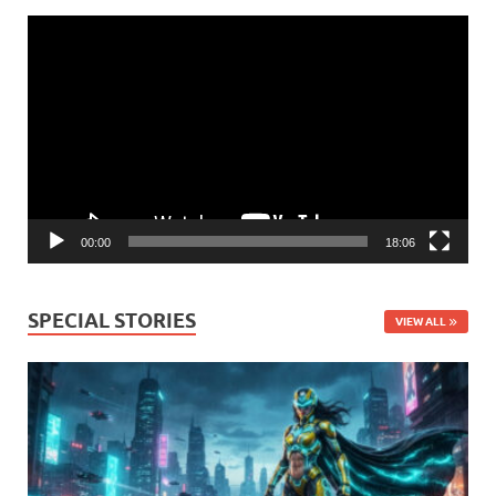
Video
Player
00:00
18:06
SPECIAL STORIES
VIEW ALL