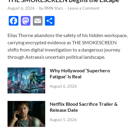
August 6, 2026
-
by
RMN Stars
-
Leave a Comment
F
M
E
S
ac
as
m
h
Elias Thorne abandons the safety of his hidden workspace,
e
to
ail
ar
carrying encrypted evidence as THE SMOKESCREEN
b
d
e
shifts from digital investigation to a dangerous journey
o
o
through Astraea’s uncertain political landscape.
o
n
Why Hollywood ‘Superhero
k
Fatigue’ Is Real
August 6, 2026
Netflix Blood Sacrifice Trailer &
Release Date
August 5, 2026