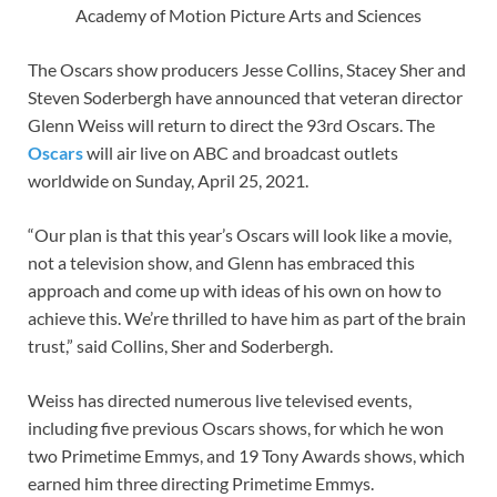
Academy of Motion Picture Arts and Sciences
The Oscars show producers Jesse Collins, Stacey Sher and
Steven Soderbergh have announced that veteran director
Glenn Weiss will return to direct the 93rd Oscars. The
Oscars
will air live on ABC and broadcast outlets
worldwide on Sunday, April 25, 2021.
“Our plan is that this year’s Oscars will look like a movie,
not a television show, and Glenn has embraced this
approach and come up with ideas of his own on how to
achieve this. We’re thrilled to have him as part of the brain
trust,” said Collins, Sher and Soderbergh.
Weiss has directed numerous live televised events,
including five previous Oscars shows, for which he won
two Primetime Emmys, and 19 Tony Awards shows, which
earned him three directing Primetime Emmys.