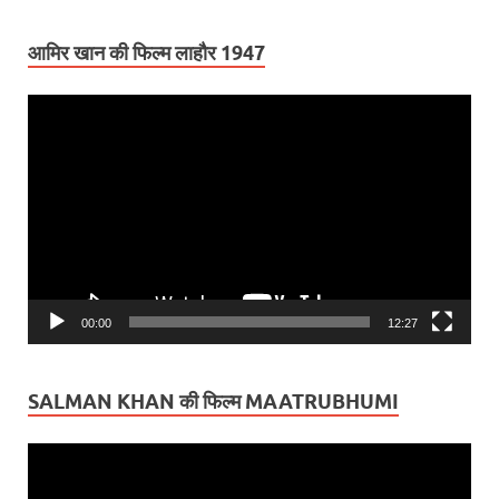
आमिर खान की फिल्म लाहौर 1947
Video
Player
00:00
12:27
SALMAN KHAN की फिल्म MAATRUBHUMI
Video
Player