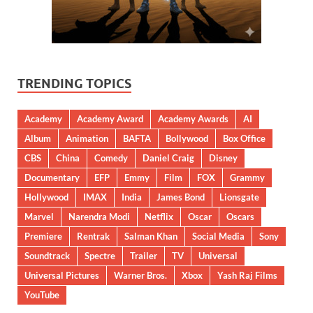
TRENDING TOPICS
Academy
Academy Award
Academy Awards
AI
Album
Animation
BAFTA
Bollywood
Box Office
CBS
China
Comedy
Daniel Craig
Disney
Documentary
EFP
Emmy
Film
FOX
Grammy
Hollywood
IMAX
India
James Bond
Lionsgate
Marvel
Narendra Modi
Netflix
Oscar
Oscars
Premiere
Rentrak
Salman Khan
Social Media
Sony
Soundtrack
Spectre
Trailer
TV
Universal
Universal Pictures
Warner Bros.
Xbox
Yash Raj Films
YouTube