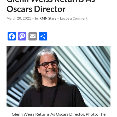
Oscars Director
March 20, 2021
-
by
RMN Stars
-
Leave a Comment
F
M
E
S
ac
as
m
h
e
to
ail
ar
b
d
e
o
o
o
n
k
Glenn Weiss Returns As Oscars Director. Photo: The