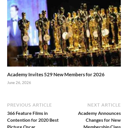
Academy Invites 529 New Members for 2026
June 26, 2026
PREVIOUS ARTICLE
NEXT ARTICLE
366 Feature Films in
Academy Announces
Contention for 2020 Best
Changes for New
Picture Oscar
Membership Class