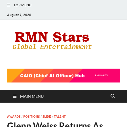
TOP MENU
August 7, 2026
RMN
Your Gateway
to the
Star
Entertainmen
World
MAIN MENU
AWARDS
/
POSITIONS
/
SLIDE
/
TALENT
Glenn Weiss Returns As