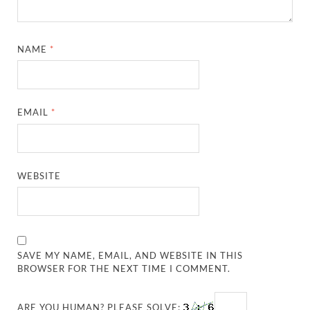
NAME
*
EMAIL
*
WEBSITE
SAVE MY NAME, EMAIL, AND WEBSITE IN THIS
BROWSER FOR THE NEXT TIME I COMMENT.
ARE YOU HUMAN? PLEASE SOLVE: