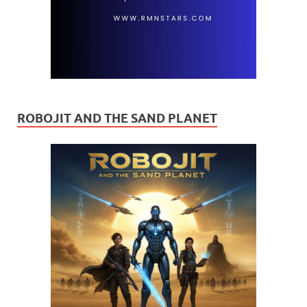
ROBOJIT AND THE SAND PLANET