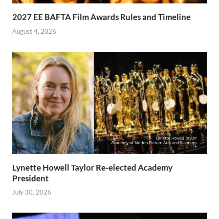
2027 EE BAFTA Film Awards Rules and Timeline
August 4, 2026
Lynette Howell Taylor Re-elected Academy
President
July 30, 2026