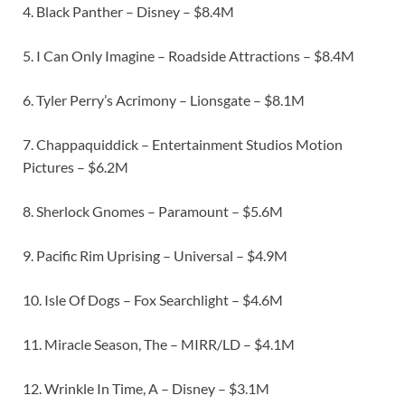
4. Black Panther – Disney – $8.4M
5. I Can Only Imagine – Roadside Attractions – $8.4M
6. Tyler Perry’s Acrimony – Lionsgate – $8.1M
7. Chappaquiddick – Entertainment Studios Motion
Pictures – $6.2M
8. Sherlock Gnomes – Paramount – $5.6M
9. Pacific Rim Uprising – Universal – $4.9M
10. Isle Of Dogs – Fox Searchlight – $4.6M
11. Miracle Season, The – MIRR/LD – $4.1M
12. Wrinkle In Time, A – Disney – $3.1M