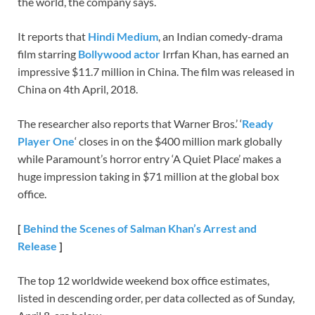
the world, the company says.
It reports that
Hindi Medium
, an Indian comedy-drama
film starring
Bollywood actor
Irrfan Khan, has earned an
impressive $11.7 million in China. The film was released in
China on 4th April, 2018.
The researcher also reports that Warner Bros.’ ‘
Ready
Player One
‘ closes in on the $400 million mark globally
while Paramount’s horror entry ‘A Quiet Place’ makes a
huge impression taking in $71 million at the global box
office.
[
Behind the Scenes of Salman Khan’s Arrest and
Release
]
The top 12 worldwide weekend box office estimates,
listed in descending order, per data collected as of Sunday,