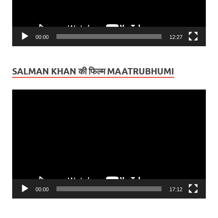
00:00
12:27
SALMAN KHAN की फिल्म MAATRUBHUMI
Video
Player
00:00
17:12