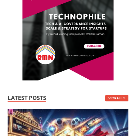
LATEST POSTS
VIEW ALL