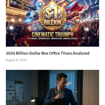
2026 Billion-Dollar Box Office Titans Analyzed
August 8, 2026