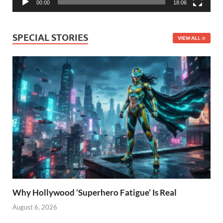
00:00
18:06
SPECIAL STORIES
VIEW ALL
Why Hollywood ‘Superhero Fatigue’ Is Real
August 6, 2026