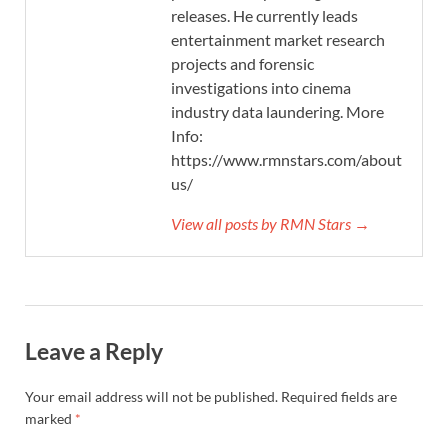
releases. He currently leads
entertainment market research
projects and forensic
investigations into cinema
industry data laundering. More
Info:
https://www.rmnstars.com/about-
us/
View all posts by RMN Stars →
Leave a Reply
Your email address will not be published.
Required fields are
marked
*