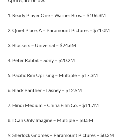
April 8, are below.
1. Ready Player One – Warner Bros. – $106.8M
2. Quiet Place, A – Paramount Pictures – $71.0M
3. Blockers – Universal – $24.6M
4. Peter Rabbit – Sony – $20.2M
5. Pacific Rim Uprising – Multiple – $17.3M
6. Black Panther – Disney – $12.9M
7. Hindi Medium – China Film Co. – $11.7M
8. I Can Only Imagine – Multiple – $8.5M
9. Sherlock Gnomes – Paramount Pictures – $8.3M