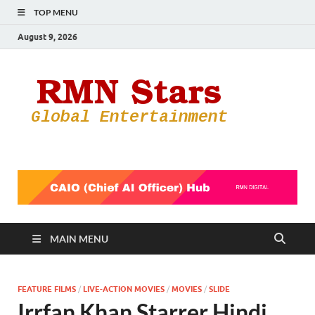
TOP MENU
August 9, 2026
RMN
Your Gateway
to the
Star
Entertainmen
World
MAIN MENU
FEATURE FILMS
/
LIVE-ACTION MOVIES
/
MOVIES
/
SLIDE
Irrfan Khan Starrer Hindi