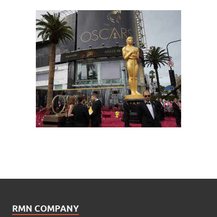
RMN COMPANY