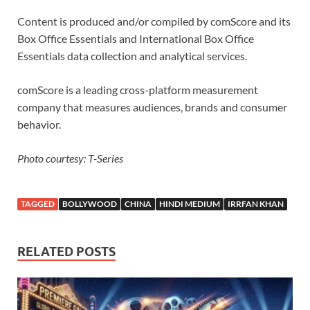
Content is produced and/or compiled by comScore and its
Box Office Essentials and International Box Office
Essentials data collection and analytical services.
comScore is a leading cross-platform measurement
company that measures audiences, brands and consumer
behavior.
Photo courtesy: T-Series
TAGGED
BOLLYWOOD
CHINA
HINDI MEDIUM
IRRFAN KHAN
RELATED POSTS