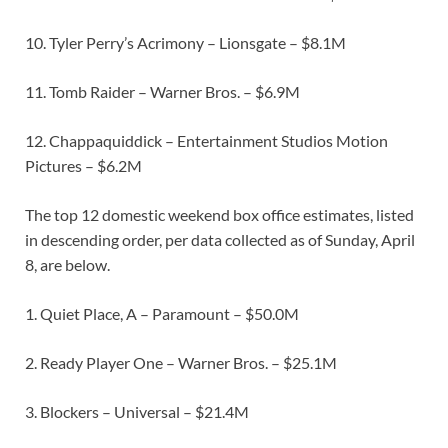
10. Tyler Perry’s Acrimony – Lionsgate – $8.1M
11. Tomb Raider – Warner Bros. – $6.9M
12. Chappaquiddick – Entertainment Studios Motion
Pictures – $6.2M
The top 12 domestic weekend box office estimates, listed
in descending order, per data collected as of Sunday, April
8, are below.
1. Quiet Place, A – Paramount – $50.0M
2. Ready Player One – Warner Bros. – $25.1M
3. Blockers – Universal – $21.4M