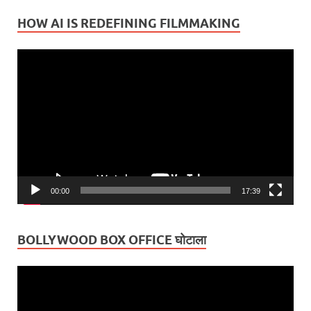
HOW AI IS REDEFINING FILMMAKING
Video
Player
00:00
17:39
BOLLYWOOD BOX OFFICE घोटाला
Video
Player