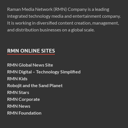
Raman Media Network (RMN) Company is a leading
integrated technology media and entertainment company.
It is working in diversified content creation, management,
and distribution businesses on a global scale.
RMN ONLINE SITES
RMN Global News Site
RMN Digital – Technology Simplified
RMN Kids
Robojit and the Sand Planet
RMN Stars
RMN Corporate
RMN News
RMN Foundation