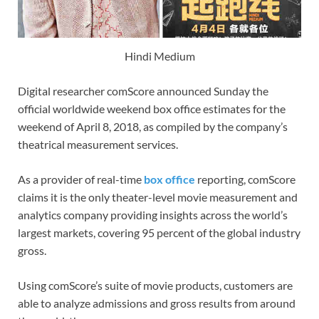
Hindi Medium
Digital researcher comScore announced Sunday the
official worldwide weekend box office estimates for the
weekend of April 8, 2018, as compiled by the company’s
theatrical measurement services.
As a provider of real-time
box office
reporting, comScore
claims it is the only theater-level movie measurement and
analytics company providing insights across the world’s
largest markets, covering 95 percent of the global industry
gross.
Using comScore’s suite of movie products, customers are
able to analyze admissions and gross results from around