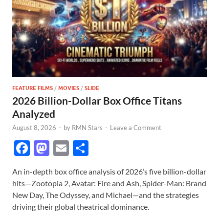
FEATURE FILMS
/
MOVIES
/
SLIDE
2026 Billion-Dollar Box Office Titans
Analyzed
August 8, 2026
-
by
RMN Stars
-
Leave a Comment
F
M
E
S
ac
as
m
h
An in-depth box office analysis of 2026’s five billion-dollar
e
to
ail
ar
hits—Zootopia 2, Avatar: Fire and Ash, Spider-Man: Brand
b
d
e
New Day, The Odyssey, and Michael—and the strategies
o
o
driving their global theatrical dominance.