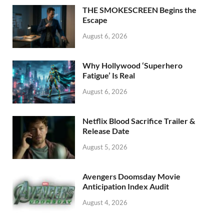
o
n
THE SMOKESCREEN Begins the
k
Escape
August 6, 2026
Why Hollywood ‘Superhero
Fatigue’ Is Real
August 6, 2026
Netflix Blood Sacrifice Trailer &
Release Date
August 5, 2026
Avengers Doomsday Movie
Anticipation Index Audit
August 4, 2026