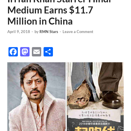
Medium Earns $11.7
Million in China
April 9, 2018
-
by
RMN Stars
-
Leave a Comment
F
M
E
S
ac
as
m
h
e
to
ail
ar
b
d
e
o
o
o
n
k