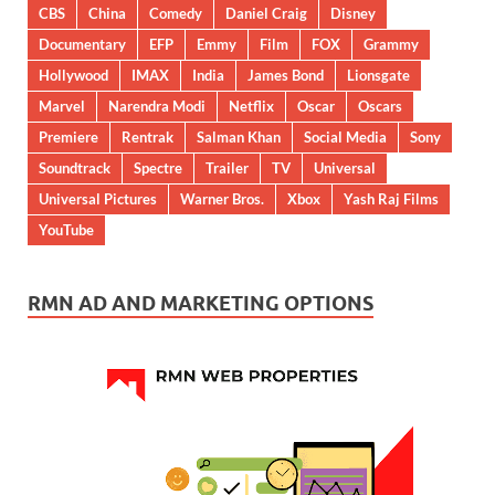
CBS
China
Comedy
Daniel Craig
Disney
Documentary
EFP
Emmy
Film
FOX
Grammy
Hollywood
IMAX
India
James Bond
Lionsgate
Marvel
Narendra Modi
Netflix
Oscar
Oscars
Premiere
Rentrak
Salman Khan
Social Media
Sony
Soundtrack
Spectre
Trailer
TV
Universal
Universal Pictures
Warner Bros.
Xbox
Yash Raj Films
YouTube
RMN AD AND MARKETING OPTIONS