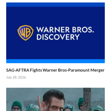
SAG-AFTRA Fights Warner Bros-Paramount Merger
July 28, 2026