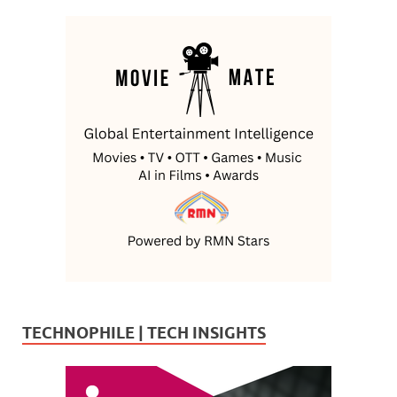
TECHNOPHILE | TECH INSIGHTS