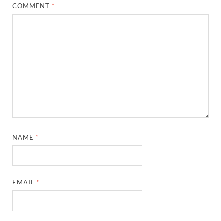
COMMENT
*
NAME
*
EMAIL
*