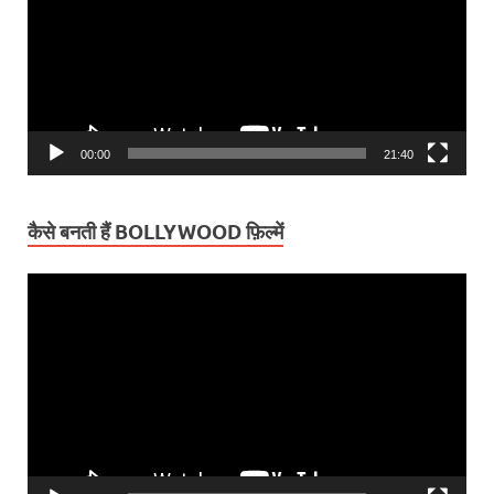
00:00
21:40
कैसे बनती हैं BOLLYWOOD फ़िल्में
Video
Player