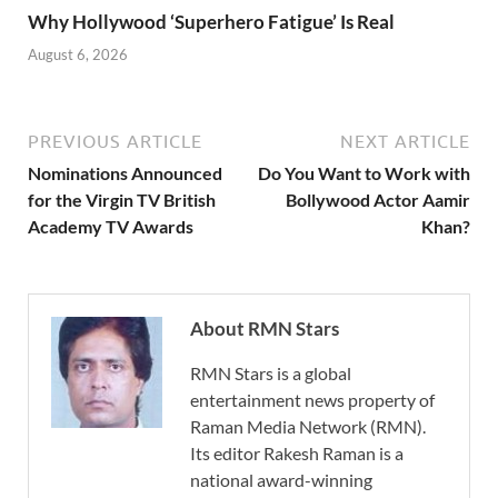
Why Hollywood ‘Superhero Fatigue’ Is Real
August 6, 2026
PREVIOUS ARTICLE
NEXT ARTICLE
Nominations Announced
Do You Want to Work with
for the Virgin TV British
Bollywood Actor Aamir
Academy TV Awards
Khan?
About RMN Stars
RMN Stars is a global
entertainment news property of
Raman Media Network (RMN).
Its editor Rakesh Raman is a
national award-winning