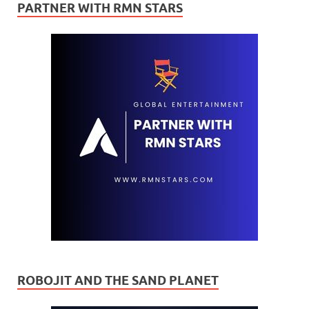
PARTNER WITH RMN STARS
ROBOJIT AND THE SAND PLANET