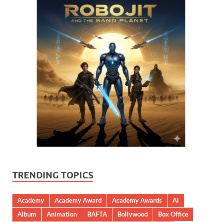
TRENDING TOPICS
Academy
Academy Award
Academy Awards
AI
Album
Animation
BAFTA
Bollywood
Box Office