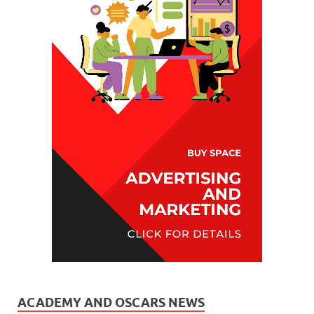
ACADEMY AND OSCARS NEWS