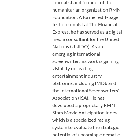
journalist and founder of the
humanitarian organization RMN
Foundation. A former edit-page
tech columnist at The Financial
Express, he has served as a digital
media consultant for the United
Nations (UNIDO). As an
emerging international
screenwriter, his work is gaining
visibility on leading
entertainment industry
platforms, including IMDb and
the International Screenwriters’
Association (ISA). He has
developed a proprietary RMN
Stars Movie Anticipation Index,
which is a specialized rating
system to evaluate the strategic
potential of upcoming cinematic