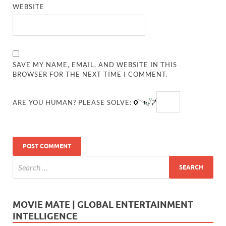
WEBSITE
SAVE MY NAME, EMAIL, AND WEBSITE IN THIS
BROWSER FOR THE NEXT TIME I COMMENT.
ARE YOU HUMAN? PLEASE SOLVE:
MOVIE MATE | GLOBAL ENTERTAINMENT
INTELLIGENCE