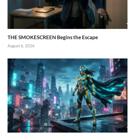
THE SMOKESCREEN Begins the Escape
August 6, 2026