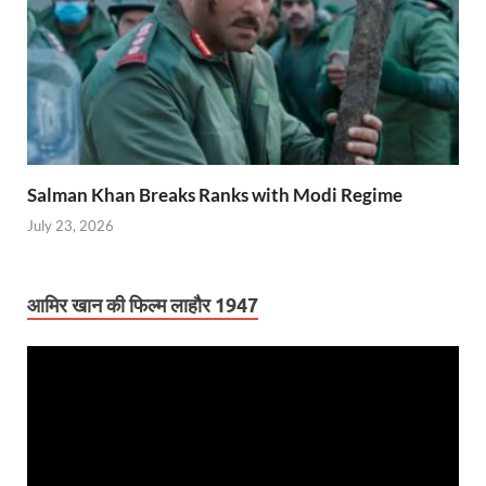
Salman Khan Breaks Ranks with Modi Regime
July 23, 2026
आमिर खान की फिल्म लाहौर 1947
Video
Player