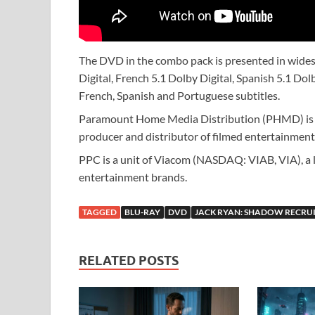
The DVD in the combo pack is presented in wides
Digital, French 5.1 Dolby Digital, Spanish 5.1 Dol
French, Spanish and Portuguese subtitles.
Paramount Home Media Distribution (PHMD) is p
producer and distributor of filmed entertainment
PPC is a unit of Viacom (NASDAQ: VIAB, VIA), a l
entertainment brands.
TAGGED
BLU-RAY
DVD
JACK RYAN: SHADOW RECRU
RELATED POSTS