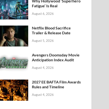
k
Why Hollywood ‘Superhero
Fatigue’ Is Real
August 6, 2026
Netflix Blood Sacrifice
Trailer & Release Date
August 5, 2026
Avengers Doomsday Movie
Anticipation Index Audit
August 4, 2026
2027 EE BAFTA Film Awards
Rules and Timeline
August 4, 2026