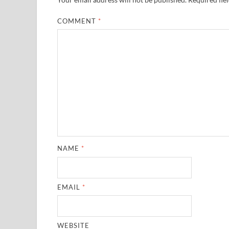
COMMENT
*
NAME
*
EMAIL
*
WEBSITE