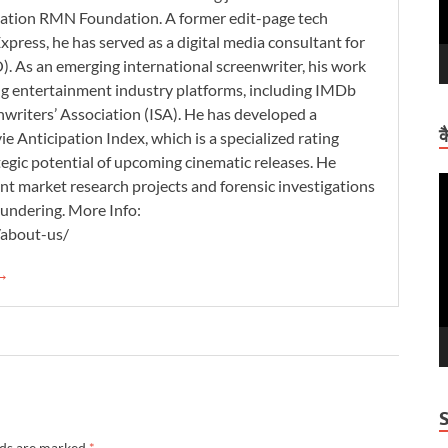
zation RMN Foundation. A former edit-page tech
xpress, he has served as a digital media consultant for
. As an emerging international screenwriter, his work
ding entertainment industry platforms, including IMDb
nwriters’ Association (ISA). He has developed a
क
 Anticipation Index, which is a specialized rating
tegic potential of upcoming cinematic releases. He
V
nt market research projects and forensic investigations
P
aundering. More Info:
/about-us/
 →
lds are marked
*