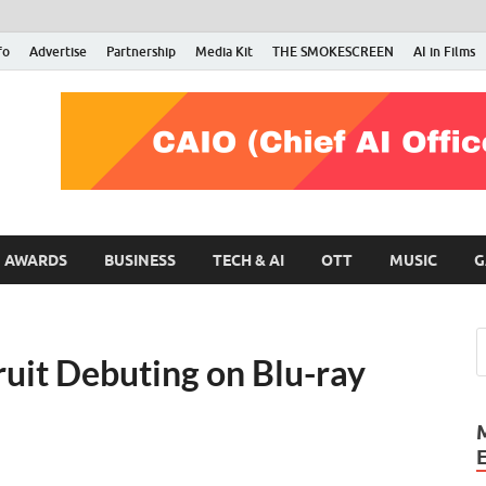
fo
Advertise
Partnership
Media Kit
THE SMOKESCREEN
AI in Films
RMN Stars
Your Gateway to the Entertainment World
AWARDS
BUSINESS
TECH & AI
OTT
MUSIC
G
uit Debuting on Blu-ray