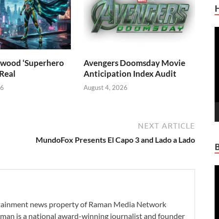
V
P
wood ‘Superhero
Avengers Doomsday Movie
 Real
Anticipation Index Audit
26
August 4, 2026
NEXT ARTICLE
MundoFox Presents El Capo 3 and Lado a Lado
V
P
ertainment news property of Raman Media Network
man is a national award-winning journalist and founder