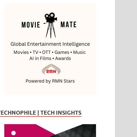
TECHNOPHILE | TECH INSIGHTS