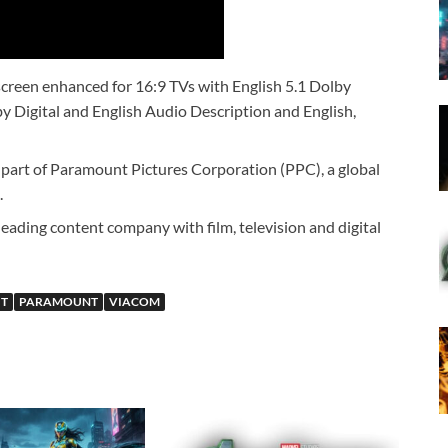
creen enhanced for 16:9 TVs with English 5.1 Dolby
by Digital and English Audio Description and English,
art of Paramount Pictures Corporation (PPC), a global
.
eading content company with film, television and digital
IT
PARAMOUNT
VIACOM