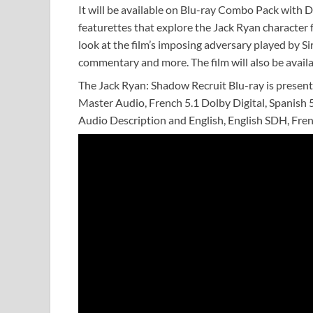
It will be available on Blu-ray Combo Pack with D
featurettes that explore the Jack Ryan character 
look at the film’s imposing adversary played by 
commentary and more. The film will also be availa
The Jack Ryan: Shadow Recruit Blu-ray is present
Master Audio, French 5.1 Dolby Digital, Spanish 5
Audio Description and English, English SDH, Fren