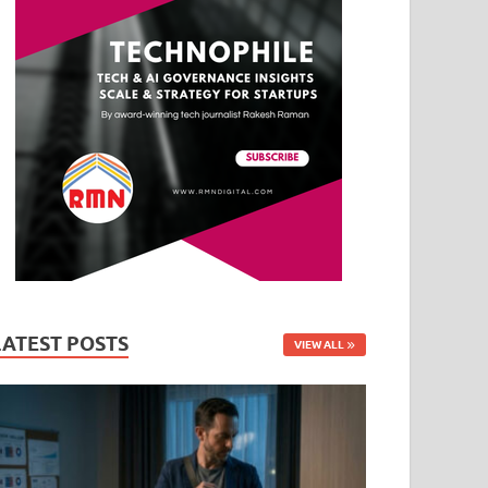
LATEST POSTS
VIEW ALL