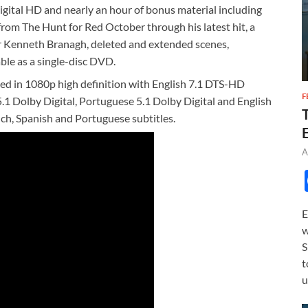
igital HD and nearly an hour of bonus material including
from The Hunt for Red October through his latest hit, a
Sir Kenneth Branagh, deleted and extended scenes,
ble as a single-disc DVD.
ed in 1080p high definition with English 7.1 DTS-HD
F
.1 Dolby Digital, Portuguese 5.1 Dolby Digital and English
ch, Spanish and Portuguese subtitles.
A
E
w
S
t
u