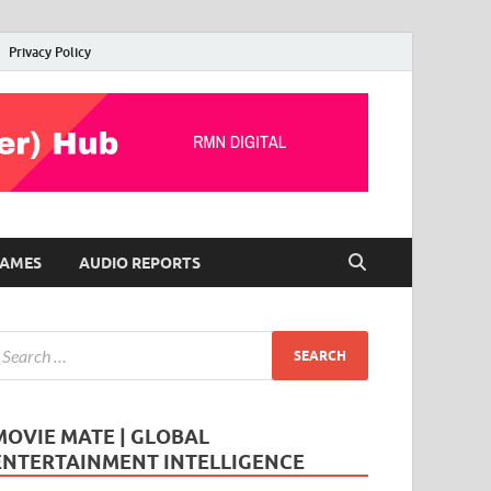
Privacy Policy
AMES
AUDIO REPORTS
MOVIE MATE | GLOBAL
ENTERTAINMENT INTELLIGENCE