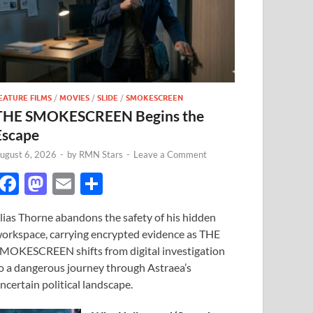
EATURE FILMS
/
MOVIES
/
SLIDE
/
SMOKESCREEN
THE SMOKESCREEN Begins the
Escape
ugust 6, 2026
-
by
RMN Stars
-
Leave a Comment
F
M
E
S
ac
as
m
h
lias Thorne abandons the safety of his hidden
e
to
ail
ar
orkspace, carrying encrypted evidence as THE
b
d
e
MOKESCREEN shifts from digital investigation
o
o
o a dangerous journey through Astraea’s
ncertain political landscape.
o
n