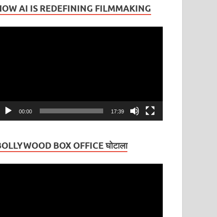
HOW AI IS REDEFINING FILMMAKING
ideo
layer
00:00
17:39
BOLLYWOOD BOX OFFICE घोटाला
ideo
layer