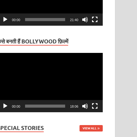
00:00
21:40
ैसे बनती हैं BOLLYWOOD फ़िल्में
ideo
layer
00:00
18:06
SPECIAL STORIES
VIEW ALL