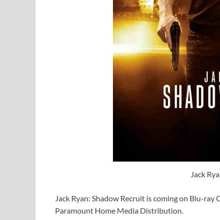
Jack Rya
Jack Ryan: Shadow Recruit is coming on Blu-ra
Paramount Home Media Distribution.