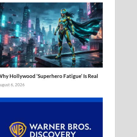
hy Hollywood ‘Superhero Fatigue’ Is Real
ugust 6, 2026