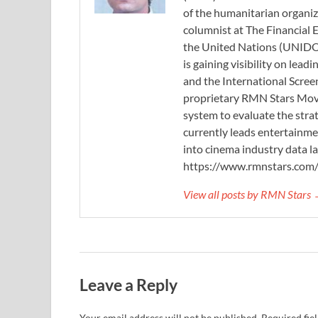
of the humanitarian organi
columnist at The Financial E
the United Nations (UNIDO)
is gaining visibility on lea
and the International Scree
proprietary RMN Stars Movie
system to evaluate the stra
currently leads entertainme
into cinema industry data l
https://www.rmnstars.com
View all posts by RMN Stars
Leave a Reply
Your email address will not be published.
Required fie