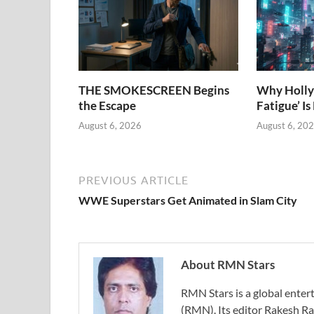
THE SMOKESCREEN Begins
Why Holly
the Escape
Fatigue’ Is
August 6, 2026
August 6, 20
PREVIOUS ARTICLE
WWE Superstars Get Animated in Slam City
About RMN Stars
RMN Stars is a global ent
(RMN). Its editor Rakesh Ra