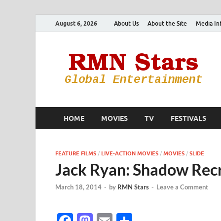
August 6, 2026
About Us
About the Site
Media In
HOME
MOVIES
TV
FESTIVALS
FEATURE FILMS
/
LIVE-ACTION MOVIES
/
MOVIES
/
SLIDE
Jack Ryan: Shadow Recr
March 18, 2014
-
by
RMN Stars
-
Leave a Comment
F
M
E
S