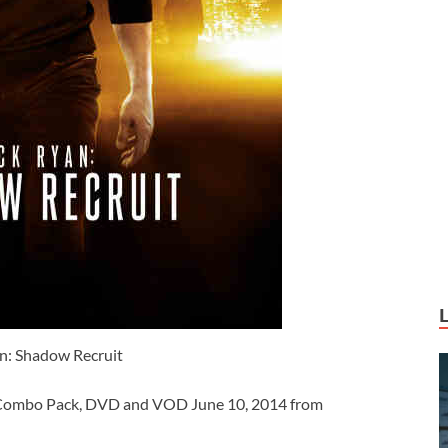
n: Shadow Recruit
y Combo Pack, DVD and VOD June 10, 2014 from