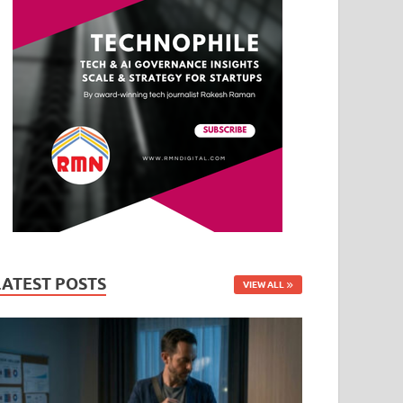
LATEST POSTS
VIEW ALL