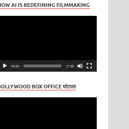
HOW AI IS REDEFINING FILMMAKING
ideo
layer
00:00
17:39
BOLLYWOOD BOX OFFICE घोटाला
ideo
layer