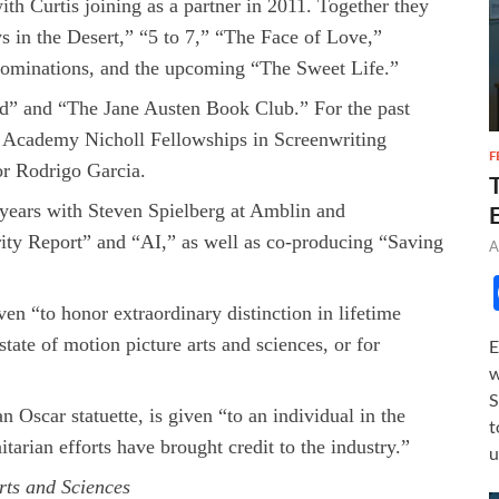
h Curtis joining as a partner in 2011. Together they
s in the Desert,” “5 to 7,” “The Face of Love,”
nominations, and the upcoming “The Sweet Life.”
ld” and “The Jane Austen Book Club.” For the past
e Academy Nicholl Fellowships in Screenwriting
F
or Rodrigo Garcia.
 years with Steven Spielberg at Amblin and
ty Report” and “AI,” as well as co-producing “Saving
A
en “to honor extraordinary distinction in lifetime
tate of motion picture arts and sciences, or for
E
w
S
Oscar statuette, is given “to an individual in the
t
arian efforts have brought credit to the industry.”
u
rts and Sciences