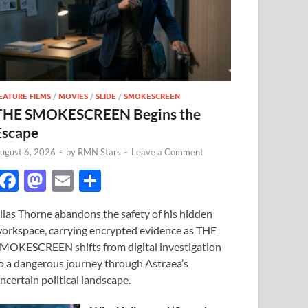
EATURE FILMS
/
MOVIES
/
SLIDE
/
SMOKESCREEN
THE SMOKESCREEN Begins the
Escape
ugust 6, 2026
-
by
RMN Stars
-
Leave a Comment
F
M
E
S
ac
as
m
h
lias Thorne abandons the safety of his hidden
e
to
ail
ar
orkspace, carrying encrypted evidence as THE
b
d
e
MOKESCREEN shifts from digital investigation
o
o
o a dangerous journey through Astraea’s
ncertain political landscape.
o
n