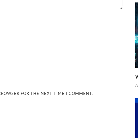
W
A
 BROWSER FOR THE NEXT TIME I COMMENT.