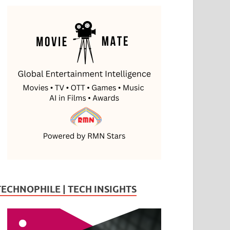
TECHNOPHILE | TECH INSIGHTS