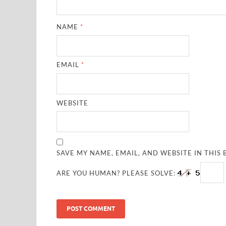
NAME
*
EMAIL
*
WEBSITE
SAVE MY NAME, EMAIL, AND WEBSITE IN THIS
ARE YOU HUMAN? PLEASE SOLVE: