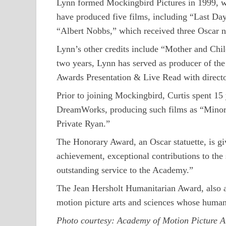
Lynn formed Mockingbird Pictures in 1999, wit
have produced five films, including “Last Day
“Albert Nobbs,” which received three Oscar 
Lynn’s other credits include “Mother and Chi
two years, Lynn has served as producer of th
Awards Presentation & Live Read with direct
Prior to joining Mockingbird, Curtis spent 15
DreamWorks, producing such films as “Minori
Private Ryan.”
The Honorary Award, an Oscar statuette, is giv
achievement, exceptional contributions to the s
outstanding service to the Academy.”
The Jean Hersholt Humanitarian Award, also an 
motion picture arts and sciences whose humanit
Photo courtesy: Academy of Motion Picture A