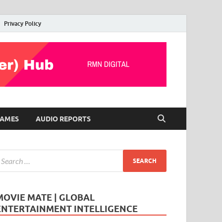
Privacy Policy
AMES
AUDIO REPORTS
MOVIE MATE | GLOBAL
ENTERTAINMENT INTELLIGENCE