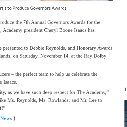
urtis to Produce Governors Awards
produce the 7th Annual Governors Awards for the
, Academy president Cheryl Boone Isaacs has
e presented to Debbie Reynolds, and Honorary Awards
lands, on Saturday, November 14, at the Ray Dolby
cers – the perfect team to help us celebrate the
 Isaacs.
nity, as we have such deep respect for The Academy,”
s like Ms. Reynolds, Ms. Rowlands, and Mr. Lee to
f!”
 News
]