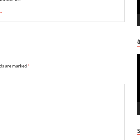
 →
क
V
P
lds are marked
*