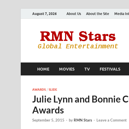
August 7, 2026
About Us
About the Site
Media In
HOME
MOVIES
TV
FESTIVALS
AWARDS
/
SLIDE
Julie Lynn and Bonnie 
Awards
September 5, 2015
-
by
RMN Stars
-
Leave a Comment