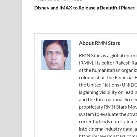
Disney and IMAX to Release a Beautiful Planet
About RMN Stars
RMN Stars is a global ent
(RMN). Its editor Rakesh Ra
of the humanitarian organi
columnist at The Financial E
the United Nations (UNIDO)
is gaining visibility on lea
and the International Scree
proprietary RMN Stars Movie
system to evaluate the stra
currently leads entertainme
into cinema industry data l
https://www.rmnstars.com