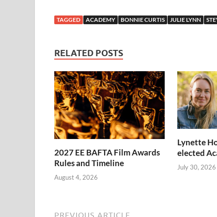
TAGGED
ACADEMY
BONNIE CURTIS
JULIE LYNN
STE
RELATED POSTS
Lynette Ho
2027 EE BAFTA Film Awards
elected A
Rules and Timeline
July 30, 2026
August 4, 2026
PREVIOUS ARTICLE