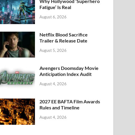
k
Why Hollywood ‘Superhero
Fatigue’ Is Real
August 6, 2026
Netflix Blood Sacrifice
Trailer & Release Date
August 5, 2026
Avengers Doomsday Movie
Anticipation Index Audit
August 4, 2026
2027 EE BAFTA Film Awards
Rules and Timeline
August 4, 2026