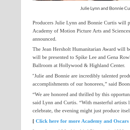
Julie Lynn and Bonnie C
Producers Julie Lynn and Bonnie Curtis will 
Academy of Motion Picture Arts and Sciences
announced.
The Jean Hersholt Humanitarian Award will b
will be presented to Spike Lee and Gena Row
Ballroom at Hollywood & Highland Center.
“
Julie and Bonnie are incredibly talented produ
accomplishments of our honorees,” said Boone
“We are honored and thrilled by this opportu
said Lynn and Curtis. “With masterful artist
celebrate, the evening might just produce itsel
[
Click here for more Academy and Oscars