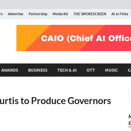
fo
Advertise
Partnership
Media Kit
THE SMOKESCREEN
AI in Films
RMN Stars
Your Gateway to the Entertainment World
AWARDS
BUSINESS
TECH & AI
OTT
MUSIC
G
Curtis to Produce Governors