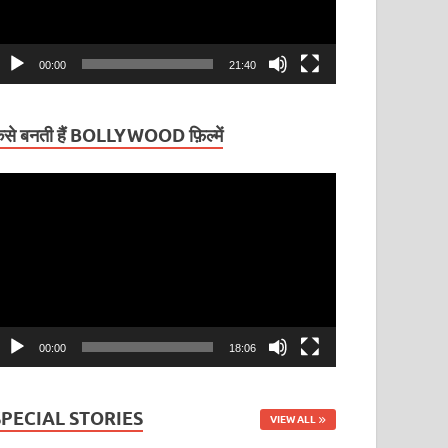
00:00
21:40
ैसे बनती हैं BOLLYWOOD फ़िल्में
ideo
layer
00:00
18:06
SPECIAL STORIES
VIEW ALL