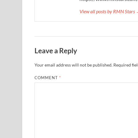
View all posts by RMN Stars
Leave a Reply
Your email address will not be published.
Required fie
COMMENT
*