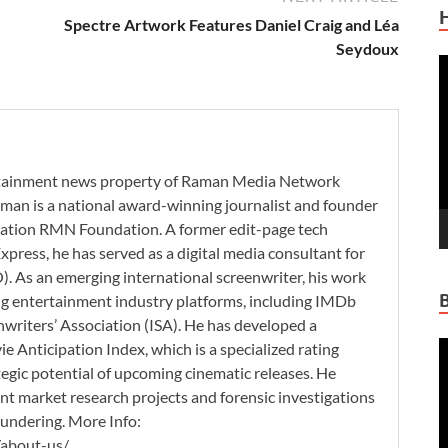
Spectre Artwork Features Daniel Craig and Léa
Seydoux
V
P
ertainment news property of Raman Media Network
man is a national award-winning journalist and founder
zation RMN Foundation. A former edit-page tech
xpress, he has served as a digital media consultant for
. As an emerging international screenwriter, his work
ding entertainment industry platforms, including IMDb
nwriters’ Association (ISA). He has developed a
V
 Anticipation Index, which is a specialized rating
P
tegic potential of upcoming cinematic releases. He
nt market research projects and forensic investigations
aundering. More Info:
/about-us/