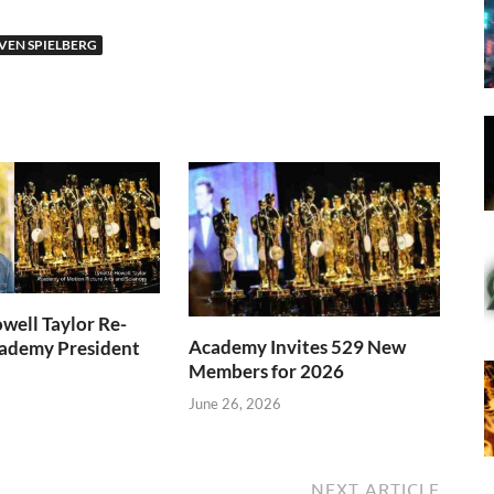
VEN SPIELBERG
well Taylor Re-
Academy Invites 529 New
cademy President
Members for 2026
June 26, 2026
NEXT ARTICLE