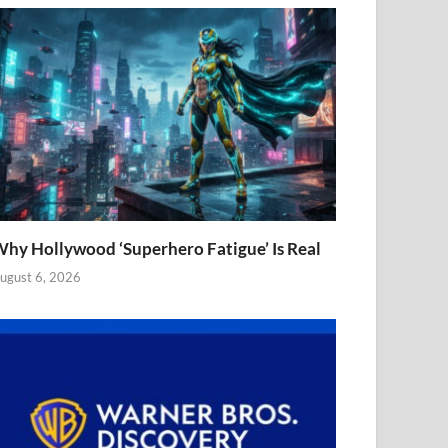
hy Hollywood ‘Superhero Fatigue’ Is Real
ugust 6, 2026