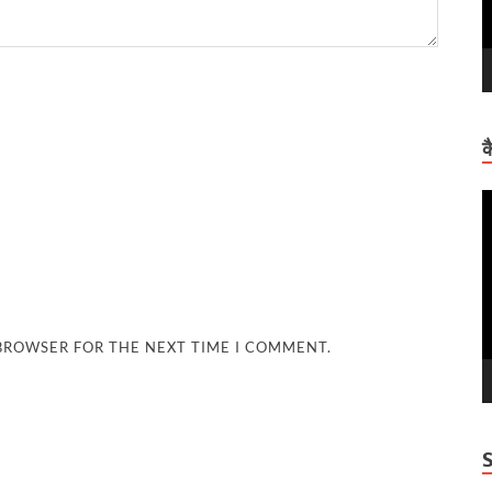
क
V
P
 BROWSER FOR THE NEXT TIME I COMMENT.