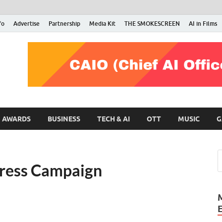
fo
Advertise
Partnership
Media Kit
THE SMOKESCREEN
AI in Films
RMN Stars
Your Gateway to the Entertainment World
AWARDS
BUSINESS
TECH & AI
OTT
MUSIC
G
press Campaign