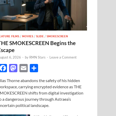
EATURE FILMS
/
MOVIES
/
SLIDE
/
SMOKESCREEN
THE SMOKESCREEN Begins the
Escape
ugust 6, 2026
-
by
RMN Stars
-
Leave a Comment
F
M
E
S
ac
as
m
h
lias Thorne abandons the safety of his hidden
e
to
ail
ar
orkspace, carrying encrypted evidence as THE
b
d
e
MOKESCREEN shifts from digital investigation
o
o
o a dangerous journey through Astraea’s
ncertain political landscape.
o
n