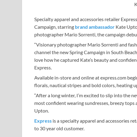
K
Specialty apparel and accessories retailer Expres
Campaign, starring
brand ambassador
Kate Upton
photographer Mario Sorrenti, the campaign debu
“Visionary photographer Mario Sorrenti and fash
channel the new Spring Campaign in South Beach. 
love how he captured Kate’s beauty and confidence 
Express.
Available in-store and online at express.com begi
florals, nautical stripes and bold colors, heating
“After a long winter, I’m excited to slip into the ne
most confident wearing sundresses, breezy tops an
Upton.
Express
is a specialty apparel and accessories re
to 30 year old customer.