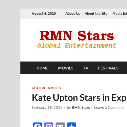
August 6, 2026
About Us
About the Site
Media In
HOME
MOVIES
TV
FESTIVALS
FASHION
/
MODELS
Kate Upton Stars in Ex
February 19, 2015
-
by
RMN Stars
-
Leave a Comment
F
M
E
S