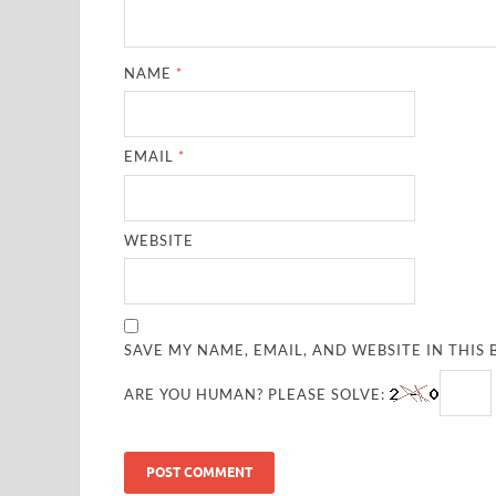
NAME
*
EMAIL
*
WEBSITE
SAVE MY NAME, EMAIL, AND WEBSITE IN THIS
ARE YOU HUMAN? PLEASE SOLVE: