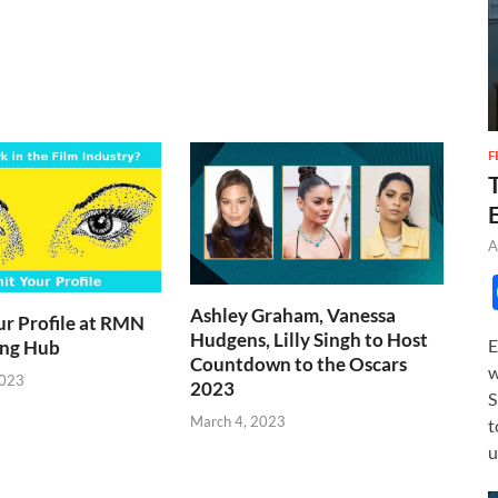
F
A
Ashley Graham, Vanessa
r Profile at RMN
Hudgens, Lilly Singh to Host
E
ing Hub
Countdown to the Oscars
w
2023
2023
S
March 4, 2023
t
u