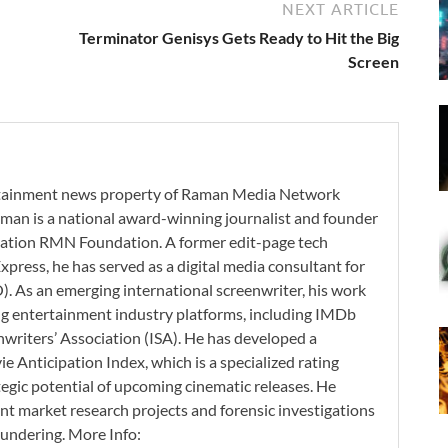
NEXT ARTICLE
Terminator Genisys Gets Ready to Hit the Big
Screen
ertainment news property of Raman Media Network
man is a national award-winning journalist and founder
zation RMN Foundation. A former edit-page tech
xpress, he has served as a digital media consultant for
. As an emerging international screenwriter, his work
ding entertainment industry platforms, including IMDb
nwriters’ Association (ISA). He has developed a
 Anticipation Index, which is a specialized rating
tegic potential of upcoming cinematic releases. He
nt market research projects and forensic investigations
aundering. More Info: