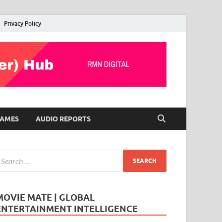
Privacy Policy
AMES
AUDIO REPORTS
MOVIE MATE | GLOBAL
ENTERTAINMENT INTELLIGENCE