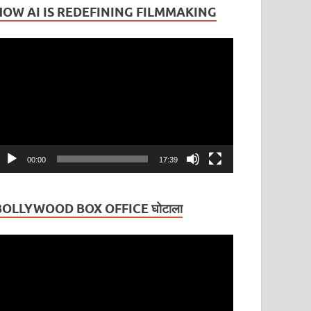
HOW AI IS REDEFINING FILMMAKING
ideo
layer
00:00
17:39
BOLLYWOOD BOX OFFICE घोटाला
ideo
layer