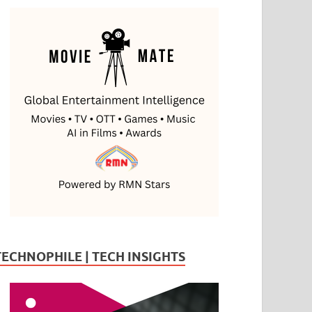
TECHNOPHILE | TECH INSIGHTS