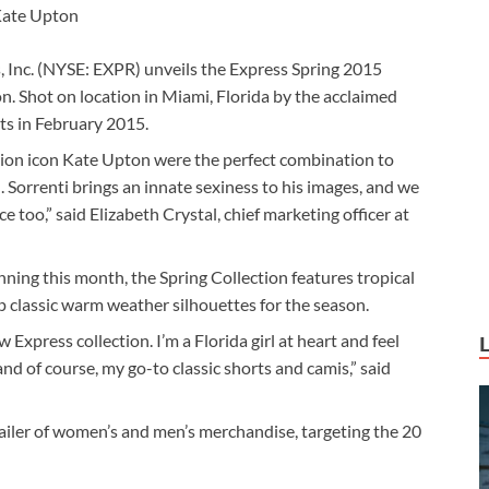
ate Upton
s, Inc. (NYSE: EXPR) unveils the Express Spring 2015
. Shot on location in Miami, Florida by the acclaimed
ts in February 2015.
ion icon Kate Upton were the perfect combination to
Sorrenti brings an innate sexiness to his images, and we
too,” said Elizabeth Crystal, chief marketing officer at
nning this month, the Spring Collection features tropical
 up classic warm weather silhouettes for the season.
w Express collection. I’m a Florida girl at heart and feel
d of course, my go-to classic shorts and camis,” said
tailer of women’s and men’s merchandise, targeting the 20