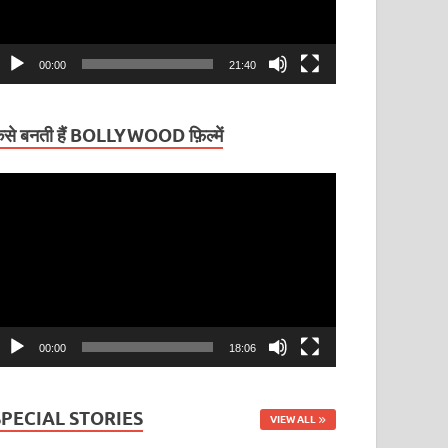
00:00
21:40
ैसे बनती हैं BOLLYWOOD फ़िल्में
ideo
layer
00:00
18:06
SPECIAL STORIES
VIEW ALL