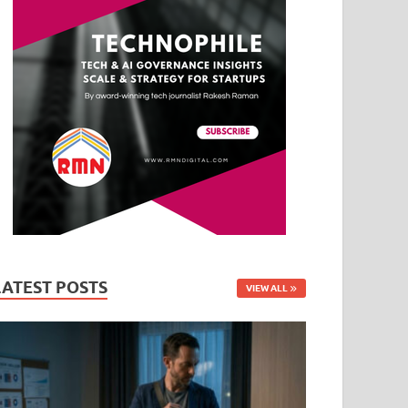
LATEST POSTS
VIEW ALL