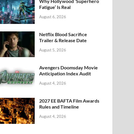
k
Why Hollywood ‘Superhero
Fatigue’ Is Real
August 6, 2026
Netflix Blood Sacrifice
Trailer & Release Date
August 5, 2026
Avengers Doomsday Movie
Anticipation Index Audit
August 4, 2026
2027 EE BAFTA Film Awards
Rules and Timeline
August 4, 2026