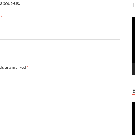
/about-us/
 →
V
P
lds are marked
*
V
P