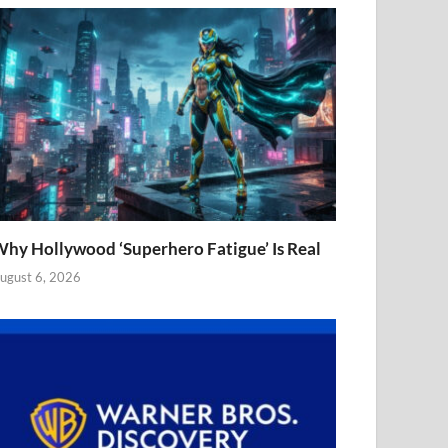
hy Hollywood ‘Superhero Fatigue’ Is Real
ugust 6, 2026