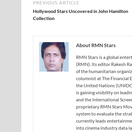
PREVIOUS ARTICLE
Hollywood Stars Uncovered in John Hamilton
Collection
About RMN Stars
RMN Stars is a global ent
(RMN). Its editor Rakesh Ra
of the humanitarian organi
columnist at The Financial E
the United Nations (UNIDO)
is gaining visibility on lea
and the International Scree
proprietary RMN Stars Movie
system to evaluate the stra
currently leads entertainme
into cinema industry data l