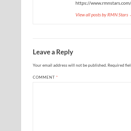
https://www.rmnstars.com
View all posts by RMN Stars
Leave a Reply
Your email address will not be published.
Required fie
COMMENT
*