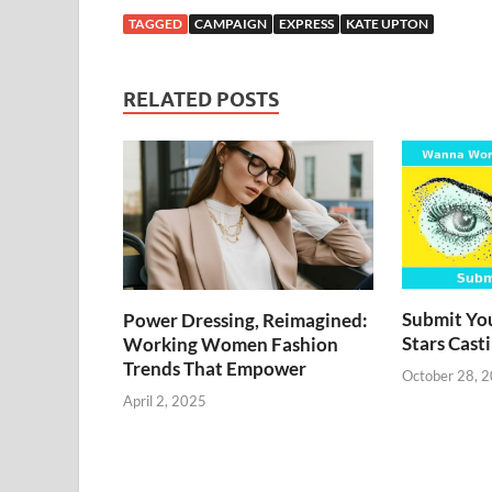
TAGGED
CAMPAIGN
EXPRESS
KATE UPTON
RELATED POSTS
Submit You
Power Dressing, Reimagined:
Stars Cast
Working Women Fashion
Trends That Empower
October 28, 
April 2, 2025