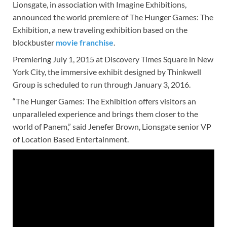
Lionsgate, in association with Imagine Exhibitions,
announced the world premiere of The Hunger Games: The
Exhibition, a new traveling exhibition based on the
blockbuster
movie franchise
.
Premiering July 1, 2015 at Discovery Times Square in New
York City, the immersive exhibit designed by Thinkwell
Group is scheduled to run through January 3, 2016.
“The Hunger Games: The Exhibition offers visitors an
unparalleled experience and brings them closer to the
world of Panem,” said Jenefer Brown, Lionsgate senior VP
of Location Based Entertainment.