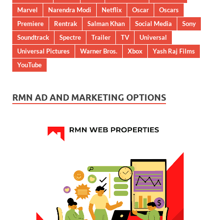
Marvel
Narendra Modi
Netflix
Oscar
Oscars
Premiere
Rentrak
Salman Khan
Social Media
Sony
Soundtrack
Spectre
Trailer
TV
Universal
Universal Pictures
Warner Bros.
Xbox
Yash Raj Films
YouTube
RMN AD AND MARKETING OPTIONS