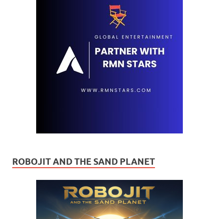
ROBOJIT AND THE SAND PLANET