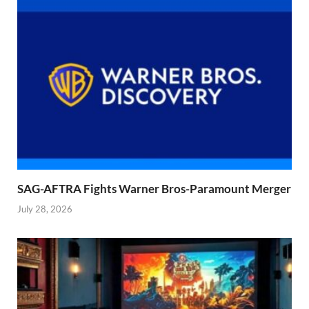
SAG-AFTRA Fights Warner Bros-Paramount Merger
July 28, 2026