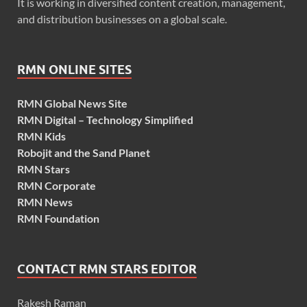
It is working in diversified content creation, management,
and distribution businesses on a global scale.
RMN ONLINE SITES
RMN Global News Site
RMN Digital – Technology Simplified
RMN Kids
Robojit and the Sand Planet
RMN Stars
RMN Corporate
RMN News
RMN Foundation
CONTACT RMN STARS EDITOR
Rakesh Raman