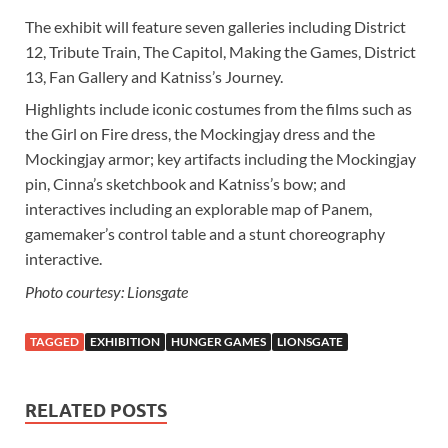
The exhibit will feature seven galleries including District
12, Tribute Train, The Capitol, Making the Games, District
13, Fan Gallery and Katniss’s Journey.
Highlights include iconic costumes from the films such as
the Girl on Fire dress, the Mockingjay dress and the
Mockingjay armor; key artifacts including the Mockingjay
pin, Cinna’s sketchbook and Katniss’s bow; and
interactives including an explorable map of Panem,
gamemaker’s control table and a stunt choreography
interactive.
Photo courtesy: Lionsgate
TAGGED
EXHIBITION
HUNGER GAMES
LIONSGATE
RELATED POSTS