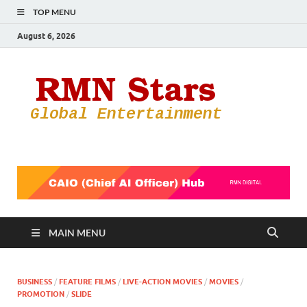
TOP MENU
August 6, 2026
RMN
Your Gateway
to the
Star
Entertainmen
World
MAIN MENU
BUSINESS
/
FEATURE FILMS
/
LIVE-ACTION MOVIES
/
MOVIES
/
PROMOTION
/
SLIDE