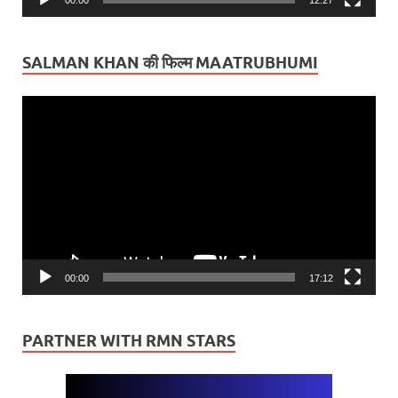
SALMAN KHAN की फिल्म MAATRUBHUMI
Video
Player
00:00
17:12
PARTNER WITH RMN STARS