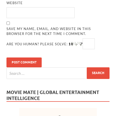
WEBSITE
SAVE MY NAME, EMAIL, AND WEBSITE IN THIS
BROWSER FOR THE NEXT TIME I COMMENT.
ARE YOU HUMAN? PLEASE SOLVE:
MOVIE MATE | GLOBAL ENTERTAINMENT
INTELLIGENCE