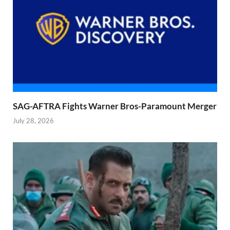
SAG-AFTRA Fights Warner Bros-Paramount Merger
July 28, 2026