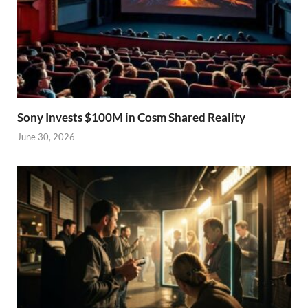
Sony Invests $100M in Cosm Shared Reality
June 30, 2026