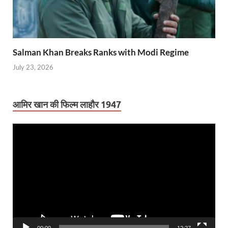
Salman Khan Breaks Ranks with Modi Regime
July 23, 2026
आमिर खान की फिल्म लाहौर 1947
Video
Player
00:00
12:27