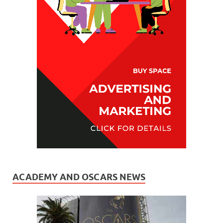
ACADEMY AND OSCARS NEWS