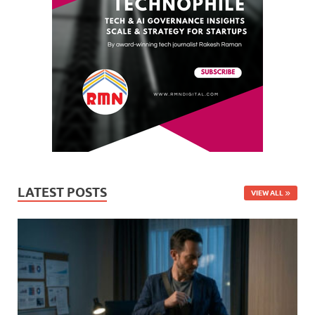
LATEST POSTS
VIEW ALL