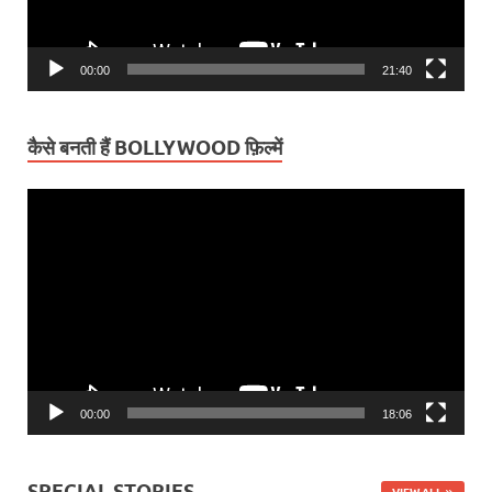
00:00
21:40
कैसे बनती हैं BOLLYWOOD फ़िल्में
Video
Player
00:00
18:06
SPECIAL STORIES
VIEW ALL