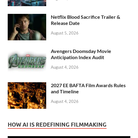
Netflix Blood Sacrifice Trailer &
Release Date
August 5, 2026
Avengers Doomsday Movie
Anticipation Index Audit
August 4, 2026
2027 EE BAFTA Film Awards Rules
and Timeline
August 4, 2026
HOW AI IS REDEFINING FILMMAKING