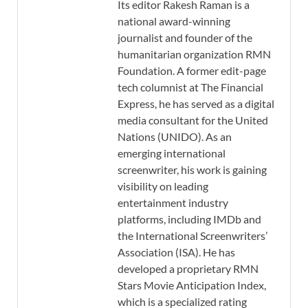
Its editor Rakesh Raman is a
national award-winning
journalist and founder of the
humanitarian organization RMN
Foundation. A former edit-page
tech columnist at The Financial
Express, he has served as a digital
media consultant for the United
Nations (UNIDO). As an
emerging international
screenwriter, his work is gaining
visibility on leading
entertainment industry
platforms, including IMDb and
the International Screenwriters’
Association (ISA). He has
developed a proprietary RMN
Stars Movie Anticipation Index,
which is a specialized rating