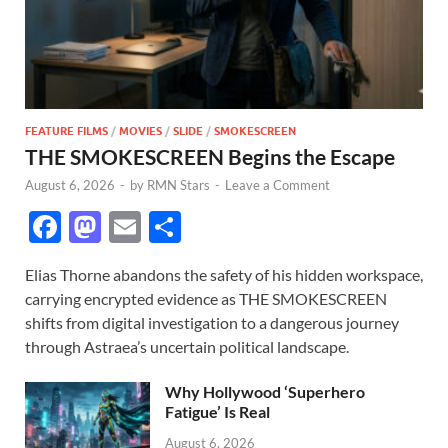
FEATURE FILMS
/
MOVIES
/
SLIDE
/
SMOKESCREEN
THE SMOKESCREEN Begins the Escape
August 6, 2026
-
by
RMN Stars
-
Leave a Comment
F
M
E
S
ac
as
m
h
Elias Thorne abandons the safety of his hidden workspace,
e
to
ail
ar
carrying encrypted evidence as THE SMOKESCREEN
b
d
e
shifts from digital investigation to a dangerous journey
o
o
through Astraea’s uncertain political landscape.
o
n
Why Hollywood ‘Superhero
k
Fatigue’ Is Real
August 6, 2026