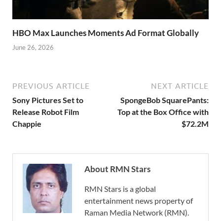
HBO Max Launches Moments Ad Format Globally
June 26, 2026
PREVIOUS ARTICLE
NEXT ARTICLE
Sony Pictures Set to
SpongeBob SquarePants:
Release Robot Film
Top at the Box Office with
Chappie
$72.2M
About RMN Stars
RMN Stars is a global
entertainment news property of
Raman Media Network (RMN).