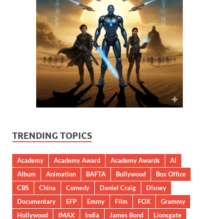
TRENDING TOPICS
Academy
Academy Award
Academy Awards
AI
Album
Animation
BAFTA
Bollywood
Box Office
CBS
China
Comedy
Daniel Craig
Disney
Documentary
EFP
Emmy
Film
FOX
Grammy
Hollywood
IMAX
India
James Bond
Lionsgate