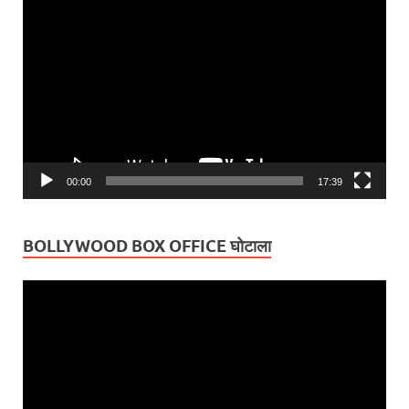
Video
Player
00:00
17:39
BOLLYWOOD BOX OFFICE घोटाला
Video
Player