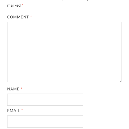
marked
*
COMMENT
*
NAME
*
EMAIL
*