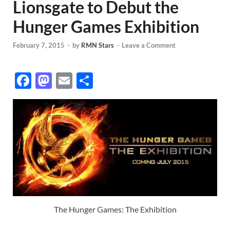
Lionsgate to Debut the
Hunger Games Exhibition
February 7, 2015
-
by
RMN Stars
-
Leave a Comment
F
M
E
S
ac
as
m
h
e
to
ail
ar
b
d
e
o
o
o
n
k
The Hunger Games: The Exhibition