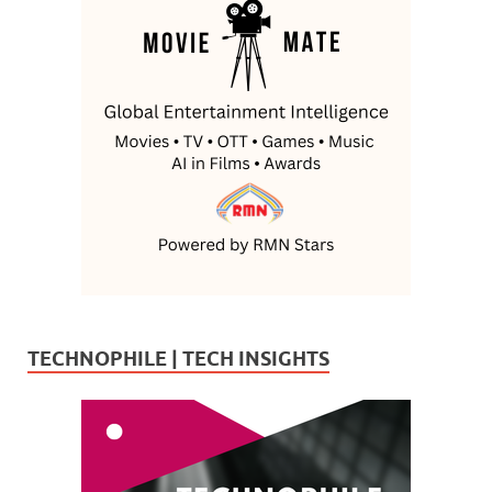
TECHNOPHILE | TECH INSIGHTS