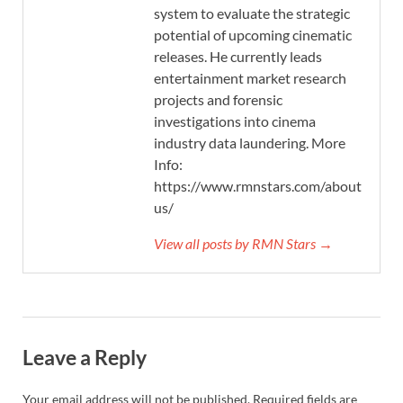
system to evaluate the strategic
potential of upcoming cinematic
releases. He currently leads
entertainment market research
projects and forensic
investigations into cinema
industry data laundering. More
Info:
https://www.rmnstars.com/about-
us/
View all posts by RMN Stars →
Leave a Reply
Your email address will not be published.
Required fields are