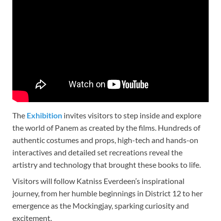
The
Exhibition
invites visitors to step inside and explore
the world of Panem as created by the films. Hundreds of
authentic costumes and props, high-tech and hands-on
interactives and detailed set recreations reveal the
artistry and technology that brought these books to life.
Visitors will follow Katniss Everdeen’s inspirational
journey, from her humble beginnings in District 12 to her
emergence as the Mockingjay, sparking curiosity and
excitement.