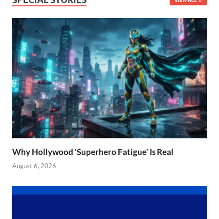
Why Hollywood ‘Superhero Fatigue’ Is Real
August 6, 2026