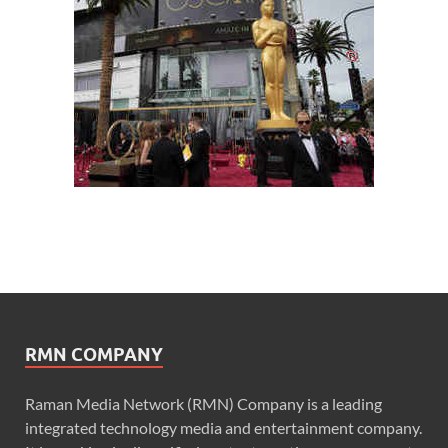
RMN COMPANY
Raman Media Network (RMN) Company is a leading
integrated technology media and entertainment company.