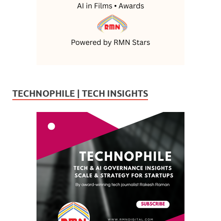
TECHNOPHILE | TECH INSIGHTS