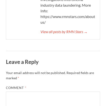
industry data laundering. More
Info:
https://www.rmnstars.com/about-
us/
View all posts by RMN Stars →
Leave a Reply
Your email address will not be published.
Required fields are
marked
*
COMMENT
*