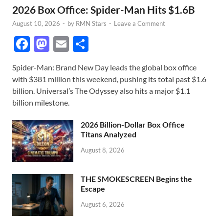
2026 Box Office: Spider-Man Hits $1.6B
August 10, 2026
-
by
RMN Stars
-
Leave a Comment
F
M
E
S
ac
as
m
h
Spider-Man: Brand New Day leads the global box office
e
to
ail
ar
with $381 million this weekend, pushing its total past $1.6
b
d
e
billion. Universal’s The Odyssey also hits a major $1.1
o
o
billion milestone.
o
n
2026 Billion-Dollar Box Office
k
Titans Analyzed
August 8, 2026
THE SMOKESCREEN Begins the
Escape
August 6, 2026