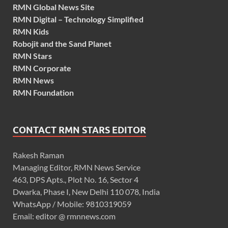
RMN Global News Site
RMN Digital – Technology Simplified
RMN Kids
Robojit and the Sand Planet
RMN Stars
RMN Corporate
RMN News
RMN Foundation
CONTACT RMN STARS EDITOR
Rakesh Raman
Managing Editor, RMN News Service
463, DPS Apts., Plot No. 16, Sector 4
Dwarka, Phase I, New Delhi 110 078, India
WhatsApp / Mobile: 9810319059
Email: editor @ rmnnews.com