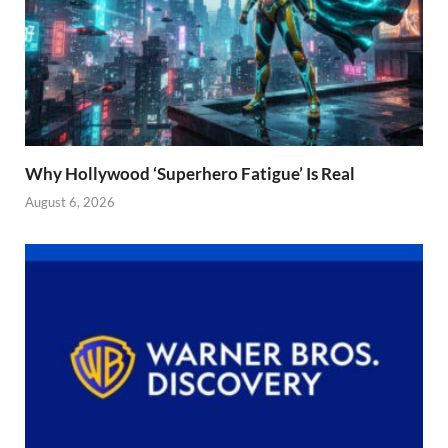
Why Hollywood ‘Superhero Fatigue’ Is Real
August 6, 2026