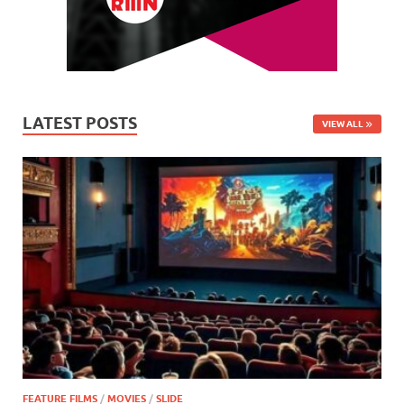
LATEST POSTS
VIEW ALL
FEATURE FILMS
/
MOVIES
/
SLIDE