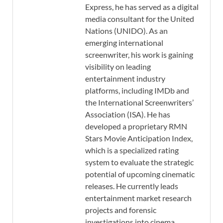
Express, he has served as a digital
media consultant for the United
Nations (UNIDO). As an
emerging international
screenwriter, his work is gaining
visibility on leading
entertainment industry
platforms, including IMDb and
the International Screenwriters’
Association (ISA). He has
developed a proprietary RMN
Stars Movie Anticipation Index,
which is a specialized rating
system to evaluate the strategic
potential of upcoming cinematic
releases. He currently leads
entertainment market research
projects and forensic
investigations into cinema