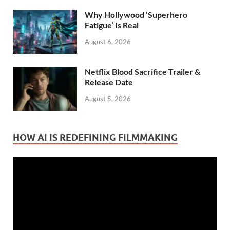
Why Hollywood ‘Superhero
Fatigue’ Is Real
August 6, 2026
Netflix Blood Sacrifice Trailer &
Release Date
August 5, 2026
HOW AI IS REDEFINING FILMMAKING
Video
Player