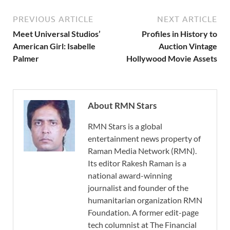
PREVIOUS ARTICLE
NEXT ARTICLE
Meet Universal Studios’
Profiles in History to
American Girl: Isabelle
Auction Vintage
Palmer
Hollywood Movie Assets
About RMN Stars
RMN Stars is a global
entertainment news property of
Raman Media Network (RMN).
Its editor Rakesh Raman is a
national award-winning
journalist and founder of the
humanitarian organization RMN
Foundation. A former edit-page
tech columnist at The Financial