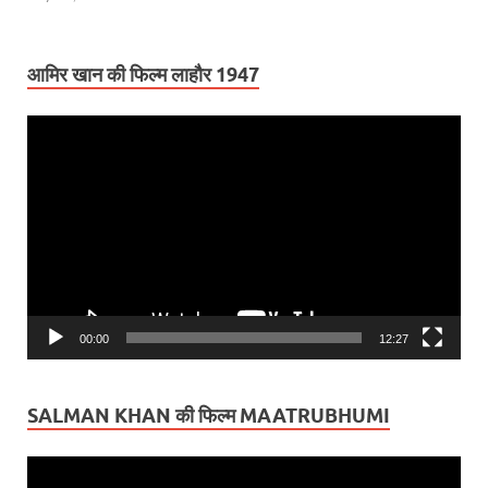
आमिर खान की फिल्म लाहौर 1947
Video
Player
00:00
12:27
SALMAN KHAN की फिल्म MAATRUBHUMI
Video