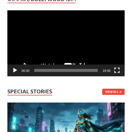
Video
Player
00:00
18:06
SPECIAL STORIES
VIEW ALL