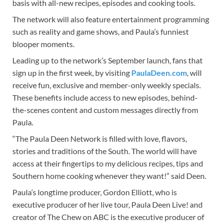
basis with all-new recipes, episodes and cooking tools.
The network will also feature entertainment programming
such as reality and game shows, and Paula’s funniest
blooper moments.
Leading up to the network’s September launch, fans that
sign up in the first week, by visiting
PaulaDeen.com
, will
receive fun, exclusive and member-only weekly specials.
These benefits include access to new episodes, behind-
the-scenes content and custom messages directly from
Paula.
“The Paula Deen Network is filled with love, flavors,
stories and traditions of the South. The world will have
access at their fingertips to my delicious recipes, tips and
Southern home cooking whenever they want!” said Deen.
Paula’s longtime producer, Gordon Elliott, who is
executive producer of her live tour, Paula Deen Live! and
creator of The Chew on ABC is the executive producer of