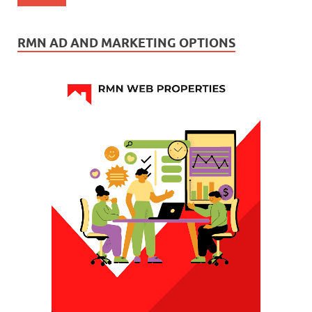
RMN AD AND MARKETING OPTIONS