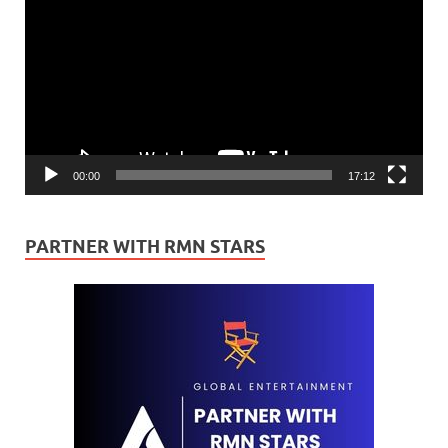
Player
00:00
17:12
PARTNER WITH RMN STARS