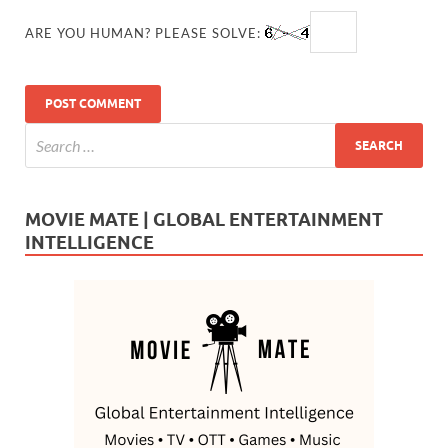
ARE YOU HUMAN? PLEASE SOLVE:
MOVIE MATE | GLOBAL ENTERTAINMENT
INTELLIGENCE