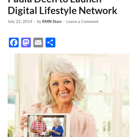
Digital Lifestyle Network
July 22, 2014
-
by
RMN Stars
-
Leave a Comment
F
M
E
S
ac
as
m
h
e
to
ail
ar
b
d
e
o
o
o
n
k