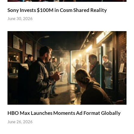
Sony Invests $100M in Cosm Shared Reality
June 30, 2026
HBO Max Launches Moments Ad Format Globally
June 26, 2026