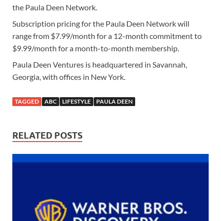
the Paula Deen Network.
Subscription pricing for the Paula Deen Network will
range from $7.99/month for a 12-month commitment to
$9.99/month for a month-to-month membership.
Paula Deen Ventures is headquartered in Savannah,
Georgia, with offices in New York.
TAGGED
ABC
LIFESTYLE
PAULA DEEN
RELATED POSTS