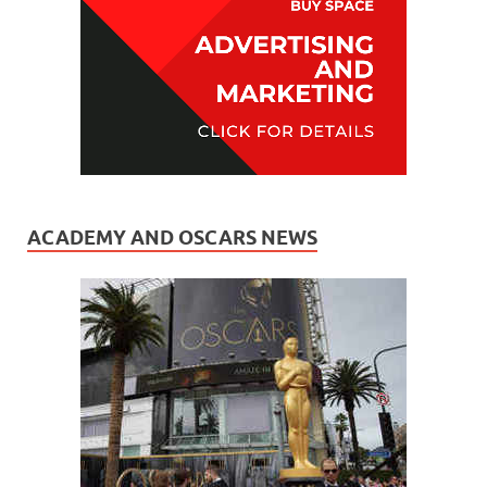
ACADEMY AND OSCARS NEWS