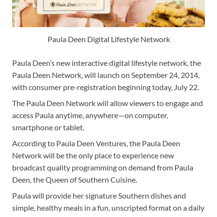
Paula Deen Digital Lifestyle Network
Paula Deen’s new interactive digital lifestyle network, the
Paula Deen Network, will launch on September 24, 2014,
with consumer pre-registration beginning today, July 22.
The Paula Deen Network will allow viewers to engage and
access Paula anytime, anywhere—on computer,
smartphone or tablet.
According to Paula Deen Ventures, the Paula Deen
Network will be the only place to experience new
broadcast quality programming on demand from Paula
Deen, the Queen of Southern Cuisine.
Paula will provide her signature Southern dishes and
simple, healthy meals in a fun, unscripted format on a daily