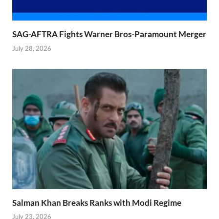
SAG-AFTRA Fights Warner Bros-Paramount Merger
July 28, 2026
Salman Khan Breaks Ranks with Modi Regime
July 23, 2026