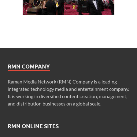
RMN COMPANY
Raman Media Network (RMN) Company is a leading
integrated technology media and entertainment company.
It is working in diversified content creation, management,
and distribution businesses on a global scale.
RMN ONLINE SITES