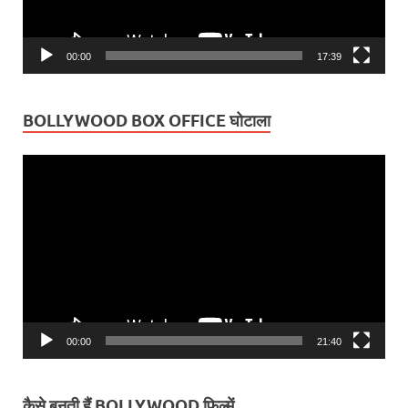
00:00
17:39
BOLLYWOOD BOX OFFICE घोटाला
Video
Player
00:00
21:40
कैसे बनती हैं BOLLYWOOD फ़िल्में