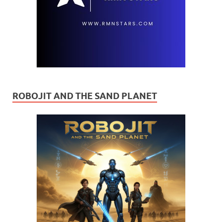
ROBOJIT AND THE SAND PLANET