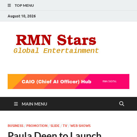
TOP MENU
August 10, 2026
RMN
Your Gateway
to the
Star
Entertainmen
World
MAIN MENU
BUSINESS
/
PROMOTION
/
SLIDE
/
TV
/
WEB SHOWS
Paula Deen to Launch