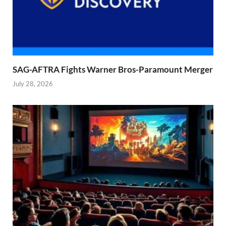
SAG-AFTRA Fights Warner Bros-Paramount Merger
July 28, 2026