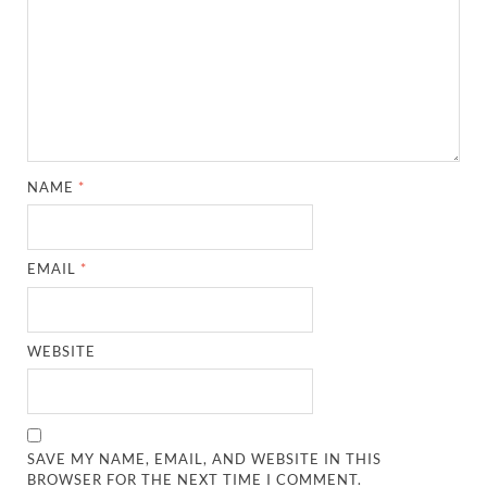
NAME
*
EMAIL
*
WEBSITE
SAVE MY NAME, EMAIL, AND WEBSITE IN THIS
BROWSER FOR THE NEXT TIME I COMMENT.