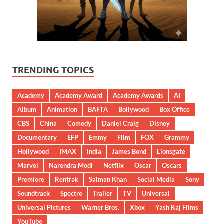
TRENDING TOPICS
Academy
Academy Award
Academy Awards
AI
Album
Animation
BAFTA
Bollywood
Box Office
CBS
China
Comedy
Daniel Craig
Disney
Documentary
EFP
Emmy
Film
FOX
Grammy
Hollywood
IMAX
India
James Bond
Lionsgate
Marvel
Narendra Modi
Netflix
Oscar
Oscars
Premiere
Rentrak
Salman Khan
Social Media
Sony
Soundtrack
Spectre
Trailer
TV
Universal
Universal Pictures
Warner Bros.
Xbox
Yash Raj Films
YouTube