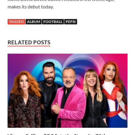
makes its debut today.
TAGGED
ALBUM
FOOTBALL
PEPSI
RELATED POSTS