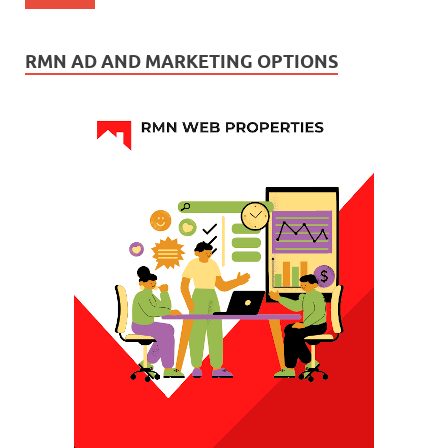
RMN AD AND MARKETING OPTIONS