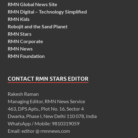
RMN Global News Site
RMN Digital – Technology Simplified
RMN Kids
Robojit and the Sand Planet
RMN Stars
RMN Corporate
RMN News
RMN Foundation
CONTACT RMN STARS EDITOR
Rakesh Raman
Managing Editor, RMN News Service
463, DPS Apts., Plot No. 16, Sector 4
Dwarka, Phase I, New Delhi 110 078, India
WhatsApp / Mobile: 9810319059
Email: editor @ rmnnews.com