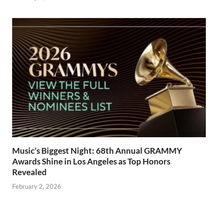
Music’s Biggest Night: 68th Annual GRAMMY
Awards Shine in Los Angeles as Top Honors
Revealed
February 2, 2026