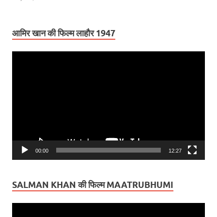
आमिर खान की फिल्म लाहौर 1947
Video
Player
00:00
12:27
SALMAN KHAN की फिल्म MAATRUBHUMI
Video