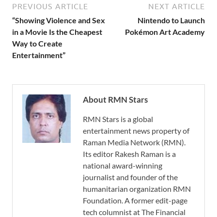
PREVIOUS ARTICLE
NEXT ARTICLE
“Showing Violence and Sex
Nintendo to Launch
in a Movie Is the Cheapest
Pokémon Art Academy
Way to Create
Entertainment”
About RMN Stars
RMN Stars is a global
entertainment news property of
Raman Media Network (RMN).
Its editor Rakesh Raman is a
national award-winning
journalist and founder of the
humanitarian organization RMN
Foundation. A former edit-page
tech columnist at The Financial