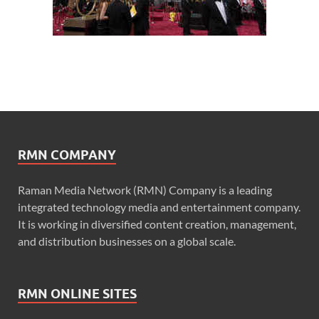
RMN COMPANY
Raman Media Network (RMN) Company is a leading
integrated technology media and entertainment company.
It is working in diversified content creation, management,
and distribution businesses on a global scale.
RMN ONLINE SITES