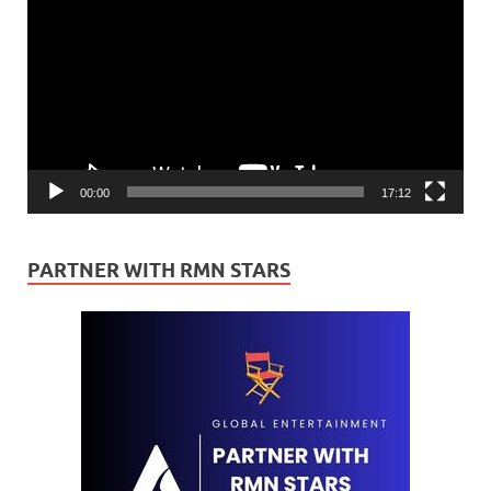
Player
00:00
17:12
PARTNER WITH RMN STARS