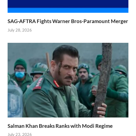
SAG-AFTRA Fights Warner Bros-Paramount Merger
July 28, 2026
Salman Khan Breaks Ranks with Modi Regime
July 23, 2026