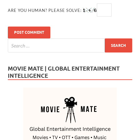
ARE YOU HUMAN? PLEASE SOLVE:
MOVIE MATE | GLOBAL ENTERTAINMENT
INTELLIGENCE