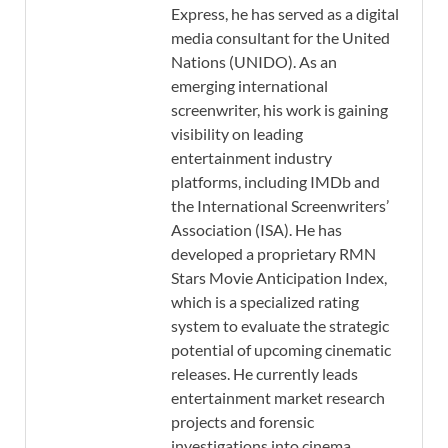
Express, he has served as a digital
media consultant for the United
Nations (UNIDO). As an
emerging international
screenwriter, his work is gaining
visibility on leading
entertainment industry
platforms, including IMDb and
the International Screenwriters’
Association (ISA). He has
developed a proprietary RMN
Stars Movie Anticipation Index,
which is a specialized rating
system to evaluate the strategic
potential of upcoming cinematic
releases. He currently leads
entertainment market research
projects and forensic
investigations into cinema