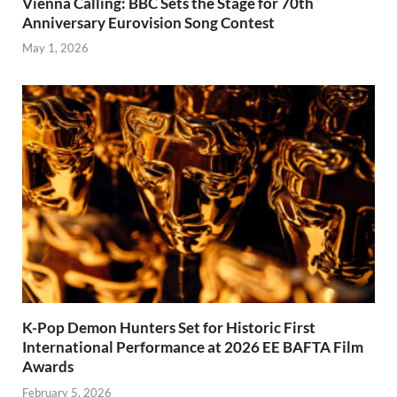
Vienna Calling: BBC Sets the Stage for 70th
Anniversary Eurovision Song Contest
May 1, 2026
K-Pop Demon Hunters Set for Historic First
International Performance at 2026 EE BAFTA Film
Awards
February 5, 2026