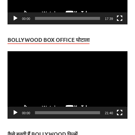
00:00
17:39
BOLLYWOOD BOX OFFICE घोटाला
Video
Player
00:00
21:40
कैसे बनती हैं BOLLYWOOD फ़िल्में