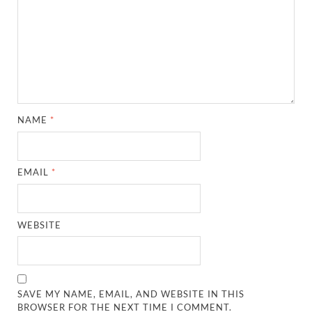
NAME
*
EMAIL
*
WEBSITE
SAVE MY NAME, EMAIL, AND WEBSITE IN THIS
BROWSER FOR THE NEXT TIME I COMMENT.