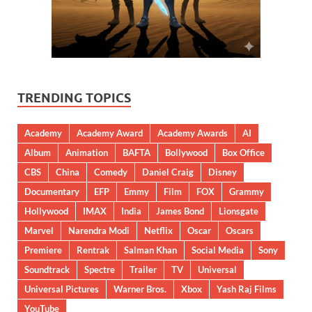
TRENDING TOPICS
Academy
Academy Award
Academy Awards
AI
Album
Animation
BAFTA
Bollywood
Box Office
CBS
China
Comedy
Daniel Craig
Disney
Documentary
EFP
Emmy
Film
FOX
Grammy
Hollywood
IMAX
India
James Bond
Lionsgate
Marvel
Narendra Modi
Netflix
Oscar
Oscars
Premiere
Rentrak
Salman Khan
Social Media
Sony
Soundtrack
Spectre
Trailer
TV
Universal
Universal Pictures
Warner Bros.
Xbox
Yash Raj Films
YouTube