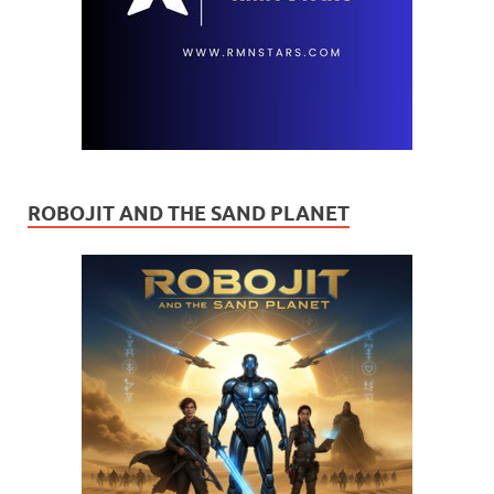
ROBOJIT AND THE SAND PLANET