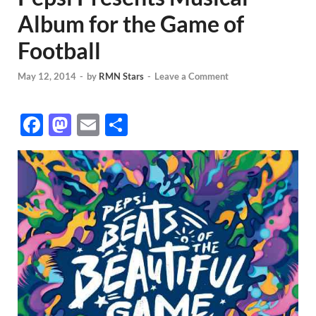
Album for the Game of
Football
May 12, 2014
-
by
RMN Stars
-
Leave a Comment
F
M
E
S
ac
as
m
h
e
to
ail
ar
b
d
e
o
o
o
n
k