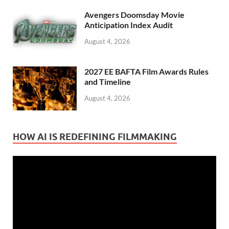
Avengers Doomsday Movie
Anticipation Index Audit
August 4, 2026
2027 EE BAFTA Film Awards Rules
and Timeline
August 4, 2026
HOW AI IS REDEFINING FILMMAKING
Video
Player