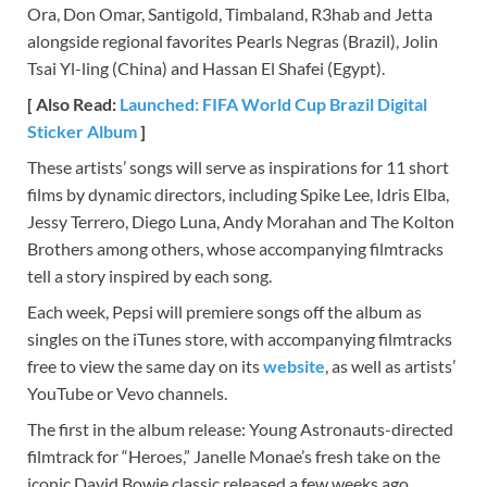
Ora, Don Omar, Santigold, Timbaland, R3hab and Jetta
alongside regional favorites Pearls Negras (Brazil), Jolin
Tsai Yl-ling (China) and Hassan El Shafei (Egypt).
[ Also Read:
Launched: FIFA World Cup Brazil Digital
Sticker Album
]
These artists’ songs will serve as inspirations for 11 short
films by dynamic directors, including Spike Lee, Idris Elba,
Jessy Terrero, Diego Luna, Andy Morahan and The Kolton
Brothers among others, whose accompanying filmtracks
tell a story inspired by each song.
Each week, Pepsi will premiere songs off the album as
singles on the iTunes store, with accompanying filmtracks
free to view the same day on its
website
, as well as artists’
YouTube or Vevo channels.
The first in the album release: Young Astronauts-directed
filmtrack for “Heroes,” Janelle Monae’s fresh take on the
iconic David Bowie classic released a few weeks ago,