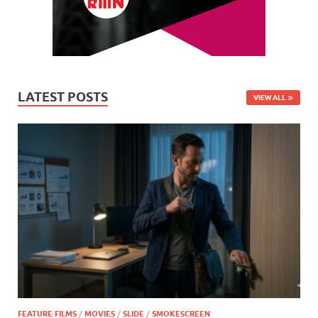
LATEST POSTS
VIEW ALL
FEATURE FILMS
/
MOVIES
/
SLIDE
/
SMOKESCREEN