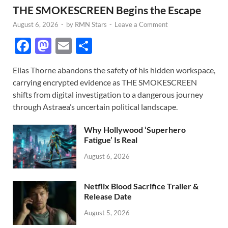
THE SMOKESCREEN Begins the Escape
August 6, 2026
-
by
RMN Stars
-
Leave a Comment
F
M
E
S
ac
as
m
h
Elias Thorne abandons the safety of his hidden workspace,
e
to
ail
ar
carrying encrypted evidence as THE SMOKESCREEN
b
d
e
shifts from digital investigation to a dangerous journey
o
o
through Astraea’s uncertain political landscape.
o
n
Why Hollywood ‘Superhero
k
Fatigue’ Is Real
August 6, 2026
Netflix Blood Sacrifice Trailer &
Release Date
August 5, 2026