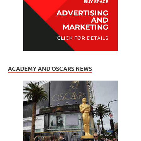
ACADEMY AND OSCARS NEWS