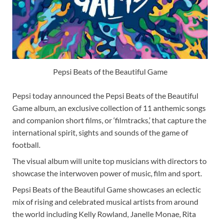
Pepsi Beats of the Beautiful Game
Pepsi today announced the Pepsi Beats of the Beautiful
Game album, an exclusive collection of 11 anthemic songs
and companion short films, or ‘filmtracks,’ that capture the
international spirit, sights and sounds of the game of
football.
The visual album will unite top musicians with directors to
showcase the interwoven power of music, film and sport.
Pepsi Beats of the Beautiful Game showcases an eclectic
mix of rising and celebrated musical artists from around
the world including Kelly Rowland, Janelle Monae, Rita