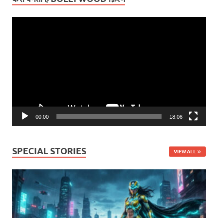
Video
Player
00:00
18:06
SPECIAL STORIES
VIEW ALL