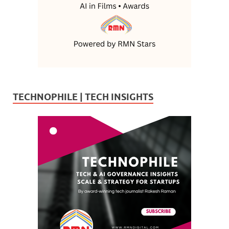
TECHNOPHILE | TECH INSIGHTS