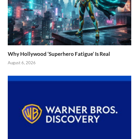
Why Hollywood ‘Superhero Fatigue’ Is Real
August 6, 2026