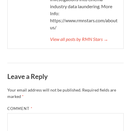
industry data laundering. More
Info:
https://www.rmnstars.com/about-
us/
View all posts by RMN Stars →
Leave a Reply
Your email address will not be published.
Required fields are
marked
*
COMMENT
*